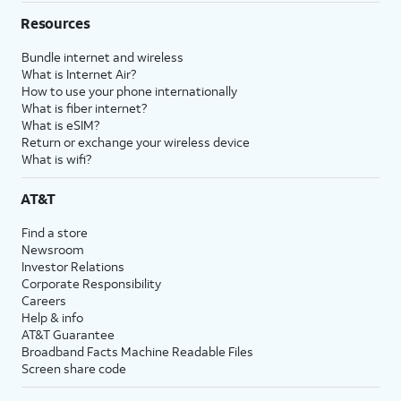
Resources
Bundle internet and wireless
What is Internet Air?
How to use your phone internationally
What is fiber internet?
What is eSIM?
Return or exchange your wireless device
What is wifi?
AT&T
Find a store
Newsroom
Investor Relations
Corporate Responsibility
Careers
Help & info
AT&T Guarantee
Broadband Facts Machine Readable Files
Screen share code