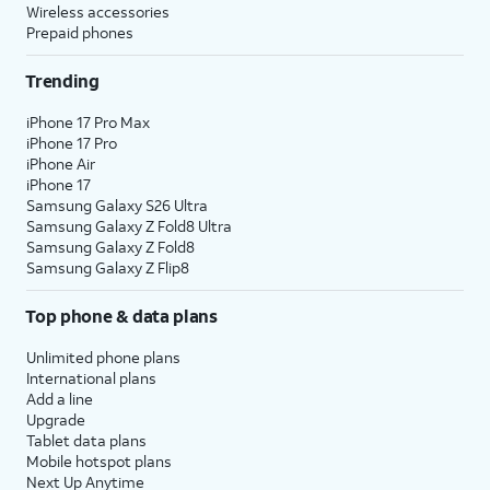
Wireless accessories
Prepaid phones
Trending
iPhone 17 Pro Max
iPhone 17 Pro
iPhone Air
iPhone 17
Samsung Galaxy S26 Ultra
Samsung Galaxy Z Fold8 Ultra
Samsung Galaxy Z Fold8
Samsung Galaxy Z Flip8
Top phone & data plans
Unlimited phone plans
International plans
Add a line
Upgrade
Tablet data plans
Mobile hotspot plans
Next Up Anytime