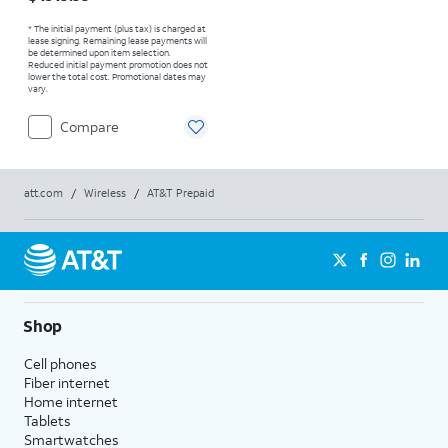
* The initial payment (plus tax) is charged at
lease signing. Remaining lease payments will
be determined upon item selection.
Reduced initial payment promotion does not
lower the total cost. Promotional dates may
vary.
Compare
att.com
/
Wireless
/
AT&T Prepaid
Shop
Cell phones
Fiber internet
Home internet
Tablets
Smartwatches