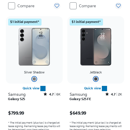
Compare
Compare
$1 initial payment*
$1 initial payment*
Silver Shadow
Jetblack
Quick view
Quick view
Samsung
Rated4.7out of 5 stars with6473reviews
Samsung
Rated4.7out of 5 stars with2543reviews
4.7
6K
4.7
2K
Galaxy S25
Galaxy S25 FE
Price is $799.99
Price is $649.99
$799.99
$649.99
* The initial payment (plus tax) is charged at
* The initial payment (plus tax) is charged at
lease signing. Remaining lease payments will
lease signing. Remaining lease payments will
be determined upon item selection.
be determined upon item selection.