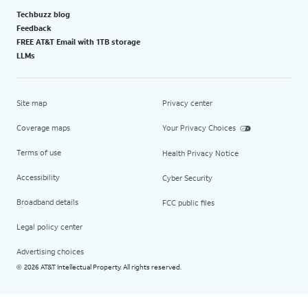
Techbuzz blog
Feedback
FREE AT&T Email with 1TB storage
LLMs
Site map
Privacy center
Coverage maps
Your Privacy Choices
Terms of use
Health Privacy Notice
Accessibility
Cyber Security
Broadband details
FCC public files
Legal policy center
Advertising choices
2026 AT&T Intellectual Property. All rights reserved.
©