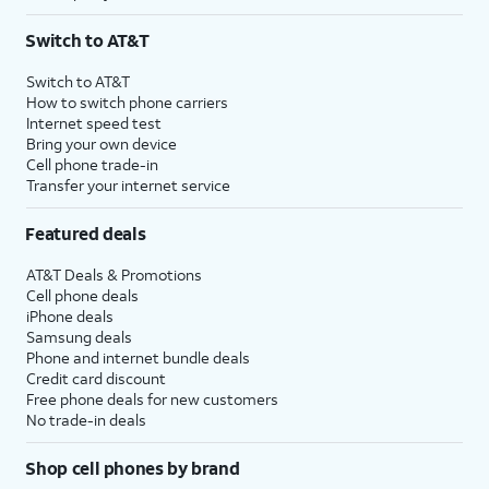
Switch to AT&T
Switch to AT&T
How to switch phone carriers
Internet speed test
Bring your own device
Cell phone trade-in
Transfer your internet service
Featured deals
AT&T Deals & Promotions
Cell phone deals
iPhone deals
Samsung deals
Phone and internet bundle deals
Credit card discount
Free phone deals for new customers
No trade-in deals
Shop cell phones by brand