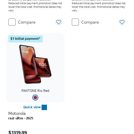
Reduced initial payment promotion does not
Reduced initial payment promotion does not
lower the total cost. Promotional dates may
lower the total cost. Promotional dates may
vary.
vary.
Compare
Compare
$1 initial payment*
PANTONE Rio Red
Quick view
Motorola
razr ultra - 2025
Price is $1319.99
$1319.99