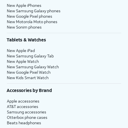
New Apple iPhones
New Samsung Galaxy phones
New Google Pixel phones
New Motorola Moto phones
New Sonim phones
Tablets & Watches
New Apple iPad
New Samsung Galaxy Tab
New Apple Watch
New Samsung Galaxy Watch
New Google Pixel Watch
New Kids Smart Watch
Accessories by Brand
Apple accessories
AT&T accessories
Samsung accessories
Otterbox phone cases
Beats headphones