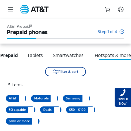
Start
of
AT&T Prepaid®
main
Prepaid phones
Step 1 of 4
content
 Prepaid
Tablets
Smartwatches
Hotspots & mor
Filter & sort
5
items
AT&T
Motorola
Samsung
ORDER
NOW
5G capable
Deals
$50 - $100
$100 or more