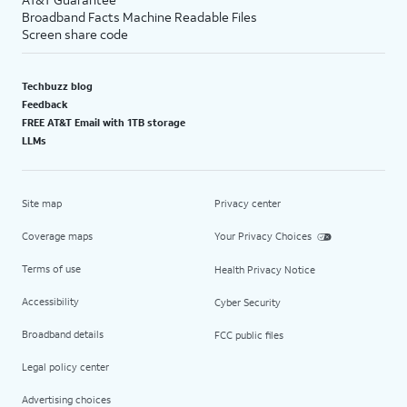
Broadband Facts Machine Readable Files
Screen share code
Techbuzz blog
Feedback
FREE AT&T Email with 1TB storage
LLMs
Site map
Privacy center
Coverage maps
Your Privacy Choices
Terms of use
Health Privacy Notice
Accessibility
Cyber Security
Broadband details
FCC public files
Legal policy center
Advertising choices