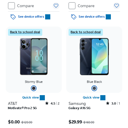
Compare
Compare
See device offers
See device offers
Back to school deal
Back to school deal
Stormy Blue
Blue Black
Quick view
Quick view
AT&T
Rated4.5out of 5 stars with2reviews
Samsung
Rated3out of 5 stars with1reviews
4.5
2
3.0
1
Motivate® Pro 2 5G
Galaxy A16 5G
Price was $129.99, now $0.00
Price was $169.99, now $29.99
$0.00
$29.99
$129.99
$169.99