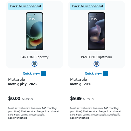
Back to school deal
Back to school deal
PANTONE Tapestry
PANTONE Slipstream
Quick view
Quick view
Motorola
Motorola
moto g play - 2026
moto g - 2026
Price was $139.99, now $0.00
Price was $169.99, now $9.99
$0.00
$9.99
$139.99
$169.99
Must activate new line (min. $45 monthly
Must activate new line (min. $45 monthly
plan +tax). First service charge & tax due at
plan +tax). First service charge & tax due at
sale. Fees, terms & restr’s apply.
sale. Fees, terms & restr’s apply. See details.
See offer details
See offer details