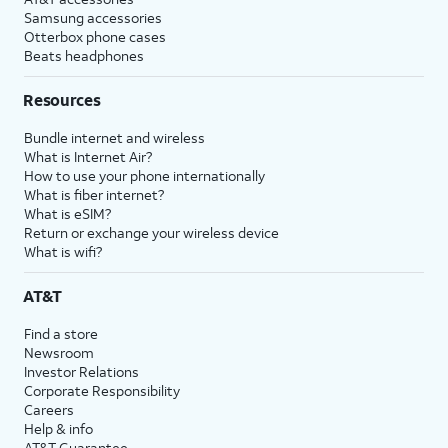
Samsung accessories
Otterbox phone cases
Beats headphones
Resources
Bundle internet and wireless
What is Internet Air?
How to use your phone internationally
What is fiber internet?
What is eSIM?
Return or exchange your wireless device
What is wifi?
AT&T
Find a store
Newsroom
Investor Relations
Corporate Responsibility
Careers
Help & info
AT&T Guarantee