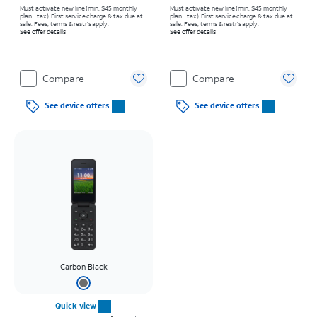
Must activate new line (min. $45 monthly
Must activate new line (min. $45 monthly
plan +tax). First service charge & tax due at
plan +tax). First service charge & tax due at
sale. Fees, terms & restr’s apply.
sale. Fees, terms & restr’s apply.
See offer details
See offer details
Compare
Compare
See device offers
See device offers
Carbon Black
Quick view