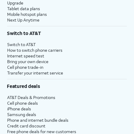
Upgrade
Tablet data plans
Mobile hotspot plans
Next Up Anytime
Switch to AT&T
Switch to AT&T
How to switch phone carriers
Internet speed test
Bring your own device
Cell phone trade-in
Transfer your internet service
Featured deals
AT&T Deals & Promotions
Cell phone deals
iPhone deals
Samsung deals
Phone and internet bundle deals
Credit card discount
Free phone deals for new customers