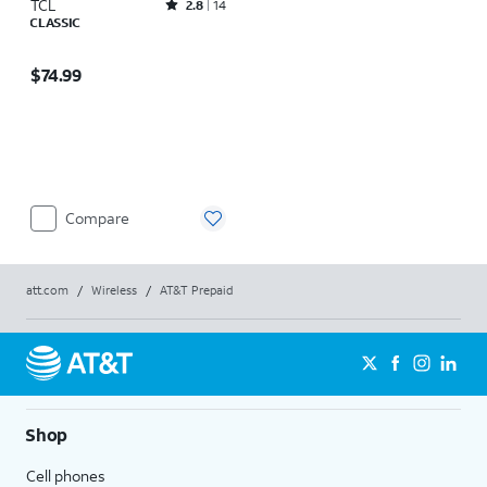
TCL
Rated2.8out of 5 stars with14reviews
2.8
14
CLASSIC
Price is $74.99
$74.99
Compare
att.com
/
Wireless
/
AT&T Prepaid
Shop
Cell phones