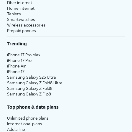
Fiber internet
Home internet
Tablets
Smartwatches
Wireless accessories
Prepaid phones
Trending
iPhone 17 Pro Max
iPhone 17 Pro
iPhone Air
iPhone 17
Samsung Galaxy S26 Ultra
Samsung Galaxy Z Fold8 Ultra
Samsung Galaxy Z Fold8
Samsung Galaxy Z Flip8
Top phone & data plans
Unlimited phone plans
International plans
Add a line