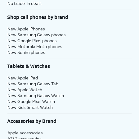
No trade-in deals
Shop cell phones by brand
New Apple iPhones
New Samsung Galaxy phones
New Google Pixel phones
New Motorola Moto phones
New Sonim phones
Tablets & Watches
New Apple iPad
New Samsung Galaxy Tab
New Apple Watch
New Samsung Galaxy Watch
New Google Pixel Watch
New Kids Smart Watch
Accessories by Brand
Apple accessories
AT&T accessories