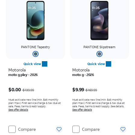
PANTONE Tapestry
PANTONE Slipstream
Quick view
Quick view
Motorola
Motorola
moto g play - 2026
moto g - 2026
Price was $139.99, now $0.00
Price was $169.99, now $9.99
$0.00
$9.99
$139.99
$169.99
Must activate new line (min. $45 monthly
Must activate new line (min. $45 monthly
plan +tax). First service charge & tax due at
plan +tax). First service charge & tax due at
sale. Fees, terms & restr’s apply.
sale. Fees, terms & restr’s apply. See details.
See offer details
See offer details
Compare
Compare