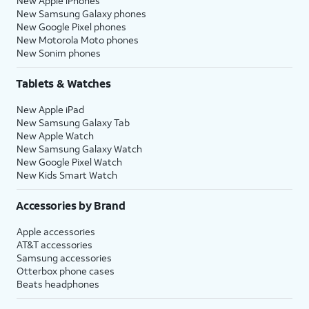
New Apple iPhones
New Samsung Galaxy phones
New Google Pixel phones
New Motorola Moto phones
New Sonim phones
Tablets & Watches
New Apple iPad
New Samsung Galaxy Tab
New Apple Watch
New Samsung Galaxy Watch
New Google Pixel Watch
New Kids Smart Watch
Accessories by Brand
Apple accessories
AT&T accessories
Samsung accessories
Otterbox phone cases
Beats headphones