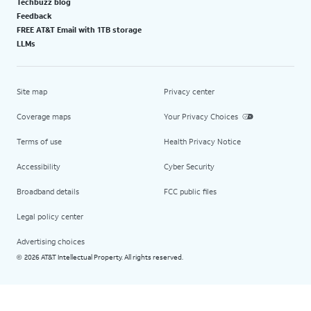
Techbuzz blog
Feedback
FREE AT&T Email with 1TB storage
LLMs
Site map
Privacy center
Coverage maps
Your Privacy Choices
Terms of use
Health Privacy Notice
Accessibility
Cyber Security
Broadband details
FCC public files
Legal policy center
Advertising choices
2026 AT&T Intellectual Property. All rights reserved.
©