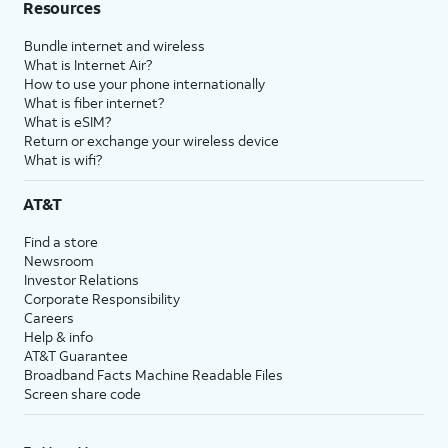
Resources
Bundle internet and wireless
What is Internet Air?
How to use your phone internationally
What is fiber internet?
What is eSIM?
Return or exchange your wireless device
What is wifi?
AT&T
Find a store
Newsroom
Investor Relations
Corporate Responsibility
Careers
Help & info
AT&T Guarantee
Broadband Facts Machine Readable Files
Screen share code