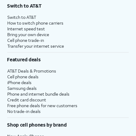
Switch to AT&T
Switch to AT&T
How to switch phone carriers
Internet speed test
Bring your own device
Cell phone trade-in
Transfer your internet service
Featured deals
AT&T Deals & Promotions
Cell phone deals
iPhone deals
Samsung deals
Phone and internet bundle deals
Credit card discount
Free phone deals for new customers
No trade-in deals
Shop cell phones by brand