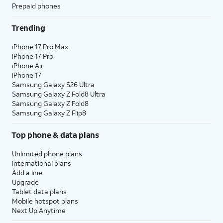
Prepaid phones
Trending
iPhone 17 Pro Max
iPhone 17 Pro
iPhone Air
iPhone 17
Samsung Galaxy S26 Ultra
Samsung Galaxy Z Fold8 Ultra
Samsung Galaxy Z Fold8
Samsung Galaxy Z Flip8
Top phone & data plans
Unlimited phone plans
International plans
Add a line
Upgrade
Tablet data plans
Mobile hotspot plans
Next Up Anytime