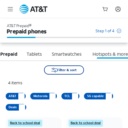
Start
of
AT&T Prepaid®
main
Prepaid phones
Step 1 of 4
content
 Prepaid
Tablets
Smartwatches
Hotspots & mor
Filter & sort
4
items
AT&T
Motorola
TCL
5G capable
Deals
Back to school deal
Back to school deal