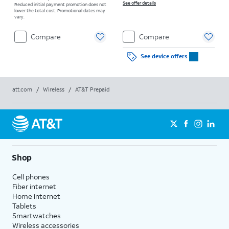
See offer details
Reduced initial payment promotion does not
lower the total cost. Promotional dates may
vary.
Compare
Compare
See device offers
att.com
/
Wireless
/
AT&T Prepaid
Shop
Cell phones
Fiber internet
Home internet
Tablets
Smartwatches
Wireless accessories