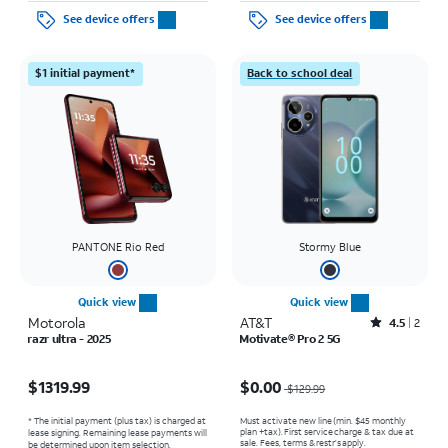
See device offers
See device offers
$1 initial payment*
Back to school deal
PANTONE Rio Red
Stormy Blue
Quick view
Quick view
Motorola
AT&T
Rated4.5out of 5 stars with2reviews
4.5
2
razr ultra - 2025
Motivate® Pro 2 5G
Price is $1319.99
Price was $129.99, now $0.00
$1319.99
$0.00
$129.99
* The initial payment (plus tax) is charged at
Must activate new line (min. $45 monthly
plan +tax). First service charge & tax due at
lease signing. Remaining lease payments will
sale. Fees, terms & restr’s apply.
be determined upon item selection.