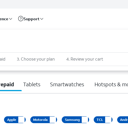
rence
Support
aid
3
.
Choose your plan
4
.
Review your cart
repaid
Tablets
Smartwatches
Hotspots & m
Apple
Motorola
Samsung
TCL
Andr