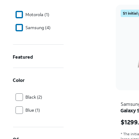
$1 initia
Motorola (1)
Samsung (4)
Featured
Color
Black (2)
Samsun
Blue (1)
Galaxy S
Price i
$1299
* The initi
lease sign