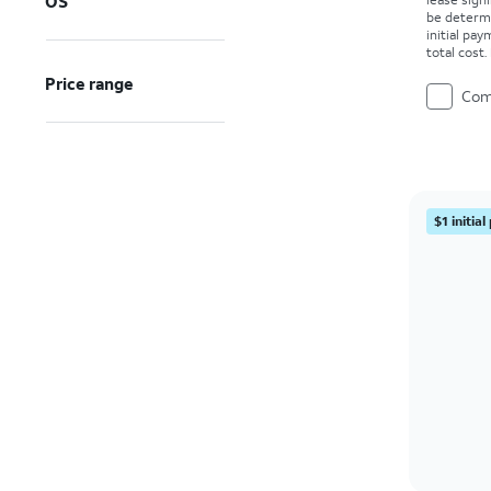
OS
be determ
initial pa
total cost
Price range
Com
$1 initia