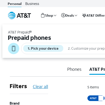
Business
Personal
Shop
Deals
AT&T Diffe
Start
of
AT&T Prepaid®
main
Prepaid phones
content
1
.
Pick your device
2
.
Customize your prep
Phones
AT&T P
Filters
Clear all
5
items
AT&T
Brand