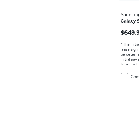
Samsun
Galaxy 
Price i
$649.
* The initi
lease sign
be determ
initial pa
total cost
Com