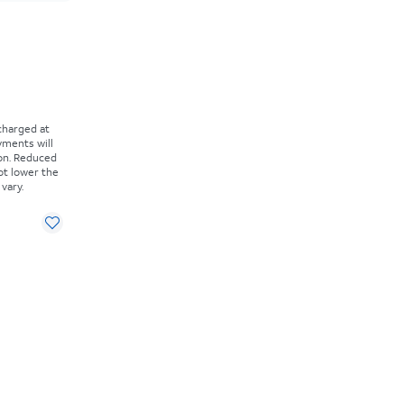
 charged at
yments will
on. Reduced
ot lower the
vary.