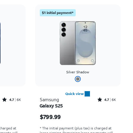
Price: low to high
$1 initial payment*
Price: high to low
Newest
Rating: high to low
Silver Shadow
Quick view
Rated4.7out of 5 stars with6875reviews
Rated4.7out of 5 stars with6462reviews
Samsung
4.7
6K
4.7
6K
Galaxy S25
Price is $799.99
$799.99
 charged at
* The initial payment (plus tax) is charged at
yments will
lease signing. Remaining lease payments will