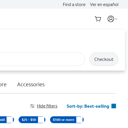
Find a store
Ver en español
Checkout
ore
Accessories
Hide filters
Sort-by:
Best-selling
Best-selling
oid
$25 - $50
$100 or more
Featured