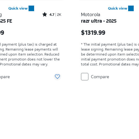
Quick view
Quick view
Rated4.7out of 5 stars with2526reviews
g
Motorola
4.7
2K
S25 FE
razr ultra - 2025
s $649.99
Price is $1319.99
99
$1319.99
al payment (plus tax) is charged at
* The initial payment (plus tax) is
ing. Remaining lease payments will
lease signing. Remaining lease pa
ined upon item selection. Reduced
be determined upon item selecti
yment promotion does not lower the
initial payment promotion does n
. Promotional dates may vary.
total cost. Promotional dates may 
pare
Compare