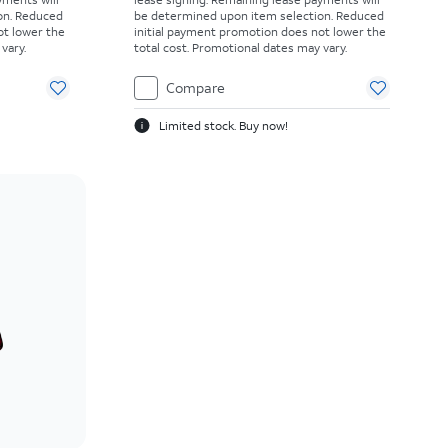
on. Reduced
be determined upon item selection. Reduced
ot lower the
initial payment promotion does not lower the
vary.
total cost. Promotional dates may vary.
Compare
Limited stock. Buy now!