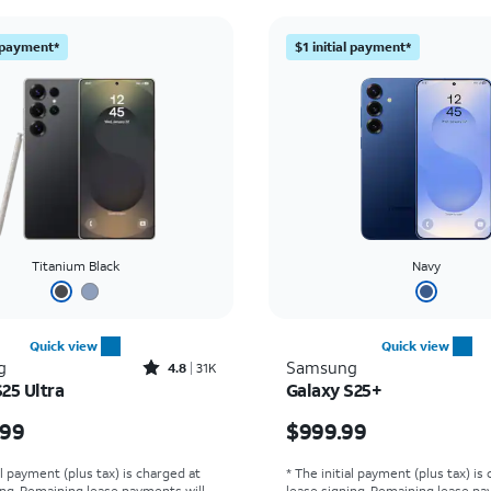
l payment*
$1 initial payment*
Titanium Black
Navy
Quick view
Quick view
Rated4.8out of 5 stars with31519reviews
g
Samsung
4.8
31K
25 Ultra
Galaxy S25+
s $1299.99
Price is $999.99
.99
$999.99
al payment (plus tax) is charged at
* The initial payment (plus tax) is
ing. Remaining lease payments will
lease signing. Remaining lease pa