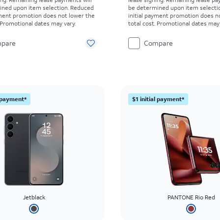
ined upon item selection. Reduced
be determined upon item selecti
yment promotion does not lower the
initial payment promotion does n
. Promotional dates may vary.
total cost. Promotional dates may 
pare
Compare
l payment*
$1 initial payment*
Jetblack
PANTONE Rio Red