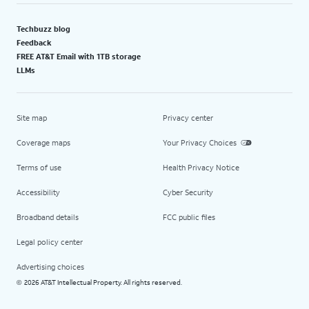
Techbuzz blog
Feedback
FREE AT&T Email with 1TB storage
LLMs
Site map
Privacy center
Coverage maps
Your Privacy Choices
Terms of use
Health Privacy Notice
Accessibility
Cyber Security
Broadband details
FCC public files
Legal policy center
Advertising choices
2026 AT&T Intellectual Property. All rights reserved.
©