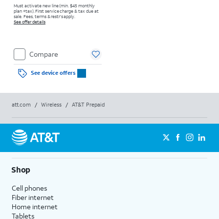
Must activate new line (min. $45 monthly
plan +tax). First service charge & tax due at
sale. Fees, terms & restr’s apply.
See offer details
Compare
See device offers
att.com
/
Wireless
/
AT&T Prepaid
Shop
Cell phones
Fiber internet
Home internet
Tablets