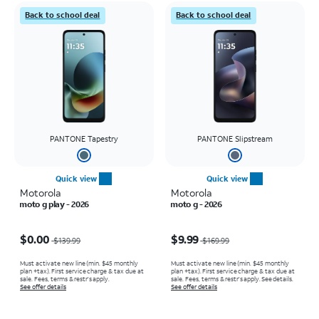
Back to school deal
Back to school deal
PANTONE Tapestry
PANTONE Slipstream
Quick view
Quick view
Motorola
Motorola
moto g play - 2026
moto g - 2026
Price was $139.99, now $0.00
Price was $169.99, now $9.99
$0.00
$9.99
$139.99
$169.99
Must activate new line (min. $45 monthly
Must activate new line (min. $45 monthly
plan +tax). First service charge & tax due at
plan +tax). First service charge & tax due at
sale. Fees, terms & restr’s apply.
sale. Fees, terms & restr’s apply. See details.
See offer details
See offer details