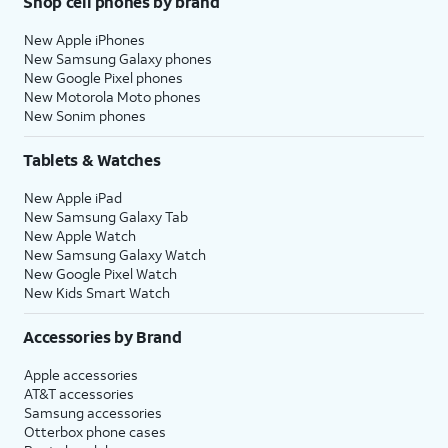
Shop cell phones by brand
New Apple iPhones
New Samsung Galaxy phones
New Google Pixel phones
New Motorola Moto phones
New Sonim phones
Tablets & Watches
New Apple iPad
New Samsung Galaxy Tab
New Apple Watch
New Samsung Galaxy Watch
New Google Pixel Watch
New Kids Smart Watch
Accessories by Brand
Apple accessories
AT&T accessories
Samsung accessories
Otterbox phone cases