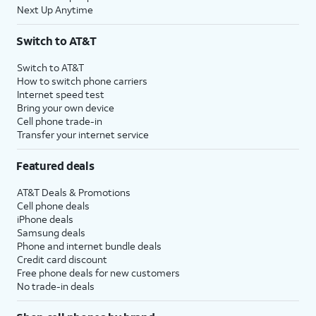
Next Up Anytime
Switch to AT&T
Switch to AT&T
How to switch phone carriers
Internet speed test
Bring your own device
Cell phone trade-in
Transfer your internet service
Featured deals
AT&T Deals & Promotions
Cell phone deals
iPhone deals
Samsung deals
Phone and internet bundle deals
Credit card discount
Free phone deals for new customers
No trade-in deals