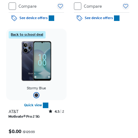
Compare
Compare
See device offers
See device offers
Back to school deal
Stormy Blue
Quick view
AT&T
Rated4.5out of 5 stars with2reviews
4.5
2
Motivate® Pro 2 5G
Price was $129.99, now $0.00
$0.00
$129.99