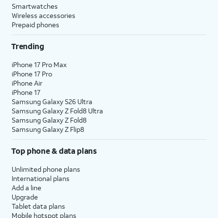
Smartwatches
Wireless accessories
Prepaid phones
Trending
iPhone 17 Pro Max
iPhone 17 Pro
iPhone Air
iPhone 17
Samsung Galaxy S26 Ultra
Samsung Galaxy Z Fold8 Ultra
Samsung Galaxy Z Fold8
Samsung Galaxy Z Flip8
Top phone & data plans
Unlimited phone plans
International plans
Add a line
Upgrade
Tablet data plans
Mobile hotspot plans