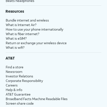
Beats headphones
Resources
Bundle internet and wireless
What is Internet Air?
How to use your phone internationally
What is fiber internet?
What is eSIM?
Return or exchange your wireless device
What is wifi?
AT&T
Find a store
Newsroom
Investor Relations
Corporate Responsibility
Careers
Help & info
AT&T Guarantee
Broadband Facts Machine Readable Files
Screen share code