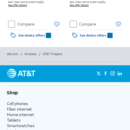
sale. Fees, terms & restr’s apply.
sale. Fees, terms & restr’s apply.
See offer details
See offer details
Compare
Compare
See device offers
See device offers
att.com
/
Wireless
/
AT&T Prepaid
Shop
Cell phones
Fiber internet
Home internet
Tablets
Smartwatches