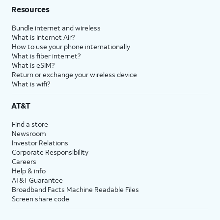
Resources
Bundle internet and wireless
What is Internet Air?
How to use your phone internationally
What is fiber internet?
What is eSIM?
Return or exchange your wireless device
What is wifi?
AT&T
Find a store
Newsroom
Investor Relations
Corporate Responsibility
Careers
Help & info
AT&T Guarantee
Broadband Facts Machine Readable Files
Screen share code