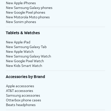
New Apple iPhones
New Samsung Galaxy phones
New Google Pixel phones
New Motorola Moto phones
New Sonim phones
Tablets & Watches
New Apple iPad
New Samsung Galaxy Tab
New Apple Watch
New Samsung Galaxy Watch
New Google Pixel Watch
New Kids Smart Watch
Accessories by Brand
Apple accessories
AT&T accessories
Samsung accessories
Otterbox phone cases
Beats headphones