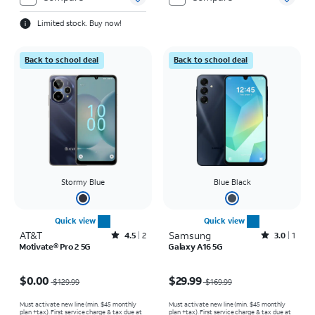
Limited stock. Buy now!
Back to school deal
Back to school deal
Stormy Blue
Blue Black
Quick view
Quick view
AT&T
Rated4.5out of 5 stars with2reviews
Samsung
Rated3out of 5 stars with1reviews
4.5
2
3.0
1
Motivate® Pro 2 5G
Galaxy A16 5G
Price was $129.99, now $0.00
Price was $169.99, now $29.99
$0.00
$29.99
$129.99
$169.99
Must activate new line (min. $45 monthly
Must activate new line (min. $45 monthly
plan +tax). First service charge & tax due at
plan +tax). First service charge & tax due at