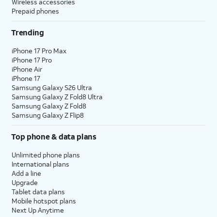
Wireless accessories
Prepaid phones
Trending
iPhone 17 Pro Max
iPhone 17 Pro
iPhone Air
iPhone 17
Samsung Galaxy S26 Ultra
Samsung Galaxy Z Fold8 Ultra
Samsung Galaxy Z Fold8
Samsung Galaxy Z Flip8
Top phone & data plans
Unlimited phone plans
International plans
Add a line
Upgrade
Tablet data plans
Mobile hotspot plans
Next Up Anytime