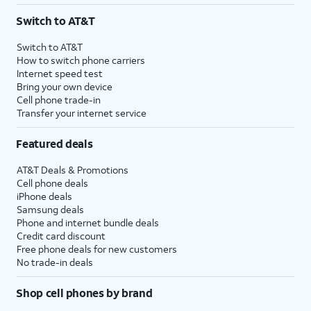
Switch to AT&T
Switch to AT&T
How to switch phone carriers
Internet speed test
Bring your own device
Cell phone trade-in
Transfer your internet service
Featured deals
AT&T Deals & Promotions
Cell phone deals
iPhone deals
Samsung deals
Phone and internet bundle deals
Credit card discount
Free phone deals for new customers
No trade-in deals
Shop cell phones by brand