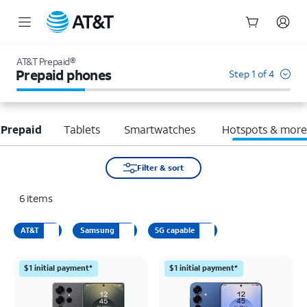
Start
of
AT&T Prepaid®
main
Prepaid phones
Step 1 of 4
content
 Prepaid
Tablets
Smartwatches
Hotspots & mor
Filter & sort
6
items
AT&T
Samsung
5G capable
$1 initial payment*
$1 initial payment*