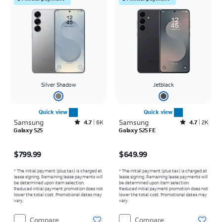
Silver Shadow
Jetblack
Quick view
Quick view
Samsung
Rated4.7out of 5 stars with6457reviews
Samsung
Rated4.7out of 5 stars with2517reviews
4.7
6K
4.7
2K
Galaxy S25
Galaxy S25 FE
Price is $799.99
Price is $649.99
$799.99
$649.99
* The initial payment (plus tax) is charged at
* The initial payment (plus tax) is charged at
lease signing. Remaining lease payments will
lease signing. Remaining lease payments will
be determined upon item selection.
be determined upon item selection.
Reduced initial payment promotion does not
Reduced initial payment promotion does not
lower the total cost. Promotional dates may
lower the total cost. Promotional dates may
vary.
vary.
Compare
Compare