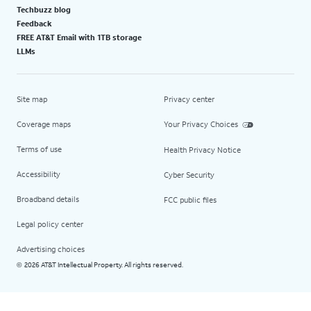
Techbuzz blog
Feedback
FREE AT&T Email with 1TB storage
LLMs
Site map
Privacy center
Coverage maps
Your Privacy Choices
Terms of use
Health Privacy Notice
Accessibility
Cyber Security
Broadband details
FCC public files
Legal policy center
Advertising choices
2026 AT&T Intellectual Property. All rights reserved.
©