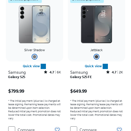
Silver Shadow
Jetblack
Quick view
Quick view
Samsung
Rated4.7out of 5 stars with6473reviews
Samsung
Rated4.7out of 5 stars with2543reviews
4.7
6K
4.7
2K
Galaxy S25
Galaxy S25 FE
Price is $799.99
Price is $649.99
$799.99
$649.99
* The initial payment (plus tax) is charged at
* The initial payment (plus tax) is charged at
lease signing. Remaining lease payments will
lease signing. Remaining lease payments will
be determined upon item selection.
be determined upon item selection.
Reduced initial payment promotion does not
Reduced initial payment promotion does not
lower the total cost. Promotional dates may
lower the total cost. Promotional dates may
vary.
vary.
Compare
Compare