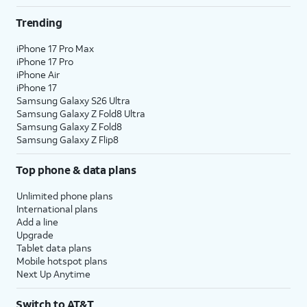
Trending
iPhone 17 Pro Max
iPhone 17 Pro
iPhone Air
iPhone 17
Samsung Galaxy S26 Ultra
Samsung Galaxy Z Fold8 Ultra
Samsung Galaxy Z Fold8
Samsung Galaxy Z Flip8
Top phone & data plans
Unlimited phone plans
International plans
Add a line
Upgrade
Tablet data plans
Mobile hotspot plans
Next Up Anytime
Switch to AT&T