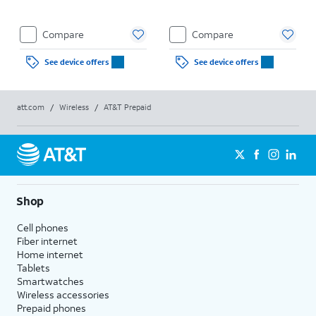
Compare
Compare
See device offers
See device offers
att.com
/
Wireless
/
AT&T Prepaid
Shop
Cell phones
Fiber internet
Home internet
Tablets
Smartwatches
Wireless accessories
Prepaid phones