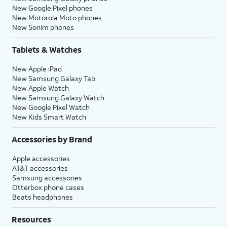
New Google Pixel phones
New Motorola Moto phones
New Sonim phones
Tablets & Watches
New Apple iPad
New Samsung Galaxy Tab
New Apple Watch
New Samsung Galaxy Watch
New Google Pixel Watch
New Kids Smart Watch
Accessories by Brand
Apple accessories
AT&T accessories
Samsung accessories
Otterbox phone cases
Beats headphones
Resources