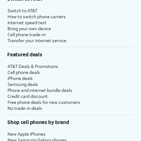
Switch to AT&T
How to switch phone carriers
Internet speed test
Bring your own device
Cell phone trade-in
Transfer your internet service
Featured deals
AT&T Deals & Promotions
Cell phone deals
iPhone deals
Samsung deals
Phone and internet bundle deals
Credit card discount
Free phone deals for new customers
No trade-in deals
Shop cell phones by brand
New Apple iPhones
New Samsung Galaxy phones