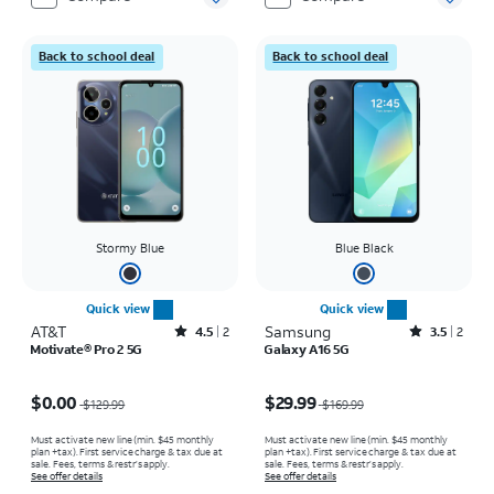
Back to school deal
Back to school deal
Stormy Blue
Blue Black
Quick view
Quick view
AT&T
Rated4.5out of 5 stars with2reviews
Samsung
Rated3.5out of 5 stars with2reviews
4.5
2
3.5
2
Motivate® Pro 2 5G
Galaxy A16 5G
Price was $129.99, now $0.00
Price was $169.99, now $29.99
$0.00
$29.99
$129.99
$169.99
Must activate new line (min. $45 monthly
Must activate new line (min. $45 monthly
plan +tax). First service charge & tax due at
plan +tax). First service charge & tax due at
sale. Fees, terms & restr’s apply.
sale. Fees, terms & restr’s apply.
See offer details
See offer details