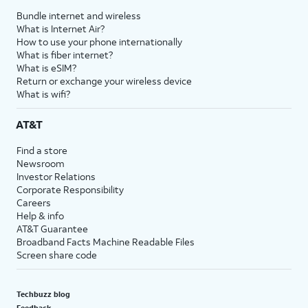
Bundle internet and wireless
What is Internet Air?
How to use your phone internationally
What is fiber internet?
What is eSIM?
Return or exchange your wireless device
What is wifi?
AT&T
Find a store
Newsroom
Investor Relations
Corporate Responsibility
Careers
Help & info
AT&T Guarantee
Broadband Facts Machine Readable Files
Screen share code
Techbuzz blog