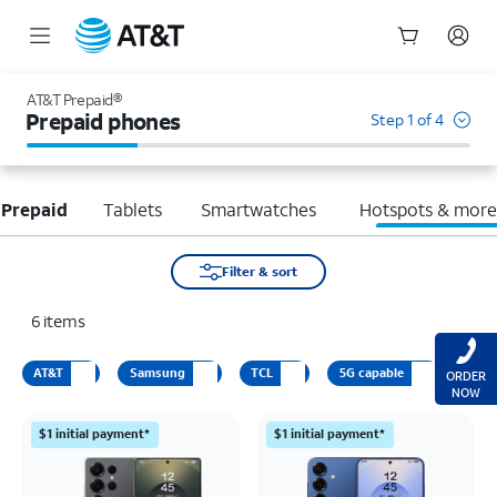
Start
of
AT&T Prepaid®
main
Prepaid phones
Step 1 of 4
content
 Prepaid
Tablets
Smartwatches
Hotspots & mor
Filter & sort
6
items
AT&T
Samsung
TCL
5G capable
ORDER
NOW
$1 initial payment*
$1 initial payment*