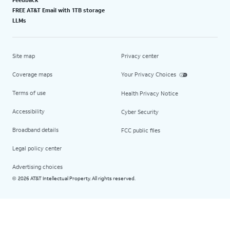
Feedback
FREE AT&T Email with 1TB storage
LLMs
Site map
Privacy center
Coverage maps
Your Privacy Choices
Terms of use
Health Privacy Notice
Accessibility
Cyber Security
Broadband details
FCC public files
Legal policy center
Advertising choices
2026 AT&T Intellectual Property. All rights reserved.
©