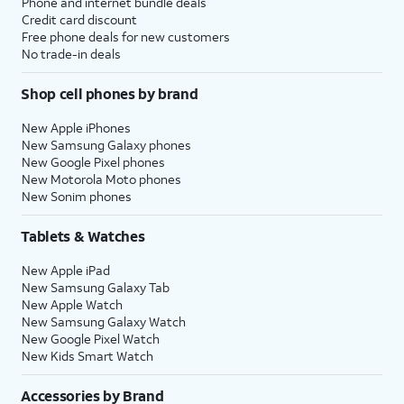
Phone and internet bundle deals
Credit card discount
Free phone deals for new customers
No trade-in deals
Shop cell phones by brand
New Apple iPhones
New Samsung Galaxy phones
New Google Pixel phones
New Motorola Moto phones
New Sonim phones
Tablets & Watches
New Apple iPad
New Samsung Galaxy Tab
New Apple Watch
New Samsung Galaxy Watch
New Google Pixel Watch
New Kids Smart Watch
Accessories by Brand