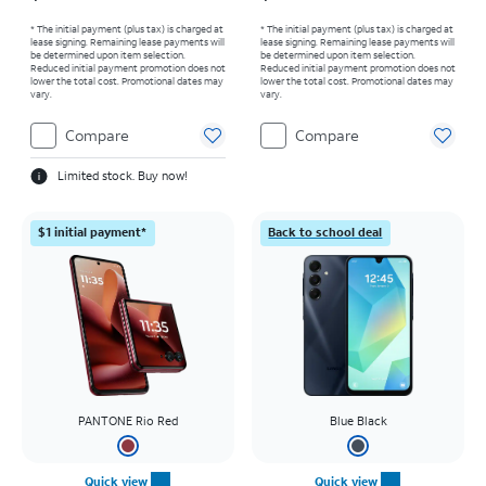
* The initial payment (plus tax) is charged at
* The initial payment (plus tax) is charged at
lease signing. Remaining lease payments will
lease signing. Remaining lease payments will
be determined upon item selection.
be determined upon item selection.
Reduced initial payment promotion does not
Reduced initial payment promotion does not
lower the total cost. Promotional dates may
lower the total cost. Promotional dates may
vary.
vary.
Compare
Compare
Limited stock. Buy now!
$1 initial payment*
Back to school deal
PANTONE Rio Red
Blue Black
Quick view
Quick view