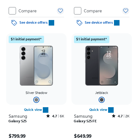
Compare
Compare
See device offers
See device offers
$1 initial payment*
$1 initial payment*
Silver Shadow
Jetblack
Quick view
Quick view
Samsung
Rated4.7out of 5 stars with6457reviews
Samsung
Rated4.7out of 5 stars with2517reviews
4.7
6K
4.7
2K
Galaxy S25
Galaxy S25 FE
Price is $799.99
Price is $649.99
$799.99
$649.99