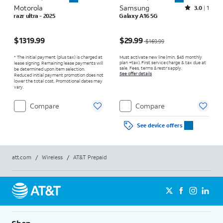
Motorola
Samsung
Rated3out of 5 stars with1reviews
3.0
1
razr ultra - 2025
Galaxy A16 5G
Price is $1319.99
Price was $169.99, now $29.99
$1319.99
$29.99
$169.99
* The initial payment (plus tax) is charged at
Must activate new line (min. $45 monthly
plan +tax). First service charge & tax due at
lease signing. Remaining lease payments will
sale. Fees, terms & restr’s apply.
be determined upon item selection.
See offer details
Reduced initial payment promotion does not
lower the total cost. Promotional dates may
vary.
Compare
Compare
See device offers
att.com
/
Wireless
/
AT&T Prepaid