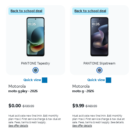
Back to school deal
Back to school deal
PANTONE Tapestry
PANTONE Slipstream
Quick view
Quick view
Motorola
Motorola
moto g play - 2026
moto g - 2026
Price was $139.99, now $0.00
Price was $169.99, now $9.99
$0.00
$9.99
$139.99
$169.99
Must activate new line (min. $45 monthly
Must activate new line (min. $45 monthly
plan +tax). First service charge & tax due at
plan +tax). First service charge & tax due at
sale. Fees, terms & restr’s apply.
sale. Fees, terms & restr’s apply. See details.
See offer details
See offer details