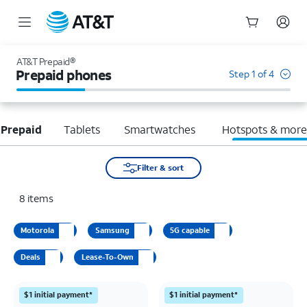
Start
of
AT&T Prepaid®
main
Prepaid phones
Step 1 of 4
content
 Prepaid
Tablets
Smartwatches
Hotspots & mor
Filter & sort
8
items
Motorola
Samsung
5G capable
Deals
Lease-To-Own
$1 initial payment*
$1 initial payment*