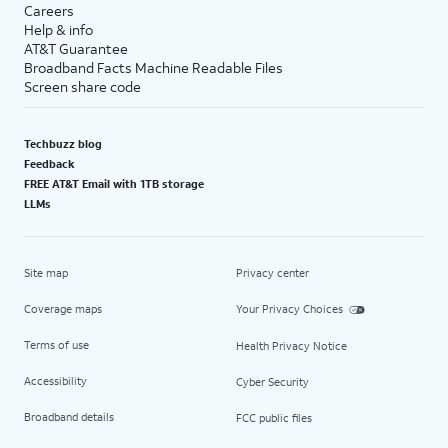
Careers
Help & info
AT&T Guarantee
Broadband Facts Machine Readable Files
Screen share code
Techbuzz blog
Feedback
FREE AT&T Email with 1TB storage
LLMs
Site map
Privacy center
Coverage maps
Your Privacy Choices
Terms of use
Health Privacy Notice
Accessibility
Cyber Security
Broadband details
FCC public files