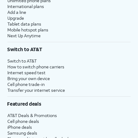
Unlimited phone plans
International plans
Add a line
Upgrade
Tablet data plans
Mobile hotspot plans
Next Up Anytime
Switch to AT&T
Switch to AT&T
How to switch phone carriers
Internet speed test
Bring your own device
Cell phone trade-in
Transfer your internet service
Featured deals
AT&T Deals & Promotions
Cell phone deals
iPhone deals
Samsung deals