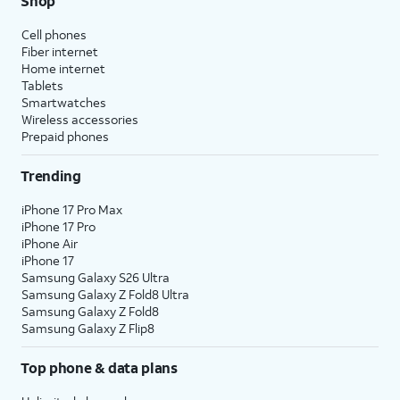
Shop
Cell phones
Fiber internet
Home internet
Tablets
Smartwatches
Wireless accessories
Prepaid phones
Trending
iPhone 17 Pro Max
iPhone 17 Pro
iPhone Air
iPhone 17
Samsung Galaxy S26 Ultra
Samsung Galaxy Z Fold8 Ultra
Samsung Galaxy Z Fold8
Samsung Galaxy Z Flip8
Top phone & data plans