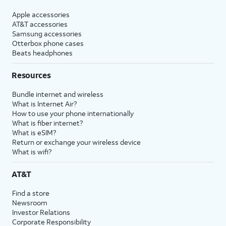
Apple accessories
AT&T accessories
Samsung accessories
Otterbox phone cases
Beats headphones
Resources
Bundle internet and wireless
What is Internet Air?
How to use your phone internationally
What is fiber internet?
What is eSIM?
Return or exchange your wireless device
What is wifi?
AT&T
Find a store
Newsroom
Investor Relations
Corporate Responsibility