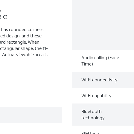
o
B-C)
ay has rounded corners
ved design, and these
dard rectangle. When
ctangular shape, the 11-
s. Actual viewable area is
Audio calling (Face
Time)
Wi-Fi connectivity
Wi-Fi capability
Bluetooth
technology
SIM type