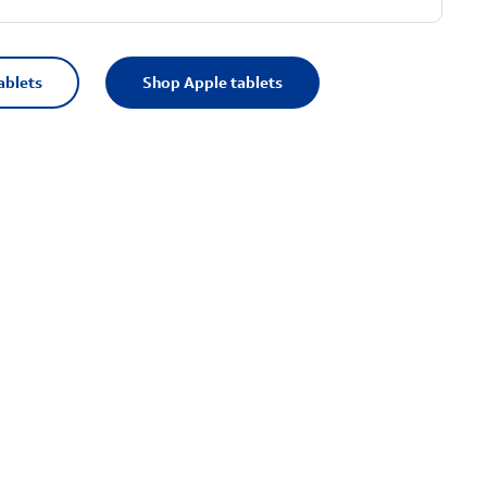
ablets
Shop Apple tablets