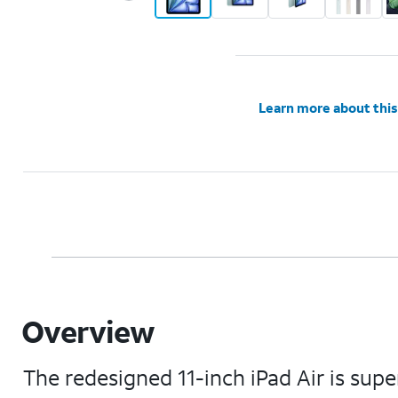
Learn more about this
Overview
The redesigned 11-inch iPad Air is supe