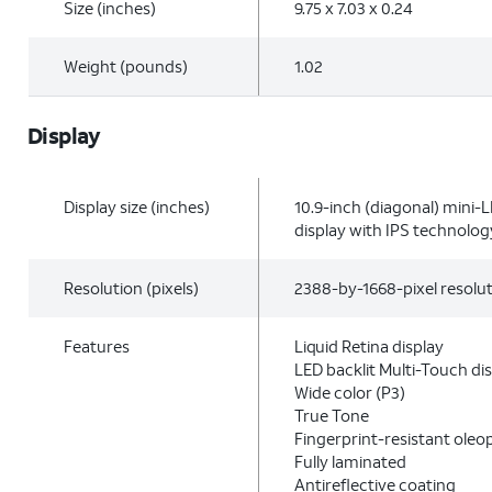
Size (inches)
9.75 x 7.03 x 0.24
Weight (pounds)
1.02
Display
Display size (inches)
10.9-inch (diagonal) mini-
display with IPS technolog
Resolution (pixels)
2388-by-1668-pixel resolut
Features
Liquid Retina display
LED backlit Multi-Touch di
Wide color (P3)
True Tone
Fingerprint-resistant oleo
Fully laminated
Antireflective coating