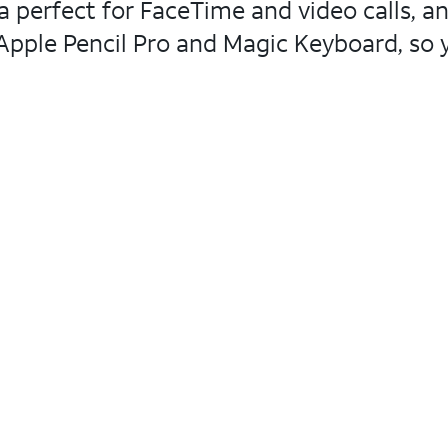
 perfect for FaceTime and video calls, an
pple Pencil Pro and Magic Keyboard, so yo