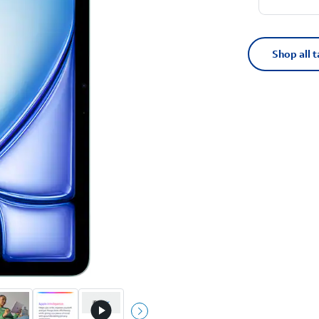
Shop all t