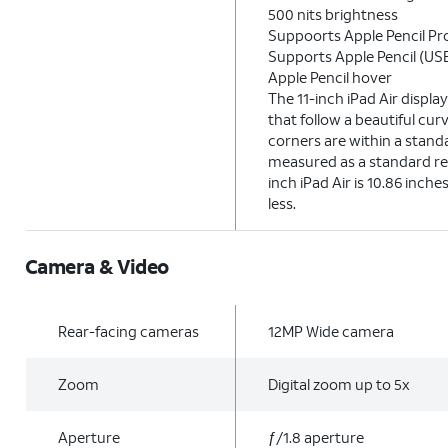
500 nits brightness
Suppoorts Apple Pencil Pr
Supports Apple Pencil (US
Apple Pencil hover
The 11-inch iPad Air displ
that follow a beautiful cur
corners are within a stan
measured as a standard re
inch iPad Air is 10.86 inche
less.
Camera & Video
Rear-facing cameras
12MP Wide camera
Zoom
Digital zoom up to 5x
Aperture
ƒ/1.8 aperture