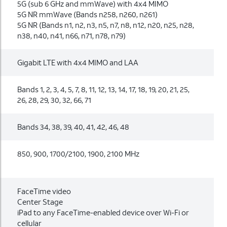
5G (sub 6 GHz and mmWave) with 4x4 MIMO
5G NR mmWave (Bands n258, n260, n261)
5G NR (Bands n1, n2, n3, n5, n7, n8, n12, n20, n25, n28,
n38, n40, n41, n66, n71, n78, n79)
Gigabit LTE with 4x4 MIMO and LAA
Bands 1, 2, 3, 4, 5, 7, 8, 11, 12, 13, 14, 17, 18, 19, 20, 21, 25,
26, 28, 29, 30, 32, 66, 71
Bands 34, 38, 39, 40, 41, 42, 46, 48
850, 900, 1700/2100, 1900, 2100 MHz
FaceTime video
Center Stage
iPad to any FaceTime-enabled device over Wi-Fi or
cellular