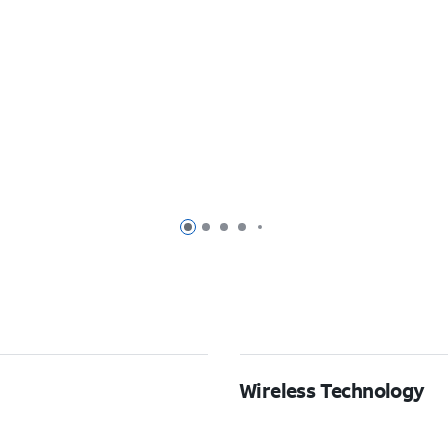
Page 1 of 7
Page 2 of 7
Page 3 of 7
Page 4 of 7
Page 5 of 7
Wireless Technology