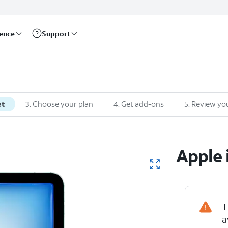
rence
Support
et
3
.
Choose your plan
4
.
Get add-ons
5
.
Review you
Apple
T
a