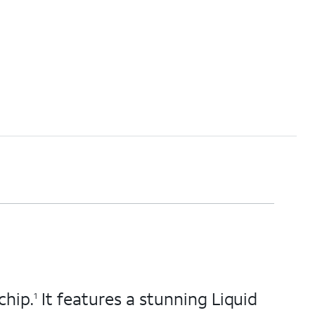
chip.
It features a stunning Liquid
1