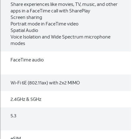
Share experiences like movies, TV, music, and other
apps in a FaceTime call with SharePlay
Screen sharing
Portrait mode in FaceTime video
Spatial Audio
Voice Isolation and Wide Spectrum microphone
modes
FaceTime audio
Wi-Fi 6E (802.11ax) with 2x2 MIMO
2.4GHz & 5GHz
5.3
eSIM