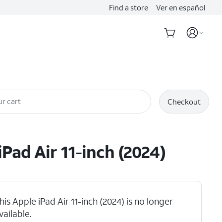
Find a store
Ver en español
r cart
Checkout
iPad Air 11-inch (2024)
his Apple iPad Air 11-inch (2024) is no longer
vailable.