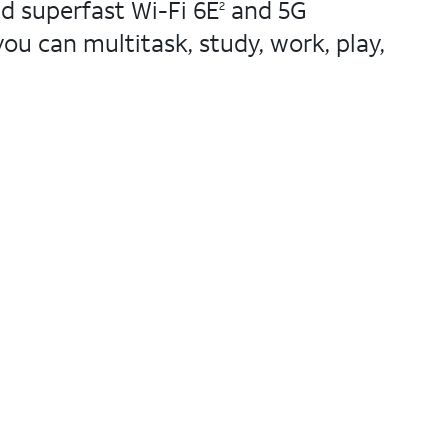
d superfast Wi-Fi 6E
and 5G
2
u can multitask, study, work, play,