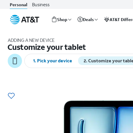
Business
Personal
Shop
Deals
AT&T Diffe
Start
of
ADDING A NEW DEVICE
main
Customize your tablet
content
1
.
Pick your device
2
.
Customize your tabl