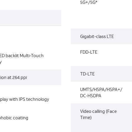
5G+/5G*
Gigabit-class LTE
FDD-LTE
LED backlit Multi-Touch
y
TD-LTE
ion at 264 ppi
UMTS/HSPA/HSPA+/
DC‑HSDPA
splay with IPS technology
Video calling (Face
Time)
phobic coating