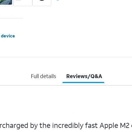
 device
Full details
Reviews/Q&A
rcharged by the incredibly fast Apple M2 