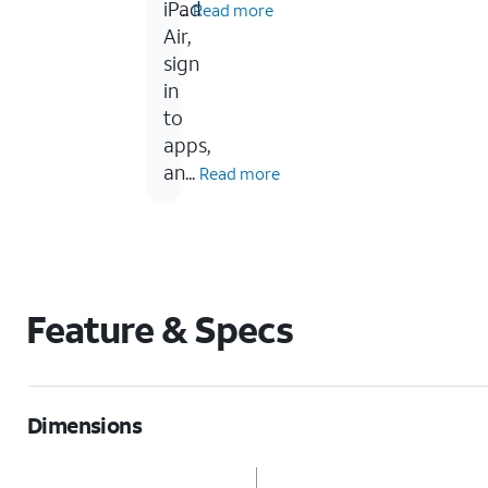
in...
iPad
Read more
Air,
sign
in
to
apps,
an...
Read more
Feature & Specs
Dimensions