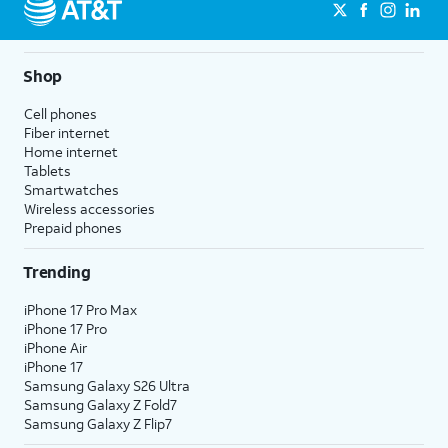
Shop
Cell phones
Fiber internet
Home internet
Tablets
Smartwatches
Wireless accessories
Prepaid phones
Trending
iPhone 17 Pro Max
iPhone 17 Pro
iPhone Air
iPhone 17
Samsung Galaxy S26 Ultra
Samsung Galaxy Z Fold7
Samsung Galaxy Z Flip7