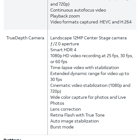
and 720p)
Continuous autofocus video
Playback zoom
Video formats captured: HEVC and H.264
TrueDepth Camera
Landscape 12MP Center Stage camera
ƒ/2.0 aperture
Smart HDR 4
1080p HD video recording at 25 fps, 30 fps,
or 60 fps
Time‑lapse video with stabilization
Extended dynamic range for video up to
30 fps
Cinematic video stabilization (1080p and
720p)
Wide color capture for photos and Live
Photos
Lens correction
Retina Flash with True Tone
Auto image stabilization
Burst mode