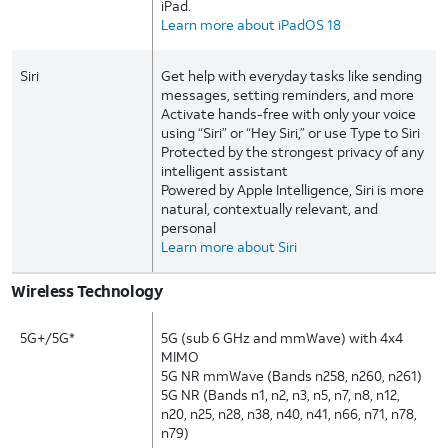
iPad.
Learn more about iPadOS 18
Siri
Get help with everyday tasks like sending
messages, setting reminders, and more
Activate hands-free with only your voice
using “Siri” or “Hey Siri,” or use Type to Siri
Protected by the strongest privacy of any
intelligent assistant
Powered by Apple Intelligence, Siri is more
natural, contextually relevant, and
personal
Learn more about Siri
Wireless Technology
5G+/5G*
5G (sub 6 GHz and mmWave) with 4x4
MIMO
5G NR mmWave (Bands n258, n260, n261)
5G NR (Bands n1, n2, n3, n5, n7, n8, n12,
n20, n25, n28, n38, n40, n41, n66, n71, n78,
n79)