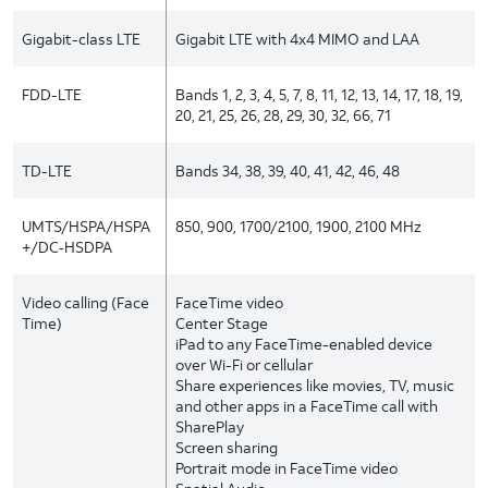
Gigabit-class LTE
Gigabit LTE with 4x4 MIMO and LAA
FDD-LTE
Bands 1, 2, 3, 4, 5, 7, 8, 11, 12, 13, 14, 17, 18, 19,
20, 21, 25, 26, 28, 29, 30, 32, 66, 71
TD-LTE
Bands 34, 38, 39, 40, 41, 42, 46, 48
UMTS/HSPA/HSPA
850, 900, 1700/2100, 1900, 2100 MHz
+/DC‑HSDPA
Video calling (Face
FaceTime video
Time)
Center Stage
iPad to any FaceTime-enabled device
over Wi-Fi or cellular
Share experiences like movies, TV, music
and other apps in a FaceTime call with
SharePlay
Screen sharing
Portrait mode in FaceTime video