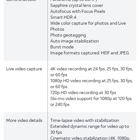
Sapphire crystal lens cover
Autofocus with Focus Pixels
Smart HDR 4
Wide color capture for photos and Live
Photos
Photo geotagging
Auto image stabilization
Burst mode
Image formats captured: HEIF and JPEG
Live video capture
4K video recording at 24 fps, 25 fps, 30 fps,
or 60 fps
1080p HD video recording at 25 fps, 30 fps,
or 60 fps
720p HD video recording at 30 fps
Slo‑mo video support for 1080p at 120 fps
or 240 fps
More video details
Time‑lapse video with stabilization
Extended dynamic range for video up to
30 fps
Cinematic video stabilization (4K, 1080p,