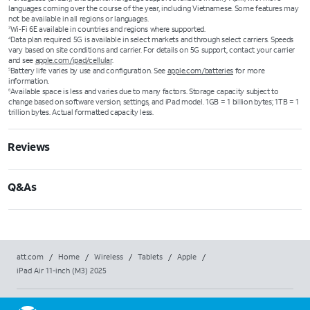
languages coming over the course of the year, including Vietnamese. Some features may
not be available in all regions or languages.
Wi‑Fi 6E available in countries and regions where supported.
3
Data plan required. 5G is available in select markets and through select carriers. Speeds
4
vary based on site conditions and carrier. For details on 5G support, contact your carrier
and see
apple.com/ipad/cellular
.
Battery life varies by use and configuration. See
apple.com/batteries
for more
5
information.
Available space is less and varies due to many factors. Storage capacity subject to
6
change based on software version, settings, and iPad model. 1GB = 1 billion bytes; 1TB = 1
trillion bytes. Actual formatted capacity less.
Reviews
Q&As
att.com
/
Home
/
Wireless
/
Tablets
/
Apple
/
iPad Air 11-inch (M3) 2025