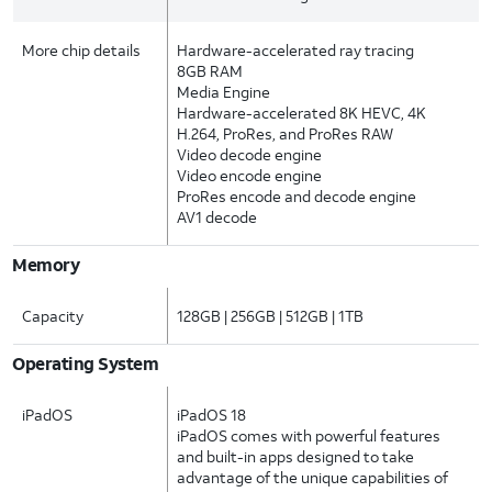
More chip details
Hardware-accelerated ray tracing
8GB RAM
Media Engine
Hardware-accelerated 8K HEVC, 4K
H.264, ProRes, and ProRes RAW
Video decode engine
Video encode engine
ProRes encode and decode engine
AV1 decode
Memory
Capacity
128GB | 256GB | 512GB | 1TB
Operating System
iPadOS
iPadOS 18
iPadOS comes with powerful features
and built-in apps designed to take
advantage of the unique capabilities of