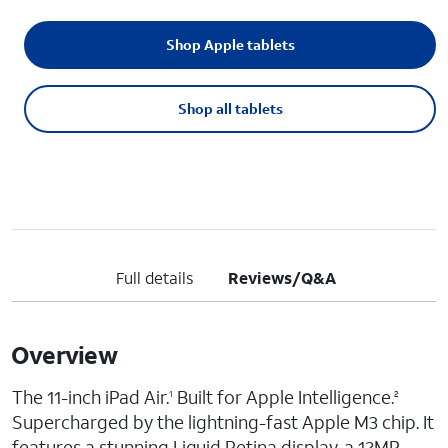
Shop Apple tablets
Shop all tablets
Full details
Reviews/Q&A
Overview
The 11-inch iPad Air.
Built for Apple Intelligence.
1
2
Supercharged by the lightning-fast Apple M3 chip. It
features a stunning Liquid Retina display, a 12MP