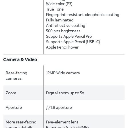
Wide color (P3)
True Tone
Fingerprint-resistant oleophobic coating
Fully laminated
Antireflective coating
500 nits brightness
Supports Apple Pencil Pro
Supports Apple Pencil (USB-C)
Apple Pencil hover
Camera & Video
Rear-facing
12MP Wide camera
cameras
Zoom
Digital zoom up to 5x
Aperture
ƒ/1.8 aperture
More rear-facing
Five-element lens
camera details
Panorama (up to 63MP)