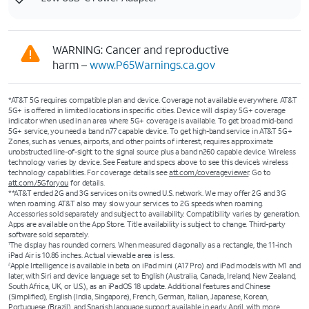
WARNING: Cancer and reproductive
harm –
www.P65Warnings.ca.gov
*AT&T 5G requires compatible plan and device. Coverage not available everywhere. AT&T
5G+ is offered in limited locations in specific cities. Device will display 5G+ coverage
indicator when used in an area where 5G+ coverage is available. To get broad mid-band
5G+ service, you need a band n77 capable device. To get high-band service in AT&T 5G+
Zones, such as venues, airports, and other points of interest, requires approximate
unobstructed line-of-sight to the signal source plus a band n260 capable device. Wireless
technology varies by device. See Feature and specs above to see this device’s wireless
technology capabilities. For coverage details see
att.com/coverageviewer
. Go to
att.com/5Gforyou
for details.
**AT&T ended 2G and 3G services on its owned U.S. network. We may offer 2G and 3G
when roaming. AT&T also may slow your services to 2G speeds when roaming.
Accessories sold separately and subject to availability. Compatibility varies by generation.
Apps are available on the App Store. Title availability is subject to change. Third-party
software sold separately.
The display has rounded corners. When measured diagonally as a rectangle, the 11-inch
1
iPad Air is 10.86 inches. Actual viewable area is less.
Apple Intelligence is available in beta on iPad mini (A17 Pro) and iPad models with M1 and
2
later, with Siri and device language set to English (Australia, Canada, Ireland, New Zealand,
South Africa, UK, or U.S.), as an iPadOS 18 update. Additional features and Chinese
(Simplified), English (India, Singapore), French, German, Italian, Japanese, Korean,
Portuguese (Brazil), and Spanish language support available in early April, with more