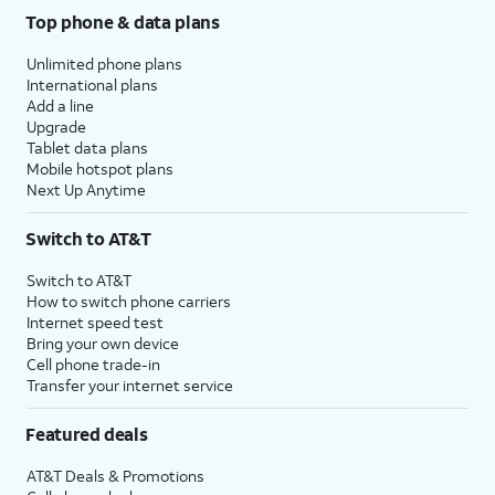
Top phone & data plans
Unlimited phone plans
International plans
Add a line
Upgrade
Tablet data plans
Mobile hotspot plans
Next Up Anytime
Switch to AT&T
Switch to AT&T
How to switch phone carriers
Internet speed test
Bring your own device
Cell phone trade-in
Transfer your internet service
Featured deals
AT&T Deals & Promotions