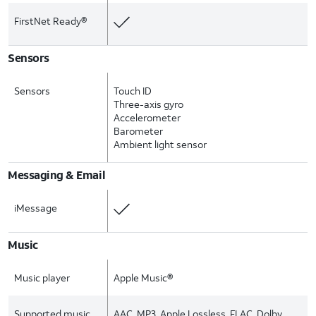
FirstNet Ready®
Sensors
Sensors
Touch ID
Three-axis gyro
Accelerometer
Barometer
Ambient light sensor
Messaging & Email
iMessage
Music
Music player
Apple Music®
Supported music
AAC, MP3, Apple Lossless, FLAC, Dolby