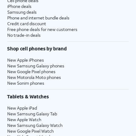
Cell phone deals
iPhone deals
Samsung deals
Phone and internet bundle deals
Credit card discount
Free phone deals for new customers
No trade-in deals
Shop cell phones by brand
New Apple iPhones
New Samsung Galaxy phones
New Google Pixel phones
New Motorola Moto phones
New Sonim phones
Tablets & Watches
New Apple iPad
New Samsung Galaxy Tab
New Apple Watch
New Samsung Galaxy Watch
New Google Pixel Watch