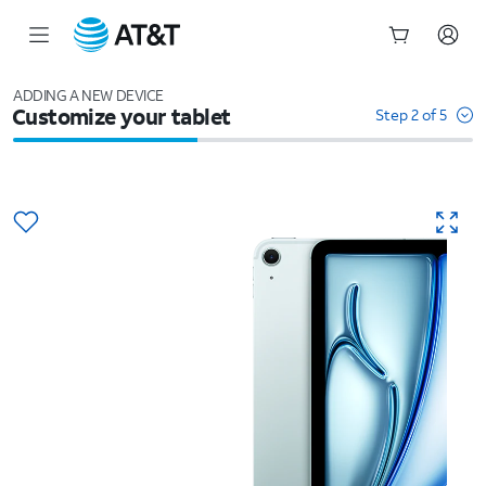
Start
of
ADDING A NEW DEVICE
Customize your tablet
main
Step 2 of 5
content