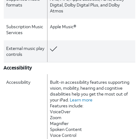
formats
Digital, Dolby Digital Plus, and Dolby
Atmos
Subscription Music
Apple Music®
Services
External music play
controls
Accessibility
Accessibility
Built-in accessibility features supporting
vision, mobility, hearing and cognitive
disabilities help you get the most out of
your iPad.
Learn more
Features include:
VoiceOver
Zoom
Magnifier
Spoken Content
Voice Control