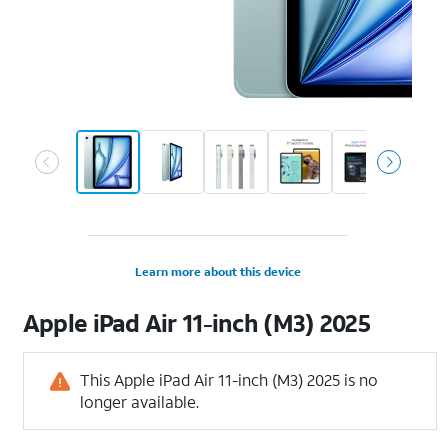
Learn more about this device
Apple
iPad Air 11-inch (M3) 2025
This Apple iPad Air 11-inch (M3) 2025 is no
longer available.