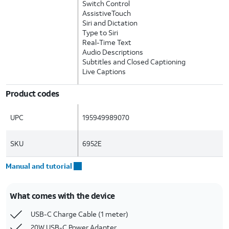
Switch Control
AssistiveTouch
Siri and Dictation
Type to Siri
Real-Time Text
Audio Descriptions
Subtitles and Closed Captioning
Live Captions
Product codes
UPC
195949989070
SKU
6952E
Manual and tutorial
What comes with the device
USB-C Charge Cable (1 meter)
20W USB-C Power Adapter