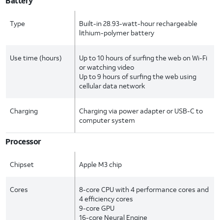
Battery
Type
Built-in 28.93-watt-hour rechargeable
lithium-polymer battery
Use time (hours)
Up to 10 hours of surfing the web on Wi-Fi
or watching video
Up to 9 hours of surfing the web using
cellular data network
Charging
Charging via power adapter or USB-C to
computer system
Processor
Chipset
Apple M3 chip
Cores
8-core CPU with 4 performance cores and
4 efficiency cores
9-core GPU
16-core Neural Engine