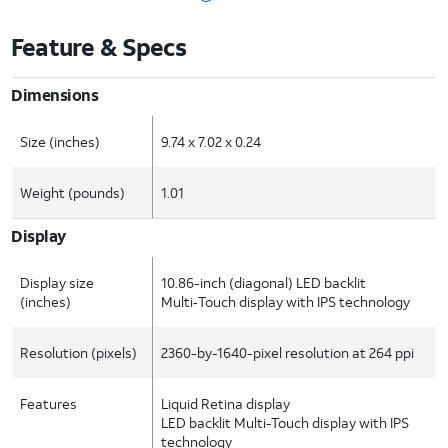
Feature & Specs
Dimensions
Size (inches)
9.74 x 7.02 x 0.24
Weight (pounds)
1.01
Display
Display size
10.86-inch (diagonal) LED backlit
(inches)
Multi‑Touch display with IPS technology
Resolution (pixels)
2360-by-1640-pixel resolution at 264 ppi
Features
Liquid Retina display
LED backlit Multi-Touch display with IPS
technology