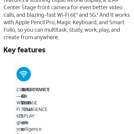
Center Stage front camera for even better video
calls, and blazing-fast Wi-Fi 6E
and 5G.
And it works
3
4
with Apple Pencil Pro, Magic Keyboard, and Smart
Folio, so you can multitask, study, work, play, and
create from anywhere.
Key features
11-
BUILT
PERFORMANCE
CONNECTIVITY
INCH
FOR
AND
—
LIQUID
APPLE
STORAGE
Wi-
RETINA
INTELLIGENCE
—
Fi
DISPLAY
—
M3
6E
—
Apple
is
gives
The
Intelligence
a
you