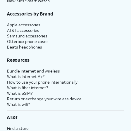
New Kids Smart Watch
Accessories by Brand
Apple accessories
AT&T accessories
Samsung accessories
Otterbox phone cases
Beats headphones
Resources
Bundle internet and wireless
What is Internet Air?
How to use your phone internationally
What is fiber internet?
What is eSIM?
Return or exchange your wireless device
What is wifi?
AT&T
Find a store