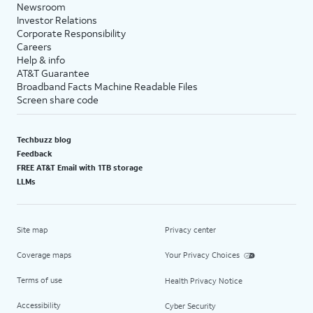
Newsroom
Investor Relations
Corporate Responsibility
Careers
Help & info
AT&T Guarantee
Broadband Facts Machine Readable Files
Screen share code
Techbuzz blog
Feedback
FREE AT&T Email with 1TB storage
LLMs
Site map
Privacy center
Coverage maps
Your Privacy Choices
Terms of use
Health Privacy Notice
Accessibility
Cyber Security