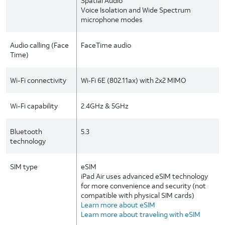
Spatial Audio
Voice Isolation and Wide Spectrum
microphone modes
Audio calling (Face
FaceTime audio
Time)
Wi-Fi connectivity
Wi‑Fi 6E (802.11ax) with 2x2 MIMO
Wi-Fi capability
2.4GHz & 5GHz
Bluetooth
5.3
technology
SIM type
eSIM
iPad Air uses advanced eSIM technology
for more convenience and security (not
compatible with physical SIM cards)
Learn more about eSIM
Learn more about traveling with eSIM