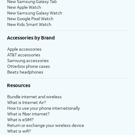
New Samsung Galaxy Tab
New Apple Watch
New Samsung Galaxy Watch
New Google Pixel Watch
New Kids Smart Watch
Accessories by Brand
Apple accessories
AT&T accessories
Samsung accessories
Otterbox phone cases
Beats headphones
Resources
Bundle internet and wireless
What is Internet Air?
How to use your phone internationally
What is fiber internet?
What is eSIM?
Return or exchange your wireless device
What is wifi?