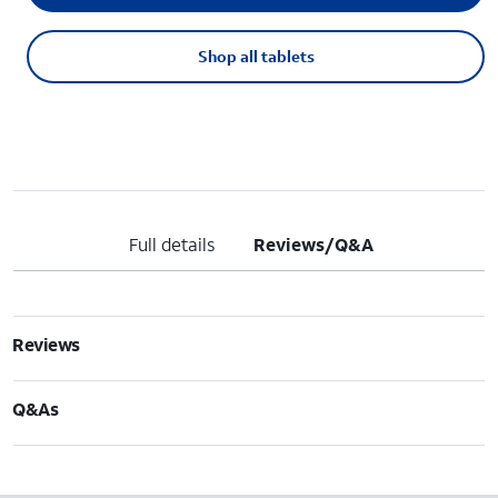
Shop all tablets
Full details
Reviews/Q&A
Reviews
Q&As