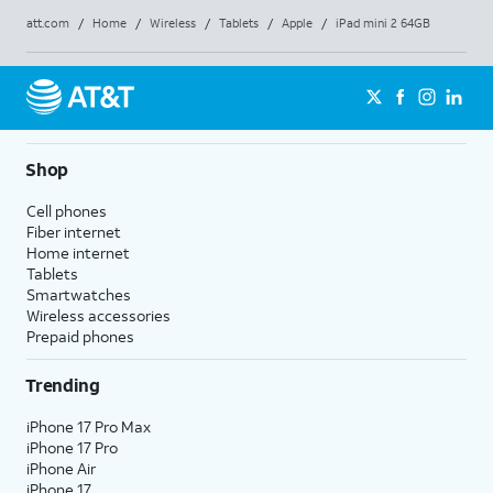
att.com
/
Home
/
Wireless
/
Tablets
/
Apple
/
iPad mini 2 64GB
Shop
Cell phones
Fiber internet
Home internet
Tablets
Smartwatches
Wireless accessories
Prepaid phones
Trending
iPhone 17 Pro Max
iPhone 17 Pro
iPhone Air
iPhone 17