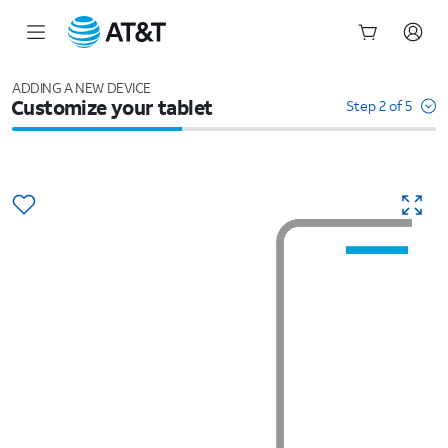
Start
of
ADDING A NEW DEVICE
Customize your tablet
main
Step 2 of 5
content