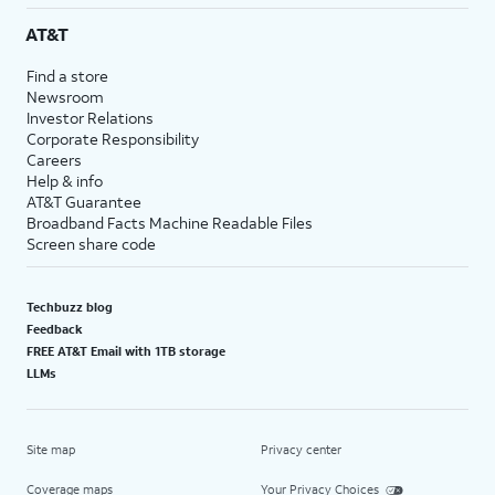
AT&T
Find a store
Newsroom
Investor Relations
Corporate Responsibility
Careers
Help & info
AT&T Guarantee
Broadband Facts Machine Readable Files
Screen share code
Techbuzz blog
Feedback
FREE AT&T Email with 1TB storage
LLMs
Site map
Privacy center
Coverage maps
Your Privacy Choices