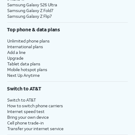
Samsung Galaxy S26 Ultra
Samsung Galaxy Z Fold7
Samsung Galaxy Z Flip7
Top phone & data plans
Unlimited phone plans
International plans
Add a line
Upgrade
Tablet data plans
Mobile hotspot plans
Next Up Anytime
Switch to AT&T
Switch to AT&T
How to switch phone carriers
Internet speed test
Bring your own device
Cell phone trade-in
Transfer your internet service