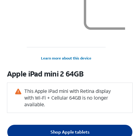
Learn more about this device
Apple
iPad mini 2 64GB
This Apple iPad mini with Retina display
with Wi-Fi + Cellular 64GB is no longer
available.
Shop Apple tablets