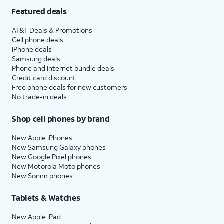
Featured deals
AT&T Deals & Promotions
Cell phone deals
iPhone deals
Samsung deals
Phone and internet bundle deals
Credit card discount
Free phone deals for new customers
No trade-in deals
Shop cell phones by brand
New Apple iPhones
New Samsung Galaxy phones
New Google Pixel phones
New Motorola Moto phones
New Sonim phones
Tablets & Watches
New Apple iPad