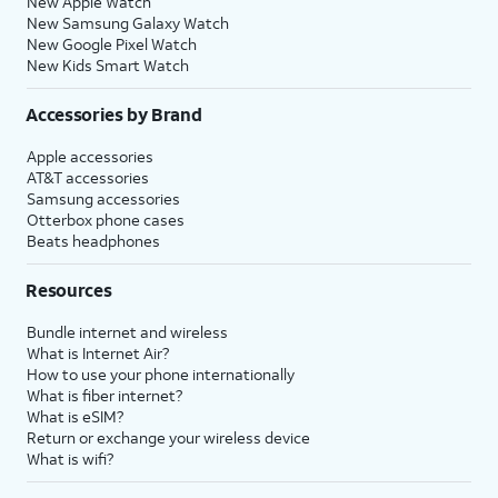
New Apple Watch
New Samsung Galaxy Watch
New Google Pixel Watch
New Kids Smart Watch
Accessories by Brand
Apple accessories
AT&T accessories
Samsung accessories
Otterbox phone cases
Beats headphones
Resources
Bundle internet and wireless
What is Internet Air?
How to use your phone internationally
What is fiber internet?
What is eSIM?
Return or exchange your wireless device
What is wifi?