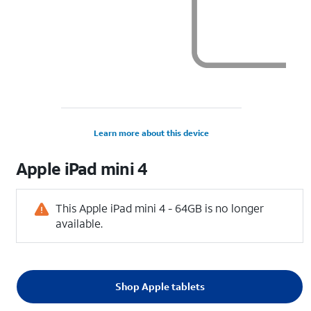
Learn more about this device
Apple
iPad mini 4
This Apple iPad mini 4 - 64GB is no longer
available.
Shop Apple tablets