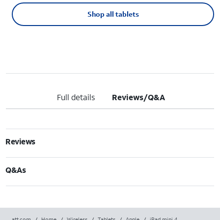
Shop all tablets
Full details
Reviews/Q&A
Reviews
Q&As
att.com
/
Home
/
Wireless
/
Tablets
/
Apple
/
iPad mini 4