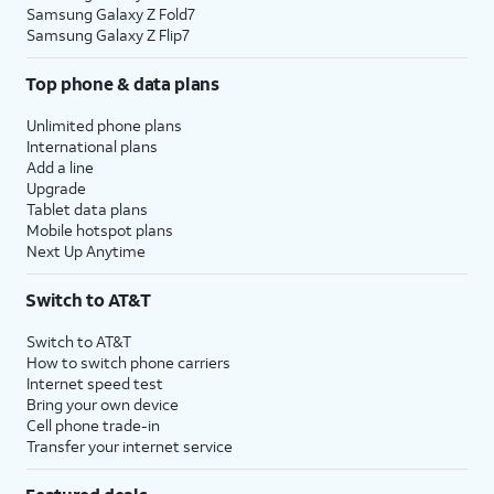
Samsung Galaxy Z Fold7
Samsung Galaxy Z Flip7
Top phone & data plans
Unlimited phone plans
International plans
Add a line
Upgrade
Tablet data plans
Mobile hotspot plans
Next Up Anytime
Switch to AT&T
Switch to AT&T
How to switch phone carriers
Internet speed test
Bring your own device
Cell phone trade-in
Transfer your internet service