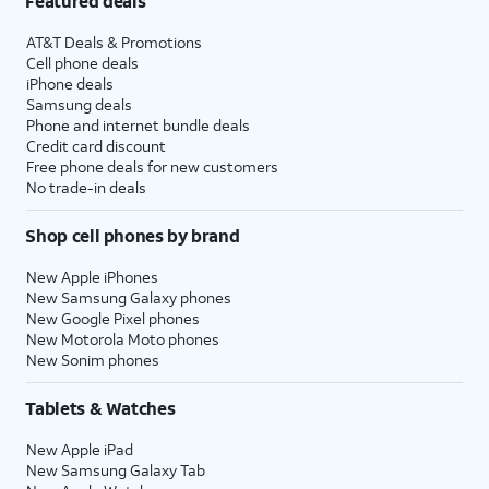
Featured deals
AT&T Deals & Promotions
Cell phone deals
iPhone deals
Samsung deals
Phone and internet bundle deals
Credit card discount
Free phone deals for new customers
No trade-in deals
Shop cell phones by brand
New Apple iPhones
New Samsung Galaxy phones
New Google Pixel phones
New Motorola Moto phones
New Sonim phones
Tablets & Watches
New Apple iPad
New Samsung Galaxy Tab