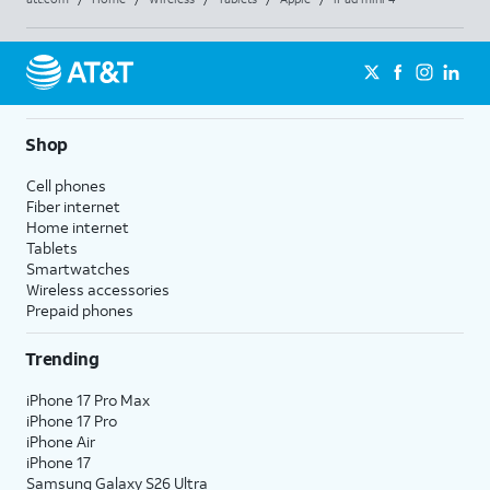
Shop
Cell phones
Fiber internet
Home internet
Tablets
Smartwatches
Wireless accessories
Prepaid phones
Trending
iPhone 17 Pro Max
iPhone 17 Pro
iPhone Air
iPhone 17
Samsung Galaxy S26 Ultra