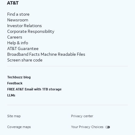
AT&T
Find a store
Newsroom
Investor Relations
Corporate Responsibility
Careers
Help & info
AT&T Guarantee
Broadband Facts Machine Readable Files
Screen share code
Techbuzz blog
Feedback
FREE AT&T Email with 1TB storage
LLMs
Site map
Privacy center
Coverage maps
Your Privacy Choices