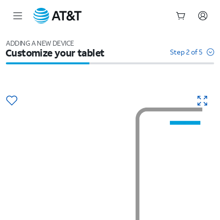
Start
of
ADDING A NEW DEVICE
Customize your tablet
main
Step 2 of 5
content