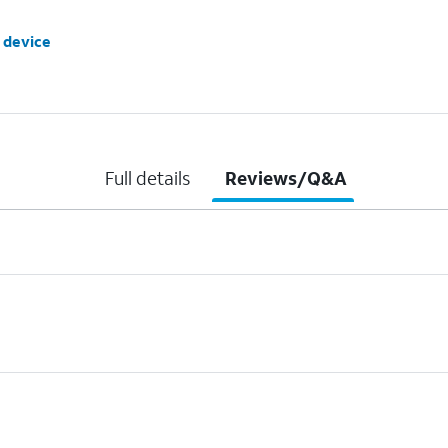
 device
Full details
Reviews/Q&A