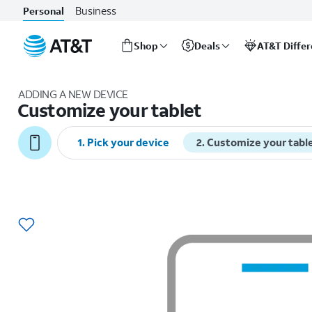
Business
Personal
Shop
Deals
AT&T Diffe
Start
of
ADDING A NEW DEVICE
main
Customize your tablet
content
1
.
Pick your device
2
.
Customize your tabl