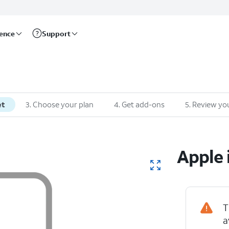
rence
Support
et
3
.
Choose your plan
4
.
Get add-ons
5
.
Review you
Apple
T
a