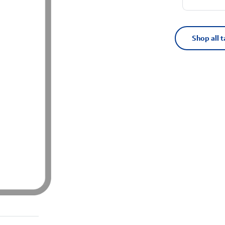
Shop all t