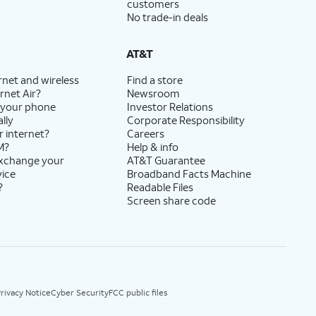
customers
No trade-in deals
AT&T
rnet and wireless
Find a store
rnet Air?
Newsroom
 your phone
Investor Relations
lly
Corporate Responsibility
r internet?
Careers
M?
Help & info
exchange your
AT&T Guarantee
vice
Broadband Facts Machine
?
Readable Files
Screen share code
rivacy Notice
Cyber Security
FCC public files