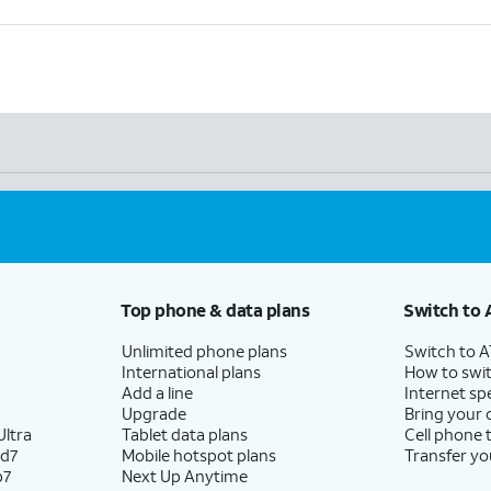
Top phone & data plans
Switch to 
Unlimited phone plans
Switch to 
International plans
How to swit
Add a line
Internet sp
Upgrade
Bring your
ltra
Tablet data plans
Cell phone 
ld7
Mobile hotspot plans
Transfer yo
p7
Next Up Anytime