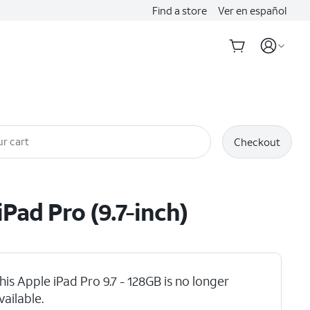
Find a store
Ver en español
r cart
Checkout
iPad Pro (9.7-inch)
his Apple iPad Pro 9.7 - 128GB is no longer
vailable.