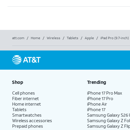
att.com
/
Home
/
Wireless
/
Tablets
/
Apple
/
iPad Pro (9.7-inch)
Shop
Trending
Cell phones
iPhone 17 Pro Max
Fiber internet
iPhone 17 Pro
Home internet
iPhone Air
Tablets
iPhone 17
Smartwatches
Samsung Galaxy S26 U
Wireless accessories
Samsung Galaxy Z Fo
Prepaid phones
Samsung Galaxy Z Fli