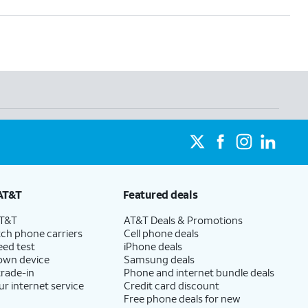
AT&T
Featured deals
AT&T
AT&T Deals & Promotions
ch phone carriers
Cell phone deals
eed test
iPhone deals
 own device
Samsung deals
trade-in
Phone and internet bundle deals
ur internet service
Credit card discount
Free phone deals for new