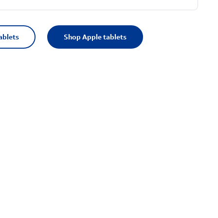
ablets
Shop Apple tablets