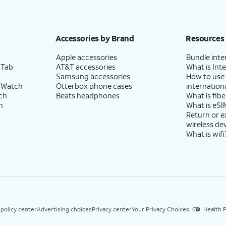
Accessories by Brand
Resources
Apple accessories
Bundle inte
 Tab
AT&T accessories
What is Inte
Samsung accessories
How to use
 Watch
Otterbox phone cases
internationa
ch
Beats headphones
What is fibe
h
What is eSI
Return or 
wireless de
What is wifi
 policy center
Advertising choices
Privacy center
Your Privacy Choices
Health P