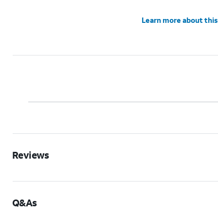
Learn more about this
Reviews
Q&As