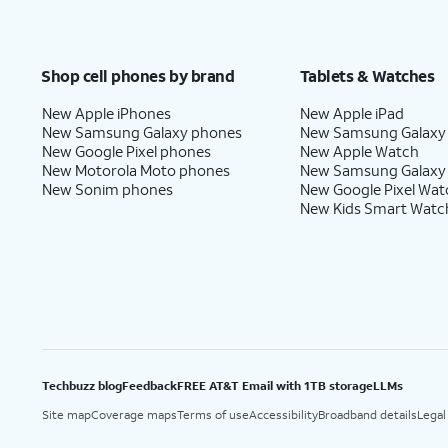
Shop cell phones by brand
Tablets & Watches
New Apple iPhones
New Apple iPad
New Samsung Galaxy phones
New Samsung Galaxy
New Google Pixel phones
New Apple Watch
New Motorola Moto phones
New Samsung Galaxy
New Sonim phones
New Google Pixel Wat
New Kids Smart Watc
Techbuzz blog
Feedback
FREE AT&T Email with 1TB storage
LLMs
Site map
Coverage maps
Terms of use
Accessibility
Broadband details
Legal