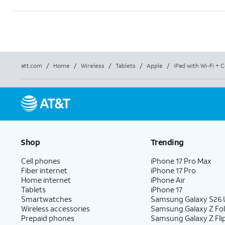
att.com
/
Home
/
Wireless
/
Tablets
/
Apple
/
iPad with Wi-Fi + C
Shop
Trending
Cell phones
iPhone 17 Pro Max
Fiber internet
iPhone 17 Pro
Home internet
iPhone Air
Tablets
iPhone 17
Smartwatches
Samsung Galaxy S26 U
Wireless accessories
Samsung Galaxy Z Fo
Prepaid phones
Samsung Galaxy Z Fli