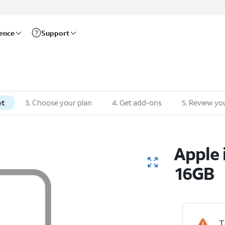
rence
Support
et
3
.
Choose your plan
4
.
Get add-ons
5
.
Review you
Apple
16GB
T