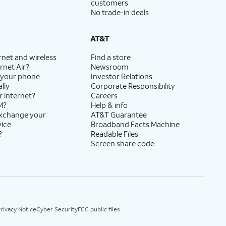
customers
No trade-in deals
AT&T
rnet and wireless
Find a store
rnet Air?
Newsroom
 your phone
Investor Relations
lly
Corporate Responsibility
r internet?
Careers
M?
Help & info
exchange your
AT&T Guarantee
vice
Broadband Facts Machine
?
Readable Files
Screen share code
rivacy Notice
Cyber Security
FCC public files