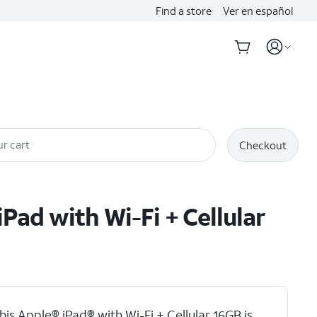
Find a store
Ver en español
r cart
Checkout
iPad with Wi-Fi + Cellular
his Apple® iPad® with Wi-Fi + Cellular 16GB is