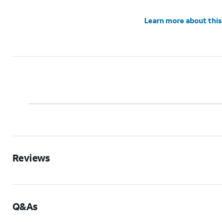
Learn more about this
Reviews
Q&As