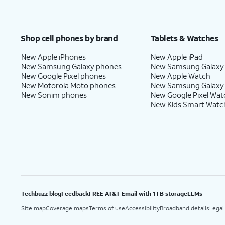
Shop cell phones by brand
Tablets & Watches
New Apple iPhones
New Apple iPad
New Samsung Galaxy phones
New Samsung Galaxy
New Google Pixel phones
New Apple Watch
New Motorola Moto phones
New Samsung Galaxy
New Sonim phones
New Google Pixel Wat
New Kids Smart Watc
Techbuzz blog
Feedback
FREE AT&T Email with 1TB storage
LLMs
Site map
Coverage maps
Terms of use
Accessibility
Broadband details
Legal