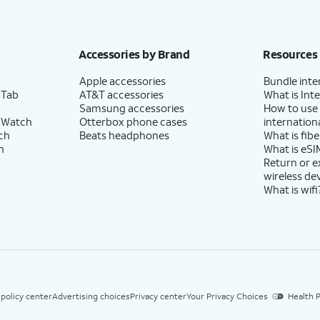
Accessories by Brand
Resources
Apple accessories
Bundle inte
 Tab
AT&T accessories
What is Inte
Samsung accessories
How to use
 Watch
Otterbox phone cases
internationa
ch
Beats headphones
What is fibe
h
What is eSI
Return or 
wireless de
What is wifi
 policy center
Advertising choices
Privacy center
Your Privacy Choices
Health P