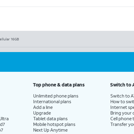
ellular 16GB
Top phone & data plans
Switch to 
Unlimited phone plans
Switch to 
International plans
How to swit
Add a line
Internet sp
Upgrade
Bring your
ltra
Tablet data plans
Cell phone 
ld7
Mobile hotspot plans
Transfer yo
p7
Next Up Anytime