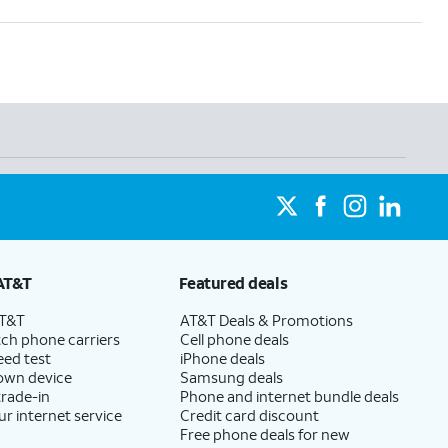
AT&T
Featured deals
AT&T
AT&T Deals & Promotions
ch phone carriers
Cell phone deals
eed test
iPhone deals
 own device
Samsung deals
trade-in
Phone and internet bundle deals
ur internet service
Credit card discount
Free phone deals for new