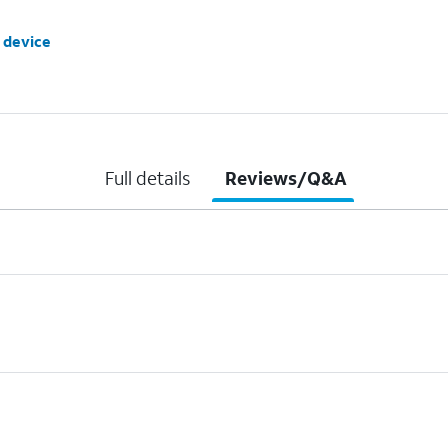
 device
Full details
Reviews/Q&A