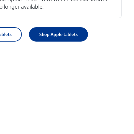
o longer available.
ablets
Shop Apple tablets