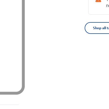
n
Shop all t