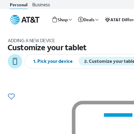
Business
Personal
Shop
Deals
AT&T Diffe
Start
of
ADDING A NEW DEVICE
main
Customize your tablet
content
1
.
Pick your device
2
.
Customize your tabl