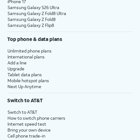
iPhone 17
Samsung Galaxy S26 Ultra
Samsung Galaxy Z Fold8 Ultra
Samsung Galaxy Z Fold8
Samsung Galaxy Z Flip8
Top phone & data plans
Unlimited phone plans
International plans
Add a line
Upgrade
Tablet data plans
Mobile hotspot plans
Next Up Anytime
Switch to AT&T
Switch to AT&T
How to switch phone carriers
Internet speed test
Bring your own device
Cell phone trade-in