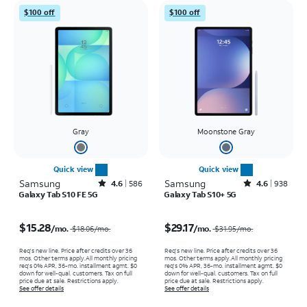
$100 off
$100 off
Gray
Moonstone Gray
Quick view
Quick view
Samsung
Rated4.6out of 5 stars with586reviews
Samsung
Rated4.6out of 5 stars with938reviews
4.6
586
4.6
938
Galaxy Tab S10 FE 5G
Galaxy Tab S10+ 5G
Price was $18.06 per month, now $15.28 per month
Price was $31.95 per month, now $29.17 per month
$15.28
$29.17
/mo.
/mo.
$18.06
/mo.
$31.95
/mo.
Req's new line. Price after credits over 36
Req's new line. Price after credits over 36
mos. Other terms apply.
All monthly pricing
mos. Other terms apply.
All monthly pricing
req's 0% APR, 36-mo. installment agmt. $0
req's 0% APR, 36-mo. installment agmt. $0
down for well-qual. customers. Tax on full
down for well-qual. customers. Tax on full
price due at sale. Restrictions apply.
price due at sale. Restrictions apply.
See offer details
See offer details