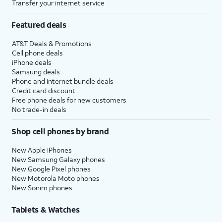
Transfer your internet service
Featured deals
AT&T Deals & Promotions
Cell phone deals
iPhone deals
Samsung deals
Phone and internet bundle deals
Credit card discount
Free phone deals for new customers
No trade-in deals
Shop cell phones by brand
New Apple iPhones
New Samsung Galaxy phones
New Google Pixel phones
New Motorola Moto phones
New Sonim phones
Tablets & Watches