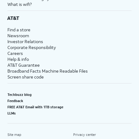
What is wifi?
AT&T
Find a store
Newsroom
Investor Relations
Corporate Responsibility
Careers
Help & info
AT&T Guarantee
Broadband Facts Machine Readable Files
Screen share code
Techbuzz blog
Feedback
FREE AT&T Email with 1TB storage
LLMs
Site map
Privacy center