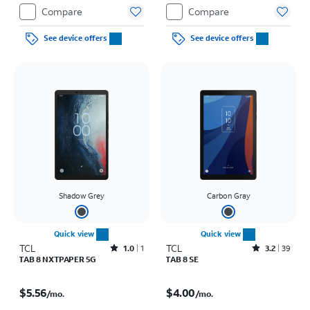
Compare
Compare
See device offers
See device offers
Shadow Grey
Carbon Gray
Quick view
Quick view
TCL
Rated1out of 5 stars with1reviews
TCL
Rated3.2out of 5 stars with39reviews
1.0
1
3.2
39
TAB 8 NXTPAPER 5G
TAB 8 SE
Price is $5.56 per month
Price is $4.00 per month
$5.56
$4.00
/mo.
/mo.