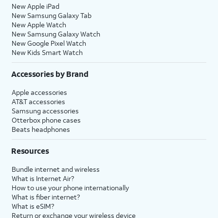
New Apple iPad
New Samsung Galaxy Tab
New Apple Watch
New Samsung Galaxy Watch
New Google Pixel Watch
New Kids Smart Watch
Accessories by Brand
Apple accessories
AT&T accessories
Samsung accessories
Otterbox phone cases
Beats headphones
Resources
Bundle internet and wireless
What is Internet Air?
How to use your phone internationally
What is fiber internet?
What is eSIM?
Return or exchange your wireless device