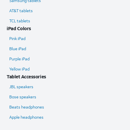
Samsung tablets
AT&T tablets
TCL tablets
iPad Colors
Pink iPad
Blue iPad
Purple iPad
Yellow iPad
Tablet Accessories
JBL speakers
Bose speakers
Beats headphones
Apple headphones