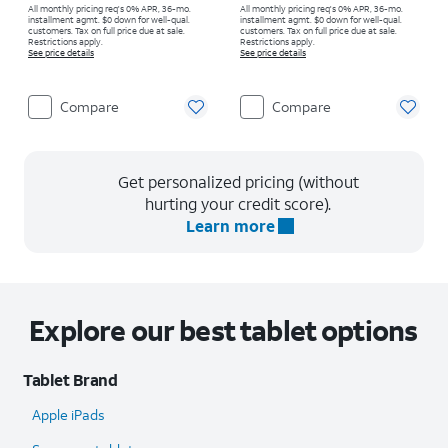
All monthly pricing req's 0% APR, 36-mo.
All monthly pricing req's 0% APR, 36-mo.
installment agmt. $0 down for well-qual.
installment agmt. $0 down for well-qual.
customers. Tax on full price due at sale.
customers. Tax on full price due at sale.
Restrictions apply.
Restrictions apply.
See price details
See price details
Compare
Compare
Get personalized pricing (without
hurting your credit score).
Learn more
Explore our best tablet options
Tablet Brand
Apple iPads