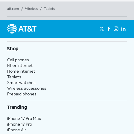
att.com
/
Wireless
/
Tablets
Shop
Cell phones
Fiber internet
Home internet
Tablets
Smartwatches
Wireless accessories
Prepaid phones
Trending
iPhone 17 Pro Max
iPhone 17 Pro
iPhone Air