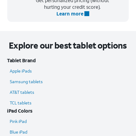
Get personalized pricing (without
hurting your credit score).
Learn more
Explore our best tablet options
Tablet Brand
Apple iPads
Samsung tablets
AT&T tablets
TCL tablets
iPad Colors
Pink iPad
Blue iPad