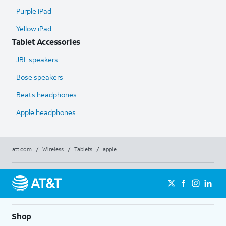
Purple iPad
Yellow iPad
Tablet Accessories
JBL speakers
Bose speakers
Beats headphones
Apple headphones
att.com
/
Wireless
/
Tablets
/
apple
Shop