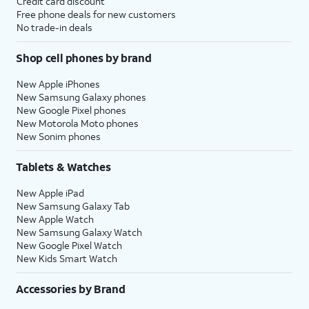
Credit card discount
Free phone deals for new customers
No trade-in deals
Shop cell phones by brand
New Apple iPhones
New Samsung Galaxy phones
New Google Pixel phones
New Motorola Moto phones
New Sonim phones
Tablets & Watches
New Apple iPad
New Samsung Galaxy Tab
New Apple Watch
New Samsung Galaxy Watch
New Google Pixel Watch
New Kids Smart Watch
Accessories by Brand