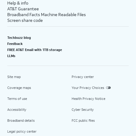
Help & info
AT&T Guarantee
Broadband Facts Machine Readable Files
Screen share code
Techbuzz blog
Feedback
FREE AT&T Email with 1TB storage
LLMs
Site map
Privacy center
Coverage maps
Your Privacy Choices
Terms of use
Health Privacy Notice
Accessibility
Cyber Security
Broadband details
FCC public files
Legal policy center