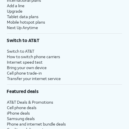
International plans
Add a line
Upgrade
Tablet data plans
Mobile hotspot plans
Next Up Anytime
Switch to AT&T
Switch to AT&T
How to switch phone carriers
Internet speed test
Bring your own device
Cell phone trade-in
Transfer your internet service
Featured deals
AT&T Deals & Promotions
Cell phone deals
iPhone deals
Samsung deals
Phone and internet bundle deals