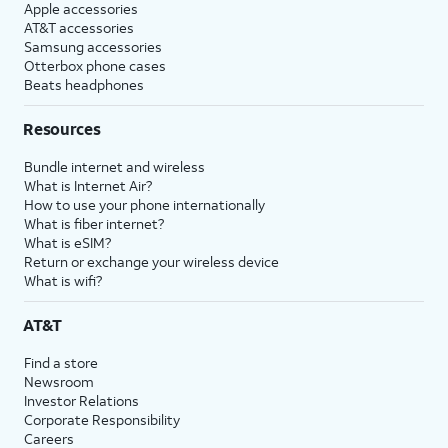
Apple accessories
AT&T accessories
Samsung accessories
Otterbox phone cases
Beats headphones
Resources
Bundle internet and wireless
What is Internet Air?
How to use your phone internationally
What is fiber internet?
What is eSIM?
Return or exchange your wireless device
What is wifi?
AT&T
Find a store
Newsroom
Investor Relations
Corporate Responsibility
Careers