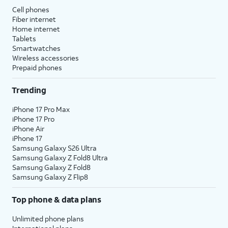
Cell phones
Fiber internet
Home internet
Tablets
Smartwatches
Wireless accessories
Prepaid phones
Trending
iPhone 17 Pro Max
iPhone 17 Pro
iPhone Air
iPhone 17
Samsung Galaxy S26 Ultra
Samsung Galaxy Z Fold8 Ultra
Samsung Galaxy Z Fold8
Samsung Galaxy Z Flip8
Top phone & data plans
Unlimited phone plans