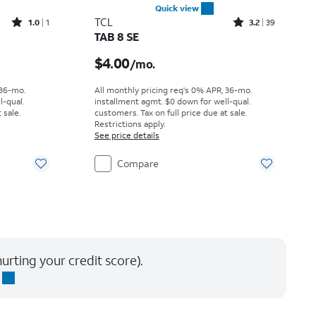
Quick view
Rated1out of 5 stars with1reviews
Rated3.2out of 5 stars with39reviews
TCL
1.0
1
3.2
39
TAB 8 SE
h
Price is $4.00 per month
$4.00
/mo.
 36-mo.
All monthly pricing req's 0% APR, 36-mo.
l-qual.
installment agmt. $0 down for well-qual.
 sale.
customers. Tax on full price due at sale.
Restrictions apply.
See price details
Compare
urting your credit score).