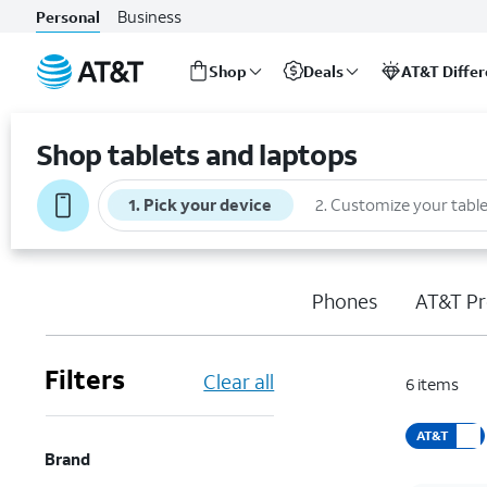
Business
Personal
Shop
Deals
AT&T Diffe
Start
of
Shop tablets and laptops
main
content
1
.
Pick your device
2
.
Customize your table
Phones
AT&T Pr
Filters
Clear all
6
items
AT&T
Brand