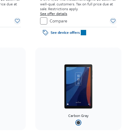
rice due at
well-qual. customers. Tax on full price due at
sale. Restrictions apply.
See offer details
Compare
See device offers
Carbon Gray