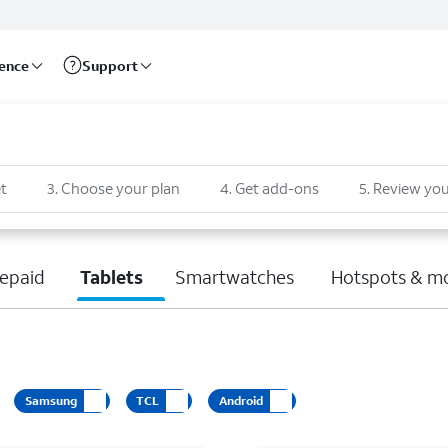
rence
Support
t
3
.
Choose your plan
4
.
Get add-ons
5
.
Review you
epaid
Tablets
Smartwatches
Hotspots & m
Samsung
TCL
Android