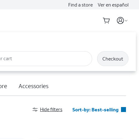
Find a store
Ver en español
r cart
Checkout
ore
Accessories
Hide filters
Sort-by:
Best-selling
Best-selling
Featured