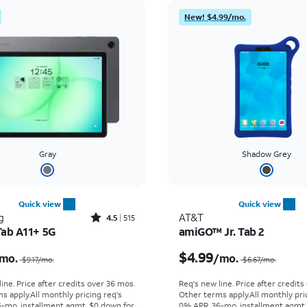
New! $4.99/mo.
Gray
Shadow Grey
Quick view
Quick view
Rated4.5out of 5 stars with515reviews
g
AT&T
4.5
515
Tab A11+ 5G
amiGO™ Jr. Tab 2
Price was $9.17 per month, now $6.39 per month
$4.99
mo.
/mo.
$9.17
/mo.
$6.67
/mo.
ine. Price after credits over 36 mos.
Req's new line. Price after credits
s apply.
All monthly pricing req's
Other terms apply.
All monthly pri
-mo. installment agmt. $0 down for
0% APR, 36-mo. installment agmt.