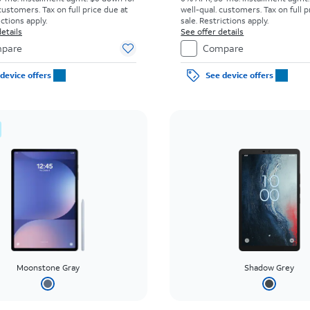
customers. Tax on full price due at
well-qual. customers. Tax on full p
ictions apply.
sale. Restrictions apply.
etails
See offer details
pare
Compare
device offers
See device offers
Moonstone Gray
Shadow Grey