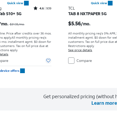
Quick view
Quick view
Rated4.6out of 5 stars with939reviews
g
TCL
4.6
939
Tab S10+ 5G
TAB 8 NXTPAPER 5G
Price was $31.95 per month, now $29.17 per month
Price is $5.56 per mont
$5.56
/mo.
/mo.
$31.95
/mo.
ine. Price after credits over 36 mos.
All monthly pricing req's 0% APR,
s apply.
All monthly pricing req's
installment agmt. $0 down for wel
-mo. installment agmt. $0 down for
customers. Tax on full price due at
customers. Tax on full price due at
Restrictions apply.
ictions apply.
See price details
etails
pare
Compare
device offers
Get personalized pricing (without h
Learn more