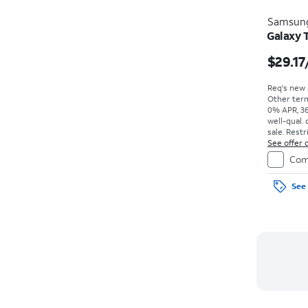
Samsun
Galaxy 
$29.17
Req's new l
Other term
0% APR, 36
well-qual. 
sale. Restr
See offer d
Com
See 