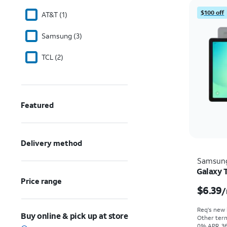
$100 off
AT&T (1)
Samsung (3)
TCL (2)
Featured
Delivery method
Samsun
Galaxy 
Price range
$6.39
/
Req's new l
Buy online & pick up at store
Other term
0% APR, 36