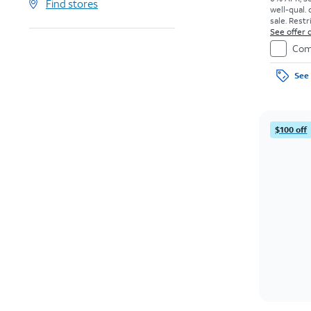
Find stores
well-qual. 
sale. Restr
See offer d
Com
See 
$100 off