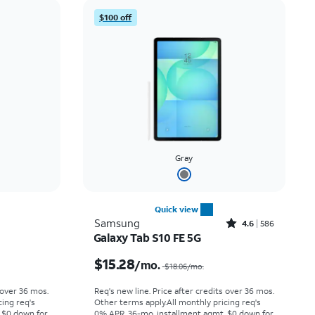
Price: low to high
$100 off
Price: high to low
Newest
Rating: high to low
Gray
Quick view
Rated4.6out of 5 stars with586reviews
Samsung
4.6
586
Galaxy Tab S10 FE 5G
Price was $6.67 per month, now $4.99 per month
Price was $18.06 per month, now $15.28 per month
$15.28
/mo.
$18.06
/mo.
 over 36 mos.
Req's new line. Price after credits over 36 mos.
cing req's
Other terms apply.
All monthly pricing req's
 $0 down for
0% APR, 36-mo. installment agmt. $0 down for