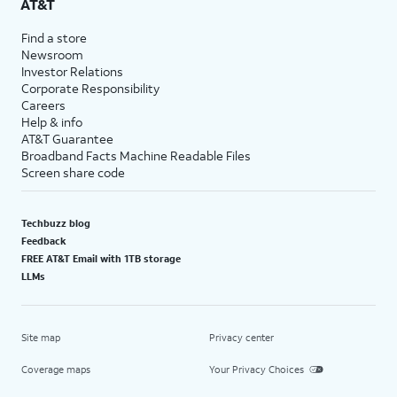
AT&T
Find a store
Newsroom
Investor Relations
Corporate Responsibility
Careers
Help & info
AT&T Guarantee
Broadband Facts Machine Readable Files
Screen share code
Techbuzz blog
Feedback
FREE AT&T Email with 1TB storage
LLMs
Site map
Privacy center
Coverage maps
Your Privacy Choices