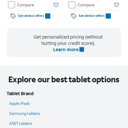
Compare
Compare
See device offers
See device offers
Get personalized pricing (without
hurting your credit score).
Learn more
Explore our best tablet options
Tablet Brand
Apple iPads
Samsung tablets
AT&T tablets