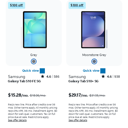
$100 off
$100 off
Gray
Moonstone Gray
Quick view
Quick view
Samsung
Rated4.6out of 5 stars with586reviews
Samsung
Rated4.6out of 5 stars with938reviews
4.6
586
4.6
938
Galaxy Tab S10 FE 5G
Galaxy Tab S10+ 5G
Price was $18.06 per month, now $15.28 per month
Price was $31.95 per month, now $29.17 per month
$15.28
$29.17
/mo.
/mo.
$18.06
/mo.
$31.95
/mo.
Req's new line. Price after credits over 36
Req's new line. Price after credits over 36
mos. Other terms apply.
All monthly pricing
mos. Other terms apply.
All monthly pricing
req's 0% APR, 36-mo. installment agmt. $0
req's 0% APR, 36-mo. installment agmt. $0
down for well-qual. customers. Tax on full
down for well-qual. customers. Tax on full
price due at sale. Restrictions apply.
price due at sale. Restrictions apply.
See offer details
See offer details