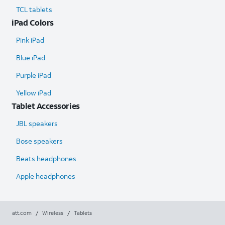
TCL tablets
iPad Colors
Pink iPad
Blue iPad
Purple iPad
Yellow iPad
Tablet Accessories
JBL speakers
Bose speakers
Beats headphones
Apple headphones
att.com
/
Wireless
/
Tablets