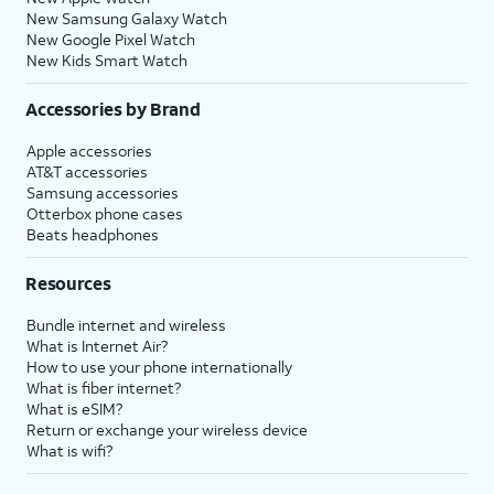
New Samsung Galaxy Watch
New Google Pixel Watch
New Kids Smart Watch
Accessories by Brand
Apple accessories
AT&T accessories
Samsung accessories
Otterbox phone cases
Beats headphones
Resources
Bundle internet and wireless
What is Internet Air?
How to use your phone internationally
What is fiber internet?
What is eSIM?
Return or exchange your wireless device
What is wifi?