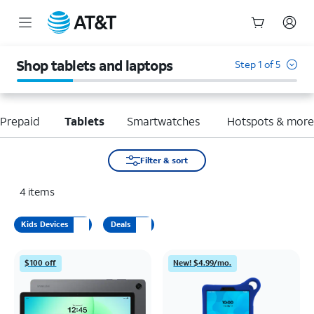
Start
of
Shop tablets and laptops
Step 1 of 5
main
content
Prepaid
Tablets
Smartwatches
Hotspots & mor
Filter & sort
4
items
Kids Devices
Deals
$100 off
New! $4.99/mo.