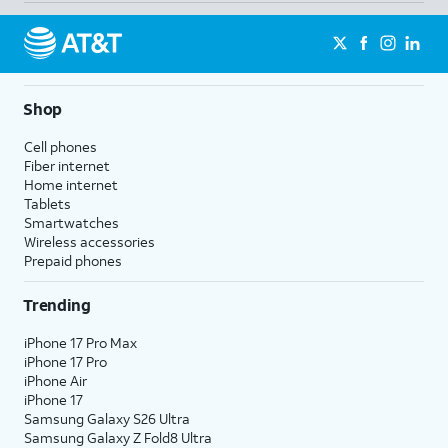
Shop
Cell phones
Fiber internet
Home internet
Tablets
Smartwatches
Wireless accessories
Prepaid phones
Trending
iPhone 17 Pro Max
iPhone 17 Pro
iPhone Air
iPhone 17
Samsung Galaxy S26 Ultra
Samsung Galaxy Z Fold8 Ultra