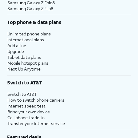
Samsung Galaxy Z Fold8
Samsung Galaxy Z Flip8
Top phone & data plans
Unlimited phone plans
International plans
Add a line
Upgrade
Tablet data plans
Mobile hotspot plans
Next Up Anytime
Switch to AT&T
Switch to AT&T
How to switch phone carriers
Internet speed test
Bring your own device
Cell phone trade-in
Transfer your internet service
Featured deals