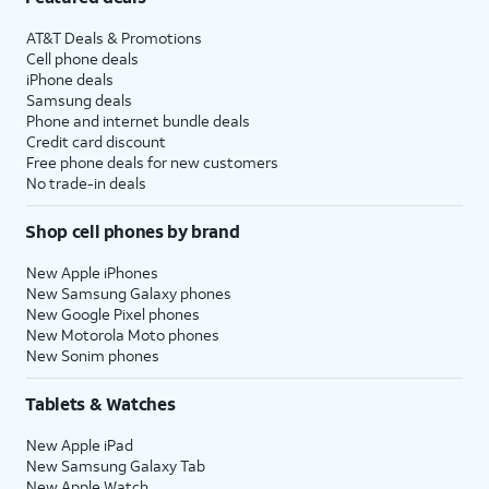
AT&T Deals & Promotions
Cell phone deals
iPhone deals
Samsung deals
Phone and internet bundle deals
Credit card discount
Free phone deals for new customers
No trade-in deals
Shop cell phones by brand
New Apple iPhones
New Samsung Galaxy phones
New Google Pixel phones
New Motorola Moto phones
New Sonim phones
Tablets & Watches
New Apple iPad
New Samsung Galaxy Tab
New Apple Watch