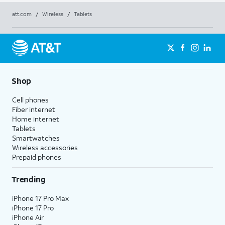
att.com
/
Wireless
/
Tablets
Shop
Cell phones
Fiber internet
Home internet
Tablets
Smartwatches
Wireless accessories
Prepaid phones
Trending
iPhone 17 Pro Max
iPhone 17 Pro
iPhone Air