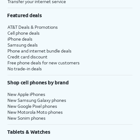
Transfer your internet service
Featured deals
AT&T Deals & Promotions
Cell phone deals
iPhone deals
Samsung deals
Phone and internet bundle deals
Credit card discount
Free phone deals for new customers
No trade-in deals
Shop cell phones by brand
New Apple iPhones
New Samsung Galaxy phones
New Google Pixel phones
New Motorola Moto phones
New Sonim phones
Tablets & Watches