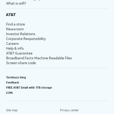
What is wifi?
AT&T
Find a store
Newsroom
Investor Relations
Corporate Responsibility
Careers
Help & info
AT&T Guarantee
Broadband Facts Machine Readable Files
Screen share code
Techbuzz blog
Feedback
FREE AT&T Email with 1TB storage
LLMs
Site map
Privacy center