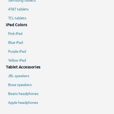
Samsung tablets
AT&T tablets
TCL tablets
iPad Colors
Pink iPad
Blue iPad
Purple iPad
Yellow iPad
Tablet Accessories
JBL speakers
Bose speakers
Beats headphones
Apple headphones