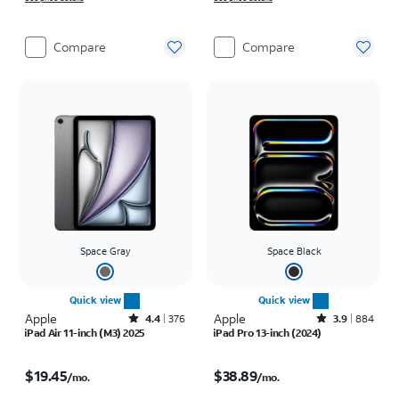
Compare
Compare
Space Gray
Space Black
Quick view
Quick view
Apple
Rated4.4out of 5 stars with376reviews
Apple
Rated3.9out of 5 stars with884reviews
4.4
376
3.9
884
iPad Air 11-inch (M3) 2025
iPad Pro 13-inch (2024)
Price is $19.45 per month
Price is $38.89 per month
$19.45
$38.89
/mo.
/mo.