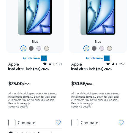
Blue
Blue
Quick view
Quick view
Apple
Rated4.3out of 5 stars with180reviews
Apple
Rated4.3out of 5 stars with257reviews
4.3
180
4.3
257
iPad Air 11-inch (M4) 2026
iPad Air 13-inch (M4) 2026
Price is $25.00 per month
Price is $30.56 per month
$25.00
$30.56
/mo.
/mo.
All monthly pricing req's 0% APR, 36-mo.
All monthly pricing req's 0% APR, 36-mo.
installment agmt. $0 down for well-qual.
installment agmt. $0 down for well-qual.
customers. Tax on full price due at sale.
customers. Tax on full price due at sale.
Restrictions apply.
Restrictions apply.
See price details
See price details
Compare
Compare