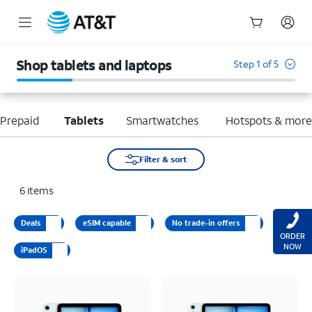
Start
of
Shop tablets and laptops
Step 1 of 5
main
content
Prepaid
Tablets
Smartwatches
Hotspots & mor
Filter & sort
6
items
Deals
eSIM capable
No trade-in offers
ORDER
NOW
iPadOS