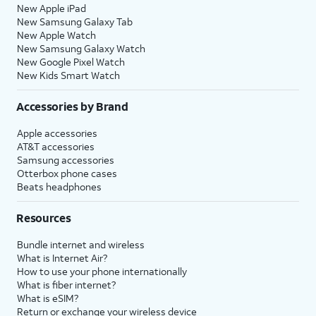
New Apple iPad
New Samsung Galaxy Tab
New Apple Watch
New Samsung Galaxy Watch
New Google Pixel Watch
New Kids Smart Watch
Accessories by Brand
Apple accessories
AT&T accessories
Samsung accessories
Otterbox phone cases
Beats headphones
Resources
Bundle internet and wireless
What is Internet Air?
How to use your phone internationally
What is fiber internet?
What is eSIM?
Return or exchange your wireless device