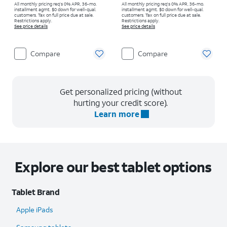
All monthly pricing req's 0% APR, 36-mo.
All monthly pricing req's 0% APR, 36-mo.
installment agmt. $0 down for well-qual.
installment agmt. $0 down for well-qual.
customers. Tax on full price due at sale.
customers. Tax on full price due at sale.
Restrictions apply.
Restrictions apply.
See price details
See price details
Compare
Compare
Get personalized pricing (without
hurting your credit score).
Learn more
Explore our best tablet options
Tablet Brand
Apple iPads