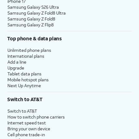
iPhone 17
Samsung Galaxy S26 Ultra
Samsung Galaxy Z Fold8 Ultra
Samsung Galaxy Z Fold8
Samsung Galaxy Z Flip8
Top phone & data plans
Unlimited phone plans
International plans
Add a line
Upgrade
Tablet data plans
Mobile hotspot plans
Next Up Anytime
Switch to AT&T
Switch to AT&T
How to switch phone carriers
Internet speed test
Bring your own device
Cell phone trade-in