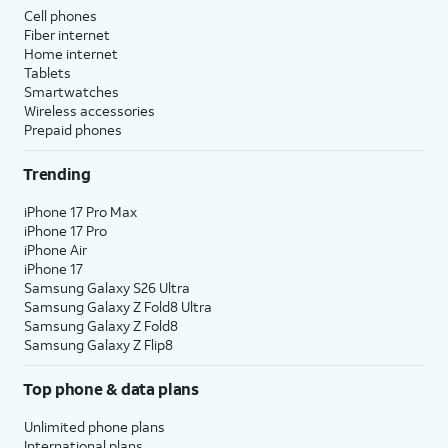
Cell phones
Fiber internet
Home internet
Tablets
Smartwatches
Wireless accessories
Prepaid phones
Trending
iPhone 17 Pro Max
iPhone 17 Pro
iPhone Air
iPhone 17
Samsung Galaxy S26 Ultra
Samsung Galaxy Z Fold8 Ultra
Samsung Galaxy Z Fold8
Samsung Galaxy Z Flip8
Top phone & data plans
Unlimited phone plans
International plans