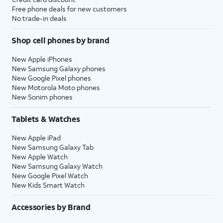
Free phone deals for new customers
No trade-in deals
Shop cell phones by brand
New Apple iPhones
New Samsung Galaxy phones
New Google Pixel phones
New Motorola Moto phones
New Sonim phones
Tablets & Watches
New Apple iPad
New Samsung Galaxy Tab
New Apple Watch
New Samsung Galaxy Watch
New Google Pixel Watch
New Kids Smart Watch
Accessories by Brand