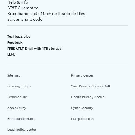
Help & info
AT&T Guarantee
Broadband Facts Machine Readable Files
Screen share code
Techbuzz blog
Feedback
FREE AT&T Email with 1TB storage
LLMs
Site map
Privacy center
Coverage maps
Your Privacy Choices
Terms of use
Health Privacy Notice
Accessibility
Cyber Security
Broadband details
FCC public files
Legal policy center