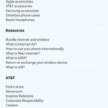
Apple accessories
AT&T accessories
Samsung accessories
Otterbox phone cases
Beats headphones
Resources
Bundle internet and wireless
What is Internet Air?
How to use your phone internationally
What is fiber internet?
What is eSIM?
Return or exchange your wireless device
What is wifi?
AT&T
Find a store
Newsroom
Investor Relations
Corporate Responsibility
Careers