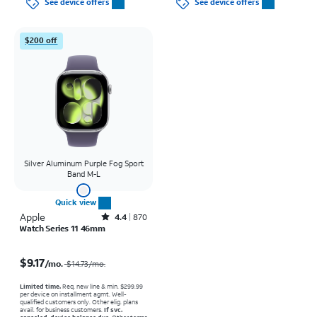
See device offers
See device offers
$200 off
Silver Aluminum Purple Fog Sport
Band M-L
Quick view
Apple
Rated4.4out of 5 stars with870reviews
4.4
870
Watch Series 11 46mm
Price was $14.73 per month, now $9.17 per month
$9.17
/mo.
$14.73
/mo.
Limited time.
Req. new line & min. $299.99
per device on installment agmt. Well-
qualified customers only. Other elig. plans
avail. for business customers.
If svc.