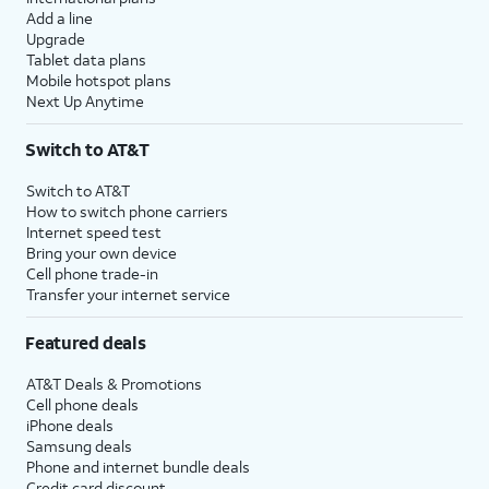
Add a line
Upgrade
Tablet data plans
Mobile hotspot plans
Next Up Anytime
Switch to AT&T
Switch to AT&T
How to switch phone carriers
Internet speed test
Bring your own device
Cell phone trade-in
Transfer your internet service
Featured deals
AT&T Deals & Promotions
Cell phone deals
iPhone deals
Samsung deals
Phone and internet bundle deals
Credit card discount