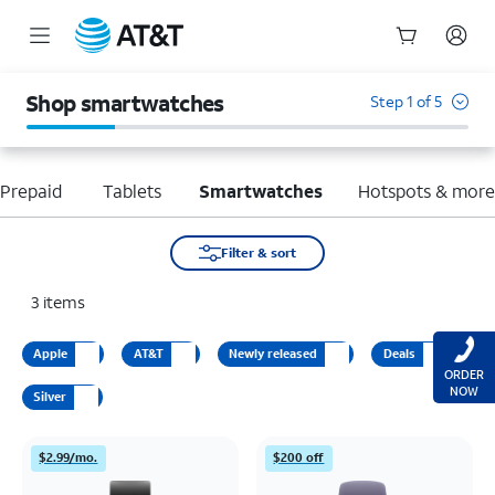
Start
of
Shop smartwatches
Step 1 of 5
main
content
Prepaid
Tablets
Smartwatches
Hotspots & mor
Filter & sort
3
items
Apple
AT&T
Newly released
Deals
ORDER
NOW
Silver
$2.99/mo.
$200 off