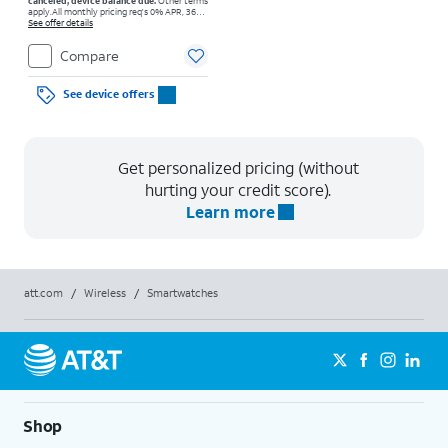
canceled, device balance due.
Other terms
apply.
All monthly pricing req's 0% APR, 36-
mo. installment agmt. $0 down for well-qual.
See offer details
customers. Tax on full price due at sale.
Restrictions apply.
Compare
See device offers
Get personalized pricing (without
hurting your credit score).
Learn more
att.com
/
Wireless
/
Smartwatches
Shop