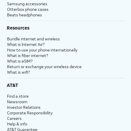
Samsung accessories
Otterbox phone cases
Beats headphones
Resources
Bundle internet and wireless
What is Internet Air?
How to use your phone internationally
What is fiber internet?
What is eSIM?
Return or exchange your wireless device
What is wifi?
AT&T
Find a store
Newsroom
Investor Relations
Corporate Responsibility
Careers
Help & info
AT&T Guarantee