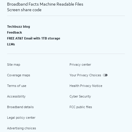
Broadband Facts Machine Readable Files
Screen share code
Techbuzz blog
Feedback
FREE AT&T Email with 1TB storage
LLMs
Site map
Privacy center
Coverage maps
Your Privacy Choices
Terms of use
Health Privacy Notice
Accessibility
Cyber Security
Broadband details
FCC public files
Legal policy center
Advertising choices