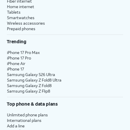
Fiber internet
Home internet
Tablets
Smartwatches
Wireless accessories
Prepaid phones
Trending
iPhone 17 Pro Max
iPhone 17 Pro
iPhone Air
iPhone 17
Samsung Galaxy S26 Ultra
Samsung Galaxy Z Fold8 Ultra
Samsung Galaxy Z Fold8
Samsung Galaxy Z Flip8
Top phone & data plans
Unlimited phone plans
International plans
Add a line