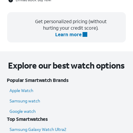
Get personalized pricing (without
hurting your credit score).
Learn more
Explore our best watch options
Popular Smartwatch Brands
Apple Watch
Samsung watch
Google watch
Top Smartwatches
Samsung Galaxy Watch Ultra2