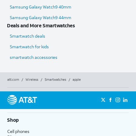
Samsung Galaxy Watch9 40mm
Samsung Galaxy Watch9 44mm
Deals and More Smartwatches
Smartwatch deals
Smartwatch for kids
smartwatch accessories
att.com
/
Wireless
/
Smartwatches
/
apple
Shop
Cell phones