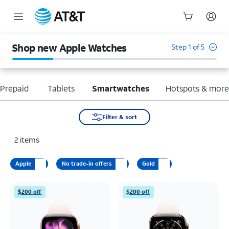
Start
of
Shop new Apple Watches
Step 1 of 5
main
content
Prepaid
Tablets
Smartwatches
Hotspots & mor
Filter & sort
2
items
Apple
No trade-in offers
Gold
$200 off
$200 off