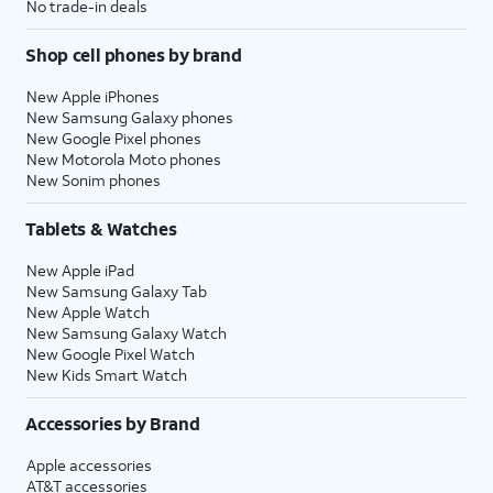
No trade-in deals
Shop cell phones by brand
New Apple iPhones
New Samsung Galaxy phones
New Google Pixel phones
New Motorola Moto phones
New Sonim phones
Tablets & Watches
New Apple iPad
New Samsung Galaxy Tab
New Apple Watch
New Samsung Galaxy Watch
New Google Pixel Watch
New Kids Smart Watch
Accessories by Brand
Apple accessories
AT&T accessories