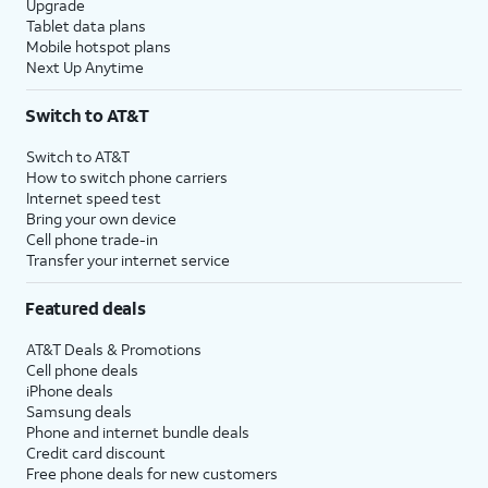
Upgrade
Tablet data plans
Mobile hotspot plans
Next Up Anytime
Switch to AT&T
Switch to AT&T
How to switch phone carriers
Internet speed test
Bring your own device
Cell phone trade-in
Transfer your internet service
Featured deals
AT&T Deals & Promotions
Cell phone deals
iPhone deals
Samsung deals
Phone and internet bundle deals
Credit card discount
Free phone deals for new customers