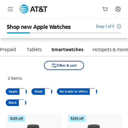
Start
of
Shop new Apple Watches
Step 1 of 5
main
content
Prepaid
Tablets
Smartwatches
Hotspots & mor
Filter & sort
2
items
Apple
Deals
No trade-in offers
Black
$200 off
$200 off