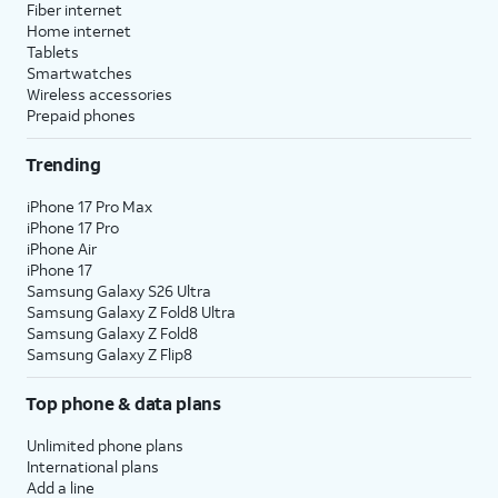
Fiber internet
Home internet
Tablets
Smartwatches
Wireless accessories
Prepaid phones
Trending
iPhone 17 Pro Max
iPhone 17 Pro
iPhone Air
iPhone 17
Samsung Galaxy S26 Ultra
Samsung Galaxy Z Fold8 Ultra
Samsung Galaxy Z Fold8
Samsung Galaxy Z Flip8
Top phone & data plans
Unlimited phone plans
International plans
Add a line