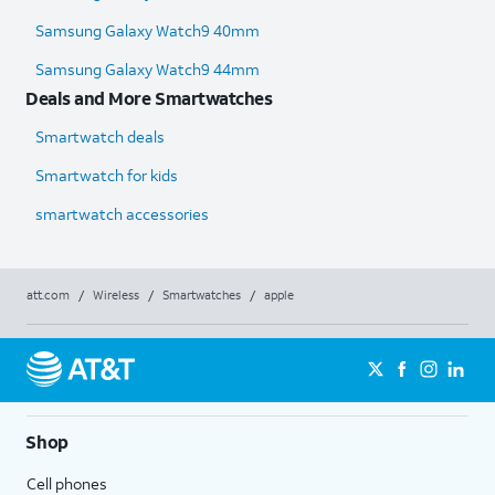
Samsung Galaxy Watch9 40mm
Samsung Galaxy Watch9 44mm
Deals and More Smartwatches
Smartwatch deals
Smartwatch for kids
smartwatch accessories
att.com
/
Wireless
/
Smartwatches
/
apple
Shop
Cell phones