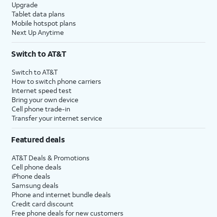
Upgrade
Tablet data plans
Mobile hotspot plans
Next Up Anytime
Switch to AT&T
Switch to AT&T
How to switch phone carriers
Internet speed test
Bring your own device
Cell phone trade-in
Transfer your internet service
Featured deals
AT&T Deals & Promotions
Cell phone deals
iPhone deals
Samsung deals
Phone and internet bundle deals
Credit card discount
Free phone deals for new customers