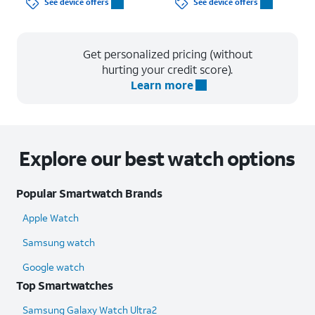
See device offers
See device offers
Get personalized pricing (without
hurting your credit score).
Learn more
Explore our best watch options
Popular Smartwatch Brands
Apple Watch
Samsung watch
Google watch
Top Smartwatches
Samsung Galaxy Watch Ultra2