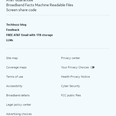
Broadband Facts Machine Readable Files
Screen share code
Techbuzz blog
Feedback
FREE AT&T Email with 1TB storage
LLMs
Site map
Privacy center
Coverage maps
Your Privacy Choices
Terms of use
Health Privacy Notice
Accessibility
Cyber Security
Broadband details
FCC public files
Legal policy center
Advertising choices