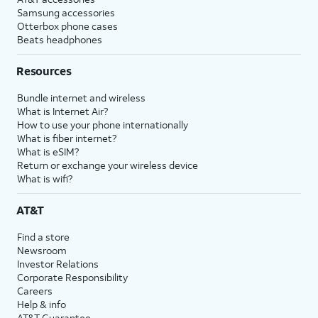
Samsung accessories
Otterbox phone cases
Beats headphones
Resources
Bundle internet and wireless
What is Internet Air?
How to use your phone internationally
What is fiber internet?
What is eSIM?
Return or exchange your wireless device
What is wifi?
AT&T
Find a store
Newsroom
Investor Relations
Corporate Responsibility
Careers
Help & info
AT&T Guarantee