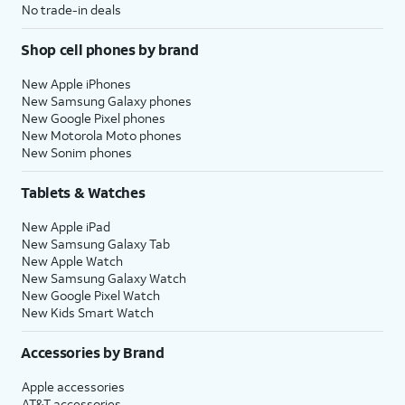
No trade-in deals
Shop cell phones by brand
New Apple iPhones
New Samsung Galaxy phones
New Google Pixel phones
New Motorola Moto phones
New Sonim phones
Tablets & Watches
New Apple iPad
New Samsung Galaxy Tab
New Apple Watch
New Samsung Galaxy Watch
New Google Pixel Watch
New Kids Smart Watch
Accessories by Brand
Apple accessories
AT&T accessories