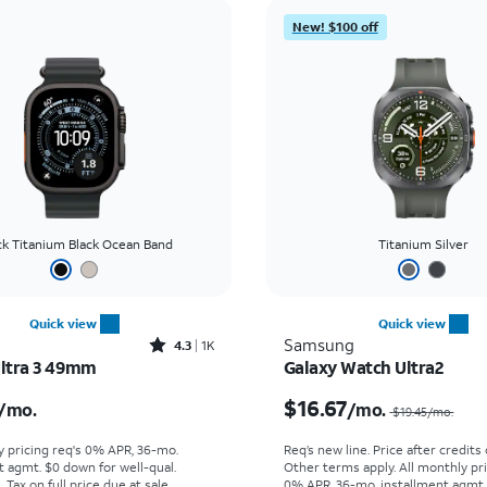
New! $100 off
ck Titanium Black Ocean Band
Titanium Silver
Quick view
Quick view
Rated4.3out of 5 stars with1689reviews
Samsung
4.3
1K
ltra 3 49mm
Galaxy Watch Ultra2
s $22.23 per month
$16.67
/mo.
/mo.
$19.45
/mo.
y pricing req's 0% APR, 36-mo.
Req’s new line. Price after credits
t agmt. $0 down for well-qual.
Other terms apply.
All monthly pri
Tax on full price due at sale.
0% APR, 36-mo. installment agmt.