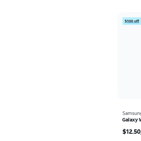
$100 off
Samsun
Galaxy 
$12.50