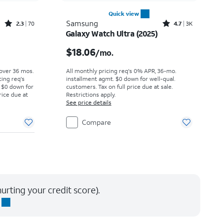
Quick view
Rated2.3out of 5 stars with70reviews
Rated4.7out of 5 stars with3441reviews
Samsung
2.3
70
4.7
3K
Galaxy Watch Ultra (2025)
Price was $5.28 per month, now $2.99 per month
Price is $18.06 per month
$18.06
/mo.
 over 36 mos.
All monthly pricing req's 0% APR, 36-mo.
cing req's
installment agmt. $0 down for well-qual.
 $0 down for
customers. Tax on full price due at sale.
rice due at
Restrictions apply.
See price details
Compare
urting your credit score).