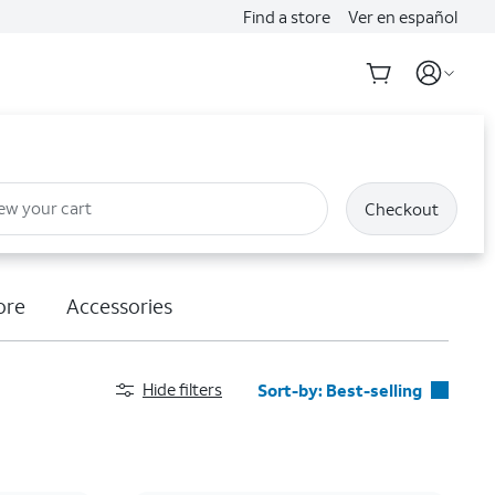
Find a store
Ver en español
ew your cart
Checkout
ore
Accessories
Hide filters
Sort-by:
Best-selling
Best-selling
Featured