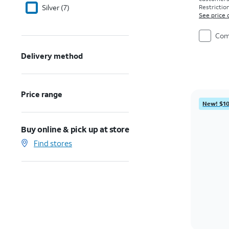
Silver (7)
Restriction
See price 
Com
Delivery method
Price range
New! $10
Buy online & pick up at store
Find stores