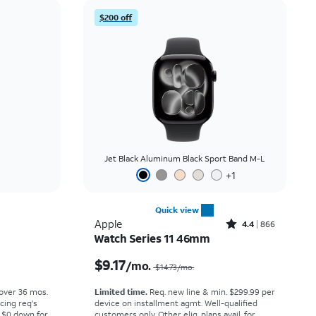
Price: low to high
$200 off
Price: high to low
Newest
Rating: high to low
Jet Black Aluminum Black Sport Band M-L
+
1
Quick view
Rated4.4out of 5 stars with866reviews
Apple
4.4
866
Watch Series 11 46mm
Price was $19.45 per month, now $16.67 per month
Price was $14.73 per month, now $9.17 per month
$9.17
/mo.
$14.73
/mo.
 over 36 mos.
Limited time.
Req. new line & min. $299.99 per
cing req's
device on installment agmt. Well-qualified
 $0 down for
customers only. Other elig. plans avail. for