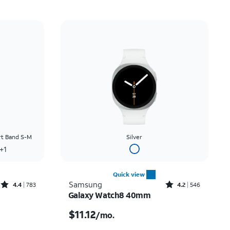
rt Band S-M
Silver
+1
Quick view
Rated4.4out of 5 stars with783reviews
Rated4.2out of 5 stars with546reviews
Samsung
4.4
783
4.2
546
Galaxy Watch8 40mm
Price was $13.89 per month, now $8.34 per month
Price is $11.12 per month
$11.12
/mo.