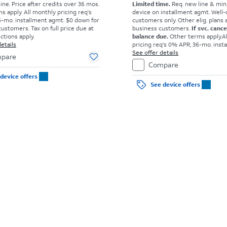
ine. Price after credits over 36 mos.
Limited time.
Req. new line & min
s apply.
All monthly pricing req's
device on installment agmt. Well-
-mo. installment agmt. $0 down for
customers only. Other elig. plans av
customers. Tax on full price due at
business customers.
If svc. canc
ictions apply.
balance due.
Other terms apply.
A
etails
pricing req's 0% APR, 36-mo. inst
agmt. $0 down for well-qual. cust
See offer details
pare
on full price due at sale. Restricti
Compare
device offers
See device offers