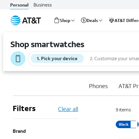
Business
Personal
Shop
Deals
AT&T Diffe
Start
of
Shop smartwatches
main
content
1
.
Pick your device
2
.
Customize your sma
Phones
AT&T Pr
Filters
Clear all
9
items
Black
Brand