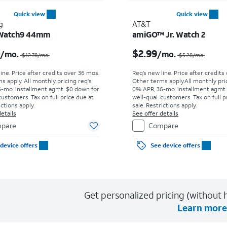
Quick view
Quick view
g
AT&T
 Watch9 44mm
amiGO™ Jr. Watch 2
Price was $12.78 per month, now $10.00 per month
0
$2.99
/mo.
/mo.
$12.78
/mo.
$5.28
/mo.
ine. Price after credits over 36 mos.
Req’s new line. Price after credits
s apply.
All monthly pricing req's
Other terms apply.
All monthly pri
-mo. installment agmt. $0 down for
0% APR, 36-mo. installment agmt.
customers. Tax on full price due at
well-qual. customers. Tax on full p
ictions apply.
sale. Restrictions apply.
etails
See offer details
pare
Compare
device offers
See device offers
Get personalized pricing (without h
Learn more