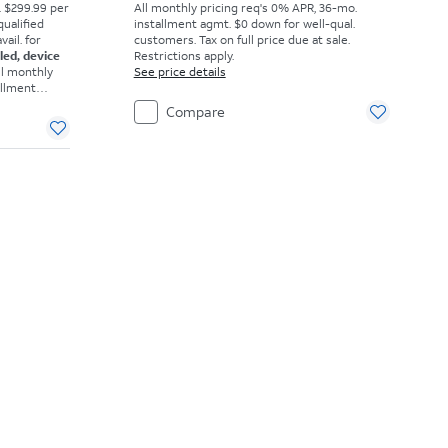
. $299.99 per
All monthly pricing req's 0% APR, 36-mo.
qualified
installment agmt. $0 down for well-qual.
ail. for
customers. Tax on full price due at sale.
eled, device
Restrictions apply.
ll monthly
See price details
allment
omers. Tax
Compare
ons apply.