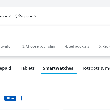
rence
Support
rtwatch
3
.
Choose your plan
4
.
Get add-ons
5
.
Revi
epaid
Tablets
Smartwatches
Hotspots & m
Silver