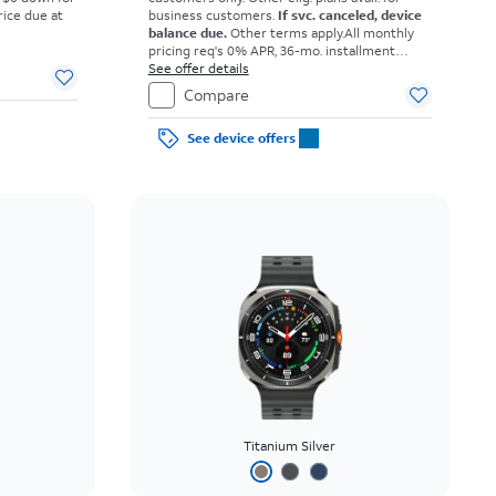
rice due at
business customers.
If svc. canceled, device
balance due.
Other terms apply.
All monthly
pricing req's 0% APR, 36-mo. installment
agmt. $0 down for well-qual. customers. Tax
See offer details
on full price due at sale. Restrictions apply.
Compare
See device offers
Titanium Silver