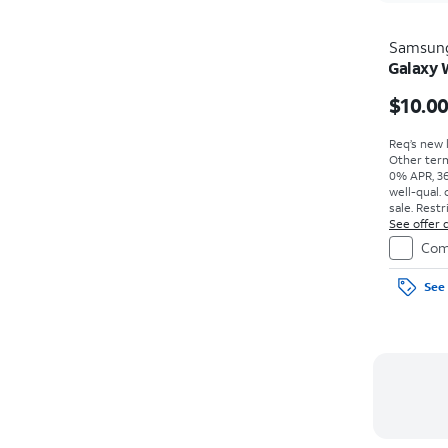
Samsun
Galaxy
$10.0
Req’s new l
Other term
0% APR, 36
well-qual. 
sale. Restr
See offer d
Com
See 