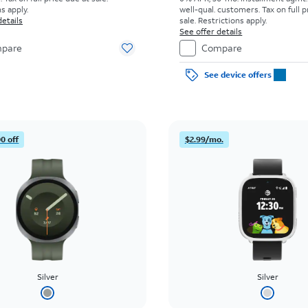
s apply.
well-qual. customers. Tax on full p
details
sale. Restrictions apply.
See offer details
pare
Compare
See device offers
0 off
$2.99/mo.
Silver
Silver