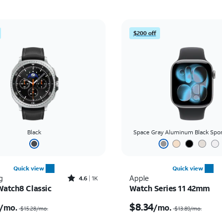
$200 off
Black
Space Gray Aluminum Black Spo
Quick view
Quick view
Rated4.6out of 5 stars with1933reviews
g
Apple
4.6
1K
Watch8 Classic
Watch Series 11 42mm
Price was $15.28 per month, now $12.50 per month
$8.34
/mo.
/mo.
$15.28/mo.
$13.89/mo.