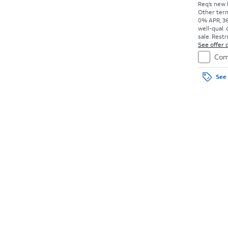
Req’s new l
Other term
0% APR, 36
well-qual. 
sale. Restr
See offer d
Com
See 