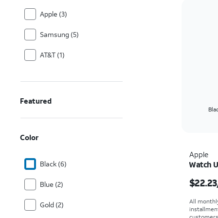
Apple (3)
Samsung (5)
AT&T (1)
Featured
Bla
Color
Apple
Black (6)
Watch U
Price i
$22.23
Blue (2)
All monthl
Gold (2)
installmen
customers. 