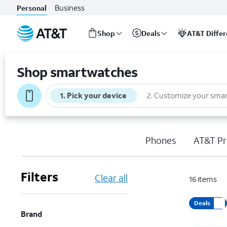
Business
Personal
Shop
Deals
AT&T Diffe
Start
of
Shop smartwatches
main
content
1
.
Pick your device
2
.
Customize your sma
Phones
AT&T Pr
Filters
Clear all
16
items
Deals
Brand