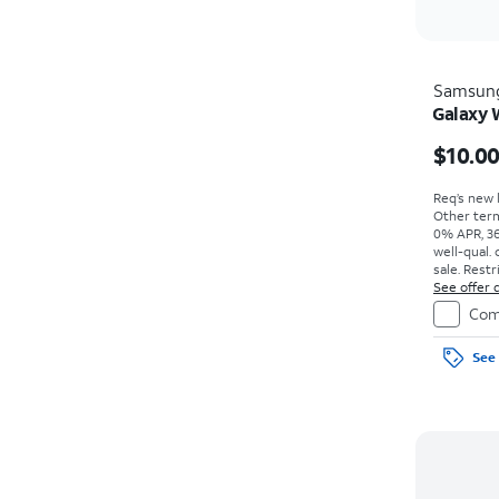
Samsun
Galaxy
$10.0
Req’s new l
Other term
0% APR, 36
well-qual. 
sale. Restr
See offer d
Com
See 