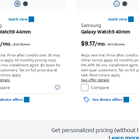
Quick view
Quick view
g
Samsung
 Watch9 44mm
Galaxy Watch9 40mm
Price was $12.78 per month, now $10.00 per month
0
$9.17
/mo.
/mo.
$12.78
/mo.
$11.95
/mo.
ine. Price after credits over 36 mos.
Req’s new line. Price after credits
s apply.
All monthly pricing req's
Other terms apply.
All monthly pri
-mo. installment agmt. $0 down for
0% APR, 36-mo. installment agmt.
customers. Tax on full price due at
well-qual. customers. Tax on full p
ictions apply.
sale. Restrictions apply.
etails
See offer details
pare
Compare
device offers
See device offers
Get personalized pricing (without h
Learn more