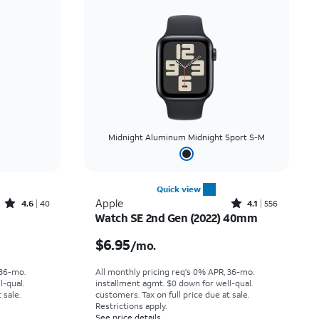
Midnight Aluminum Midnight Sport S-M
Quick view
Rated4.6out of 5 stars with40reviews
Rated4.1out of 5 stars with556reviews
Apple
4.6
40
4.1
556
Watch SE 2nd Gen (2022) 40mm
th
Price is $6.95 per month
$6.95
/mo.
 36-mo.
All monthly pricing req's 0% APR, 36-mo.
l-qual.
installment agmt. $0 down for well-qual.
 sale.
customers. Tax on full price due at sale.
Restrictions apply.
See price details