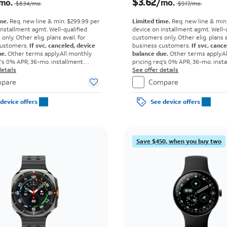
$3.62
mo.
/mo.
$8.34/mo.
$9.17/mo.
me.
Req. new line & min. $299.99 per
Limited time.
Req. new line & min
installment agmt. Well-qualified
device on installment agmt. Well-
nly. Other elig. plans avail. for
customers only. Other elig. plans av
customers.
If svc. canceled, device
business customers.
If svc. canc
ue.
Other terms apply.
All monthly
balance due.
Other terms apply.
A
q's 0% APR, 36-mo. installment
pricing req's 0% APR, 36-mo. inst
own for well-qual. customers. Tax
etails
agmt. $0 down for well-qual. cust
See offer details
ce due at sale. Restrictions apply.
on full price due at sale. Restricti
pare
Compare
device offers
See device offers
Save $450, when you buy two