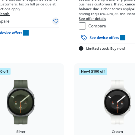
customers. Tax on full price due at
business customers.
If svc. canc
ictions apply.
balance due.
Other terms apply.
A
etails
pricing req's 0% APR, 36-mo. inst
agmt. $0 down for well-qual. cust
See offer details
pare
on full price due at sale. Restricti
Compare
device offers
See device offers
Limited stock. Buy now!
0 off
New! $100 off
Silver
Cream