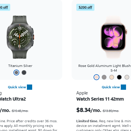
0 off
$200 off
Titanium Silver
Rose Gold Aluminum Light Blush
S-M
Quick view
Quick view
g
Apple
Watch Ultra2
Watch Series 11 42mm
Price was $19.45 per month, now $16.67 per month
$8.34
/mo.
/mo.
$19.45
/mo.
$13.89
/mo.
ine. Price after credits over 36 mos.
Limited time.
Req. new line & min
s apply.
All monthly pricing req's
device on installment agmt. Well-
-mo. installment agmt. $0 down for
customers only. Other elig. plans av