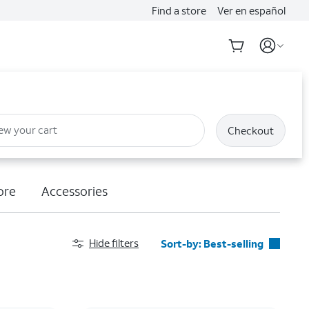
Find a store
Ver en español
ew your cart
Checkout
ore
Accessories
Hide filters
Sort-by:
Best-selling
Best-selling
Featured