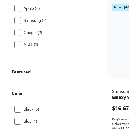
New! $10
Apple (6)
Samsung (7)
Google (2)
AT&T (1)
Featured
Samsun
Color
Galaxy 
$16.67
Black (5)
Req’s new l
Blue (1)
Other term
0% APR, 36