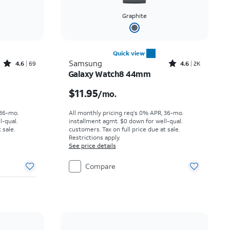
Graphite
Quick view
Rated4.6out of 5 stars with69reviews
Rated4.6out of 5 stars with2737reviews
Samsung
4.6
69
4.6
2K
Galaxy Watch8 44mm
th
Price is $11.95 per month
$11.95
/mo.
 36-mo.
All monthly pricing req's 0% APR, 36-mo.
l-qual.
installment agmt. $0 down for well-qual.
 sale.
customers. Tax on full price due at sale.
Restrictions apply.
See price details
Compare