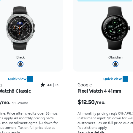
Black
Obsidian
Quick view
Quick view
Rated4.6out of 5 stars with1932reviews
g
Google
4.6
1K
Watch8 Classic
Pixel Watch 4 41mm
Price was $15.28 per month, now $12.50 per month
Price is $12.50 per mon
$12.50
/mo.
/mo.
$15.28/mo.
ine. Price after credits over 36 mos.
All monthly pricing req's 0% APR,
s apply.
All monthly pricing req's
installment agmt. $0 down for wel
-mo. installment agmt. $0 down for
customers. Tax on full price due at
customers. Tax on full price due at
Restrictions apply.
ictions apply.
See price details