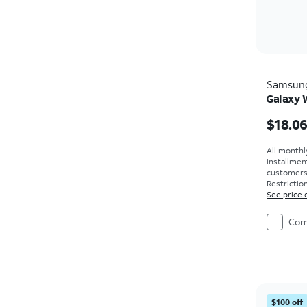
Samsun
Galaxy 
Price i
$18.0
All monthl
installmen
customers. 
Restriction
See price 
Com
$100 off