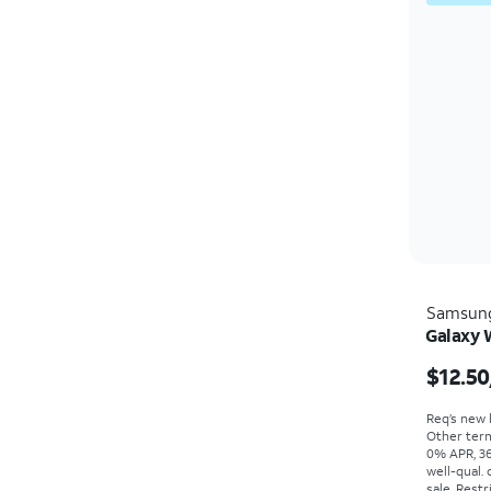
Samsun
Galaxy 
$12.50
Req’s new l
Other term
0% APR, 36
well-qual. 
sale. Restr