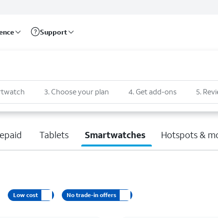
rence
Support
rtwatch
3
.
Choose your plan
4
.
Get add-ons
5
.
Revi
epaid
Tablets
Smartwatches
Hotspots & m
Low cost
No trade-in offers