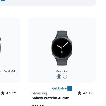
rt Band M-L
Graphite
Quick view
Rated4.3out of 5 stars with170reviews
Rated4.6out of 5 stars with2991reviews
Samsung
4.3
170
4.6
2K
Galaxy Watch8 40mm
Price was $9.17 per month, now $3.62 per month
Price is $11.12 per month