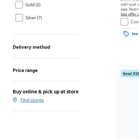
Gold (2)
well-qual. 
sale. Restr
See offer d
Silver (7)
Com
See 
Delivery method
Price range
New! $10
Buy online & pick up at store
Find stores