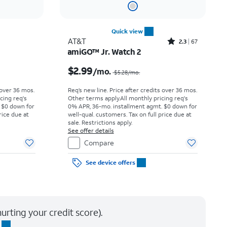
Quick view
Rated2.3out of 5 stars with67reviews
AT&T
2.3
67
amiGO™ Jr. Watch 2
Price was $11.95 per month, now $9.17 per month
Price was $5.28 per month, now $2.99 per month
$2.99
/mo.
$5.28
/mo.
 over 36 mos.
Req’s new line. Price after credits over 36 mos.
cing req's
Other terms apply.
All monthly pricing req's
 $0 down for
0% APR, 36-mo. installment agmt. $0 down for
rice due at
well-qual. customers. Tax on full price due at
sale. Restrictions apply.
See offer details
Compare
See device offers
urting your credit score).