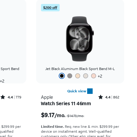
Price: low to high
$200 off
Price: high to low
Newest
Rating: high to low
 Sport Band
Jet Black Aluminum Black Sport Band M-L
+
2
+
2
Quick view
Rated4.4out of 5 stars with779reviews
Rated4.4out of 5 stars with862reviews
Apple
4.4
779
4.4
862
Watch Series 11 46mm
Price was $13.89 per month, now $8.34 per month
Price was $14.73 per month, now $9.17 per month
$9.17
/mo.
$14.73
/mo.
. $299.99 per
Limited time.
Req. new line & min. $299.99 per
qualified
device on installment agmt. Well-qualified
ail. for
customers only. Other elig. plans avail. for