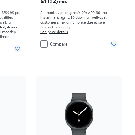
$11.12
/mo.
. $299.99 per
All monthly pricing req's 0% APR, 36-mo.
qualified
installment agmt. $0 down for well-qual.
ail. for
customers. Tax on full price due at sale.
eled, device
Restrictions apply.
ll monthly
See price details
allment
omers. Tax
Compare
ons apply.