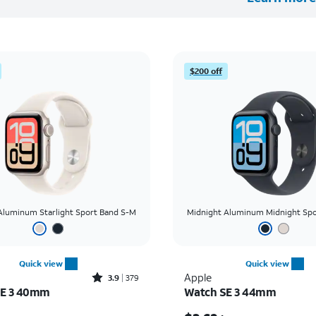
$200 off
 Aluminum Starlight Sport Band S-M
Midnight Aluminum Midnight Spo
Quick view
Quick view
Rated3.9out of 5 stars with379reviews
Apple
3.9
379
SE 3 40mm
Watch SE 3 44mm
Price was $8.34 per month, now $2.78 per month