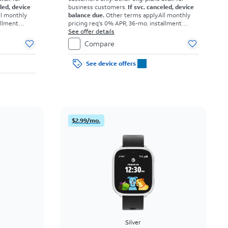
eled, device
business customers.
If svc. canceled, device
ll monthly
balance due.
Other terms apply.
All monthly
allment
pricing req's 0% APR, 36-mo. installment
omers. Tax
agmt. $0 down for well-qual. customers. Tax
See offer details
ons apply.
on full price due at sale. Restrictions apply.
Compare
See device offers
$2.99/mo.
Silver