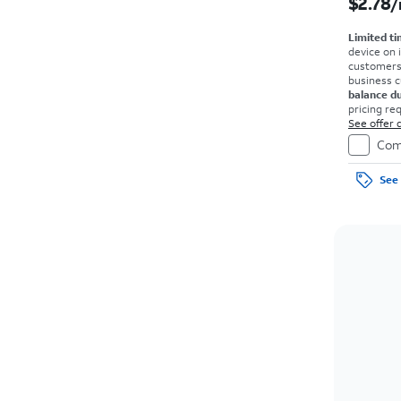
$2.78
/
Limited ti
device on 
customers o
business 
balance d
pricing re
agmt. $0 d
See offer d
on full pri
Com
See 