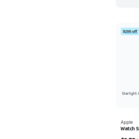
$200 off
Starlight
Apple
Watch 