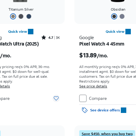
Titanium Silver
Obsidian
Quick view
Quick view
Rated4.7out of 5 stars with3436reviews
g
Google
4.7
3K
Watch Ultra (2025)
Pixel Watch 4 45mm
s $18.06 per month
Price is $13.89 per mon
6
$13.89
/mo.
/mo.
y pricing req's 0% APR, 36-mo.
All monthly pricing req's 0% APR,
t agmt. $0 down for well-qual.
installment agmt. $0 down for wel
Tax on full price due at sale.
customers. Tax on full price due at
s apply.
Restrictions apply.
details
See price details
pare
Compare
See device offers
Save $450, when you buy two