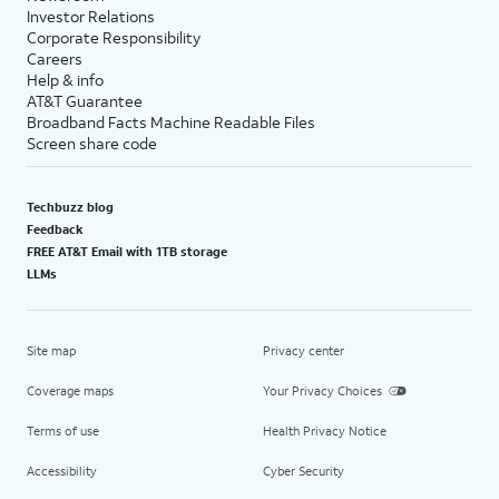
Investor Relations
Corporate Responsibility
Careers
Help & info
AT&T Guarantee
Broadband Facts Machine Readable Files
Screen share code
Techbuzz blog
Feedback
FREE AT&T Email with 1TB storage
LLMs
Site map
Privacy center
Coverage maps
Your Privacy Choices
Terms of use
Health Privacy Notice
Accessibility
Cyber Security