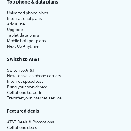
Top phone & data plans
Unlimited phone plans
International plans
Add a line
Upgrade
Tablet data plans
Mobile hotspot plans
Next Up Anytime
Switch to AT&T
Switch to AT&T
How to switch phone carriers
Internet speed test
Bring your own device
Cell phone trade-in
Transfer your internet service
Featured deals
AT&T Deals & Promotions
Cell phone deals