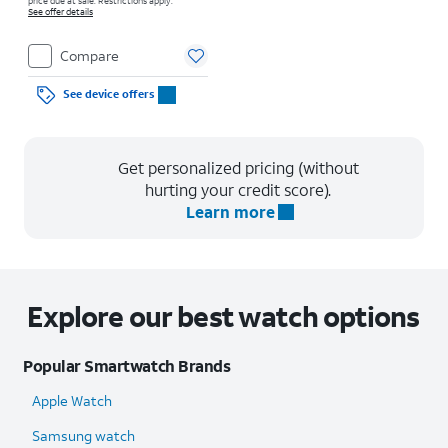
price due at sale. Restrictions apply.
See offer details
Compare
See device offers
Get personalized pricing (without
hurting your credit score).
Learn more
Explore our best watch options
Popular Smartwatch Brands
Apple Watch
Samsung watch