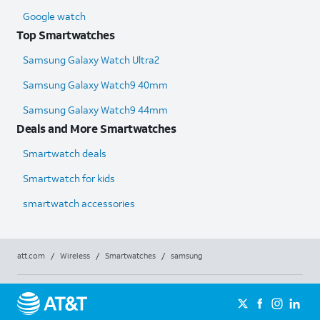
Google watch
Top Smartwatches
Samsung Galaxy Watch Ultra2
Samsung Galaxy Watch9 40mm
Samsung Galaxy Watch9 44mm
Deals and More Smartwatches
Smartwatch deals
Smartwatch for kids
smartwatch accessories
att.com
/
Wireless
/
Smartwatches
/
samsung