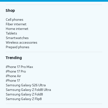
Shop
Cell phones
Fiber internet
Home internet
Tablets
Smartwatches
Wireless accessories
Prepaid phones
Trending
iPhone 17 Pro Max
iPhone 17 Pro
iPhone Air
iPhone 17
Samsung Galaxy S26 Ultra
Samsung Galaxy Z Fold8 Ultra
Samsung Galaxy Z Fold8
Samsung Galaxy Z Flip8