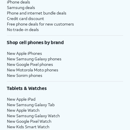
iPhone deals
Samsung deals
Phone and internet bundle deals
Credit card discount
Free phone deals for new customers
No trade-in deals
Shop cell phones by brand
New Apple iPhones
New Samsung Galaxy phones
New Google Pixel phones
New Motorola Moto phones
New Sonim phones
Tablets & Watches
New Apple iPad
New Samsung Galaxy Tab
New Apple Watch
New Samsung Galaxy Watch
New Google Pixel Watch
New Kids Smart Watch