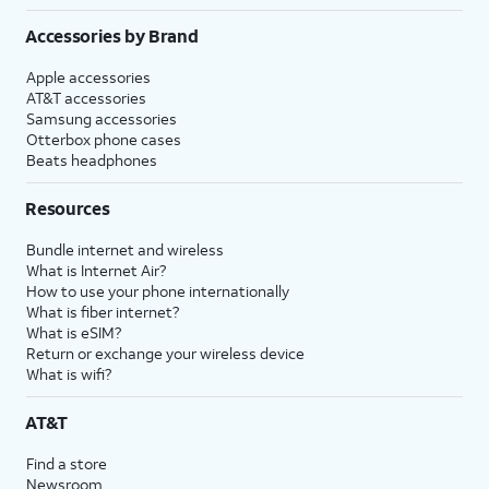
Accessories by Brand
Apple accessories
AT&T accessories
Samsung accessories
Otterbox phone cases
Beats headphones
Resources
Bundle internet and wireless
What is Internet Air?
How to use your phone internationally
What is fiber internet?
What is eSIM?
Return or exchange your wireless device
What is wifi?
AT&T
Find a store
Newsroom