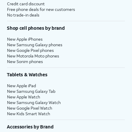
Credit card discount
Free phone deals for new customers
No trade-in deals
Shop cell phones by brand
New Apple iPhones
New Samsung Galaxy phones
New Google Pixel phones
New Motorola Moto phones
New Sonim phones
Tablets & Watches
New Apple iPad
New Samsung Galaxy Tab
New Apple Watch
New Samsung Galaxy Watch
New Google Pixel Watch
New Kids Smart Watch
Accessories by Brand