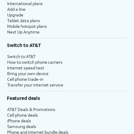
International plans
Add a line
Upgrade
Tablet data plans
Mobile hotspot plans
Next Up Anytime
Switch to AT&T
Switch to AT&T
How to switch phone carriers
Internet speed test
Bring your own device
Cell phone trade-in
Transfer your internet service
Featured deals
AT&T Deals & Promotions
Cell phone deals
iPhone deals
Samsung deals
Phone and internet bundle deals