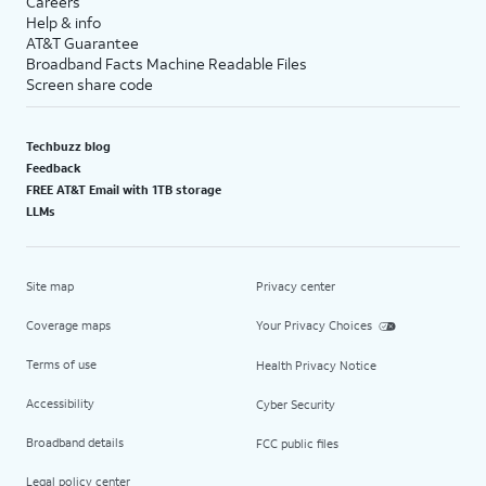
Careers
Help & info
AT&T Guarantee
Broadband Facts Machine Readable Files
Screen share code
Techbuzz blog
Feedback
FREE AT&T Email with 1TB storage
LLMs
Site map
Privacy center
Coverage maps
Your Privacy Choices
Terms of use
Health Privacy Notice
Accessibility
Cyber Security
Broadband details
FCC public files
Legal policy center