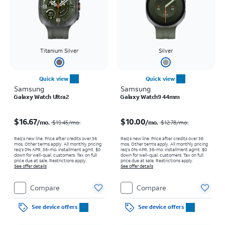
Titanium Silver
Silver
Quick view
Quick view
Samsung
Samsung
Galaxy Watch Ultra2
Galaxy Watch9 44mm
Price was $19.45 per month, now $16.67 per month
Price was $12.78 per month, now $10.00 per month
$16.67
$10.00
/mo.
/mo.
$19.45
/mo.
$12.78
/mo.
Req’s new line. Price after credits over 36
Req’s new line. Price after credits over 36
mos. Other terms apply.
All monthly pricing
mos. Other terms apply.
All monthly pricing
req's 0% APR, 36-mo. installment agmt. $0
req's 0% APR, 36-mo. installment agmt. $0
down for well-qual. customers. Tax on full
down for well-qual. customers. Tax on full
price due at sale. Restrictions apply.
price due at sale. Restrictions apply.
See offer details
See offer details
Compare
Compare
See device offers
See device offers