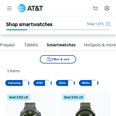
Start
of
Shop smartwatches
Step 1 of 5
main
content
Prepaid
Tablets
Smartwatches
Hotspots & mor
Filter & sort
5
items
Samsung
AT&T
Silver
White
New! $100 off
New! $100 off