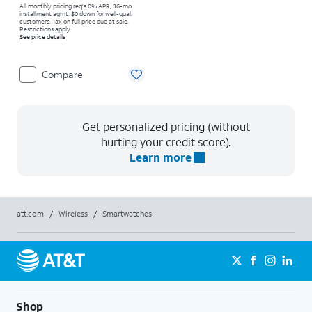
All monthly pricing req's 0% APR, 36-mo.
installment agmt. $0 down for well-qual.
customers. Tax on full price due at sale.
Restrictions apply.
See price details
Compare
Get personalized pricing (without
hurting your credit score).
Learn more
att.com
/
Wireless
/
Smartwatches
Shop