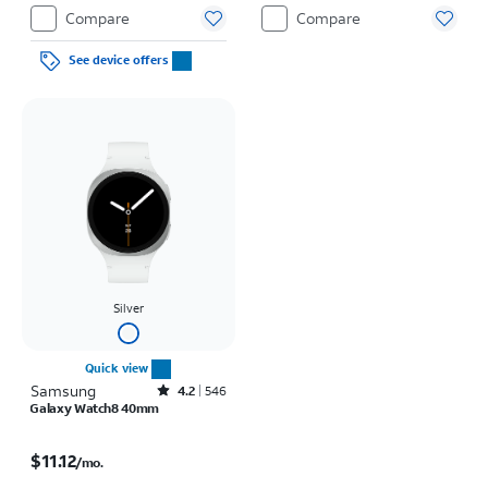
Compare
Compare
See device offers
Silver
Quick view
Samsung
Rated4.2out of 5 stars with546reviews
4.2
546
Galaxy Watch8 40mm
Price is $11.12 per month
$11.12
/mo.