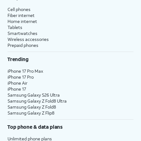
Cell phones
Fiber internet
Home internet
Tablets
Smartwatches
Wireless accessories
Prepaid phones
Trending
iPhone 17 Pro Max
iPhone 17 Pro
iPhone Air
iPhone 17
Samsung Galaxy S26 Ultra
Samsung Galaxy Z Fold8 Ultra
Samsung Galaxy Z Fold8
Samsung Galaxy Z Flip8
Top phone & data plans
Unlimited phone plans