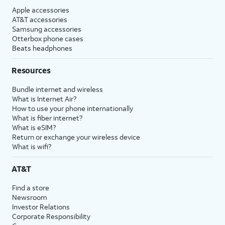
Apple accessories
AT&T accessories
Samsung accessories
Otterbox phone cases
Beats headphones
Resources
Bundle internet and wireless
What is Internet Air?
How to use your phone internationally
What is fiber internet?
What is eSIM?
Return or exchange your wireless device
What is wifi?
AT&T
Find a store
Newsroom
Investor Relations
Corporate Responsibility