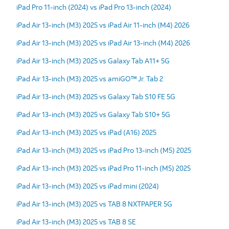
iPad Pro 11-inch (2024) vs iPad Pro 13-inch (2024)
iPad Air 13-inch (M3) 2025 vs iPad Air 11-inch (M4) 2026
iPad Air 13-inch (M3) 2025 vs iPad Air 13-inch (M4) 2026
iPad Air 13-inch (M3) 2025 vs Galaxy Tab A11+ 5G
iPad Air 13-inch (M3) 2025 vs amiGO™ Jr. Tab 2
iPad Air 13-inch (M3) 2025 vs Galaxy Tab S10 FE 5G
iPad Air 13-inch (M3) 2025 vs Galaxy Tab S10+ 5G
iPad Air 13-inch (M3) 2025 vs iPad (A16) 2025
iPad Air 13-inch (M3) 2025 vs iPad Pro 13-inch (M5) 2025
iPad Air 13-inch (M3) 2025 vs iPad Pro 11-inch (M5) 2025
iPad Air 13-inch (M3) 2025 vs iPad mini (2024)
iPad Air 13-inch (M3) 2025 vs TAB 8 NXTPAPER 5G
iPad Air 13-inch (M3) 2025 vs TAB 8 SE