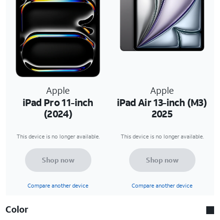
Apple
Apple
iPad Pro 11-inch
iPad Air 13-inch (M3)
(2024)
2025
This device is no longer available.
This device is no longer available.
Shop now
Shop now
Compare another device
Compare another device
Color