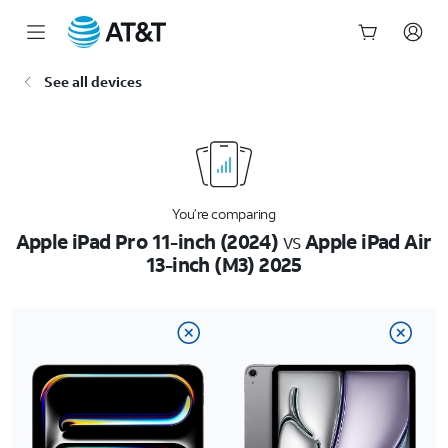
Start
See all devices
of
main
content
You’re comparing
Apple iPad Pro 11-inch (2024)
vs
Apple iPad Air
13-inch (M3) 2025