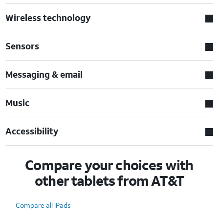
Wireless technology
Sensors
Messaging & email
Music
Accessibility
Compare your choices with
other tablets from AT&T
Compare all iPads