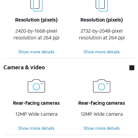
Resolution (pixels)
Resolution (pixels)
2420-by-1668-pixel
2732-by-2048-pixel
resolution at 264 ppi
resolution at 264 ppi
Show more details
Show more details
Camera & video
Rear-facing cameras
Rear-facing cameras
12MP Wide camera
12MP Wide camera
Show more details
Show more details