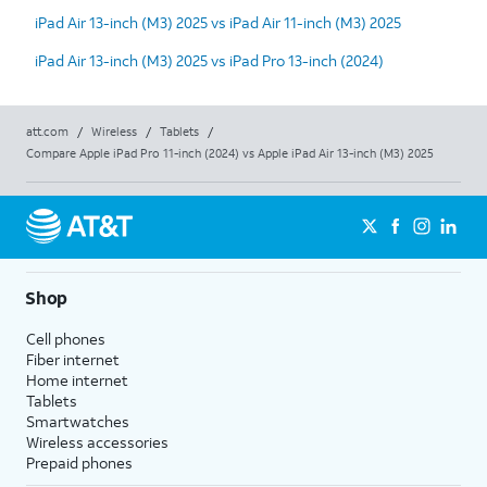
iPad Air 13-inch (M3) 2025 vs iPad Air 11-inch (M3) 2025
iPad Air 13-inch (M3) 2025 vs iPad Pro 13-inch (2024)
att.com
/
Wireless
/
Tablets
/
Compare Apple iPad Pro 11-inch (2024) vs Apple iPad Air 13-inch (M3) 2025
Shop
Cell phones
Fiber internet
Home internet
Tablets
Smartwatches
Wireless accessories
Prepaid phones