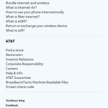
Bundle internet and wireless
What is Internet Air?
How to use your phone internationally
What is fiber internet?
What is eSIM?
Return or exchange your wireless device
What is wifi?
AT&T
Find a store
Newsroom
Investor Relations
Corporate Responsibility
Careers
Help & info
AT&T Guarantee
Broadband Facts Machine Readable Files
Screen share code
Techbuzz blog
Feedback