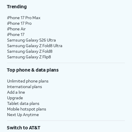
Trending
iPhone 17 Pro Max
iPhone 17 Pro
iPhone Air
iPhone 17
Samsung Galaxy S26 Ultra
Samsung Galaxy Z Fold8 Ultra
Samsung Galaxy Z Fold8
Samsung Galaxy Z Flip8
Top phone & data plans
Unlimited phone plans
International plans
Add a line
Upgrade
Tablet data plans
Mobile hotspot plans
Next Up Anytime
Switch to AT&T