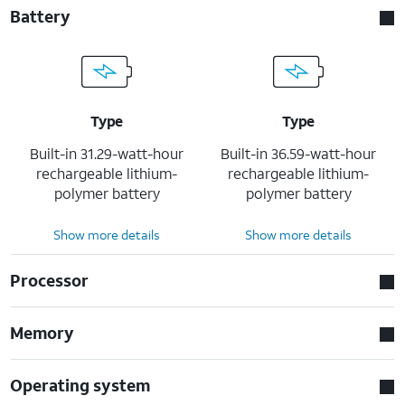
Battery
Type
Type
Built-in 31.29-watt-hour
Built-in 36.59-watt-hour
rechargeable lithium-
rechargeable lithium-
polymer battery
polymer battery
Show more details
Show more details
Processor
Memory
Operating system