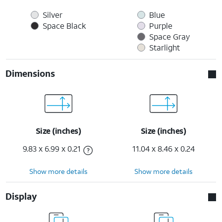
Silver
Blue
Space Black
Purple
Space Gray
Starlight
Dimensions
Size (inches)
Size (inches)
9.83 x 6.99 x 0.21
11.04 x 8.46 x 0.24
Show more details
Show more details
Display