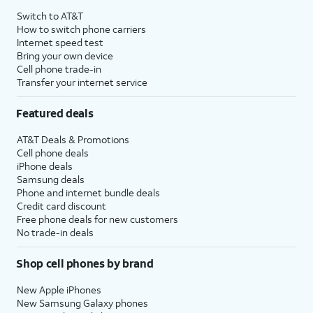
Switch to AT&T
How to switch phone carriers
Internet speed test
Bring your own device
Cell phone trade-in
Transfer your internet service
Featured deals
AT&T Deals & Promotions
Cell phone deals
iPhone deals
Samsung deals
Phone and internet bundle deals
Credit card discount
Free phone deals for new customers
No trade-in deals
Shop cell phones by brand
New Apple iPhones
New Samsung Galaxy phones