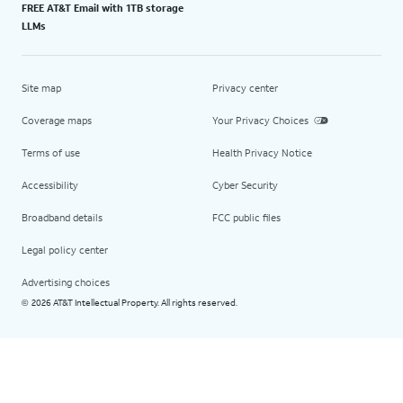
FREE AT&T Email with 1TB storage
LLMs
Site map
Privacy center
Coverage maps
Your Privacy Choices
Terms of use
Health Privacy Notice
Accessibility
Cyber Security
Broadband details
FCC public files
Legal policy center
Advertising choices
2026 AT&T Intellectual Property. All rights reserved.
©