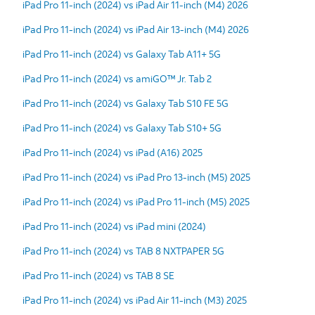
iPad Pro 11-inch (2024) vs iPad Air 11-inch (M4) 2026
iPad Pro 11-inch (2024) vs iPad Air 13-inch (M4) 2026
iPad Pro 11-inch (2024) vs Galaxy Tab A11+ 5G
iPad Pro 11-inch (2024) vs amiGO™ Jr. Tab 2
iPad Pro 11-inch (2024) vs Galaxy Tab S10 FE 5G
iPad Pro 11-inch (2024) vs Galaxy Tab S10+ 5G
iPad Pro 11-inch (2024) vs iPad (A16) 2025
iPad Pro 11-inch (2024) vs iPad Pro 13-inch (M5) 2025
iPad Pro 11-inch (2024) vs iPad Pro 11-inch (M5) 2025
iPad Pro 11-inch (2024) vs iPad mini (2024)
iPad Pro 11-inch (2024) vs TAB 8 NXTPAPER 5G
iPad Pro 11-inch (2024) vs TAB 8 SE
iPad Pro 11-inch (2024) vs iPad Air 11-inch (M3) 2025