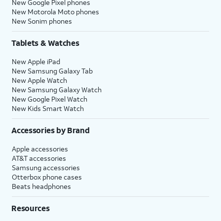
New Google Pixel phones
New Motorola Moto phones
New Sonim phones
Tablets & Watches
New Apple iPad
New Samsung Galaxy Tab
New Apple Watch
New Samsung Galaxy Watch
New Google Pixel Watch
New Kids Smart Watch
Accessories by Brand
Apple accessories
AT&T accessories
Samsung accessories
Otterbox phone cases
Beats headphones
Resources