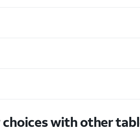
choices with other tab