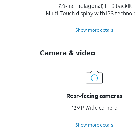
12.9-inch (diagonal) LED backlit
Multi‑Touch display with IPS techno
Show more details
Camera & video
Rear-facing cameras
12MP Wide camera
Show more details