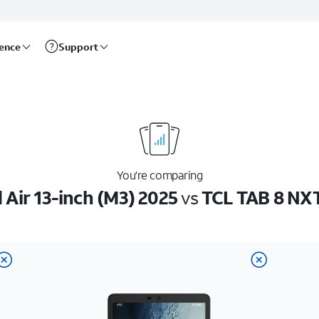
rence
Support
You’re comparing
 Air 13-inch (M3) 2025
vs
TCL TAB 8 NX