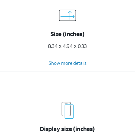
Size (inches)
8.34 x 4.94 x 0.33
Show more details
Display size (inches)