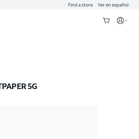
Find a store
Ver en español
TPAPER 5G