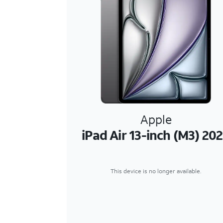
Apple
iPad Air 13-inch (M3) 20
This device is no longer available.