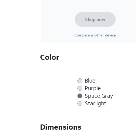
Shop now
Compare another device
Color
Blue
Purple
Space Gray
Starlight
Dimensions