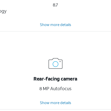
8.7
logy
Show more details
Rear-facing camera
8 MP Autofocus
Show more details