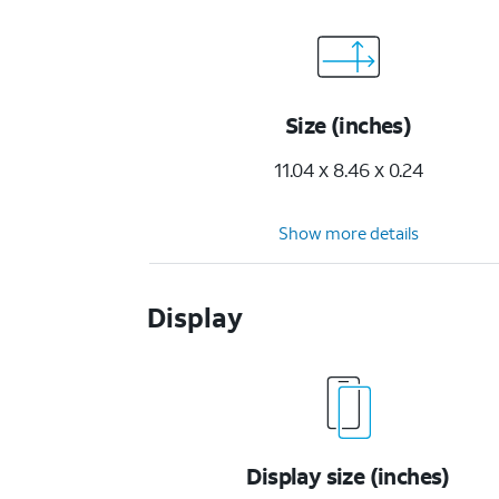
Size (inches)
11.04 x 8.46 x 0.24
Show more details
Display
Display size (inches)