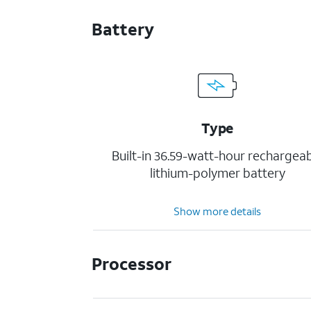
Battery
Type
Built-in 36.59-watt-hour rechargea
lithium-polymer battery
Show more details
Processor