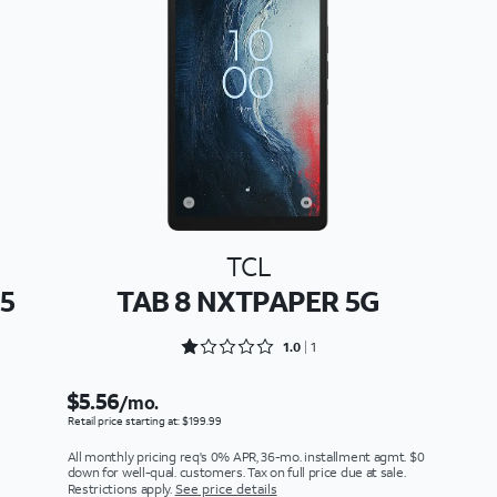
TCL
25
TAB 8 NXTPAPER 5G
Rated 1 out of 5
1.0
1
$5.56
/mo.
Retail price starting at: $199.99
All monthly pricing req's 0% APR, 36-mo. installment agmt. $0
down for well-qual. customers. Tax on full price due at sale.
Restrictions apply.
See price details