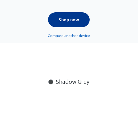
Shop now
Compare another device
Shadow Grey