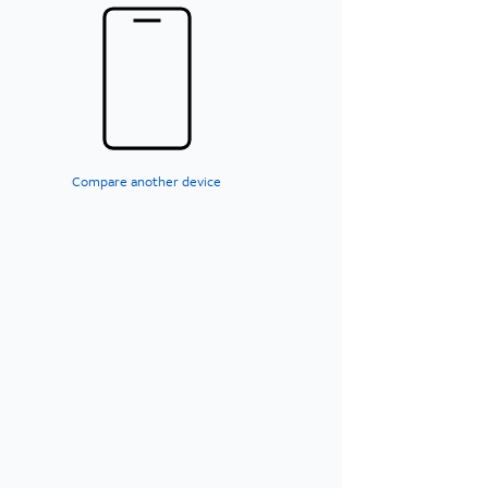
Compare another device