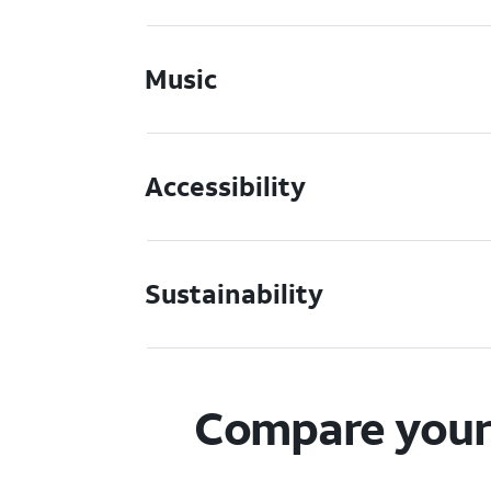
Music
Accessibility
Sustainability
Compare your 