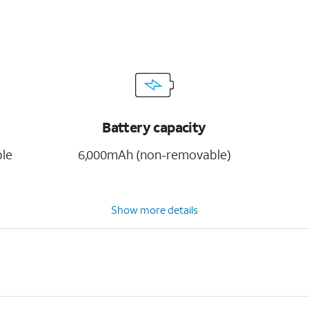
Battery capacity
ble
6,000mAh (non-removable)
Show more details