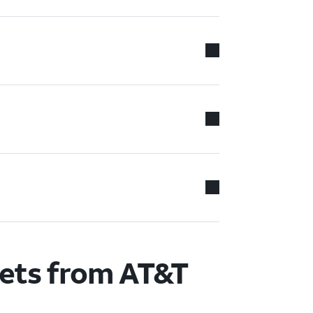
lets from AT&T