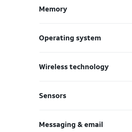
Memory
Operating system
Wireless technology
Sensors
Messaging & email