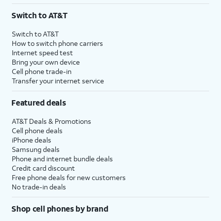
Switch to AT&T
Switch to AT&T
How to switch phone carriers
Internet speed test
Bring your own device
Cell phone trade-in
Transfer your internet service
Featured deals
AT&T Deals & Promotions
Cell phone deals
iPhone deals
Samsung deals
Phone and internet bundle deals
Credit card discount
Free phone deals for new customers
No trade-in deals
Shop cell phones by brand