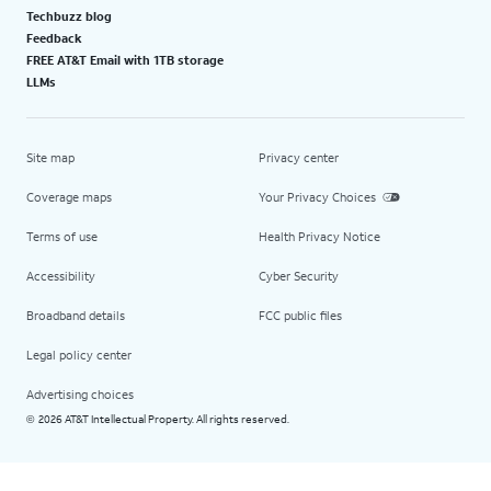
Techbuzz blog
Feedback
FREE AT&T Email with 1TB storage
LLMs
Site map
Privacy center
Coverage maps
Your Privacy Choices
Terms of use
Health Privacy Notice
Accessibility
Cyber Security
Broadband details
FCC public files
Legal policy center
Advertising choices
2026 AT&T Intellectual Property. All rights reserved.
©