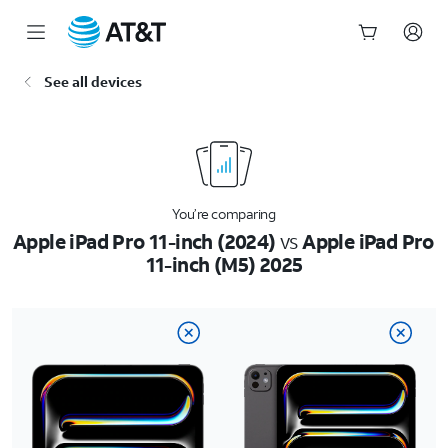
Start
See all devices
of
main
content
You’re comparing
Apple iPad Pro 11-inch (2024)
vs
Apple iPad Pro
11-inch (M5) 2025