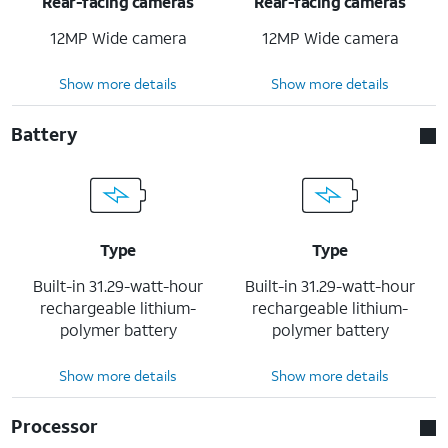
Rear-facing cameras
Rear-facing cameras
12MP Wide camera
12MP Wide camera
Show more details
Show more details
Battery
Type
Type
Built-in 31.29-watt-hour
Built-in 31.29-watt-hour
rechargeable lithium-
rechargeable lithium-
polymer battery
polymer battery
Show more details
Show more details
Processor