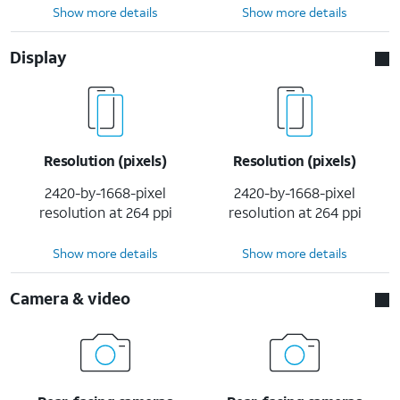
Show more details
Show more details
Display
Resolution (pixels)
Resolution (pixels)
2420-by-1668-pixel
2420-by-1668-pixel
resolution at 264 ppi
resolution at 264 ppi
Show more details
Show more details
Camera & video