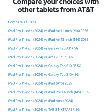
Compare your choices with
other tablets from AT&T
Compare all iPads
iPad Pro 11-inch (2024) vs iPad Air 11-inch (M4) 2026
iPad Pro 11-inch (2024) vs iPad Air 13-inch (M4) 2026
iPad Pro 11-inch (2024) vs Galaxy Tab A11+ 5G
iPad Pro 11-inch (2024) vs amiGO™ Jr. Tab 2
iPad Pro 11-inch (2024) vs Galaxy Tab S10 FE 5G
iPad Pro 11-inch (2024) vs Galaxy Tab S10+ 5G
iPad Pro 11-inch (2024) vs iPad (A16) 2025
iPad Pro 11-inch (2024) vs iPad Pro 13-inch (M5) 2025
iPad Pro 11-inch (2024) vs iPad mini (2024)
iPad Pro 11-inch (2024) vs TAB 8 NXTPAPER 5G