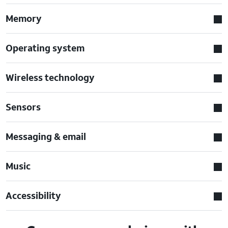
Memory
Operating system
Wireless technology
Sensors
Messaging & email
Music
Accessibility