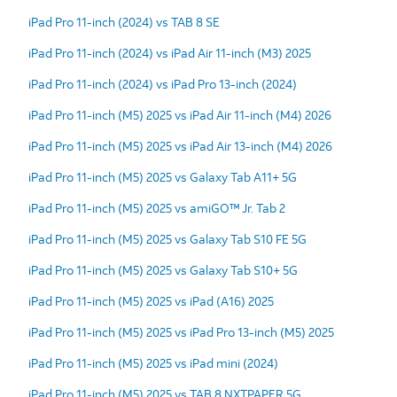
iPad Pro 11-inch (2024) vs TAB 8 SE
iPad Pro 11-inch (2024) vs iPad Air 11-inch (M3) 2025
iPad Pro 11-inch (2024) vs iPad Pro 13-inch (2024)
iPad Pro 11-inch (M5) 2025 vs iPad Air 11-inch (M4) 2026
iPad Pro 11-inch (M5) 2025 vs iPad Air 13-inch (M4) 2026
iPad Pro 11-inch (M5) 2025 vs Galaxy Tab A11+ 5G
iPad Pro 11-inch (M5) 2025 vs amiGO™ Jr. Tab 2
iPad Pro 11-inch (M5) 2025 vs Galaxy Tab S10 FE 5G
iPad Pro 11-inch (M5) 2025 vs Galaxy Tab S10+ 5G
iPad Pro 11-inch (M5) 2025 vs iPad (A16) 2025
iPad Pro 11-inch (M5) 2025 vs iPad Pro 13-inch (M5) 2025
iPad Pro 11-inch (M5) 2025 vs iPad mini (2024)
iPad Pro 11-inch (M5) 2025 vs TAB 8 NXTPAPER 5G