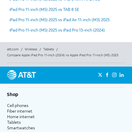
iPad Pro 11-inch (M5) 2025 vs TAB 8 SE
iPad Pro 11-inch (M5) 2025 vs iPad Air 11-inch (M3) 2025
iPad Pro 11-inch (M5) 2025 vs iPad Pro 13-inch (2024)
att.com
/
Wireless
/
Tablets
/
Compare Apple iPad Pro 11-inch (2024) vs Apple iPad Pro 11-inch (M5) 2025
Shop
Cell phones
Fiber internet
Home internet
Tablets
Smartwatches