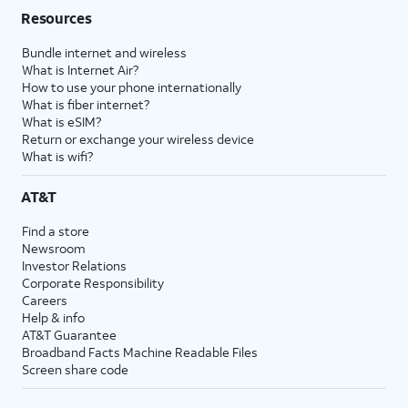
Resources
Bundle internet and wireless
What is Internet Air?
How to use your phone internationally
What is fiber internet?
What is eSIM?
Return or exchange your wireless device
What is wifi?
AT&T
Find a store
Newsroom
Investor Relations
Corporate Responsibility
Careers
Help & info
AT&T Guarantee
Broadband Facts Machine Readable Files
Screen share code