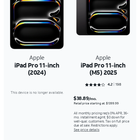
Apple
Apple
iPad Pro 11-inch
iPad Pro 11-inch
(2024)
(M5) 2025
Rated 4.2677 out of 5
4.2
198
This device is no longer available.
$38.89
/mo.
Retail price starting at: $1399.99
All monthly pricing req's 0% APR, 36-
mo. installment agmt. $0 down for
well-qual. customers. Tax on full price
due at sale. Restrictions apply.
See price details