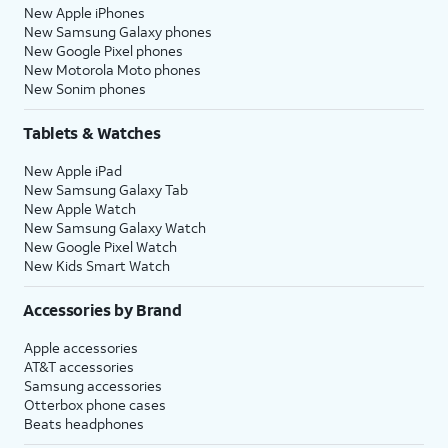
New Apple iPhones
New Samsung Galaxy phones
New Google Pixel phones
New Motorola Moto phones
New Sonim phones
Tablets & Watches
New Apple iPad
New Samsung Galaxy Tab
New Apple Watch
New Samsung Galaxy Watch
New Google Pixel Watch
New Kids Smart Watch
Accessories by Brand
Apple accessories
AT&T accessories
Samsung accessories
Otterbox phone cases
Beats headphones