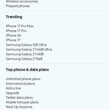
Wireless accessories
Prepaid phones
Trending
iPhone 17 Pro Max
iPhone 17 Pro
iPhone Air
iPhone 17
Samsung Galaxy S26 Ultra
Samsung Galaxy Z Fold8 Ultra
Samsung Galaxy Z Fold8
Samsung Galaxy Z Flip8
Top phone & data plans
Unlimited phone plans
International plans
Add a line
Upgrade
Tablet data plans
Mobile hotspot plans
Next Up Anytime