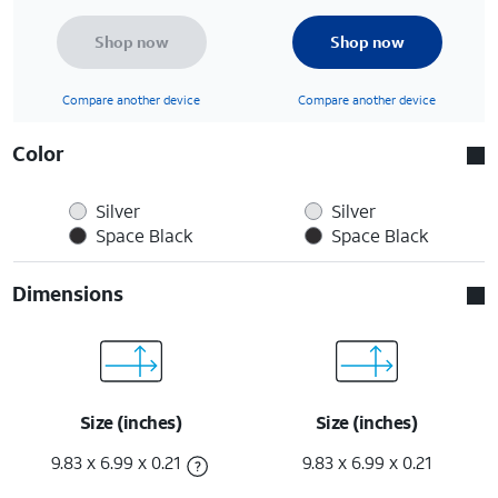
Shop now
Shop now
Compare another device
Compare another device
Color
Silver
Silver
Space Black
Space Black
Dimensions
Size (inches)
Size (inches)
9.83 x 6.99 x 0.21
9.83 x 6.99 x 0.21