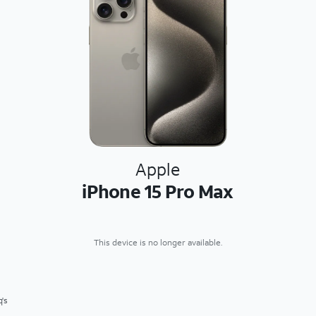
Apple
iPhone 15 Pro Max
This device is no longer available.
q's