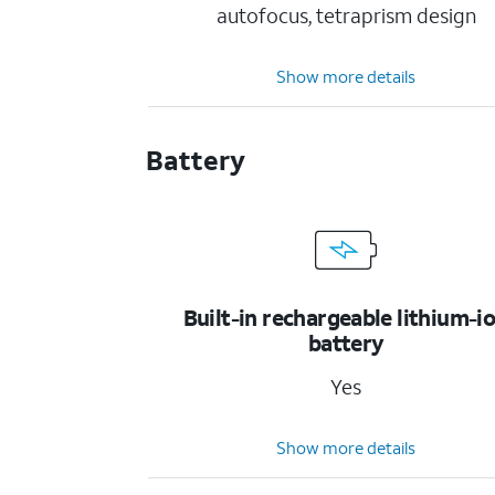
autofocus, tetraprism design
Show more details
Battery
Built-in rechargeable lithium-i
battery
Yes
Show more details