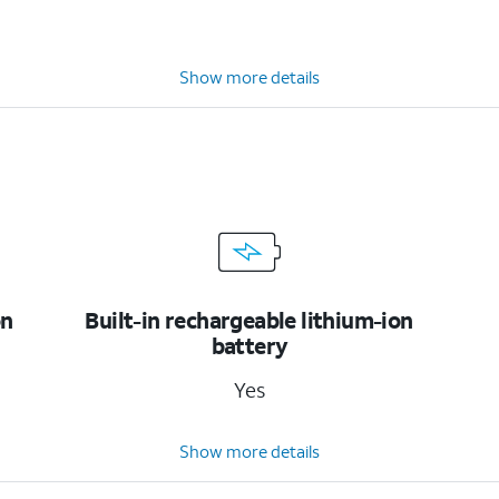
Show more details
on
Built-in rechargeable lithium-ion
battery
Yes
Show more details