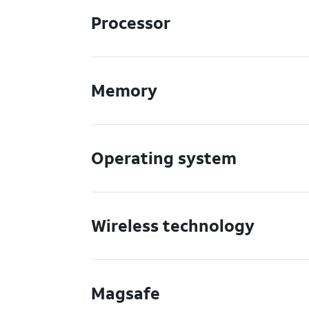
Processor
Memory
Operating system
Wireless technology
Magsafe