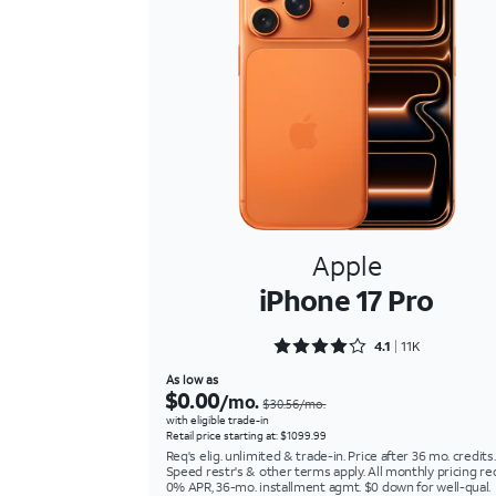
Apple
iPhone 17 Pro
Rated 4.1511 out of 5
4.1
11K
As low as
$0.00
/mo.
$30.56/mo.
with eligible trade-in
Retail price starting at: $1099.99
Req's elig. unlimited & trade-in. Price after 36 mo. credits.
Speed restr's & other terms apply. All monthly pricing re
0% APR, 36-mo. installment agmt. $0 down for well-qual.