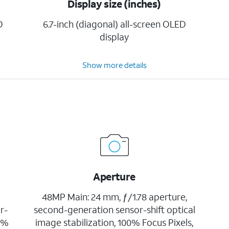
Display size (inches)
D
6.7-inch (diagonal) all-screen OLED
display
Show more details
Aperture
48MP Main: 24 mm, ƒ/1.78 aperture,
r-
second-generation sensor-shift optical
00%
image stabilization, 100% Focus Pixels,