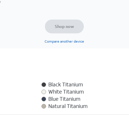
.
Shop now
Compare another device
Black Titanium
White Titanium
Blue Titanium
Natural Titanium