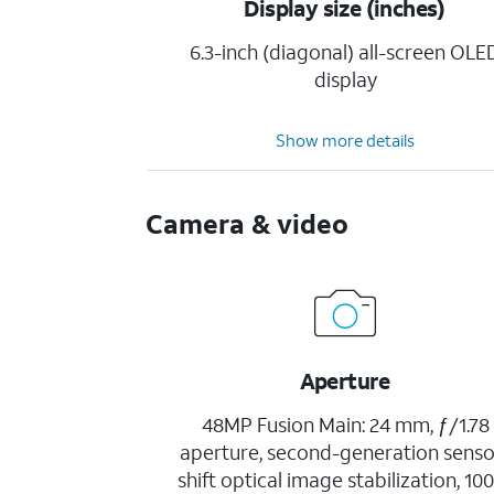
Display size (inches)
6.3-inch (diagonal) all-screen OLE
display
Show more details
Camera & video
Aperture
48MP Fusion Main: 24 mm, ƒ/1.78
aperture, second-generation senso
shift optical image stabilization, 1