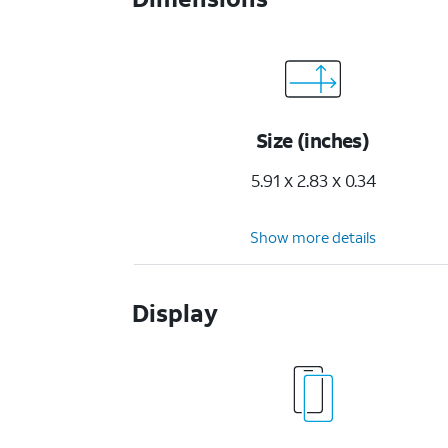
Size (inches)
5.91 x 2.83 x 0.34
Show more details
Display