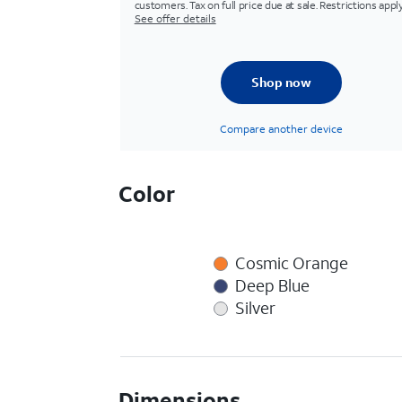
customers. Tax on full price due at sale. Restrictions apply
See offer details
Shop now
Compare another device
Color
Cosmic Orange
Deep Blue
Silver
Dimensions