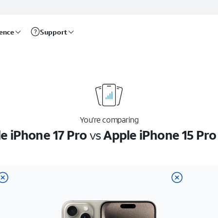
rence
Support
You’re comparing
e iPhone 17 Pro
vs
Apple iPhone 15 Pr