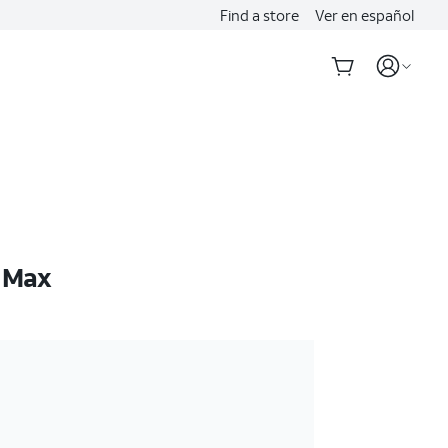
Find a store
Ver en español
o Max