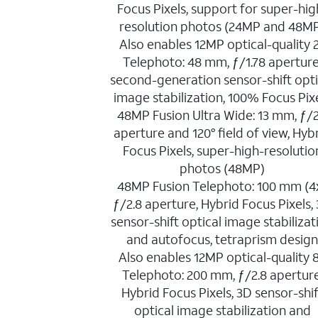
Focus Pixels, support for super-hig
resolution photos (24MP and 48M
Also enables 12MP optical-quality 
Telephoto: 48 mm, ƒ/1.78 aperture
second-generation sensor-shift opti
image stabilization, 100% Focus Pix
48MP Fusion Ultra Wide: 13 mm, ƒ/2
aperture and 120° field of view, Hyb
Focus Pixels, super-high-resolutio
photos (48MP)
48MP Fusion Telephoto: 100 mm (4x
ƒ/2.8 aperture, Hybrid Focus Pixels,
sensor-shift optical image stabilizat
and autofocus, tetraprism desig
Also enables 12MP optical-quality 
Telephoto: 200 mm, ƒ/2.8 aperture
Hybrid Focus Pixels, 3D sensor-shif
optical image stabilization and