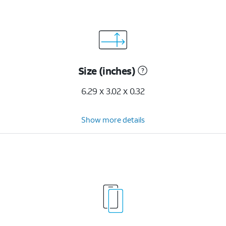
Size (inches)
6.29 x 3.02 x 0.32
Show more details