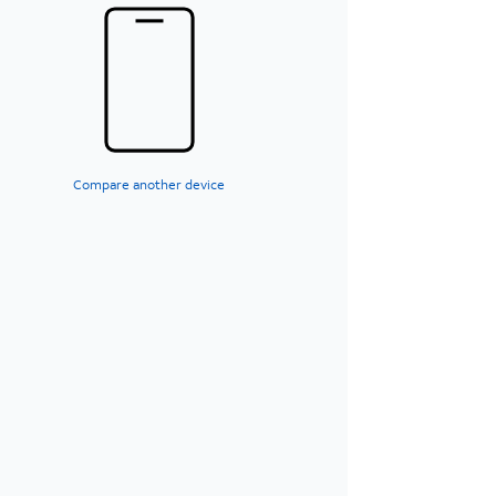
Compare another device