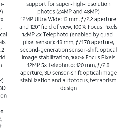
h-
support for super-high-resolution
P)
photos (24MP and 48MP)
2x
12MP Ultra Wide: 13 mm, ƒ/2.2 aperture
,
and 120° field of view, 100% Focus Pixels
cal
12MP 2x Telephoto (enabled by quad-
els
pixel sensor): 48 mm, ƒ/1.78 aperture,
.2
second-generation sensor-shift optical
rid
image stabilization, 100% Focus Pixels
n
12MP 5x Telephoto: 120 mm, ƒ/2.8
aperture, 3D sensor-shift optical image
),
stabilization and autofocus, tetraprism
 3D
design
ion
n
8x
,
t