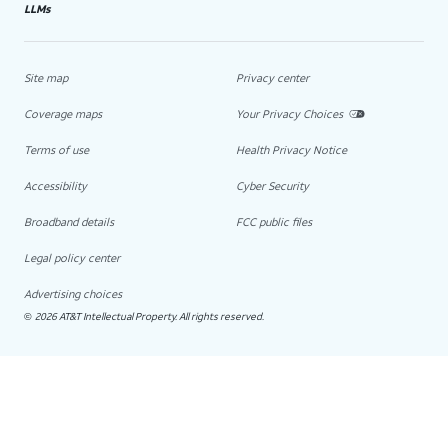
LLMs
Site map
Privacy center
Coverage maps
Your Privacy Choices
Terms of use
Health Privacy Notice
Accessibility
Cyber Security
Broadband details
FCC public files
Legal policy center
Advertising choices
2026 AT&T Intellectual Property. All rights reserved.
©