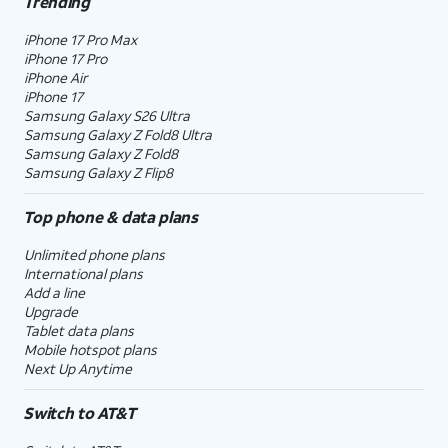
Trending
iPhone 17 Pro Max
iPhone 17 Pro
iPhone Air
iPhone 17
Samsung Galaxy S26 Ultra
Samsung Galaxy Z Fold8 Ultra
Samsung Galaxy Z Fold8
Samsung Galaxy Z Flip8
Top phone & data plans
Unlimited phone plans
International plans
Add a line
Upgrade
Tablet data plans
Mobile hotspot plans
Next Up Anytime
Switch to AT&T