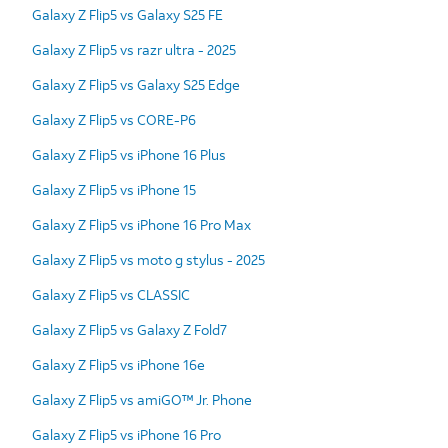
Galaxy Z Flip5 vs Galaxy S25 FE
Galaxy Z Flip5 vs razr ultra - 2025
Galaxy Z Flip5 vs Galaxy S25 Edge
Galaxy Z Flip5 vs CORE-P6
Galaxy Z Flip5 vs iPhone 16 Plus
Galaxy Z Flip5 vs iPhone 15
Galaxy Z Flip5 vs iPhone 16 Pro Max
Galaxy Z Flip5 vs moto g stylus - 2025
Galaxy Z Flip5 vs CLASSIC
Galaxy Z Flip5 vs Galaxy Z Fold7
Galaxy Z Flip5 vs iPhone 16e
Galaxy Z Flip5 vs amiGO™ Jr. Phone
Galaxy Z Flip5 vs iPhone 16 Pro