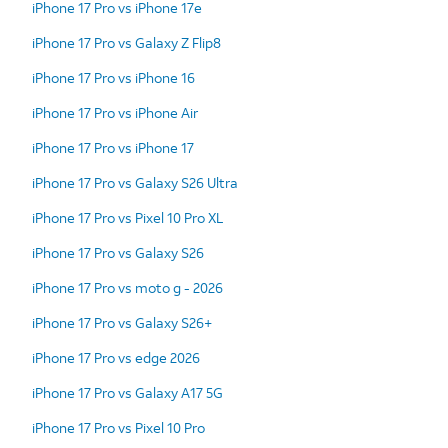
iPhone 17 Pro vs iPhone 17e
iPhone 17 Pro vs Galaxy Z Flip8
iPhone 17 Pro vs iPhone 16
iPhone 17 Pro vs iPhone Air
iPhone 17 Pro vs iPhone 17
iPhone 17 Pro vs Galaxy S26 Ultra
iPhone 17 Pro vs Pixel 10 Pro XL
iPhone 17 Pro vs Galaxy S26
iPhone 17 Pro vs moto g - 2026
iPhone 17 Pro vs Galaxy S26+
iPhone 17 Pro vs edge 2026
iPhone 17 Pro vs Galaxy A17 5G
iPhone 17 Pro vs Pixel 10 Pro