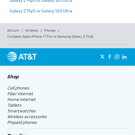
Galaxy Z Flip5 vs Galaxy S25 Ultra
Galaxy Z Flip5 vs Galaxy S24 Ultra
att.com
/
Wireless
/
Phones
/
Compare Apple iPhone 17 Pro vs Samsung Galaxy Z Flip5
Shop
Cell phones
Fiber internet
Home internet
Tablets
Smartwatches
Wireless accessories
Prepaid phones