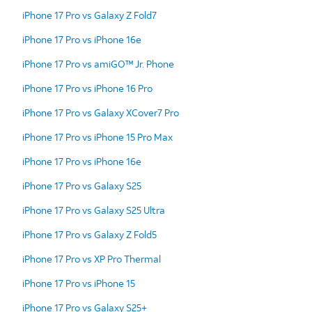
iPhone 17 Pro vs Galaxy Z Fold7
iPhone 17 Pro vs iPhone 16e
iPhone 17 Pro vs amiGO™ Jr. Phone
iPhone 17 Pro vs iPhone 16 Pro
iPhone 17 Pro vs Galaxy XCover7 Pro
iPhone 17 Pro vs iPhone 15 Pro Max
iPhone 17 Pro vs iPhone 16e
iPhone 17 Pro vs Galaxy S25
iPhone 17 Pro vs Galaxy S25 Ultra
iPhone 17 Pro vs Galaxy Z Fold5
iPhone 17 Pro vs XP Pro Thermal
iPhone 17 Pro vs iPhone 15
iPhone 17 Pro vs Galaxy S25+