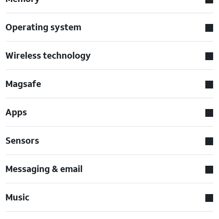
Operating system
Wireless technology
Magsafe
Apps
Sensors
Messaging & email
Music