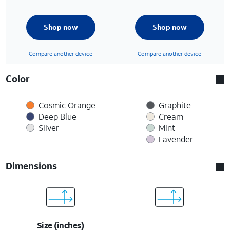
Shop now
Shop now
Compare another device
Compare another device
Color
Cosmic Orange
Graphite
Deep Blue
Cream
Silver
Mint
Lavender
Dimensions
Size (inches)