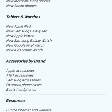
New Motorola Moto phones
New Sonim phones
Tablets & Watches
New Apple iPad
New Samsung Galaxy Tab
New Apple Watch
New Samsung Galaxy Watch
New Google Pixel Watch
New Kids Smart Watch
Accessories by Brand
Apple accessories
AT&T accessories
Samsung accessories
Otterbox phone cases
Beats headphones
Resources
Bundle internet and wireless