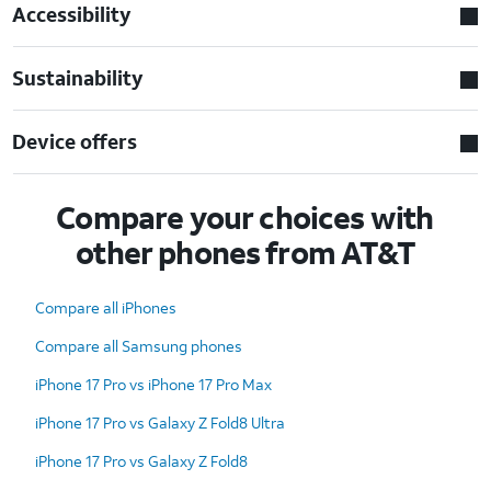
Accessibility
Sustainability
Device offers
Compare your choices with
other phones from AT&T
Compare all iPhones
Compare all Samsung phones
iPhone 17 Pro vs iPhone 17 Pro Max
iPhone 17 Pro vs Galaxy Z Fold8 Ultra
iPhone 17 Pro vs Galaxy Z Fold8