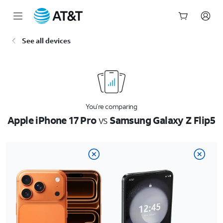
Start
See all devices
of
main
content
You’re comparing
Apple iPhone 17 Pro
vs
Samsung Galaxy Z Flip5