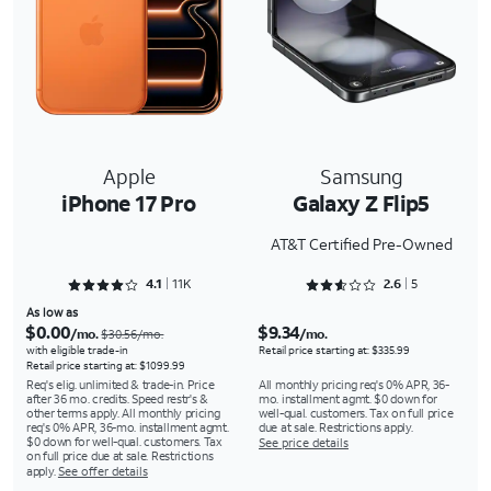
Apple
Samsung
iPhone 17 Pro
Galaxy Z Flip5
AT&T Certified Pre-Owned
Rated 4.1512 out of 5
Rated 2.6 out of 5
4.1
11K
2.6
5
As low as
$0.00
$9.34
/mo.
/mo.
$30.56/mo.
with eligible trade-in
Retail price starting at: $335.99
Retail price starting at: $1099.99
Req's elig. unlimited & trade-in. Price
All monthly pricing req's 0% APR, 36-
after 36 mo. credits. Speed restr's &
mo. installment agmt. $0 down for
other terms apply. All monthly pricing
well-qual. customers. Tax on full price
req's 0% APR, 36-mo. installment agmt.
due at sale. Restrictions apply.
$0 down for well-qual. customers. Tax
See price details
on full price due at sale. Restrictions
apply.
See offer details