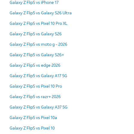
Galaxy Z Flip5 vs iPhone 17
Galaxy Z Flip5 vs Galaxy S26 Ultra
Galaxy Z Flip5 vs Pixel 10 Pro XL
Galaxy Z Flip5 vs Galaxy S26
Galaxy Z Flip5 vs moto g - 2026
Galaxy Z Flip5 vs Galaxy S26+
Galaxy Z Flip5 vs edge 2026
Galaxy Z Flip5 vs Galaxy A17 5G
Galaxy Z Flip5 vs Pixel 10 Pro
Galaxy Z Flip5 vs razr+ 2026
Galaxy Z Flip5 vs Galaxy A37 5G
Galaxy Z Flip5 vs Pixel 10a
Galaxy Z Flip5 vs Pixel 10