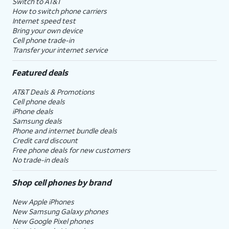
Switch to AT&T
How to switch phone carriers
Internet speed test
Bring your own device
Cell phone trade-in
Transfer your internet service
Featured deals
AT&T Deals & Promotions
Cell phone deals
iPhone deals
Samsung deals
Phone and internet bundle deals
Credit card discount
Free phone deals for new customers
No trade-in deals
Shop cell phones by brand
New Apple iPhones
New Samsung Galaxy phones
New Google Pixel phones