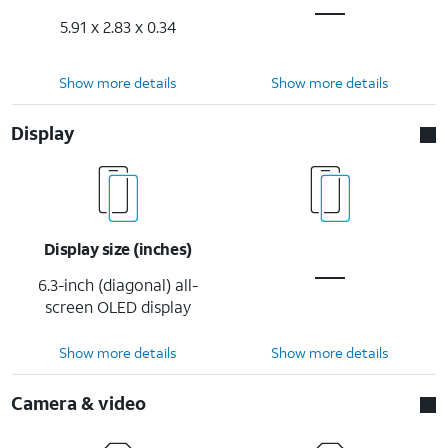
5.91 x 2.83 x 0.34
Show more details
Show more details
Display
Display size (inches)
6.3-inch (diagonal) all-
screen OLED display
Show more details
Show more details
Camera & video