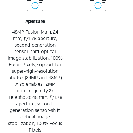
Aperture
48MP Fusion Main: 24
mm, ƒ/1.78 aperture,
second-generation
sensor-shift optical
image stabilization, 100%
Focus Pixels, support for
super-high-resolution
photos (24MP and 48MP)
Also enables 12MP
optical-quality 2x
Telephoto: 48 mm, ƒ/1.78
aperture, second-
generation sensor-shift
optical image
stabilization, 100% Focus
Pixels