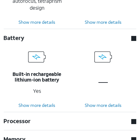
autofocus, tetraprism
design
Show more details
Show more details
Battery
Built-in rechargeable
lithium-ion battery
Yes
Show more details
Show more details
Processor
Memory