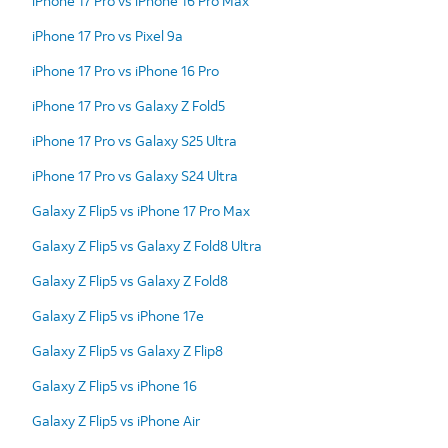
iPhone 17 Pro vs iPhone 16 Pro Max
iPhone 17 Pro vs Pixel 9a
iPhone 17 Pro vs iPhone 16 Pro
iPhone 17 Pro vs Galaxy Z Fold5
iPhone 17 Pro vs Galaxy S25 Ultra
iPhone 17 Pro vs Galaxy S24 Ultra
Galaxy Z Flip5 vs iPhone 17 Pro Max
Galaxy Z Flip5 vs Galaxy Z Fold8 Ultra
Galaxy Z Flip5 vs Galaxy Z Fold8
Galaxy Z Flip5 vs iPhone 17e
Galaxy Z Flip5 vs Galaxy Z Flip8
Galaxy Z Flip5 vs iPhone 16
Galaxy Z Flip5 vs iPhone Air