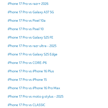
iPhone 17 Pro vs razr+ 2026
iPhone 17 Pro vs Galaxy A37 5G
iPhone 17 Pro vs Pixel 10a
iPhone 17 Pro vs Pixel 10
iPhone 17 Pro vs Galaxy S25 FE
iPhone 17 Pro vs razr ultra - 2025
iPhone 17 Pro vs Galaxy S25 Edge
iPhone 17 Pro vs CORE-P6
iPhone 17 Pro vs iPhone 16 Plus
iPhone 17 Pro vs iPhone 15
iPhone 17 Pro vs iPhone 16 Pro Max
iPhone 17 Pro vs moto g stylus - 2025
iPhone 17 Pro vs CLASSIC