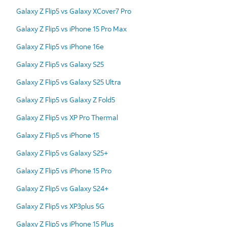
Galaxy Z Flip5 vs Galaxy XCover7 Pro
Galaxy Z Flip5 vs iPhone 15 Pro Max
Galaxy Z Flip5 vs iPhone 16e
Galaxy Z Flip5 vs Galaxy S25
Galaxy Z Flip5 vs Galaxy S25 Ultra
Galaxy Z Flip5 vs Galaxy Z Fold5
Galaxy Z Flip5 vs XP Pro Thermal
Galaxy Z Flip5 vs iPhone 15
Galaxy Z Flip5 vs Galaxy S25+
Galaxy Z Flip5 vs iPhone 15 Pro
Galaxy Z Flip5 vs Galaxy S24+
Galaxy Z Flip5 vs XP3plus 5G
Galaxy Z Flip5 vs iPhone 15 Plus