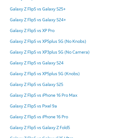
Galaxy Z Flip5 vs Galaxy S25+
Galaxy Z Flip5 vs Galaxy S24+
Galaxy Z Flip5 vs XP Pro
Galaxy Z Flip5 vs XP5plus 5G (No Knobs)
Galaxy Z Flip5 vs XP3plus 5G (No Camera)
Galaxy Z Flip5 vs Galaxy S24
Galaxy Z Flip5 vs XP5plus 5G (Knobs)
Galaxy Z Flip5 vs Galaxy S25
Galaxy Z Flip5 vs iPhone 16 Pro Max
Galaxy Z Flip5 vs Pixel 9a
Galaxy Z Flip5 vs iPhone 16 Pro
Galaxy Z Flip5 vs Galaxy Z Fold5