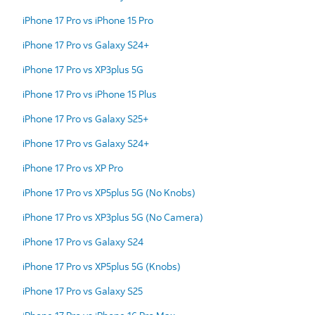
iPhone 17 Pro vs iPhone 15 Pro
iPhone 17 Pro vs Galaxy S24+
iPhone 17 Pro vs XP3plus 5G
iPhone 17 Pro vs iPhone 15 Plus
iPhone 17 Pro vs Galaxy S25+
iPhone 17 Pro vs Galaxy S24+
iPhone 17 Pro vs XP Pro
iPhone 17 Pro vs XP5plus 5G (No Knobs)
iPhone 17 Pro vs XP3plus 5G (No Camera)
iPhone 17 Pro vs Galaxy S24
iPhone 17 Pro vs XP5plus 5G (Knobs)
iPhone 17 Pro vs Galaxy S25