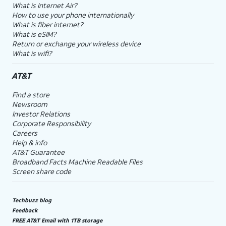
What is Internet Air?
How to use your phone internationally
What is fiber internet?
What is eSIM?
Return or exchange your wireless device
What is wifi?
AT&T
Find a store
Newsroom
Investor Relations
Corporate Responsibility
Careers
Help & info
AT&T Guarantee
Broadband Facts Machine Readable Files
Screen share code
Techbuzz blog
Feedback
FREE AT&T Email with 1TB storage