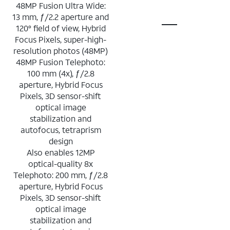
48MP Fusion Ultra Wide:
13 mm, ƒ/2.2 aperture and
120° field of view, Hybrid
Focus Pixels, super-high-
resolution photos (48MP)
48MP Fusion Telephoto:
100 mm (4x), ƒ/2.8
aperture, Hybrid Focus
Pixels, 3D sensor-shift
optical image
stabilization and
autofocus, tetraprism
design
Also enables 12MP
optical-quality 8x
Telephoto: 200 mm, ƒ/2.8
aperture, Hybrid Focus
Pixels, 3D sensor-shift
optical image
stabilization and