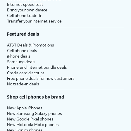
Internet speed test
Bring your own device
Cell phone trade-in
Transfer your internet service
Featured deals
AT&T Deals & Promotions
Cell phone deals
iPhone deals
Samsung deals
Phone and internet bundle deals
Credit card discount
Free phone deals for new customers
No trade-in deals
Shop cell phones by brand
New Apple iPhones
New Samsung Galaxy phones
New Google Pixel phones
New Motorola Moto phones
New Sonim phones