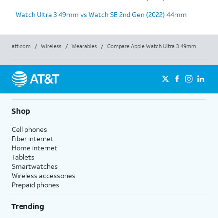
Watch Ultra 3 49mm vs Watch SE 2nd Gen (2022) 44mm
att.com
/
Wireless
/
Wearables
/
Compare Apple Watch Ultra 3 49mm
Shop
Cell phones
Fiber internet
Home internet
Tablets
Smartwatches
Wireless accessories
Prepaid phones
Trending