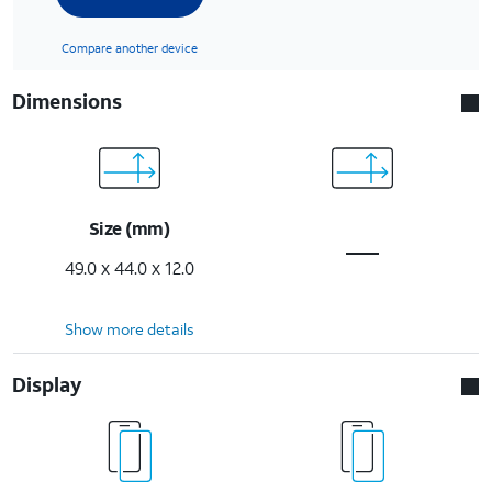
Compare another device
Dimensions
Size (mm)
49.0 x 44.0 x 12.0
Show more details
Display