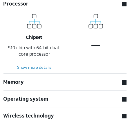
Processor
Chipset
S10 chip with 64-bit dual-
core processor
Show more details
Memory
Operating system
Wireless technology