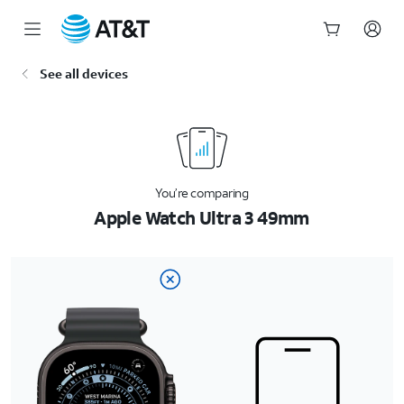
Start
See all devices
of
main
content
You’re comparing
Apple Watch Ultra 3 49mm