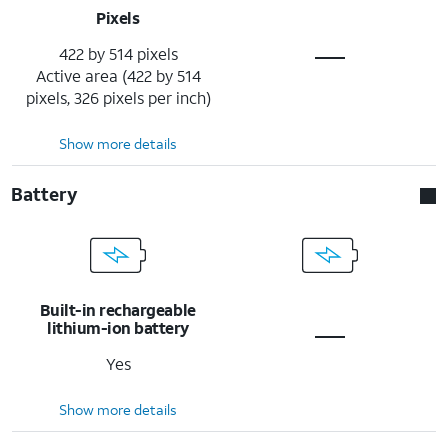
Pixels
422 by 514 pixels
Active area (422 by 514
pixels, 326 pixels per inch)
Show more details
Battery
Built-in rechargeable
lithium-ion battery
Yes
Show more details