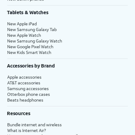
Tablets & Watches
New Apple iPad
New Samsung Galaxy Tab
New Apple Watch
New Samsung Galaxy Watch
New Google Pixel Watch
New Kids Smart Watch
Accessories by Brand
Apple accessories
AT&T accessories
Samsung accessories
Otterbox phone cases
Beats headphones
Resources
Bundle internet and wireless
What is Internet Air?