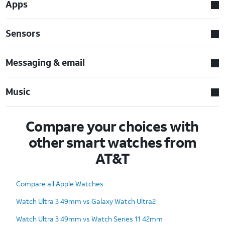
Apps
Sensors
Messaging & email
Music
Compare your choices with
other smart watches from
AT&T
Compare all Apple Watches
Watch Ultra 3 49mm vs Galaxy Watch Ultra2
Watch Ultra 3 49mm vs Watch Series 11 42mm