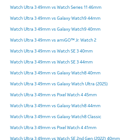
Watch Ultra 3 49mm vs Watch Series 11 46mm
Watch Ultra 3 49mm vs Galaxy Watch9 44mm
Watch Ultra 3 49mm vs Galaxy Watch9 40mm
Watch Ultra 3 49mm vs amiGO™ Jr. Watch 2
Watch Ultra 3 49mm vs Watch SE 3 40mm
Watch Ultra 3 49mm vs Watch SE 3 44mm
Watch Ultra 3 49mm vs Galaxy Watch8 40mm
Watch Ultra 3 49mm vs Galaxy Watch Ultra (2025)
Watch Ultra 3 49mm vs Pixel Watch 4 45mm
Watch Ultra 3 49mm vs Galaxy Watch8 44mm
Watch Ultra 3 49mm vs Galaxy Watch8 Classic
Watch Ultra 3 49mm vs Pixel Watch 4 41mm
Watch Ultra 3 49mm vs Watch SE 2nd Gen (2022) 40mm