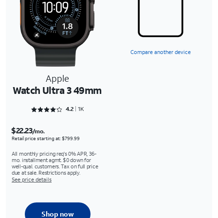
Compare another device
Apple
Watch Ultra 3 49mm
Rated 4.2989 out of 5
4.2
1K
$22.23
/mo.
Retail price starting at: $799.99
All monthly pricing req's 0% APR, 36-
mo. installment agmt. $0 down for
well-qual. customers. Tax on full price
due at sale. Restrictions apply.
See price details
Shop now