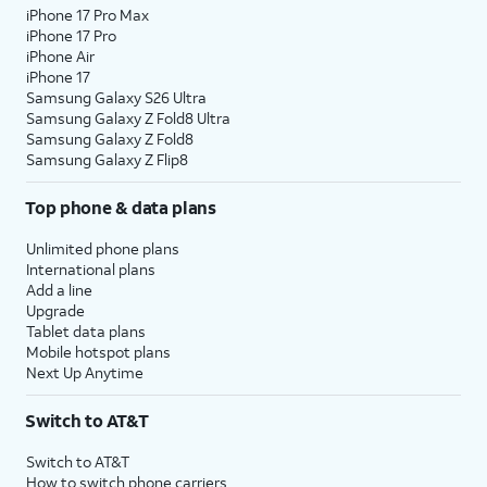
iPhone 17 Pro Max
iPhone 17 Pro
iPhone Air
iPhone 17
Samsung Galaxy S26 Ultra
Samsung Galaxy Z Fold8 Ultra
Samsung Galaxy Z Fold8
Samsung Galaxy Z Flip8
Top phone & data plans
Unlimited phone plans
International plans
Add a line
Upgrade
Tablet data plans
Mobile hotspot plans
Next Up Anytime
Switch to AT&T
Switch to AT&T
How to switch phone carriers