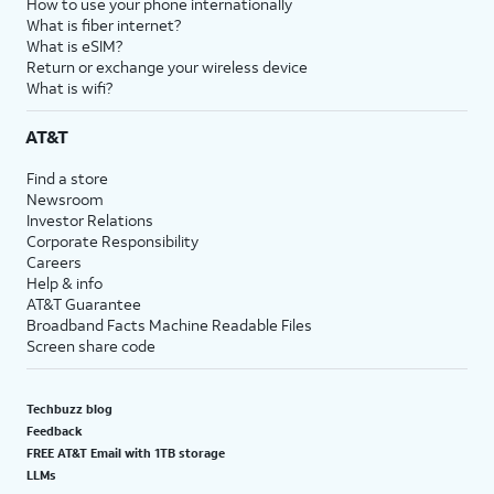
How to use your phone internationally
What is fiber internet?
What is eSIM?
Return or exchange your wireless device
What is wifi?
AT&T
Find a store
Newsroom
Investor Relations
Corporate Responsibility
Careers
Help & info
AT&T Guarantee
Broadband Facts Machine Readable Files
Screen share code
Techbuzz blog
Feedback
FREE AT&T Email with 1TB storage
LLMs