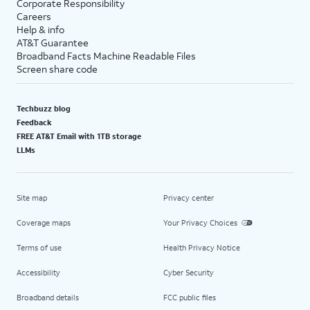
Corporate Responsibility
Careers
Help & info
AT&T Guarantee
Broadband Facts Machine Readable Files
Screen share code
Techbuzz blog
Feedback
FREE AT&T Email with 1TB storage
LLMs
Site map
Privacy center
Coverage maps
Your Privacy Choices
Terms of use
Health Privacy Notice
Accessibility
Cyber Security
Broadband details
FCC public files