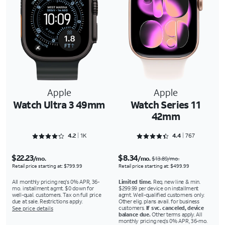
Apple
Apple
Watch Ultra 3 49mm
Watch Series 11
42mm
Rated 4.2989 out of 5
Rated 4.4355 out of 5
4.2
1K
4.4
767
$22.23
$8.34
/mo.
/mo.
$13.89/mo.
Retail price starting at: $799.99
Retail price starting at: $499.99
All monthly pricing req's 0% APR, 36-
Limited time.
Req. new line & min.
mo. installment agmt. $0 down for
$299.99 per device on installment
well-qual. customers. Tax on full price
agmt. Well-qualified customers only.
due at sale. Restrictions apply.
Other elig. plans avail. for business
customers.
If svc. canceled, device
See price details
balance due.
Other terms apply. All
monthly pricing req's 0% APR, 36-mo.