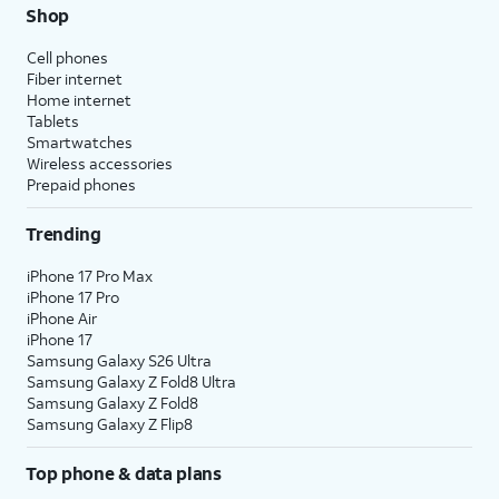
Shop
Cell phones
Fiber internet
Home internet
Tablets
Smartwatches
Wireless accessories
Prepaid phones
Trending
iPhone 17 Pro Max
iPhone 17 Pro
iPhone Air
iPhone 17
Samsung Galaxy S26 Ultra
Samsung Galaxy Z Fold8 Ultra
Samsung Galaxy Z Fold8
Samsung Galaxy Z Flip8
Top phone & data plans