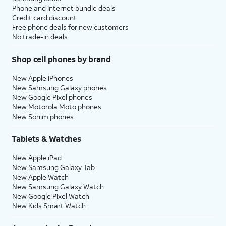
Phone and internet bundle deals
Credit card discount
Free phone deals for new customers
No trade-in deals
Shop cell phones by brand
New Apple iPhones
New Samsung Galaxy phones
New Google Pixel phones
New Motorola Moto phones
New Sonim phones
Tablets & Watches
New Apple iPad
New Samsung Galaxy Tab
New Apple Watch
New Samsung Galaxy Watch
New Google Pixel Watch
New Kids Smart Watch