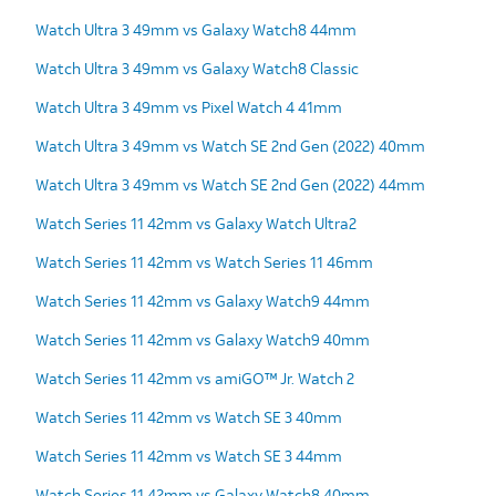
Watch Ultra 3 49mm vs Galaxy Watch8 44mm
Watch Ultra 3 49mm vs Galaxy Watch8 Classic
Watch Ultra 3 49mm vs Pixel Watch 4 41mm
Watch Ultra 3 49mm vs Watch SE 2nd Gen (2022) 40mm
Watch Ultra 3 49mm vs Watch SE 2nd Gen (2022) 44mm
Watch Series 11 42mm vs Galaxy Watch Ultra2
Watch Series 11 42mm vs Watch Series 11 46mm
Watch Series 11 42mm vs Galaxy Watch9 44mm
Watch Series 11 42mm vs Galaxy Watch9 40mm
Watch Series 11 42mm vs amiGO™ Jr. Watch 2
Watch Series 11 42mm vs Watch SE 3 40mm
Watch Series 11 42mm vs Watch SE 3 44mm
Watch Series 11 42mm vs Galaxy Watch8 40mm