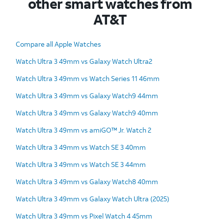
other smart watches from
AT&T
Compare all Apple Watches
Watch Ultra 3 49mm vs Galaxy Watch Ultra2
Watch Ultra 3 49mm vs Watch Series 11 46mm
Watch Ultra 3 49mm vs Galaxy Watch9 44mm
Watch Ultra 3 49mm vs Galaxy Watch9 40mm
Watch Ultra 3 49mm vs amiGO™ Jr. Watch 2
Watch Ultra 3 49mm vs Watch SE 3 40mm
Watch Ultra 3 49mm vs Watch SE 3 44mm
Watch Ultra 3 49mm vs Galaxy Watch8 40mm
Watch Ultra 3 49mm vs Galaxy Watch Ultra (2025)
Watch Ultra 3 49mm vs Pixel Watch 4 45mm