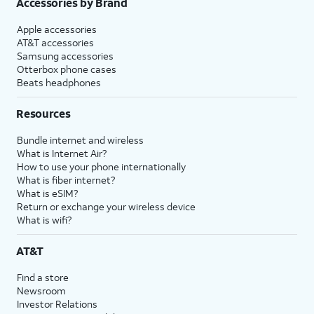
Accessories by Brand
Apple accessories
AT&T accessories
Samsung accessories
Otterbox phone cases
Beats headphones
Resources
Bundle internet and wireless
What is Internet Air?
How to use your phone internationally
What is fiber internet?
What is eSIM?
Return or exchange your wireless device
What is wifi?
AT&T
Find a store
Newsroom
Investor Relations