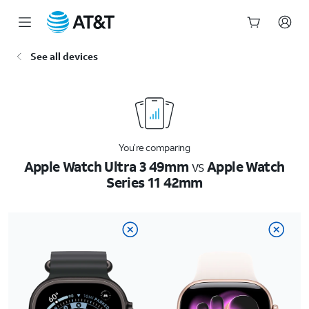
Start
See all devices
of
main
content
You’re comparing
Apple Watch Ultra 3 49mm
vs
Apple Watch
Series 11 42mm