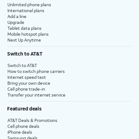
Unlimited phone plans
International plans
Add a line
Upgrade
Tablet data plans
Mobile hotspot plans
Next Up Anytime
Switch to AT&T
Switch to AT&T
How to switch phone carriers
Internet speed test
Bring your own device
Cell phone trade-in
Transfer your internet service
Featured deals
AT&T Deals & Promotions
Cell phone deals
iPhone deals
Samsung deals