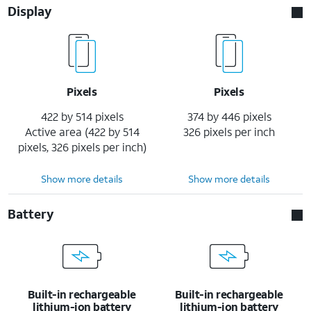
Display
Pixels
Pixels
422 by 514 pixels
374 by 446 pixels
Active area (422 by 514
326 pixels per inch
pixels, 326 pixels per inch)
Show more details
Show more details
Battery
Built-in rechargeable
Built-in rechargeable
lithium-ion battery
lithium-ion battery