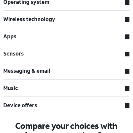
Operating system
Wireless technology
Apps
Sensors
Messaging & email
Music
Device offers
Compare your choices with