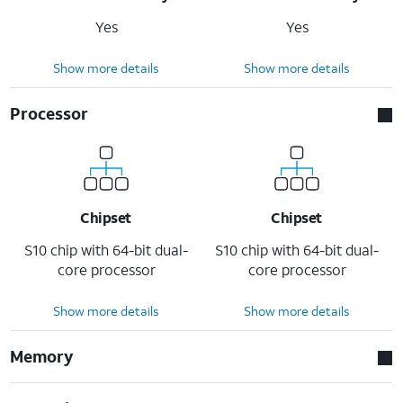
Yes
Yes
Show more details
Show more details
Processor
Chipset
Chipset
S10 chip with 64-bit dual-
S10 chip with 64-bit dual-
core processor
core processor
Show more details
Show more details
Memory