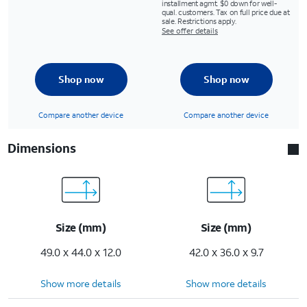
installment agmt. $0 down for well-
qual. customers. Tax on full price due at
sale. Restrictions apply.
See offer details
Shop now
Shop now
Compare another device
Compare another device
Dimensions
Size (mm)
Size (mm)
49.0 x 44.0 x 12.0
42.0 x 36.0 x 9.7
Show more details
Show more details