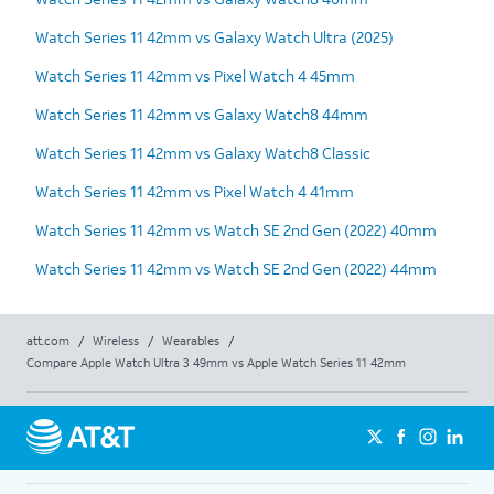
Watch Series 11 42mm vs Galaxy Watch Ultra (2025)
Watch Series 11 42mm vs Pixel Watch 4 45mm
Watch Series 11 42mm vs Galaxy Watch8 44mm
Watch Series 11 42mm vs Galaxy Watch8 Classic
Watch Series 11 42mm vs Pixel Watch 4 41mm
Watch Series 11 42mm vs Watch SE 2nd Gen (2022) 40mm
Watch Series 11 42mm vs Watch SE 2nd Gen (2022) 44mm
att.com
/
Wireless
/
Wearables
/
Compare Apple Watch Ultra 3 49mm vs Apple Watch Series 11 42mm