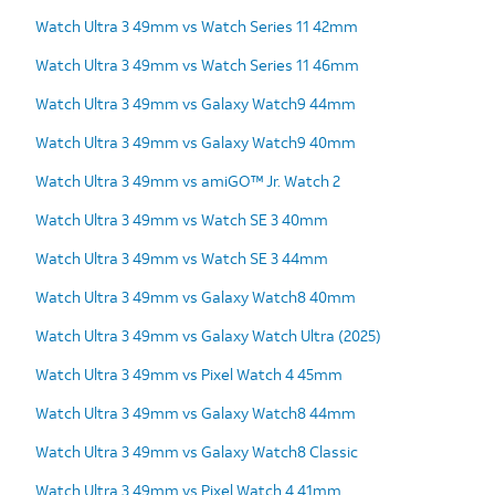
Watch Ultra 3 49mm vs Watch Series 11 42mm
Watch Ultra 3 49mm vs Watch Series 11 46mm
Watch Ultra 3 49mm vs Galaxy Watch9 44mm
Watch Ultra 3 49mm vs Galaxy Watch9 40mm
Watch Ultra 3 49mm vs amiGO™ Jr. Watch 2
Watch Ultra 3 49mm vs Watch SE 3 40mm
Watch Ultra 3 49mm vs Watch SE 3 44mm
Watch Ultra 3 49mm vs Galaxy Watch8 40mm
Watch Ultra 3 49mm vs Galaxy Watch Ultra (2025)
Watch Ultra 3 49mm vs Pixel Watch 4 45mm
Watch Ultra 3 49mm vs Galaxy Watch8 44mm
Watch Ultra 3 49mm vs Galaxy Watch8 Classic
Watch Ultra 3 49mm vs Pixel Watch 4 41mm