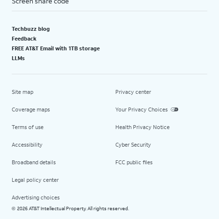
Screen share code
Techbuzz blog
Feedback
FREE AT&T Email with 1TB storage
LLMs
Site map
Privacy center
Coverage maps
Your Privacy Choices
Terms of use
Health Privacy Notice
Accessibility
Cyber Security
Broadband details
FCC public files
Legal policy center
Advertising choices
2026 AT&T Intellectual Property. All rights reserved.
©