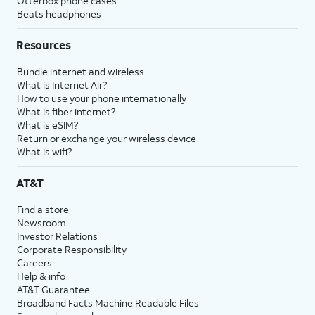
Otterbox phone cases
Beats headphones
Resources
Bundle internet and wireless
What is Internet Air?
How to use your phone internationally
What is fiber internet?
What is eSIM?
Return or exchange your wireless device
What is wifi?
AT&T
Find a store
Newsroom
Investor Relations
Corporate Responsibility
Careers
Help & info
AT&T Guarantee
Broadband Facts Machine Readable Files