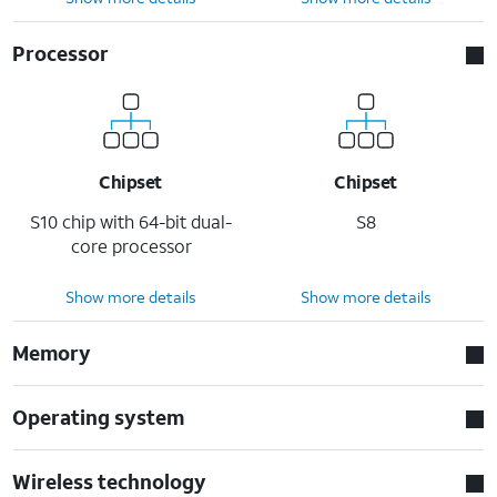
Processor
Chipset
Chipset
S10 chip with 64-bit dual-
S8
core processor
Show more details
Show more details
Memory
Operating system
Wireless technology