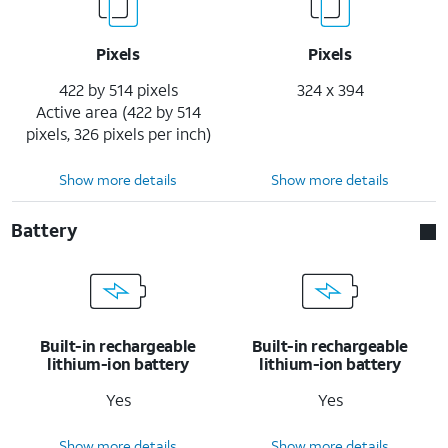
Pixels
Pixels
422 by 514 pixels
324 x 394
Active area (422 by 514
pixels, 326 pixels per inch)
Show more details
Show more details
Battery
Built-in rechargeable
Built-in rechargeable
lithium-ion battery
lithium-ion battery
Yes
Yes
Show more details
Show more details