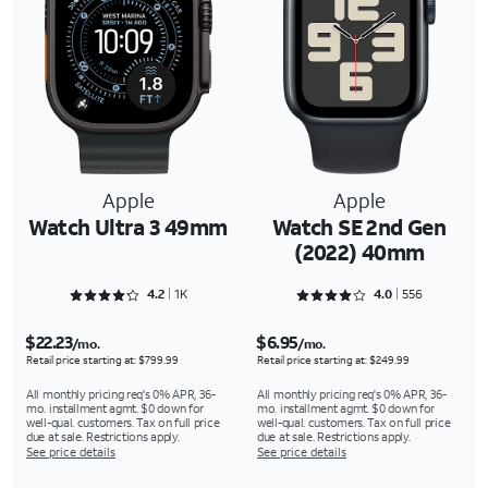
Apple
Apple
Watch Ultra 3 49mm
Watch SE 2nd Gen
(2022) 40mm
Rated 4.2964 out of 5
Rated 4.0827 out of 5
4.2
1K
4.0
556
$22.23
$6.95
/mo.
/mo.
Retail price starting at: $799.99
Retail price starting at: $249.99
All monthly pricing req's 0% APR, 36-
All monthly pricing req's 0% APR, 36-
mo. installment agmt. $0 down for
mo. installment agmt. $0 down for
well-qual. customers. Tax on full price
well-qual. customers. Tax on full price
due at sale. Restrictions apply.
due at sale. Restrictions apply.
See price details
See price details