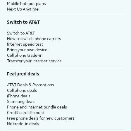
Mobile hotspot plans
Next Up Anytime
Switch to AT&T
Switch to AT&T
How to switch phone carriers
Internet speed test
Bring your own device
Cell phone trade-in
Transfer your internet service
Featured deals
AT&T Deals & Promotions
Cell phone deals
iPhone deals
Samsung deals
Phone and internet bundle deals
Credit card discount
Free phone deals for new customers
No trade-in deals