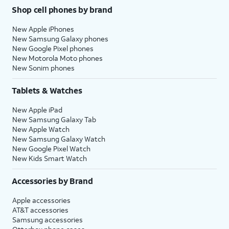
Shop cell phones by brand
New Apple iPhones
New Samsung Galaxy phones
New Google Pixel phones
New Motorola Moto phones
New Sonim phones
Tablets & Watches
New Apple iPad
New Samsung Galaxy Tab
New Apple Watch
New Samsung Galaxy Watch
New Google Pixel Watch
New Kids Smart Watch
Accessories by Brand
Apple accessories
AT&T accessories
Samsung accessories