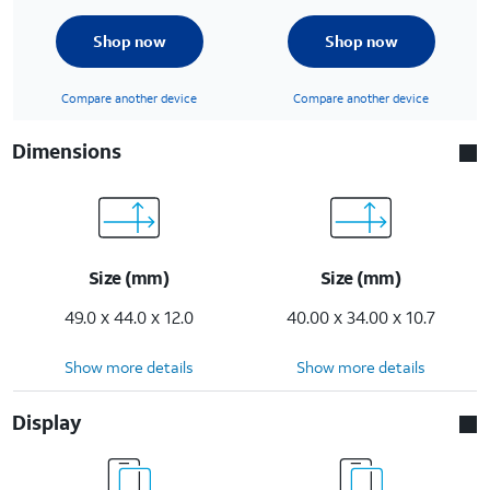
Shop now
Shop now
Compare another device
Compare another device
Dimensions
Size (mm)
Size (mm)
49.0 x 44.0 x 12.0
40.00 x 34.00 x 10.7
Show more details
Show more details
Display