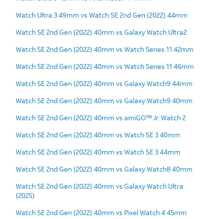
Watch Ultra 3 49mm vs Watch SE 2nd Gen (2022) 44mm
Watch SE 2nd Gen (2022) 40mm vs Galaxy Watch Ultra2
Watch SE 2nd Gen (2022) 40mm vs Watch Series 11 42mm
Watch SE 2nd Gen (2022) 40mm vs Watch Series 11 46mm
Watch SE 2nd Gen (2022) 40mm vs Galaxy Watch9 44mm
Watch SE 2nd Gen (2022) 40mm vs Galaxy Watch9 40mm
Watch SE 2nd Gen (2022) 40mm vs amiGO™ Jr. Watch 2
Watch SE 2nd Gen (2022) 40mm vs Watch SE 3 40mm
Watch SE 2nd Gen (2022) 40mm vs Watch SE 3 44mm
Watch SE 2nd Gen (2022) 40mm vs Galaxy Watch8 40mm
Watch SE 2nd Gen (2022) 40mm vs Galaxy Watch Ultra
(2025)
Watch SE 2nd Gen (2022) 40mm vs Pixel Watch 4 45mm