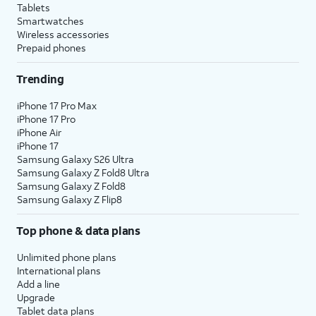
Tablets
Smartwatches
Wireless accessories
Prepaid phones
Trending
iPhone 17 Pro Max
iPhone 17 Pro
iPhone Air
iPhone 17
Samsung Galaxy S26 Ultra
Samsung Galaxy Z Fold8 Ultra
Samsung Galaxy Z Fold8
Samsung Galaxy Z Flip8
Top phone & data plans
Unlimited phone plans
International plans
Add a line
Upgrade
Tablet data plans