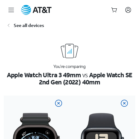
Start
See all devices
of
main
content
You’re comparing
Apple Watch Ultra 3 49mm
vs
Apple Watch SE
2nd Gen (2022) 40mm