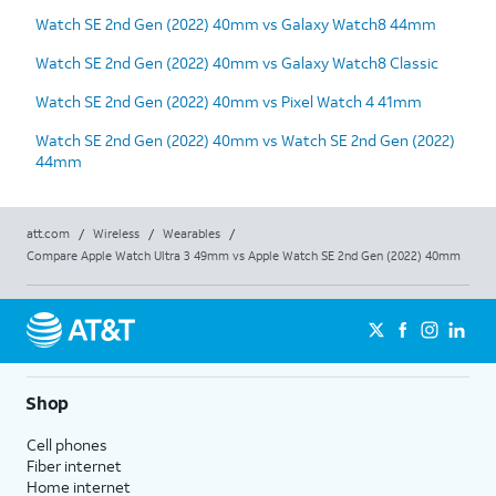
Watch SE 2nd Gen (2022) 40mm vs Galaxy Watch8 44mm
Watch SE 2nd Gen (2022) 40mm vs Galaxy Watch8 Classic
Watch SE 2nd Gen (2022) 40mm vs Pixel Watch 4 41mm
Watch SE 2nd Gen (2022) 40mm vs Watch SE 2nd Gen (2022)
44mm
att.com
/
Wireless
/
Wearables
/
Compare Apple Watch Ultra 3 49mm vs Apple Watch SE 2nd Gen (2022) 40mm
Shop
Cell phones
Fiber internet
Home internet