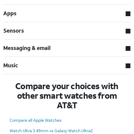
Apps
Sensors
Messaging & email
Music
Compare your choices with
other smart watches from
AT&T
Compare all Apple Watches
Watch Ultra 3 49mm vs Galaxy Watch Ultra2