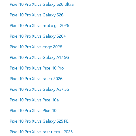
Pixel 10 Pro XL vs Galaxy S26 Ultra
Pixel 10 Pro XL vs Galaxy S26
Pixel 10 Pro XL vs moto g - 2026
Pixel 10 Pro XL vs Galaxy S26+
Pixel 10 Pro XL vs edge 2026
Pixel 10 Pro XL vs Galaxy A17 5G
Pixel 10 Pro XL vs Pixel 10 Pro
Pixel 10 Pro XL vs razr+ 2026
Pixel 10 Pro XL vs Galaxy A37 5G
Pixel 10 Pro XL vs Pixel 10a
Pixel 10 Pro XL vs Pixel 10
Pixel 10 Pro XL vs Galaxy S25 FE
Pixel 10 Pro XL vs razr ultra - 2025