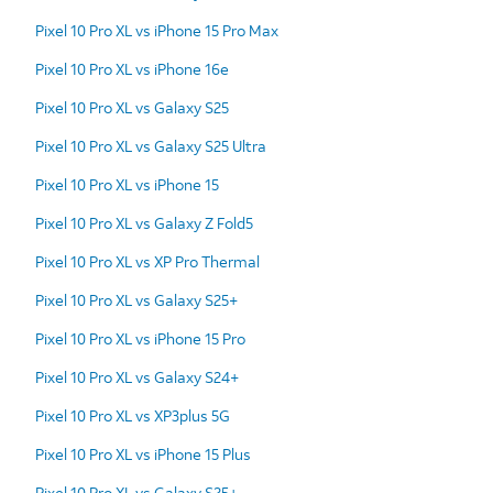
Pixel 10 Pro XL vs iPhone 15 Pro Max
Pixel 10 Pro XL vs iPhone 16e
Pixel 10 Pro XL vs Galaxy S25
Pixel 10 Pro XL vs Galaxy S25 Ultra
Pixel 10 Pro XL vs iPhone 15
Pixel 10 Pro XL vs Galaxy Z Fold5
Pixel 10 Pro XL vs XP Pro Thermal
Pixel 10 Pro XL vs Galaxy S25+
Pixel 10 Pro XL vs iPhone 15 Pro
Pixel 10 Pro XL vs Galaxy S24+
Pixel 10 Pro XL vs XP3plus 5G
Pixel 10 Pro XL vs iPhone 15 Plus
Pixel 10 Pro XL vs Galaxy S25+