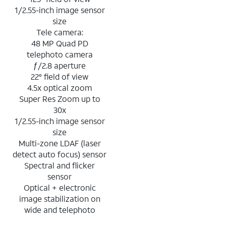
1/2.55-inch image sensor
size
Tele camera:
48 MP Quad PD
telephoto camera
ƒ/2.8 aperture
22° field of view
4.5x optical zoom
Super Res Zoom up to
30x
1/2.55-inch image sensor
size
Multi-zone LDAF (laser
detect auto focus) sensor
Spectral and flicker
sensor
Optical + electronic
image stabilization on
wide and telephoto