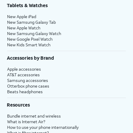
Tablets & Watches
New Apple iPad
New Samsung Galaxy Tab
New Apple Watch
New Samsung Galaxy Watch
New Google Pixel Watch
New Kids Smart Watch
Accessories by Brand
Apple accessories
AT&T accessories
Samsung accessories
Otterbox phone cases
Beats headphones
Resources
Bundle internet and wireless
What is Internet Air?
How to use your phone internationally
What is fiber internet?