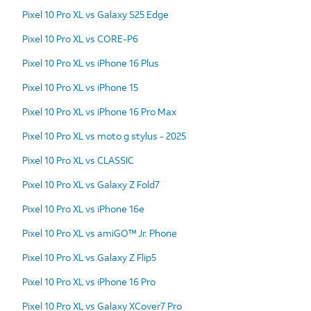
Pixel 10 Pro XL vs Galaxy S25 Edge
Pixel 10 Pro XL vs CORE-P6
Pixel 10 Pro XL vs iPhone 16 Plus
Pixel 10 Pro XL vs iPhone 15
Pixel 10 Pro XL vs iPhone 16 Pro Max
Pixel 10 Pro XL vs moto g stylus - 2025
Pixel 10 Pro XL vs CLASSIC
Pixel 10 Pro XL vs Galaxy Z Fold7
Pixel 10 Pro XL vs iPhone 16e
Pixel 10 Pro XL vs amiGO™ Jr. Phone
Pixel 10 Pro XL vs Galaxy Z Flip5
Pixel 10 Pro XL vs iPhone 16 Pro
Pixel 10 Pro XL vs Galaxy XCover7 Pro