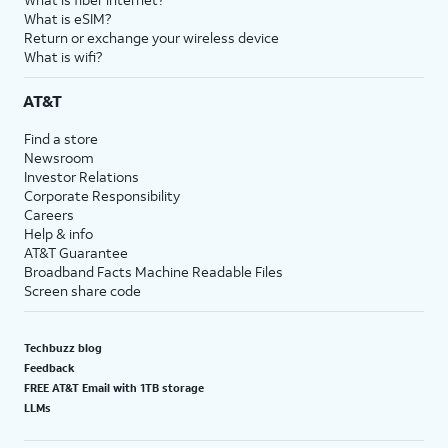
What is eSIM?
Return or exchange your wireless device
What is wifi?
AT&T
Find a store
Newsroom
Investor Relations
Corporate Responsibility
Careers
Help & info
AT&T Guarantee
Broadband Facts Machine Readable Files
Screen share code
Techbuzz blog
Feedback
FREE AT&T Email with 1TB storage
LLMs