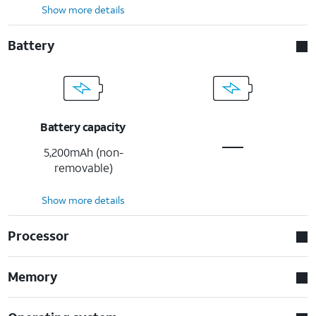
Show more details
Battery
Battery capacity
5,200mAh (non-
removable)
Show more details
Processor
Memory