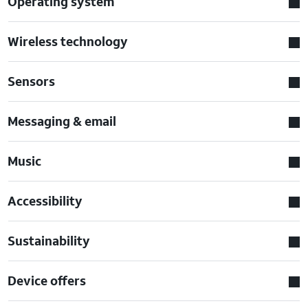
Operating system
Wireless technology
Sensors
Messaging & email
Music
Accessibility
Sustainability
Device offers