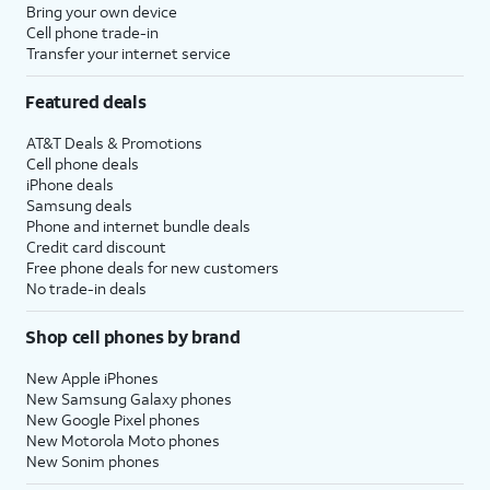
Bring your own device
Cell phone trade-in
Transfer your internet service
Featured deals
AT&T Deals & Promotions
Cell phone deals
iPhone deals
Samsung deals
Phone and internet bundle deals
Credit card discount
Free phone deals for new customers
No trade-in deals
Shop cell phones by brand
New Apple iPhones
New Samsung Galaxy phones
New Google Pixel phones
New Motorola Moto phones
New Sonim phones