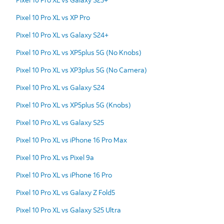
Pixel 10 Pro XL vs XP Pro
Pixel 10 Pro XL vs Galaxy S24+
Pixel 10 Pro XL vs XP5plus 5G (No Knobs)
Pixel 10 Pro XL vs XP3plus 5G (No Camera)
Pixel 10 Pro XL vs Galaxy S24
Pixel 10 Pro XL vs XP5plus 5G (Knobs)
Pixel 10 Pro XL vs Galaxy S25
Pixel 10 Pro XL vs iPhone 16 Pro Max
Pixel 10 Pro XL vs Pixel 9a
Pixel 10 Pro XL vs iPhone 16 Pro
Pixel 10 Pro XL vs Galaxy Z Fold5
Pixel 10 Pro XL vs Galaxy S25 Ultra