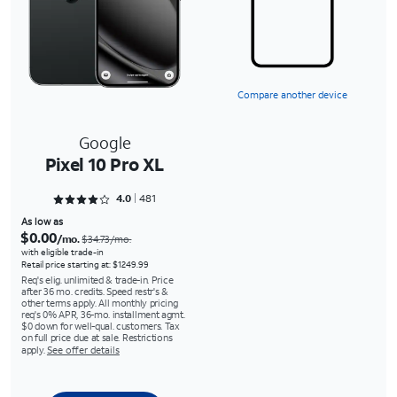
Compare another device
Google
Pixel 10 Pro XL
Rated 4.0437 out of 5
4.0
481
As low as
$0.00
/mo.
$34.73/mo.
with eligible trade-in
Retail price starting at: $1249.99
Req's elig. unlimited & trade-in. Price
after 36 mo. credits. Speed restr's &
other terms apply. All monthly pricing
req's 0% APR, 36-mo. installment agmt.
$0 down for well-qual. customers. Tax
on full price due at sale. Restrictions
apply.
See offer details