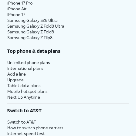
iPhone 17 Pro
iPhone Air
iPhone 17
Samsung Galaxy S26 Ultra
Samsung Galaxy Z Fold8 Ultra
Samsung Galaxy Z Fold8
Samsung Galaxy Z Flip8
Top phone & data plans
Unlimited phone plans
International plans
Add a line
Upgrade
Tablet data plans
Mobile hotspot plans
Next Up Anytime
Switch to AT&T
Switch to AT&T
How to switch phone carriers
Internet speed test