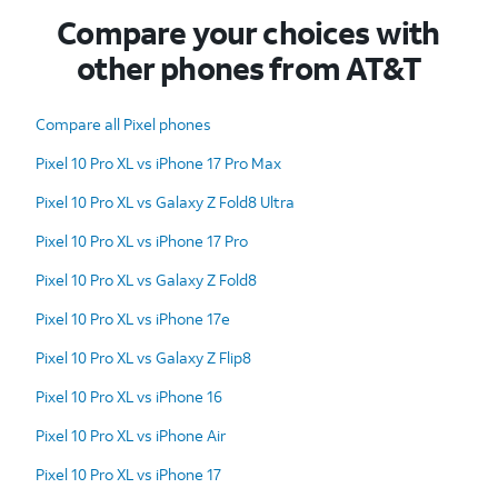
Compare your choices with
other phones from AT&T
Compare all Pixel phones
Pixel 10 Pro XL vs iPhone 17 Pro Max
Pixel 10 Pro XL vs Galaxy Z Fold8 Ultra
Pixel 10 Pro XL vs iPhone 17 Pro
Pixel 10 Pro XL vs Galaxy Z Fold8
Pixel 10 Pro XL vs iPhone 17e
Pixel 10 Pro XL vs Galaxy Z Flip8
Pixel 10 Pro XL vs iPhone 16
Pixel 10 Pro XL vs iPhone Air
Pixel 10 Pro XL vs iPhone 17