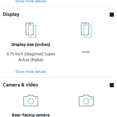
Show more details
Display
Display size (inches)
6.75-inch (diagonal) Super
Actua display
Show more details
Camera & video
Rear-facing camera