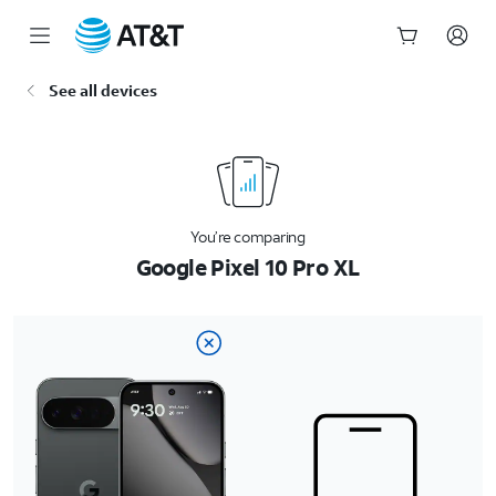
Start
See all devices
of
main
content
You’re comparing
Google Pixel 10 Pro XL