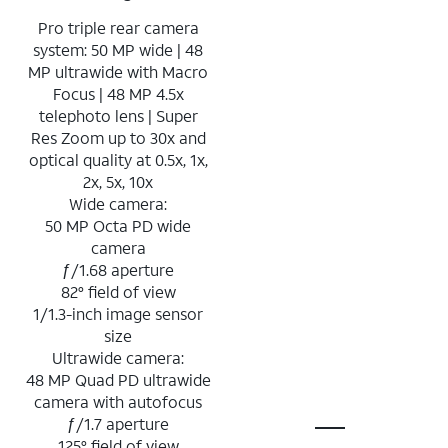
Pro triple rear camera
system: 50 MP wide | 48
MP ultrawide with Macro
Focus | 48 MP 4.5x
telephoto lens | Super
Res Zoom up to 30x and
optical quality at 0.5x, 1x,
2x, 5x, 10x
Wide camera:
50 MP Octa PD wide
camera
ƒ/1.68 aperture
82° field of view
1/1.3-inch image sensor
size
Ultrawide camera:
48 MP Quad PD ultrawide
camera with autofocus
ƒ/1.7 aperture
125° field of view