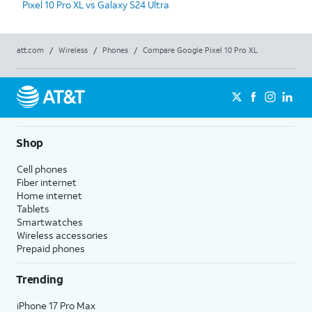
Pixel 10 Pro XL vs Galaxy S24 Ultra
att.com
/
Wireless
/
Phones
/
Compare Google Pixel 10 Pro XL
Shop
Cell phones
Fiber internet
Home internet
Tablets
Smartwatches
Wireless accessories
Prepaid phones
Trending
iPhone 17 Pro Max