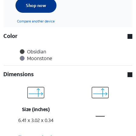
Shop now
Compare another device
Color
Obsidian
Moonstone
Dimensions
Size (inches)
6.41 x 3.02 x 0.34