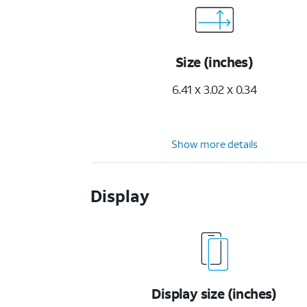
Size (inches)
6.41 x 3.02 x 0.34
Show more details
Display
Display size (inches)