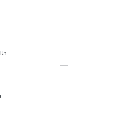
ith
a