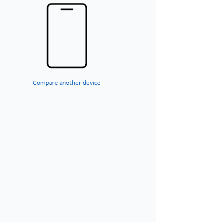
Compare another device