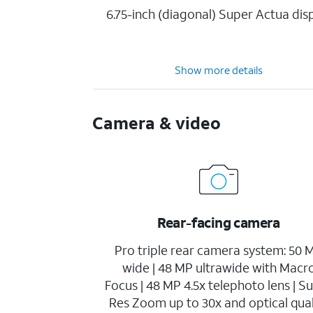
6.75-inch (diagonal) Super Actua dis
Show more details
Camera & video
Rear-facing camera
Pro triple rear camera system: 50 
wide | 48 MP ultrawide with Macr
Focus | 48 MP 4.5x telephoto lens | S
Res Zoom up to 30x and optical qual