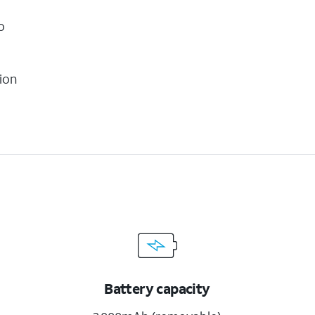
o
ion
Battery capacity