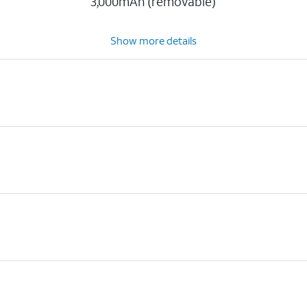
3,000mAh (removable)
Show more details