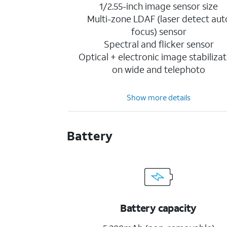
1/2.55-inch image sensor size
Multi-zone LDAF (laser detect aut
focus) sensor
Spectral and flicker sensor
Optical + electronic image stabilizat
on wide and telephoto
Show more details
Battery
Battery capacity