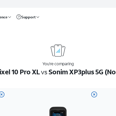
rence
Support
You’re comparing
xel 10 Pro XL
vs
Sonim XP3plus 5G (N