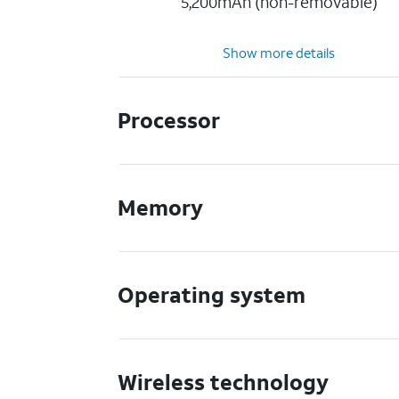
5,200mAh (non-removable)
Show more details
Processor
Memory
Operating system
Wireless technology