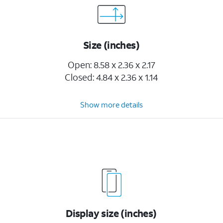
Size (inches)
Open: 8.58 x 2.36 x 2.17
Closed: 4.84 x 2.36 x 1.14
Show more details
Display size (inches)