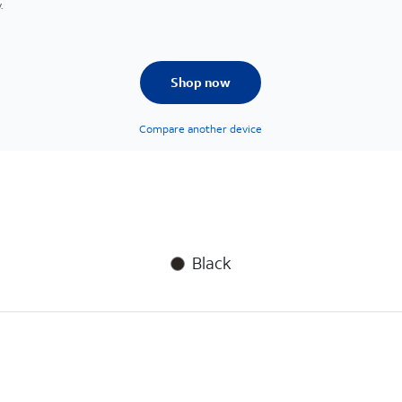
.
Shop now
Compare another device
Black