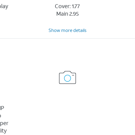
play
Cover: 1.77
Main 2.95
Show more details
MP
o
uper
ity