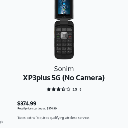
Sonim
XP3plus 5G (No Camera)
Rated 3.5 out of 5
3.5
8
$374.99
Retail price starting at: $374.99
Taxes extra. Requires qualifying wireless service.
q's