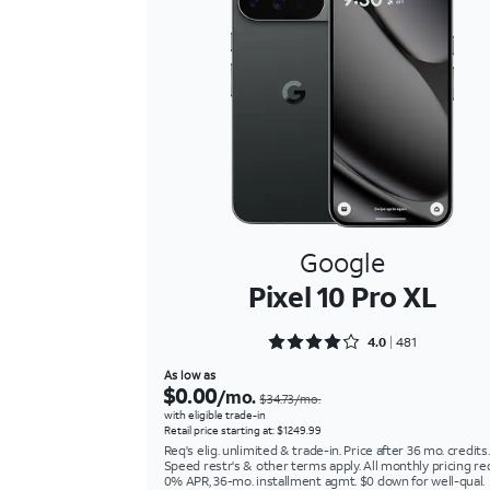
Google
Pixel 10 Pro XL
Rated 4.0437 out of 5
4.0
481
As low as
$0.00
/mo.
$34.73/mo.
with eligible trade-in
Retail price starting at: $1249.99
Req's elig. unlimited & trade-in. Price after 36 mo. credits.
Speed restr's & other terms apply. All monthly pricing re
0% APR, 36-mo. installment agmt. $0 down for well-qual.