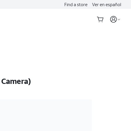
Find a store
Ver en español
o Camera)