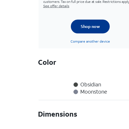
customers. Tax on full price due at sale. Restrictions apply
See offer details
Shop now
Compare another device
Color
Obsidian
Moonstone
Dimensions