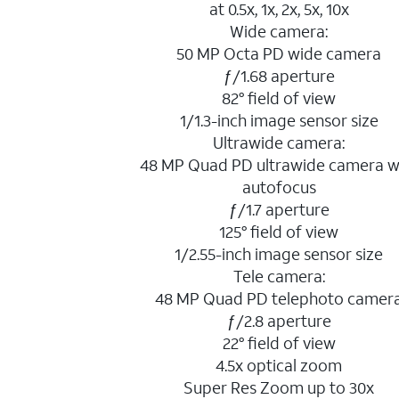
at 0.5x, 1x, 2x, 5x, 10x
Wide camera:
50 MP Octa PD wide camera
ƒ/1.68 aperture
82° field of view
1/1.3-inch image sensor size
Ultrawide camera:
48 MP Quad PD ultrawide camera w
autofocus
ƒ/1.7 aperture
125° field of view
1/2.55-inch image sensor size
Tele camera:
48 MP Quad PD telephoto camer
ƒ/2.8 aperture
22° field of view
4.5x optical zoom
Super Res Zoom up to 30x