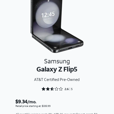
Samsung
Galaxy Z Flip5
AT&T Certified Pre-Owned
Rated 2.6 out of 5
2.6
5
$9.34
/mo.
Retail price starting at: $335.99