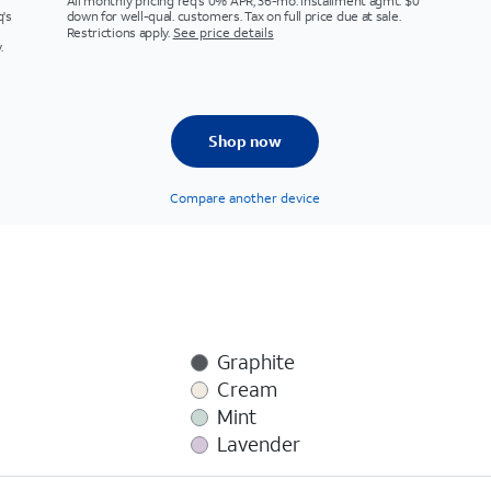
All monthly pricing req's 0% APR, 36-mo. installment agmt. $0
q's
down for well-qual. customers. Tax on full price due at sale.
Restrictions apply.
See price details
.
Shop now
Compare another device
Graphite
Cream
Mint
Lavender