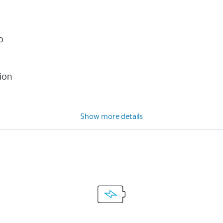
o
ion
Show more details