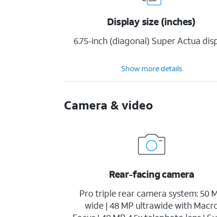
Display size (inches)
6.75-inch (diagonal) Super Actua dis
Show more details
Camera & video
Rear-facing camera
Pro triple rear camera system: 50 
wide | 48 MP ultrawide with Macr