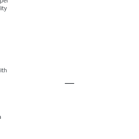
uper
ity
ith
a