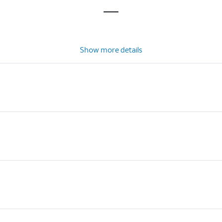
Show more details