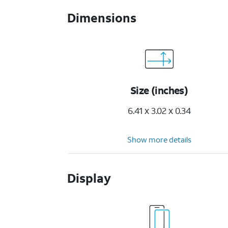
Dimensions
Size (inches)
6.41 x 3.02 x 0.34
Show more details
Display