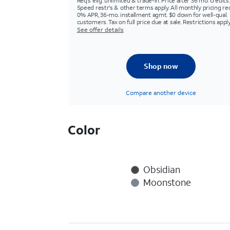
Req's elig. unlimited & trade-in. Price after 36 mo. credits.
Speed restr's & other terms apply. All monthly pricing re
0% APR, 36-mo. installment agmt. $0 down for well-qual.
customers. Tax on full price due at sale. Restrictions apply
See offer details
Shop now
Compare another device
Color
Obsidian
Moonstone