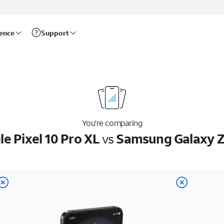
rence
Support
You’re comparing
e Pixel 10 Pro XL
vs
Samsung Galaxy Z 