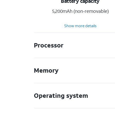
Battery capacity
5,200mAh (non-removable)
Show more details
Processor
Memory
Operating system