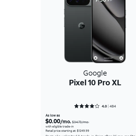
Google
Pixel 10 Pro XL
Rated 4.0393 out of 5
4.0
484
As low as
$0.00
/mo.
$34.73/mo.
with eligible trade-in
Retail price starting at: $1249.99