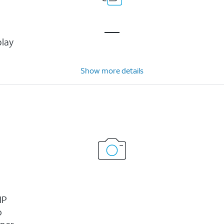
play
Show more details
MP
o