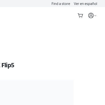
Find a store
Ver en español
Flip5