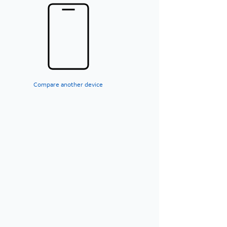
Compare another device