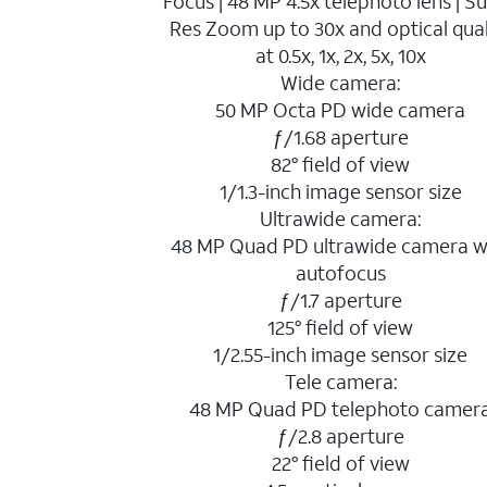
Focus | 48 MP 4.5x telephoto lens | S
Res Zoom up to 30x and optical qual
at 0.5x, 1x, 2x, 5x, 10x
Wide camera:
50 MP Octa PD wide camera
ƒ/1.68 aperture
82° field of view
1/1.3-inch image sensor size
Ultrawide camera:
48 MP Quad PD ultrawide camera w
autofocus
ƒ/1.7 aperture
125° field of view
1/2.55-inch image sensor size
Tele camera:
48 MP Quad PD telephoto camer
ƒ/2.8 aperture
22° field of view