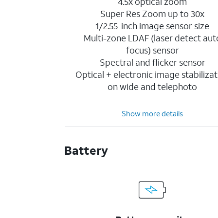
4.5x optical zoom
Super Res Zoom up to 30x
1/2.55-inch image sensor size
Multi-zone LDAF (laser detect aut
focus) sensor
Spectral and flicker sensor
Optical + electronic image stabilizat
on wide and telephoto
Show more details
Battery