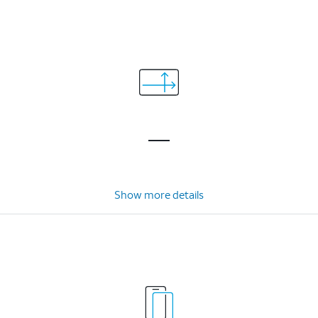
Show more details