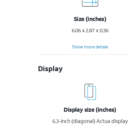
Size (inches)
6.06 x 2.87 x 0.36
Show more details
Display
Display size (inches)
6.3-inch (diagonal) Actua display