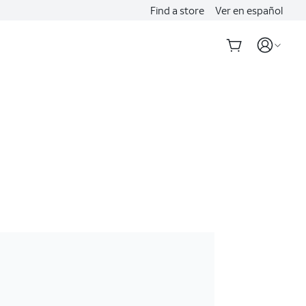
Find a store
Ver en español