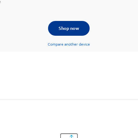
.
Shop now
Compare another device