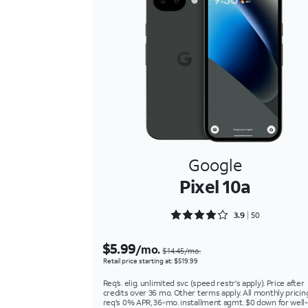
Google
Pixel 10a
Rated 3.92 out of 5
3.9
50
$5.99
/mo.
$14.45/mo.
Retail price starting at: $519.99
Req’s. elig. unlimited svc (speed restr's apply). Price after
credits over 36 mo. Other terms apply. All monthly pricin
req's 0% APR, 36-mo. installment agmt. $0 down for well-