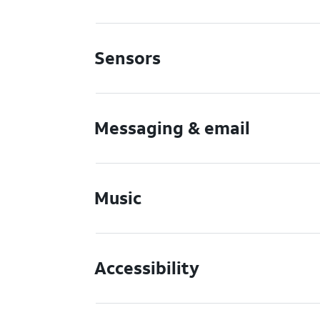
Sensors
Messaging & email
Music
Accessibility