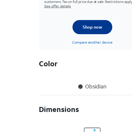
customers. Tax on full price due at sale. Restrictions apply
See offer details
Shop now
Compare another device
Color
Obsidian
Dimensions