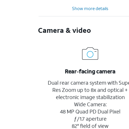
Show more details
Camera & video
Rear-facing camera
Dual rear camera system with Sup
Res Zoom up to 8x and optical +
electronic image stabilization
Wide Camera:
48 MP Quad PD Dual Pixel
ƒ/1.7 aperture
82° field of view