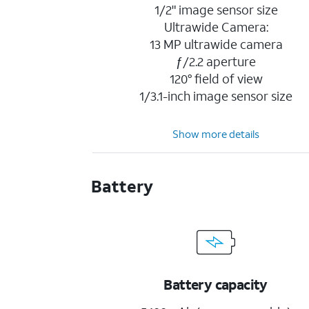
1/2" image sensor size
Ultrawide Camera:
13 MP ultrawide camera
ƒ/2.2 aperture
120° field of view
1/3.1-inch image sensor size
Show more details
Battery
Battery capacity