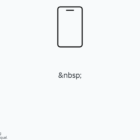
&nbsp;
g
qual.