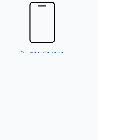
Compare another device