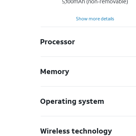
5,100mAh (non-removable)
Show more details
Processor
Memory
Operating system
Wireless technology