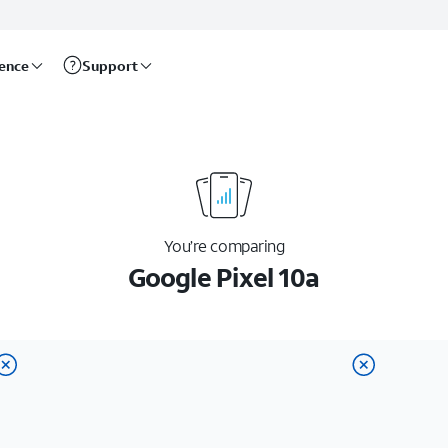
rence
Support
You’re comparing
Google Pixel 10a