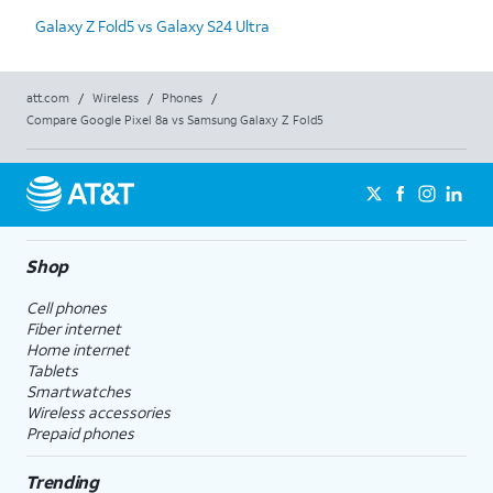
Galaxy Z Fold5 vs Galaxy S24 Ultra
att.com
/
Wireless
/
Phones
/
Compare Google Pixel 8a vs Samsung Galaxy Z Fold5
Shop
Cell phones
Fiber internet
Home internet
Tablets
Smartwatches
Wireless accessories
Prepaid phones
Trending