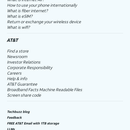
How to use your phone internationally
What is fiber internet?
What is eSIM?
Return or exchange your wireless device
What is wifi?
AT&T
Find a store
Newsroom
Investor Relations
Corporate Responsibility
Careers
Help & info
AT&T Guarantee
Broadband Facts Machine Readable Files
Screen share code
Techbuzz blog
Feedback
FREE AT&T Email with 1TB storage
LLMs