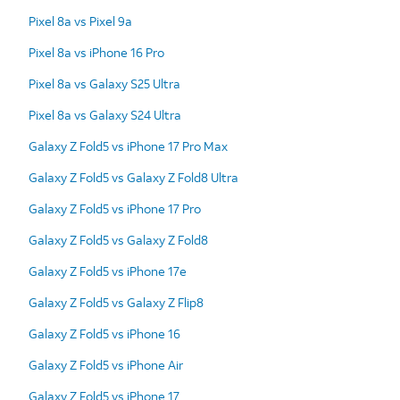
Pixel 8a vs Pixel 9a
Pixel 8a vs iPhone 16 Pro
Pixel 8a vs Galaxy S25 Ultra
Pixel 8a vs Galaxy S24 Ultra
Galaxy Z Fold5 vs iPhone 17 Pro Max
Galaxy Z Fold5 vs Galaxy Z Fold8 Ultra
Galaxy Z Fold5 vs iPhone 17 Pro
Galaxy Z Fold5 vs Galaxy Z Fold8
Galaxy Z Fold5 vs iPhone 17e
Galaxy Z Fold5 vs Galaxy Z Flip8
Galaxy Z Fold5 vs iPhone 16
Galaxy Z Fold5 vs iPhone Air
Galaxy Z Fold5 vs iPhone 17