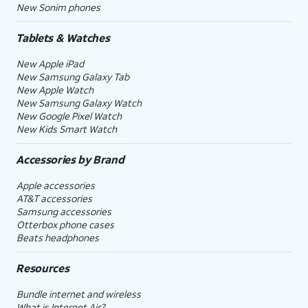
New Sonim phones
Tablets & Watches
New Apple iPad
New Samsung Galaxy Tab
New Apple Watch
New Samsung Galaxy Watch
New Google Pixel Watch
New Kids Smart Watch
Accessories by Brand
Apple accessories
AT&T accessories
Samsung accessories
Otterbox phone cases
Beats headphones
Resources
Bundle internet and wireless
What is Internet Air?