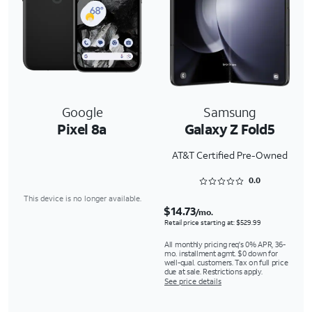
Google
Samsung
Pixel 8a
Galaxy Z Fold5
AT&T Certified Pre-Owned
Rated 0 out of 5
0.0
This device is no longer available.
$14.73
/mo.
Retail price starting at: $529.99
All monthly pricing req's 0% APR, 36-
mo. installment agmt. $0 down for
well-qual. customers. Tax on full price
due at sale. Restrictions apply.
See price details