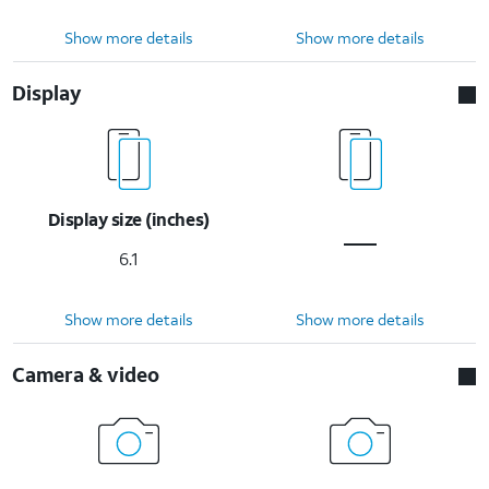
Show more details
Show more details
Display
Display size (inches)
6.1
Show more details
Show more details
Camera & video