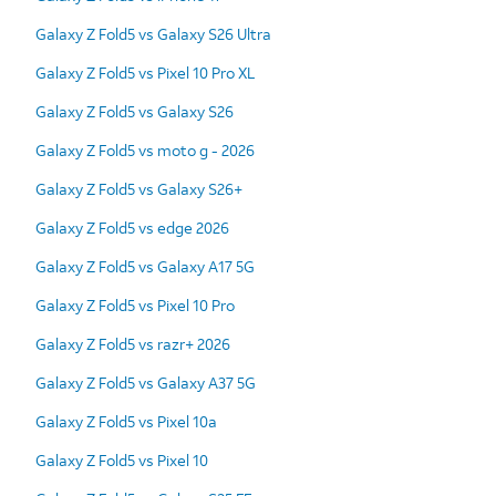
Galaxy Z Fold5 vs Galaxy S26 Ultra
Galaxy Z Fold5 vs Pixel 10 Pro XL
Galaxy Z Fold5 vs Galaxy S26
Galaxy Z Fold5 vs moto g - 2026
Galaxy Z Fold5 vs Galaxy S26+
Galaxy Z Fold5 vs edge 2026
Galaxy Z Fold5 vs Galaxy A17 5G
Galaxy Z Fold5 vs Pixel 10 Pro
Galaxy Z Fold5 vs razr+ 2026
Galaxy Z Fold5 vs Galaxy A37 5G
Galaxy Z Fold5 vs Pixel 10a
Galaxy Z Fold5 vs Pixel 10