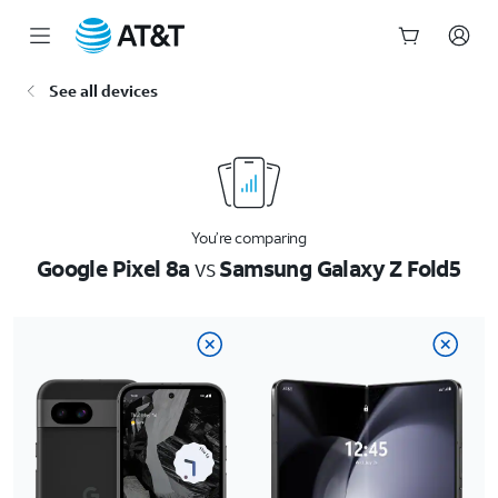
Start
See all devices
of
main
content
You’re comparing
Google Pixel 8a
vs
Samsung Galaxy Z Fold5