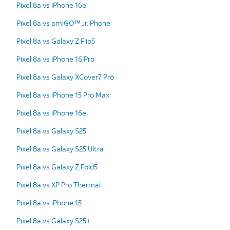
Pixel 8a vs iPhone 16e
Pixel 8a vs amiGO™ Jr. Phone
Pixel 8a vs Galaxy Z Flip5
Pixel 8a vs iPhone 16 Pro
Pixel 8a vs Galaxy XCover7 Pro
Pixel 8a vs iPhone 15 Pro Max
Pixel 8a vs iPhone 16e
Pixel 8a vs Galaxy S25
Pixel 8a vs Galaxy S25 Ultra
Pixel 8a vs Galaxy Z Fold5
Pixel 8a vs XP Pro Thermal
Pixel 8a vs iPhone 15
Pixel 8a vs Galaxy S25+