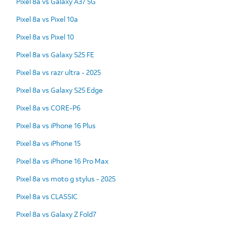
Pixel 8a vs Galaxy A37 5G
Pixel 8a vs Pixel 10a
Pixel 8a vs Pixel 10
Pixel 8a vs Galaxy S25 FE
Pixel 8a vs razr ultra - 2025
Pixel 8a vs Galaxy S25 Edge
Pixel 8a vs CORE-P6
Pixel 8a vs iPhone 16 Plus
Pixel 8a vs iPhone 15
Pixel 8a vs iPhone 16 Pro Max
Pixel 8a vs moto g stylus - 2025
Pixel 8a vs CLASSIC
Pixel 8a vs Galaxy Z Fold7