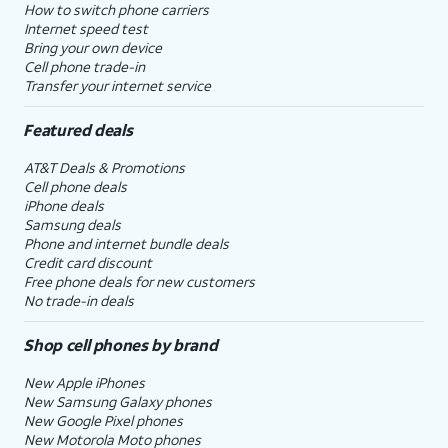
How to switch phone carriers
Internet speed test
Bring your own device
Cell phone trade-in
Transfer your internet service
Featured deals
AT&T Deals & Promotions
Cell phone deals
iPhone deals
Samsung deals
Phone and internet bundle deals
Credit card discount
Free phone deals for new customers
No trade-in deals
Shop cell phones by brand
New Apple iPhones
New Samsung Galaxy phones
New Google Pixel phones
New Motorola Moto phones