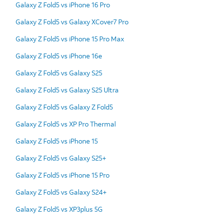
Galaxy Z Fold5 vs iPhone 16 Pro
Galaxy Z Fold5 vs Galaxy XCover7 Pro
Galaxy Z Fold5 vs iPhone 15 Pro Max
Galaxy Z Fold5 vs iPhone 16e
Galaxy Z Fold5 vs Galaxy S25
Galaxy Z Fold5 vs Galaxy S25 Ultra
Galaxy Z Fold5 vs Galaxy Z Fold5
Galaxy Z Fold5 vs XP Pro Thermal
Galaxy Z Fold5 vs iPhone 15
Galaxy Z Fold5 vs Galaxy S25+
Galaxy Z Fold5 vs iPhone 15 Pro
Galaxy Z Fold5 vs Galaxy S24+
Galaxy Z Fold5 vs XP3plus 5G