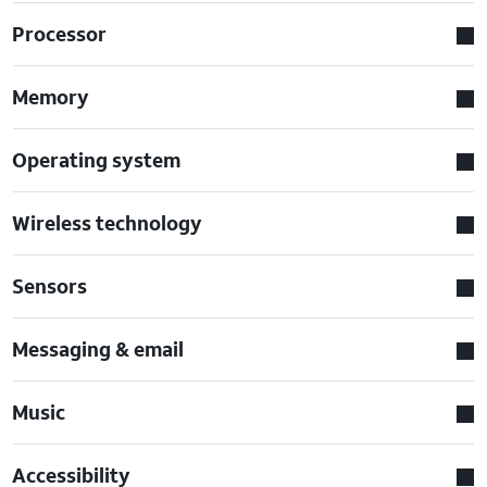
Processor
Memory
Operating system
Wireless technology
Sensors
Messaging & email
Music
Accessibility