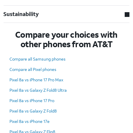
Sustainability
Compare your choices with
other phones from AT&T
Compare all Samsung phones
Compare all Pixel phones
Pixel 8a vs iPhone 17 Pro Max
Pixel 8a vs Galaxy Z Fold8 Ultra
Pixel 8a vs iPhone 17 Pro
Pixel 8a vs Galaxy Z Fold8
Pixel 8a vs iPhone 17e
Pixel 8a vs Galaxy Z Flip8