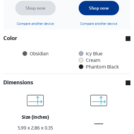
Shop now
Shop now
Compare another device
Compare another device
Color
Obsidian
Icy Blue
Cream
Phantom Black
Dimensions
Size (inches)
5.99 x 2.86 x 0.35