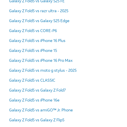
Galaxy Z Fold5 vs Galaxy S25 FE
Galaxy Z Fold5 vs razr ultra - 2025
Galaxy Z Fold5 vs Galaxy S25 Edge
Galaxy Z Fold5 vs CORE-P6
Galaxy Z Fold5 vs iPhone 16 Plus
Galaxy Z Fold5 vs iPhone 15
Galaxy Z Fold5 vs iPhone 16 Pro Max
Galaxy Z Fold5 vs moto g stylus - 2025
Galaxy Z Fold5 vs CLASSIC
Galaxy Z Fold5 vs Galaxy Z Fold7
Galaxy Z Fold5 vs iPhone 16e
Galaxy Z Fold5 vs amiGO™ Jr. Phone
Galaxy Z Fold5 vs Galaxy Z Flip5