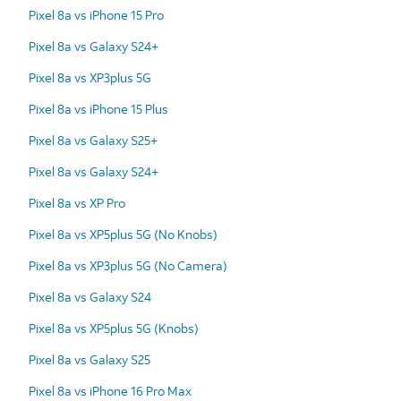
Pixel 8a vs iPhone 15 Pro
Pixel 8a vs Galaxy S24+
Pixel 8a vs XP3plus 5G
Pixel 8a vs iPhone 15 Plus
Pixel 8a vs Galaxy S25+
Pixel 8a vs Galaxy S24+
Pixel 8a vs XP Pro
Pixel 8a vs XP5plus 5G (No Knobs)
Pixel 8a vs XP3plus 5G (No Camera)
Pixel 8a vs Galaxy S24
Pixel 8a vs XP5plus 5G (Knobs)
Pixel 8a vs Galaxy S25
Pixel 8a vs iPhone 16 Pro Max