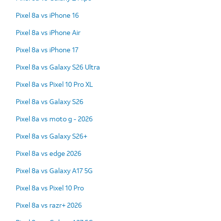
Pixel 8a vs iPhone 16
Pixel 8a vs iPhone Air
Pixel 8a vs iPhone 17
Pixel 8a vs Galaxy S26 Ultra
Pixel 8a vs Pixel 10 Pro XL
Pixel 8a vs Galaxy S26
Pixel 8a vs moto g - 2026
Pixel 8a vs Galaxy S26+
Pixel 8a vs edge 2026
Pixel 8a vs Galaxy A17 5G
Pixel 8a vs Pixel 10 Pro
Pixel 8a vs razr+ 2026