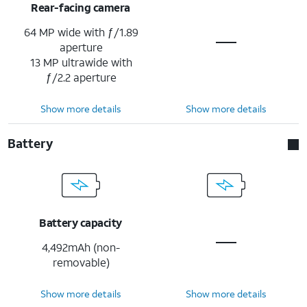
Rear-facing camera
64 MP wide with ƒ/1.89
aperture
13 MP ultrawide with
ƒ/2.2 aperture
Show more details
Show more details
Battery
Battery capacity
4,492mAh (non-
removable)
Show more details
Show more details