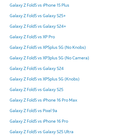
Galaxy Z Fold5 vs iPhone 15 Plus
Galaxy Z Fold5 vs Galaxy S25+
Galaxy Z Fold5 vs Galaxy S24+
Galaxy Z Fold5 vs XP Pro
Galaxy Z Fold5 vs XP5plus 5G (No Knobs)
Galaxy Z Fold5 vs XP3plus 5G (No Camera)
Galaxy Z Fold5 vs Galaxy S24
Galaxy Z Fold5 vs XP5plus 5G (Knobs)
Galaxy Z Fold5 vs Galaxy S25
Galaxy Z Fold5 vs iPhone 16 Pro Max
Galaxy Z Fold5 vs Pixel 9a
Galaxy Z Fold5 vs iPhone 16 Pro
Galaxy Z Fold5 vs Galaxy S25 Ultra