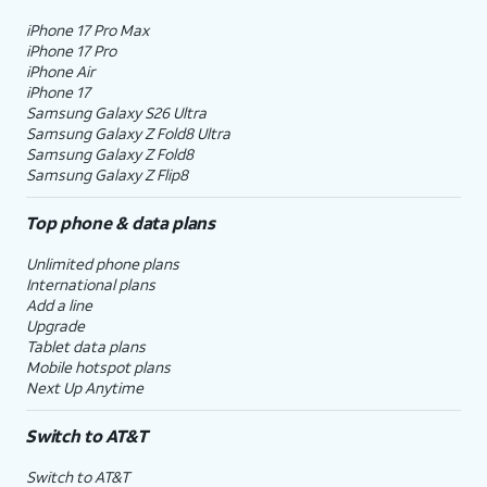
iPhone 17 Pro Max
iPhone 17 Pro
iPhone Air
iPhone 17
Samsung Galaxy S26 Ultra
Samsung Galaxy Z Fold8 Ultra
Samsung Galaxy Z Fold8
Samsung Galaxy Z Flip8
Top phone & data plans
Unlimited phone plans
International plans
Add a line
Upgrade
Tablet data plans
Mobile hotspot plans
Next Up Anytime
Switch to AT&T
Switch to AT&T