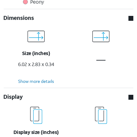
Peony
Dimensions
Size (inches)
6.02 x 2.83 x 0.34
Show more details
Display
Display size (inches)