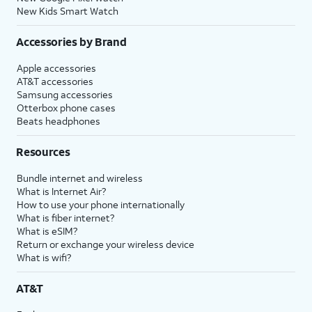
New Kids Smart Watch
Accessories by Brand
Apple accessories
AT&T accessories
Samsung accessories
Otterbox phone cases
Beats headphones
Resources
Bundle internet and wireless
What is Internet Air?
How to use your phone internationally
What is fiber internet?
What is eSIM?
Return or exchange your wireless device
What is wifi?
AT&T