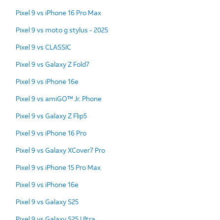
Pixel 9 vs iPhone 16 Pro Max
Pixel 9 vs moto g stylus - 2025
Pixel 9 vs CLASSIC
Pixel 9 vs Galaxy Z Fold7
Pixel 9 vs iPhone 16e
Pixel 9 vs amiGO™ Jr. Phone
Pixel 9 vs Galaxy Z Flip5
Pixel 9 vs iPhone 16 Pro
Pixel 9 vs Galaxy XCover7 Pro
Pixel 9 vs iPhone 15 Pro Max
Pixel 9 vs iPhone 16e
Pixel 9 vs Galaxy S25
Pixel 9 vs Galaxy S25 Ultra