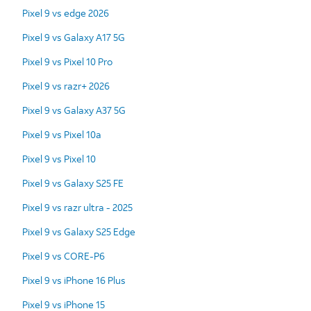
Pixel 9 vs edge 2026
Pixel 9 vs Galaxy A17 5G
Pixel 9 vs Pixel 10 Pro
Pixel 9 vs razr+ 2026
Pixel 9 vs Galaxy A37 5G
Pixel 9 vs Pixel 10a
Pixel 9 vs Pixel 10
Pixel 9 vs Galaxy S25 FE
Pixel 9 vs razr ultra - 2025
Pixel 9 vs Galaxy S25 Edge
Pixel 9 vs CORE-P6
Pixel 9 vs iPhone 16 Plus
Pixel 9 vs iPhone 15