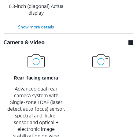
6.3-inch (diagonal) Actua
display
Show more details
Camera & video
Rear-facing camera
Advanced dual rear
camera system with
Single-zone LDAF (laser
detect auto focus) sensor,
spectral and flicker
sensor and optical +
electronic image
stabilization on wide