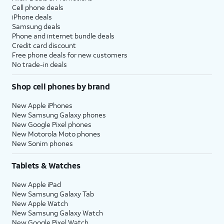
Cell phone deals
iPhone deals
Samsung deals
Phone and internet bundle deals
Credit card discount
Free phone deals for new customers
No trade-in deals
Shop cell phones by brand
New Apple iPhones
New Samsung Galaxy phones
New Google Pixel phones
New Motorola Moto phones
New Sonim phones
Tablets & Watches
New Apple iPad
New Samsung Galaxy Tab
New Apple Watch
New Samsung Galaxy Watch
New Google Pixel Watch