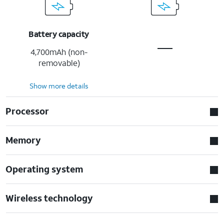
Battery capacity
4,700mAh (non-
removable)
Show more details
Processor
Memory
Operating system
Wireless technology