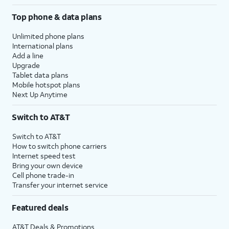
Top phone & data plans
Unlimited phone plans
International plans
Add a line
Upgrade
Tablet data plans
Mobile hotspot plans
Next Up Anytime
Switch to AT&T
Switch to AT&T
How to switch phone carriers
Internet speed test
Bring your own device
Cell phone trade-in
Transfer your internet service
Featured deals
AT&T Deals & Promotions