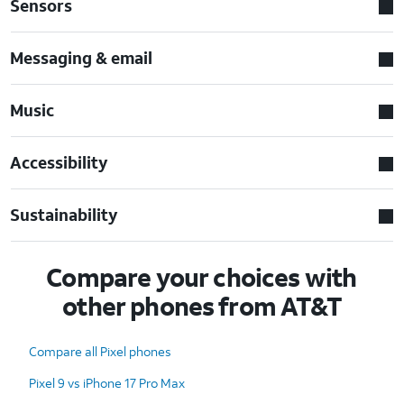
Sensors
Messaging & email
Music
Accessibility
Sustainability
Compare your choices with
other phones from AT&T
Compare all Pixel phones
Pixel 9 vs iPhone 17 Pro Max