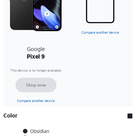
Compare another device
Google
Pixel 9
This device is no longer available.
Shop now
Compare another device
Color
Obsidian