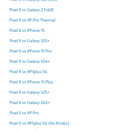
Pixel 9 vs Galaxy Z Fold5
Pixel 9 vs XP Pro Thermal
Pixel 9 vs iPhone 15
Pixel 9 vs Galaxy S25+
Pixel 9 vs iPhone 15 Pro
Pixel 9 vs Galaxy S24+
Pixel 9 vs XP3plus 5G
Pixel 9 vs iPhone 15 Plus
Pixel 9 vs Galaxy S25+
Pixel 9 vs Galaxy S24+
Pixel 9 vs XP Pro
Pixel 9 vs XP5plus 5G (No Knobs)