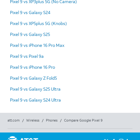
Pixel 9 vs XP3plus 5G (No Camera)
Pixel 9 vs Galaxy S24
Pixel 9 vs XP5plus 5G (Knobs)
Pixel 9 vs Galaxy S25
Pixel 9 vs iPhone 16 Pro Max
Pixel 9 vs Pixel 9a
Pixel 9 vs iPhone 16 Pro
Pixel 9 vs Galaxy Z Fold5
Pixel 9 vs Galaxy S25 Ultra
Pixel 9 vs Galaxy S24 Ultra
att.com
/
Wireless
/
Phones
/
Compare Google Pixel 9