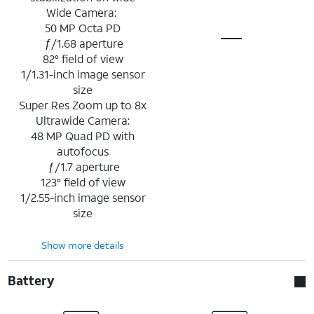
Wide Camera:
50 MP Octa PD
ƒ/1.68 aperture
82° field of view
1/1.31-inch image sensor
size
Super Res Zoom up to 8x
Ultrawide Camera:
48 MP Quad PD with
autofocus
ƒ/1.7 aperture
123° field of view
1/2.55-inch image sensor
size
Show more details
Battery