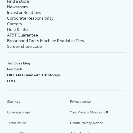
Find a store
Newsroom
Investor Relations
Corporate Responsibility
Careers
Help & info
AT&T Guarantee
Broadband Facts Machine Readable Files
Screen share code
Techbuzz blog
Feedback
FREE AT&T Email with 1TB storage
LLMs
Site map
Privacy center
Coverage maps
Your Privacy Choices
Terms of use
Health Privacy Notice