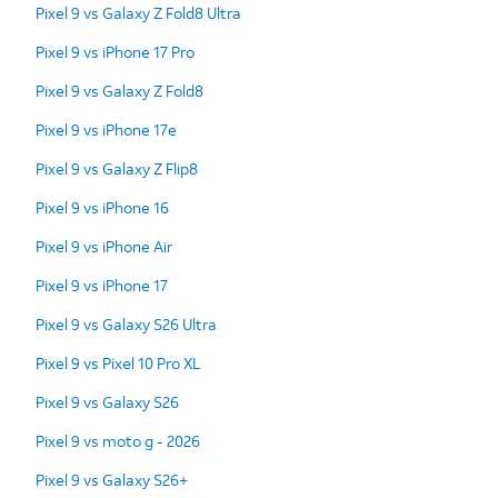
Pixel 9 vs Galaxy Z Fold8 Ultra
Pixel 9 vs iPhone 17 Pro
Pixel 9 vs Galaxy Z Fold8
Pixel 9 vs iPhone 17e
Pixel 9 vs Galaxy Z Flip8
Pixel 9 vs iPhone 16
Pixel 9 vs iPhone Air
Pixel 9 vs iPhone 17
Pixel 9 vs Galaxy S26 Ultra
Pixel 9 vs Pixel 10 Pro XL
Pixel 9 vs Galaxy S26
Pixel 9 vs moto g - 2026
Pixel 9 vs Galaxy S26+