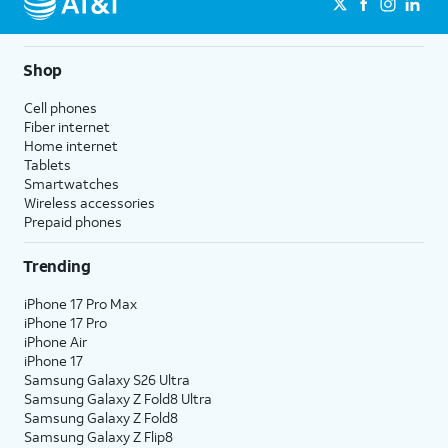
Shop
Cell phones
Fiber internet
Home internet
Tablets
Smartwatches
Wireless accessories
Prepaid phones
Trending
iPhone 17 Pro Max
iPhone 17 Pro
iPhone Air
iPhone 17
Samsung Galaxy S26 Ultra
Samsung Galaxy Z Fold8 Ultra
Samsung Galaxy Z Fold8
Samsung Galaxy Z Flip8