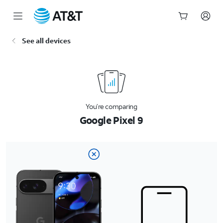
Start
See all devices
of
main
content
You’re comparing
Google Pixel 9