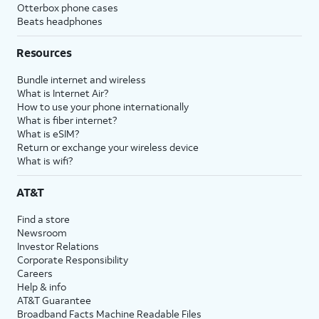
Otterbox phone cases
Beats headphones
Resources
Bundle internet and wireless
What is Internet Air?
How to use your phone internationally
What is fiber internet?
What is eSIM?
Return or exchange your wireless device
What is wifi?
AT&T
Find a store
Newsroom
Investor Relations
Corporate Responsibility
Careers
Help & info
AT&T Guarantee
Broadband Facts Machine Readable Files