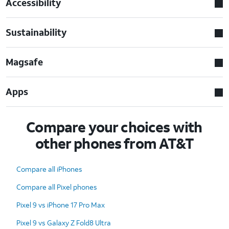
Accessibility
Sustainability
Magsafe
Apps
Compare your choices with
other phones from AT&T
Compare all iPhones
Compare all Pixel phones
Pixel 9 vs iPhone 17 Pro Max
Pixel 9 vs Galaxy Z Fold8 Ultra