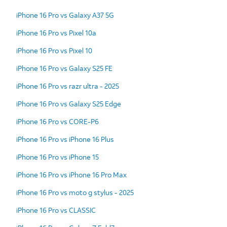
iPhone 16 Pro vs Galaxy A37 5G
iPhone 16 Pro vs Pixel 10a
iPhone 16 Pro vs Pixel 10
iPhone 16 Pro vs Galaxy S25 FE
iPhone 16 Pro vs razr ultra - 2025
iPhone 16 Pro vs Galaxy S25 Edge
iPhone 16 Pro vs CORE-P6
iPhone 16 Pro vs iPhone 16 Plus
iPhone 16 Pro vs iPhone 15
iPhone 16 Pro vs iPhone 16 Pro Max
iPhone 16 Pro vs moto g stylus - 2025
iPhone 16 Pro vs CLASSIC