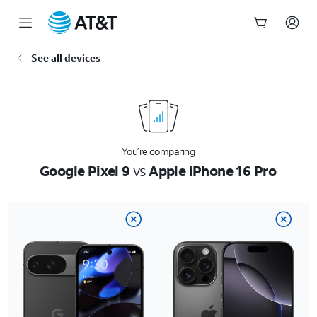
Start
See all devices
of
main
content
You’re comparing
Google Pixel 9
vs
Apple iPhone 16 Pro