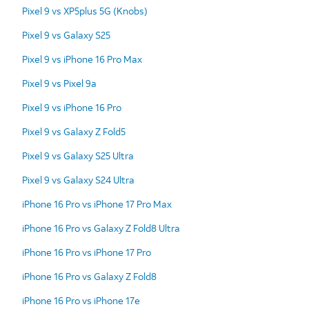
Pixel 9 vs XP5plus 5G (Knobs)
Pixel 9 vs Galaxy S25
Pixel 9 vs iPhone 16 Pro Max
Pixel 9 vs Pixel 9a
Pixel 9 vs iPhone 16 Pro
Pixel 9 vs Galaxy Z Fold5
Pixel 9 vs Galaxy S25 Ultra
Pixel 9 vs Galaxy S24 Ultra
iPhone 16 Pro vs iPhone 17 Pro Max
iPhone 16 Pro vs Galaxy Z Fold8 Ultra
iPhone 16 Pro vs iPhone 17 Pro
iPhone 16 Pro vs Galaxy Z Fold8
iPhone 16 Pro vs iPhone 17e