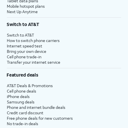
Tablet data plans
Mobile hotspot plans
Next Up Anytime
Switch to AT&T
Switch to AT&T
How to switch phone carriers
Internet speed test
Bring your own device
Cell phone trade-in
Transfer your internet service
Featured deals
AT&T Deals & Promotions
Cell phone deals
iPhone deals
Samsung deals
Phone and internet bundle deals
Credit card discount
Free phone deals for new customers
No trade-in deals