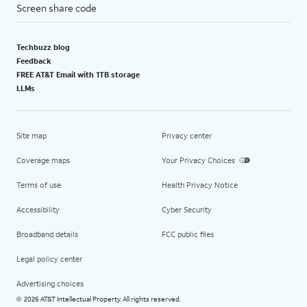
Screen share code
Techbuzz blog
Feedback
FREE AT&T Email with 1TB storage
LLMs
Site map
Privacy center
Coverage maps
Your Privacy Choices
Terms of use
Health Privacy Notice
Accessibility
Cyber Security
Broadband details
FCC public files
Legal policy center
Advertising choices
2026 AT&T Intellectual Property. All rights reserved.
©