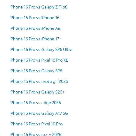
iPhone 16 Pro vs Galaxy Z Flip8
iPhone 16 Pro vs iPhone 16
iPhone 16 Pro vs iPhone Air
iPhone 16 Pro vs iPhone 17
iPhone 16 Pro vs Galaxy S26 Ultra
iPhone 16 Pro vs Pixel 10 Pro XL
iPhone 16 Pro vs Galaxy S26
iPhone 16 Pro vs moto g - 2026
iPhone 16 Pro vs Galaxy S26+
iPhone 16 Pro vs edge 2026
iPhone 16 Pro vs Galaxy A17 5G
iPhone 16 Pro vs Pixel 10 Pro
iPhone 16 Pro vs razr+ 2026