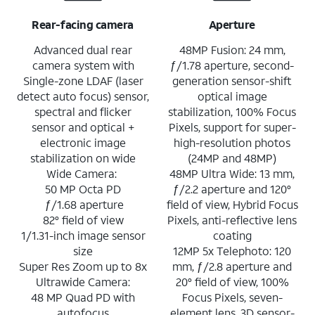
Rear-facing camera
Aperture
Advanced dual rear
48MP Fusion: 24 mm,
camera system with
ƒ/1.78 aperture, second-
Single-zone LDAF (laser
generation sensor-shift
detect auto focus) sensor,
optical image
spectral and flicker
stabilization, 100% Focus
sensor and optical +
Pixels, support for super-
electronic image
high-resolution photos
stabilization on wide
(24MP and 48MP)
Wide Camera:
48MP Ultra Wide: 13 mm,
50 MP Octa PD
ƒ/2.2 aperture and 120°
ƒ/1.68 aperture
field of view, Hybrid Focus
82° field of view
Pixels, anti-reflective lens
1/1.31-inch image sensor
coating
size
12MP 5x Telephoto: 120
Super Res Zoom up to 8x
mm, ƒ/2.8 aperture and
Ultrawide Camera:
20° field of view, 100%
48 MP Quad PD with
Focus Pixels, seven-
autofocus
element lens, 3D sensor-