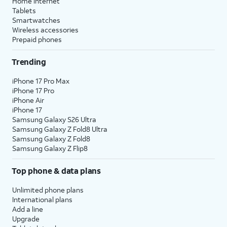
Home internet
Tablets
Smartwatches
Wireless accessories
Prepaid phones
Trending
iPhone 17 Pro Max
iPhone 17 Pro
iPhone Air
iPhone 17
Samsung Galaxy S26 Ultra
Samsung Galaxy Z Fold8 Ultra
Samsung Galaxy Z Fold8
Samsung Galaxy Z Flip8
Top phone & data plans
Unlimited phone plans
International plans
Add a line
Upgrade