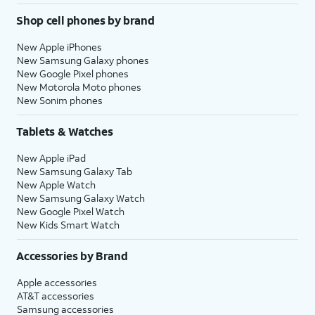
Shop cell phones by brand
New Apple iPhones
New Samsung Galaxy phones
New Google Pixel phones
New Motorola Moto phones
New Sonim phones
Tablets & Watches
New Apple iPad
New Samsung Galaxy Tab
New Apple Watch
New Samsung Galaxy Watch
New Google Pixel Watch
New Kids Smart Watch
Accessories by Brand
Apple accessories
AT&T accessories
Samsung accessories