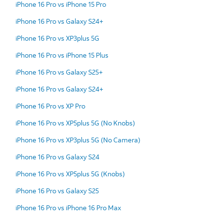
iPhone 16 Pro vs iPhone 15 Pro
iPhone 16 Pro vs Galaxy S24+
iPhone 16 Pro vs XP3plus 5G
iPhone 16 Pro vs iPhone 15 Plus
iPhone 16 Pro vs Galaxy S25+
iPhone 16 Pro vs Galaxy S24+
iPhone 16 Pro vs XP Pro
iPhone 16 Pro vs XP5plus 5G (No Knobs)
iPhone 16 Pro vs XP3plus 5G (No Camera)
iPhone 16 Pro vs Galaxy S24
iPhone 16 Pro vs XP5plus 5G (Knobs)
iPhone 16 Pro vs Galaxy S25
iPhone 16 Pro vs iPhone 16 Pro Max