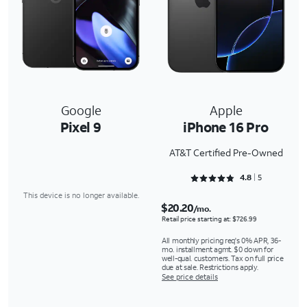
Google
Apple
Pixel 9
iPhone 16 Pro
AT&T Certified Pre-Owned
Rated 4.8 out of 5
4.8
5
This device is no longer available.
$20.20
/mo.
Retail price starting at: $726.99
All monthly pricing req's 0% APR, 36-
mo. installment agmt. $0 down for
well-qual. customers. Tax on full price
due at sale. Restrictions apply.
See price details