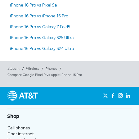
iPhone 16 Pro vs Pixel 9a
iPhone 16 Pro vs iPhone 16 Pro
iPhone 16 Pro vs Galaxy Z Fold5
iPhone 16 Pro vs Galaxy S25 Ultra
iPhone 16 Pro vs Galaxy S24 Ultra
att.com
/
Wireless
/
Phones
/
Compare Google Pixel 9 vs Apple iPhone 16 Pro
Shop
Cell phones
Fiber internet