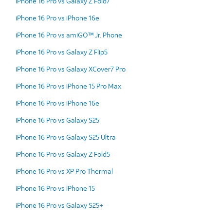
iPhone 16 Pro vs Galaxy Z Fold7
iPhone 16 Pro vs iPhone 16e
iPhone 16 Pro vs amiGO™ Jr. Phone
iPhone 16 Pro vs Galaxy Z Flip5
iPhone 16 Pro vs Galaxy XCover7 Pro
iPhone 16 Pro vs iPhone 15 Pro Max
iPhone 16 Pro vs iPhone 16e
iPhone 16 Pro vs Galaxy S25
iPhone 16 Pro vs Galaxy S25 Ultra
iPhone 16 Pro vs Galaxy Z Fold5
iPhone 16 Pro vs XP Pro Thermal
iPhone 16 Pro vs iPhone 15
iPhone 16 Pro vs Galaxy S25+