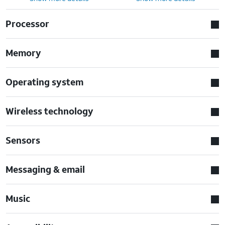
Processor
Memory
Operating system
Wireless technology
Sensors
Messaging & email
Music