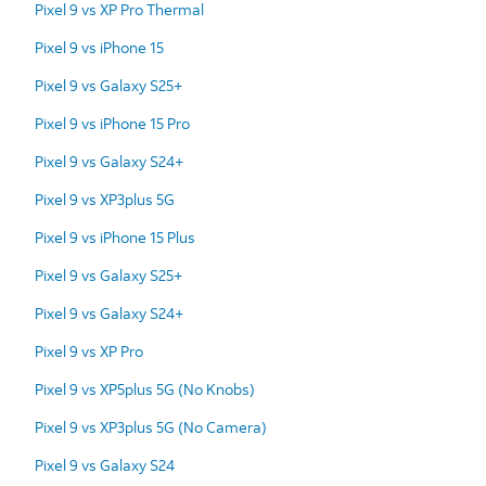
Pixel 9 vs XP Pro Thermal
Pixel 9 vs iPhone 15
Pixel 9 vs Galaxy S25+
Pixel 9 vs iPhone 15 Pro
Pixel 9 vs Galaxy S24+
Pixel 9 vs XP3plus 5G
Pixel 9 vs iPhone 15 Plus
Pixel 9 vs Galaxy S25+
Pixel 9 vs Galaxy S24+
Pixel 9 vs XP Pro
Pixel 9 vs XP5plus 5G (No Knobs)
Pixel 9 vs XP3plus 5G (No Camera)
Pixel 9 vs Galaxy S24