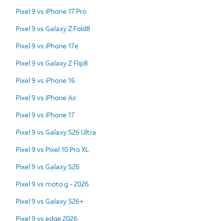
Pixel 9 vs iPhone 17 Pro
Pixel 9 vs Galaxy Z Fold8
Pixel 9 vs iPhone 17e
Pixel 9 vs Galaxy Z Flip8
Pixel 9 vs iPhone 16
Pixel 9 vs iPhone Air
Pixel 9 vs iPhone 17
Pixel 9 vs Galaxy S26 Ultra
Pixel 9 vs Pixel 10 Pro XL
Pixel 9 vs Galaxy S26
Pixel 9 vs moto g - 2026
Pixel 9 vs Galaxy S26+
Pixel 9 vs edge 2026