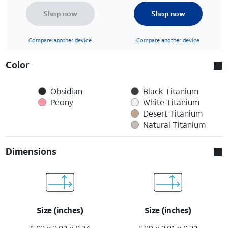
Shop now
Shop now
Compare another device
Compare another device
Color
Obsidian
Black Titanium
Peony
White Titanium
Desert Titanium
Natural Titanium
Dimensions
Size (inches)
Size (inches)