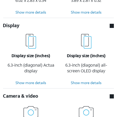
6.02 x 2.83 x 0.34
5.89 x 2.81 x 0.32
Show more details
Show more details
Display
Display size (inches)
Display size (inches)
6.3-inch (diagonal) Actua
6.3-inch (diagonal) all-
display
screen OLED display
Show more details
Show more details
Camera & video