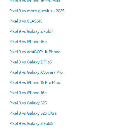
Pixel 9 vs iPhone 16 Pro Max
Pixel 9 vs moto g stylus - 2025
Pixel 9 vs CLASSIC
Pixel 9 vs Galaxy Z Fold7
Pixel 9 vs iPhone 16e
Pixel 9 vs amiGO™ Jr. Phone
Pixel 9 vs Galaxy Z Flip5
Pixel 9 vs Galaxy XCover7 Pro
Pixel 9 vs iPhone 15 Pro Max
Pixel 9 vs iPhone 16e
Pixel 9 vs Galaxy S25
Pixel 9 vs Galaxy S25 Ultra
Pixel 9 vs Galaxy Z Fold5