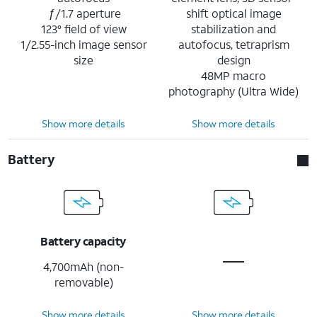
ƒ/1.7 aperture
shift optical image
123° field of view
stabilization and
1/2.55-inch image sensor
autofocus, tetraprism
size
design
48MP macro
photography (Ultra Wide)
Show more details
Show more details
Battery
Battery capacity
4,700mAh (non-
removable)
Show more details
Show more details