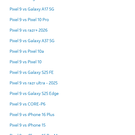
Pixel 9 vs Galaxy A17 5G
Pixel 9 vs Pixel 10 Pro
Pixel 9 vs razr+ 2026
Pixel 9 vs Galaxy A37 5G
Pixel 9 vs Pixel 10a
Pixel 9 vs Pixel 10
Pixel 9 vs Galaxy S25 FE
Pixel 9 vs razr ultra - 2025
Pixel 9 vs Galaxy S25 Edge
Pixel 9 vs CORE-P6
Pixel 9 vs iPhone 16 Plus
Pixel 9 vs iPhone 15