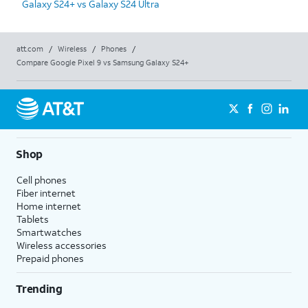
Galaxy S24+ vs Galaxy S24 Ultra
att.com
/
Wireless
/
Phones
/
Compare Google Pixel 9 vs Samsung Galaxy S24+
Shop
Cell phones
Fiber internet
Home internet
Tablets
Smartwatches
Wireless accessories
Prepaid phones
Trending