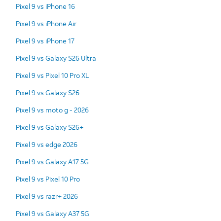
Pixel 9 vs iPhone 16
Pixel 9 vs iPhone Air
Pixel 9 vs iPhone 17
Pixel 9 vs Galaxy S26 Ultra
Pixel 9 vs Pixel 10 Pro XL
Pixel 9 vs Galaxy S26
Pixel 9 vs moto g - 2026
Pixel 9 vs Galaxy S26+
Pixel 9 vs edge 2026
Pixel 9 vs Galaxy A17 5G
Pixel 9 vs Pixel 10 Pro
Pixel 9 vs razr+ 2026
Pixel 9 vs Galaxy A37 5G