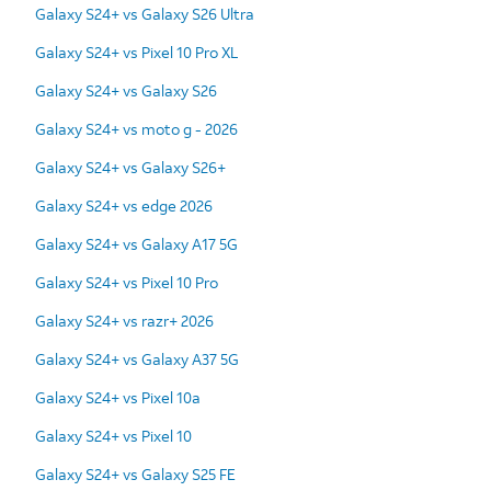
Galaxy S24+ vs Galaxy S26 Ultra
Galaxy S24+ vs Pixel 10 Pro XL
Galaxy S24+ vs Galaxy S26
Galaxy S24+ vs moto g - 2026
Galaxy S24+ vs Galaxy S26+
Galaxy S24+ vs edge 2026
Galaxy S24+ vs Galaxy A17 5G
Galaxy S24+ vs Pixel 10 Pro
Galaxy S24+ vs razr+ 2026
Galaxy S24+ vs Galaxy A37 5G
Galaxy S24+ vs Pixel 10a
Galaxy S24+ vs Pixel 10
Galaxy S24+ vs Galaxy S25 FE