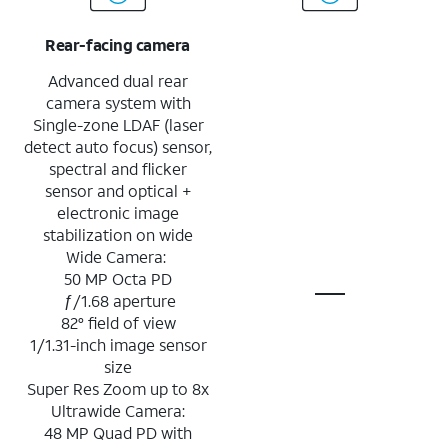
Rear-facing camera
Advanced dual rear
camera system with
Single-zone LDAF (laser
detect auto focus) sensor,
spectral and flicker
sensor and optical +
electronic image
stabilization on wide
Wide Camera:
50 MP Octa PD
ƒ/1.68 aperture
82° field of view
1/1.31-inch image sensor
size
Super Res Zoom up to 8x
Ultrawide Camera:
48 MP Quad PD with