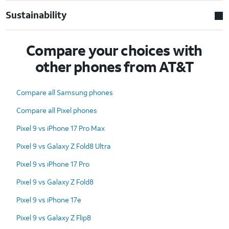
Sustainability
Compare your choices with
other phones from AT&T
Compare all Samsung phones
Compare all Pixel phones
Pixel 9 vs iPhone 17 Pro Max
Pixel 9 vs Galaxy Z Fold8 Ultra
Pixel 9 vs iPhone 17 Pro
Pixel 9 vs Galaxy Z Fold8
Pixel 9 vs iPhone 17e
Pixel 9 vs Galaxy Z Flip8