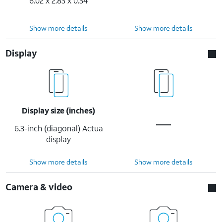
6.02 x 2.83 x 0.34
Show more details
Show more details
Display
Display size (inches)
6.3-inch (diagonal) Actua
display
Show more details
Show more details
Camera & video