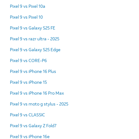
Pixel 9 vs Pixel 10a
Pixel 9 vs Pixel 10
Pixel 9 vs Galaxy S25 FE
Pixel 9 vs razr ultra - 2025
Pixel 9 vs Galaxy S25 Edge
Pixel 9 vs CORE-P6
Pixel 9 vs iPhone 16 Plus
Pixel 9 vs iPhone 15
Pixel 9 vs iPhone 16 Pro Max
Pixel 9 vs moto g stylus - 2025
Pixel 9 vs CLASSIC
Pixel 9 vs Galaxy Z Fold7
Pixel 9 vs iPhone 16e