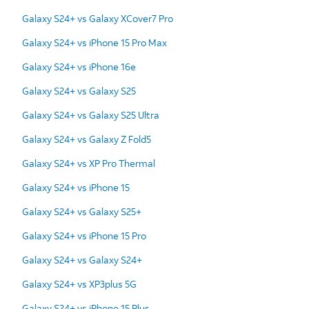
Galaxy S24+ vs Galaxy XCover7 Pro
Galaxy S24+ vs iPhone 15 Pro Max
Galaxy S24+ vs iPhone 16e
Galaxy S24+ vs Galaxy S25
Galaxy S24+ vs Galaxy S25 Ultra
Galaxy S24+ vs Galaxy Z Fold5
Galaxy S24+ vs XP Pro Thermal
Galaxy S24+ vs iPhone 15
Galaxy S24+ vs Galaxy S25+
Galaxy S24+ vs iPhone 15 Pro
Galaxy S24+ vs Galaxy S24+
Galaxy S24+ vs XP3plus 5G
Galaxy S24+ vs iPhone 15 Plus