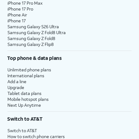
iPhone 17 Pro Max
iPhone 17 Pro
iPhone Air
iPhone 17
Samsung Galaxy S26 Ultra
Samsung Galaxy Z Fold8 Ultra
Samsung Galaxy Z Fold8
Samsung Galaxy Z Flip8
Top phone & data plans
Unlimited phone plans
International plans
Add a line
Upgrade
Tablet data plans
Mobile hotspot plans
Next Up Anytime
Switch to AT&T
Switch to AT&T
How to switch phone carriers