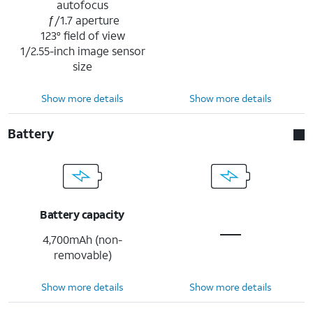
autofocus
ƒ/1.7 aperture
123° field of view
1/2.55-inch image sensor
size
Show more details
Show more details
Battery
Battery capacity
4,700mAh (non-
removable)
Show more details
Show more details