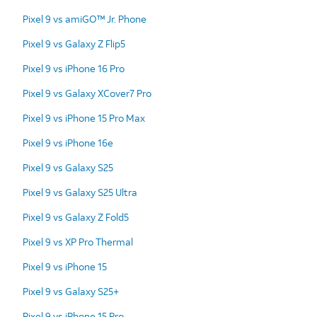
Pixel 9 vs amiGO™ Jr. Phone
Pixel 9 vs Galaxy Z Flip5
Pixel 9 vs iPhone 16 Pro
Pixel 9 vs Galaxy XCover7 Pro
Pixel 9 vs iPhone 15 Pro Max
Pixel 9 vs iPhone 16e
Pixel 9 vs Galaxy S25
Pixel 9 vs Galaxy S25 Ultra
Pixel 9 vs Galaxy Z Fold5
Pixel 9 vs XP Pro Thermal
Pixel 9 vs iPhone 15
Pixel 9 vs Galaxy S25+
Pixel 9 vs iPhone 15 Pro