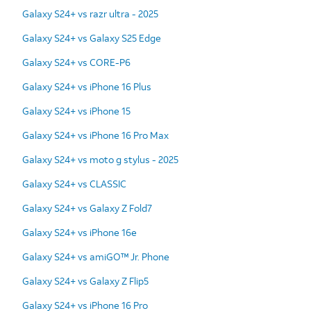
Galaxy S24+ vs razr ultra - 2025
Galaxy S24+ vs Galaxy S25 Edge
Galaxy S24+ vs CORE-P6
Galaxy S24+ vs iPhone 16 Plus
Galaxy S24+ vs iPhone 15
Galaxy S24+ vs iPhone 16 Pro Max
Galaxy S24+ vs moto g stylus - 2025
Galaxy S24+ vs CLASSIC
Galaxy S24+ vs Galaxy Z Fold7
Galaxy S24+ vs iPhone 16e
Galaxy S24+ vs amiGO™ Jr. Phone
Galaxy S24+ vs Galaxy Z Flip5
Galaxy S24+ vs iPhone 16 Pro