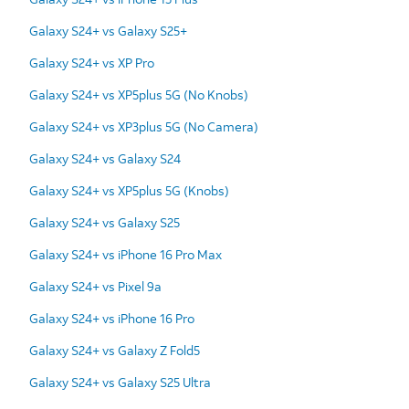
Galaxy S24+ vs Galaxy S25+
Galaxy S24+ vs XP Pro
Galaxy S24+ vs XP5plus 5G (No Knobs)
Galaxy S24+ vs XP3plus 5G (No Camera)
Galaxy S24+ vs Galaxy S24
Galaxy S24+ vs XP5plus 5G (Knobs)
Galaxy S24+ vs Galaxy S25
Galaxy S24+ vs iPhone 16 Pro Max
Galaxy S24+ vs Pixel 9a
Galaxy S24+ vs iPhone 16 Pro
Galaxy S24+ vs Galaxy Z Fold5
Galaxy S24+ vs Galaxy S25 Ultra