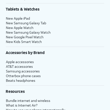
Tablets & Watches
New Apple iPad
New Samsung Galaxy Tab
New Apple Watch
New Samsung Galaxy Watch
New Google Pixel Watch
New Kids Smart Watch
Accessories by Brand
Apple accessories
AT&T accessories
Samsung accessories
Otterbox phone cases
Beats headphones
Resources
Bundle internet and wireless
What is Internet Air?
How to use your phone internationally