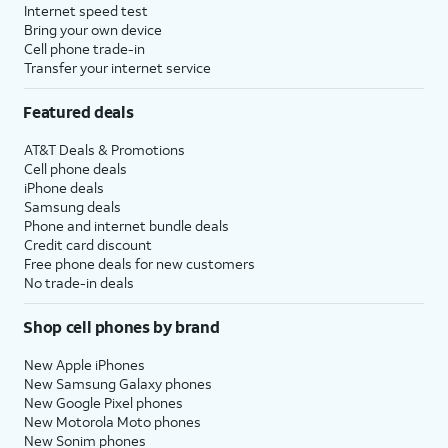
Internet speed test
Bring your own device
Cell phone trade-in
Transfer your internet service
Featured deals
AT&T Deals & Promotions
Cell phone deals
iPhone deals
Samsung deals
Phone and internet bundle deals
Credit card discount
Free phone deals for new customers
No trade-in deals
Shop cell phones by brand
New Apple iPhones
New Samsung Galaxy phones
New Google Pixel phones
New Motorola Moto phones
New Sonim phones