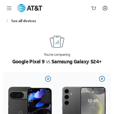
Start
See all devices
of
main
content
You’re comparing
Google Pixel 9
vs
Samsung Galaxy S24+