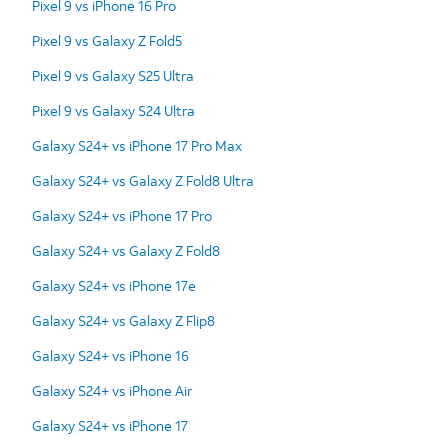
Pixel 9 vs iPhone 16 Pro
Pixel 9 vs Galaxy Z Fold5
Pixel 9 vs Galaxy S25 Ultra
Pixel 9 vs Galaxy S24 Ultra
Galaxy S24+ vs iPhone 17 Pro Max
Galaxy S24+ vs Galaxy Z Fold8 Ultra
Galaxy S24+ vs iPhone 17 Pro
Galaxy S24+ vs Galaxy Z Fold8
Galaxy S24+ vs iPhone 17e
Galaxy S24+ vs Galaxy Z Flip8
Galaxy S24+ vs iPhone 16
Galaxy S24+ vs iPhone Air
Galaxy S24+ vs iPhone 17