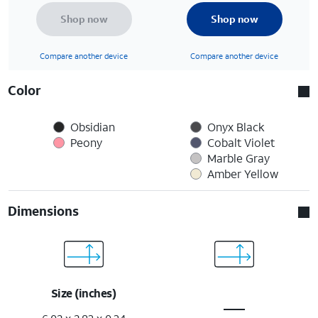
Shop now
Shop now
Compare another device
Compare another device
Color
Obsidian
Onyx Black
Peony
Cobalt Violet
Marble Gray
Amber Yellow
Dimensions
Size (inches)