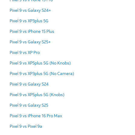
Pixel 9 vs Galaxy S24+
Pixel 9 vs XP3plus 5G
Pixel 9 vs iPhone 15 Plus
Pixel 9 vs Galaxy S25+
Pixel 9 vs XP Pro
Pixel 9 vs XP5plus 5G (No Knobs)
Pixel 9 vs XP3plus 5G (No Camera)
Pixel 9 vs Galaxy S24
Pixel 9 vs XP5plus 5G (Knobs)
Pixel 9 vs Galaxy S25
Pixel 9 vs iPhone 16 Pro Max
Pixel 9 vs Pixel 9a