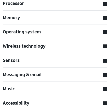
Processor
Memory
Operating system
Wireless technology
Sensors
Messaging & email
Music
Accessibility