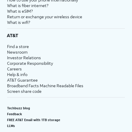
What is fiber internet?
What is eSIM?
Return or exchange your wireless device
What is wifi?
AT&T
Find a store
Newsroom
Investor Relations
Corporate Responsibility
Careers
Help & info
AT&T Guarantee
Broadband Facts Machine Readable Files
Screen share code
Techbuzz blog
Feedback
FREE AT&T Email with 1TB storage
LLMs