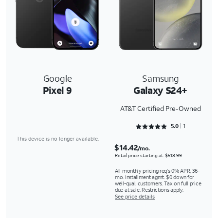
Google
Samsung
Pixel 9
Galaxy S24+
AT&T Certified Pre-Owned
Rated 5 out of 5
5.0
1
This device is no longer available.
$14.42
/mo.
Retail price starting at: $518.99
All monthly pricing req's 0% APR, 36-
mo. installment agmt. $0 down for
well-qual. customers. Tax on full price
due at sale. Restrictions apply.
See price details