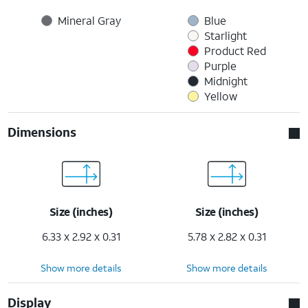
Mineral Gray
Blue
Starlight
Product Red
Purple
Midnight
Yellow
Dimensions
Size (inches)
Size (inches)
6.33 x 2.92 x 0.31
5.78 x 2.82 x 0.31
Show more details
Show more details
Display