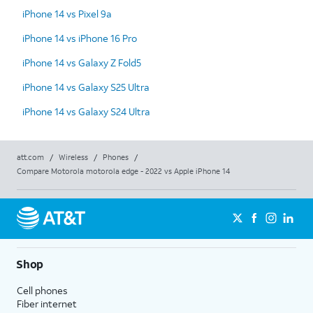
iPhone 14 vs Pixel 9a
iPhone 14 vs iPhone 16 Pro
iPhone 14 vs Galaxy Z Fold5
iPhone 14 vs Galaxy S25 Ultra
iPhone 14 vs Galaxy S24 Ultra
att.com
/
Wireless
/
Phones
/
Compare Motorola motorola edge - 2022 vs Apple iPhone 14
Shop
Cell phones
Fiber internet