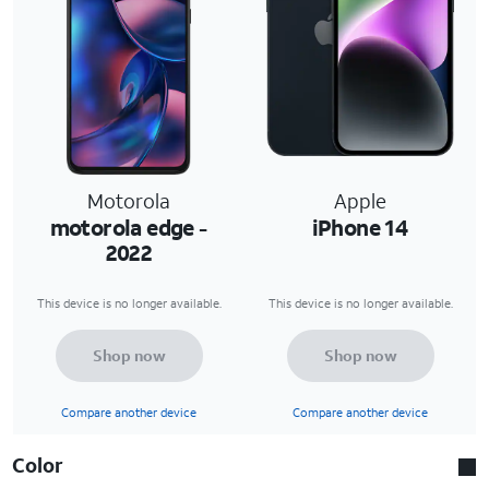
Motorola
Apple
motorola edge -
iPhone 14
2022
This device is no longer available.
This device is no longer available.
Shop now
Shop now
Compare another device
Compare another device
Color