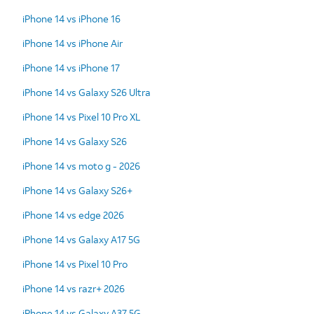
iPhone 14 vs iPhone 16
iPhone 14 vs iPhone Air
iPhone 14 vs iPhone 17
iPhone 14 vs Galaxy S26 Ultra
iPhone 14 vs Pixel 10 Pro XL
iPhone 14 vs Galaxy S26
iPhone 14 vs moto g - 2026
iPhone 14 vs Galaxy S26+
iPhone 14 vs edge 2026
iPhone 14 vs Galaxy A17 5G
iPhone 14 vs Pixel 10 Pro
iPhone 14 vs razr+ 2026
iPhone 14 vs Galaxy A37 5G