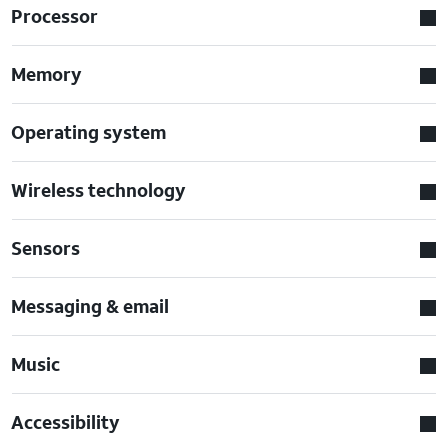
Processor
Memory
Operating system
Wireless technology
Sensors
Messaging & email
Music
Accessibility