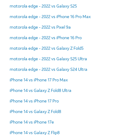
motorola edge - 2022 vs Galaxy S25
motorola edge - 2022 vs iPhone 16 Pro Max
motorola edge - 2022 vs Pixel 9a
motorola edge - 2022 vs iPhone 16 Pro
motorola edge - 2022 vs Galaxy Z Fold5
motorola edge - 2022 vs Galaxy S25 Ultra
motorola edge - 2022 vs Galaxy S24 Ultra
iPhone 14 vs iPhone 17 Pro Max
iPhone 14 vs Galaxy Z Fold8 Ultra
iPhone 14 vs iPhone 17 Pro
iPhone 14 vs Galaxy Z Fold8
iPhone 14 vs iPhone 17e
iPhone 14 vs Galaxy Z Flip8