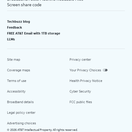
Screen share code
Techbuzz blog
Feedback
FREE AT&T Email with 1TB storage
LLMs
Site map
Privacy center
Coverage maps
Your Privacy Choices
Terms of use
Health Privacy Notice
Accessibility
Cyber Security
Broadband details
FCC public files
Legal policy center
Advertising choices
2026 AT&T Intellectual Property. All rights reserved.
©