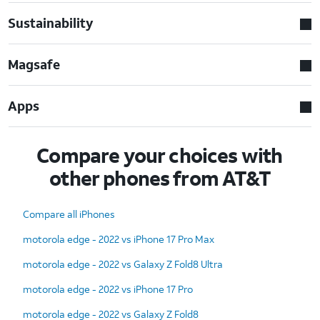
Sustainability
Magsafe
Apps
Compare your choices with
other phones from AT&T
Compare all iPhones
motorola edge - 2022 vs iPhone 17 Pro Max
motorola edge - 2022 vs Galaxy Z Fold8 Ultra
motorola edge - 2022 vs iPhone 17 Pro
motorola edge - 2022 vs Galaxy Z Fold8