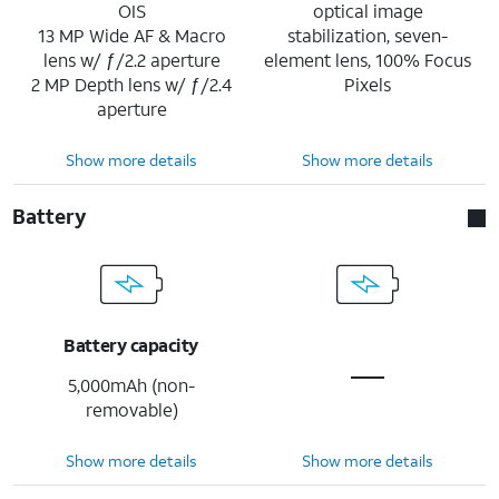
OIS
optical image
13 MP Wide AF & Macro
stabilization, seven-
lens w/ ƒ/2.2 aperture
element lens, 100% Focus
2 MP Depth lens w/ ƒ/2.4
Pixels
aperture
Show more details
Show more details
Battery
Battery capacity
5,000mAh (non-
removable)
Show more details
Show more details