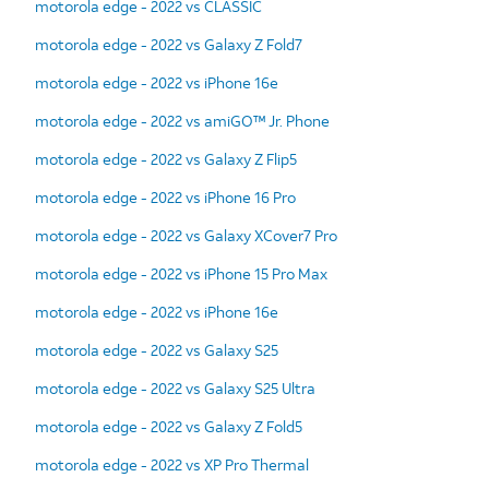
motorola edge - 2022 vs CLASSIC
motorola edge - 2022 vs Galaxy Z Fold7
motorola edge - 2022 vs iPhone 16e
motorola edge - 2022 vs amiGO™ Jr. Phone
motorola edge - 2022 vs Galaxy Z Flip5
motorola edge - 2022 vs iPhone 16 Pro
motorola edge - 2022 vs Galaxy XCover7 Pro
motorola edge - 2022 vs iPhone 15 Pro Max
motorola edge - 2022 vs iPhone 16e
motorola edge - 2022 vs Galaxy S25
motorola edge - 2022 vs Galaxy S25 Ultra
motorola edge - 2022 vs Galaxy Z Fold5
motorola edge - 2022 vs XP Pro Thermal