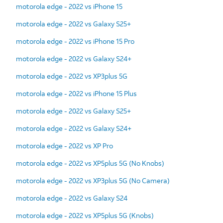
motorola edge - 2022 vs iPhone 15
motorola edge - 2022 vs Galaxy S25+
motorola edge - 2022 vs iPhone 15 Pro
motorola edge - 2022 vs Galaxy S24+
motorola edge - 2022 vs XP3plus 5G
motorola edge - 2022 vs iPhone 15 Plus
motorola edge - 2022 vs Galaxy S25+
motorola edge - 2022 vs Galaxy S24+
motorola edge - 2022 vs XP Pro
motorola edge - 2022 vs XP5plus 5G (No Knobs)
motorola edge - 2022 vs XP3plus 5G (No Camera)
motorola edge - 2022 vs Galaxy S24
motorola edge - 2022 vs XP5plus 5G (Knobs)