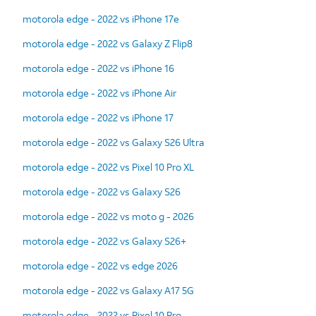
motorola edge - 2022 vs iPhone 17e
motorola edge - 2022 vs Galaxy Z Flip8
motorola edge - 2022 vs iPhone 16
motorola edge - 2022 vs iPhone Air
motorola edge - 2022 vs iPhone 17
motorola edge - 2022 vs Galaxy S26 Ultra
motorola edge - 2022 vs Pixel 10 Pro XL
motorola edge - 2022 vs Galaxy S26
motorola edge - 2022 vs moto g - 2026
motorola edge - 2022 vs Galaxy S26+
motorola edge - 2022 vs edge 2026
motorola edge - 2022 vs Galaxy A17 5G
motorola edge - 2022 vs Pixel 10 Pro