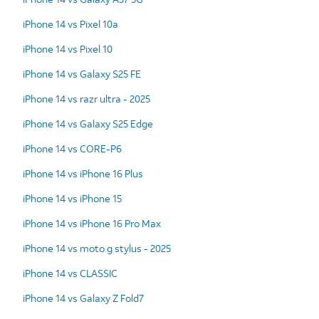
iPhone 14 vs Pixel 10a
iPhone 14 vs Pixel 10
iPhone 14 vs Galaxy S25 FE
iPhone 14 vs razr ultra - 2025
iPhone 14 vs Galaxy S25 Edge
iPhone 14 vs CORE-P6
iPhone 14 vs iPhone 16 Plus
iPhone 14 vs iPhone 15
iPhone 14 vs iPhone 16 Pro Max
iPhone 14 vs moto g stylus - 2025
iPhone 14 vs CLASSIC
iPhone 14 vs Galaxy Z Fold7