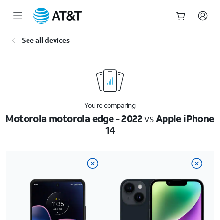
Start
See all devices
of
main
content
You’re comparing
Motorola motorola edge - 2022
vs
Apple iPhone
14