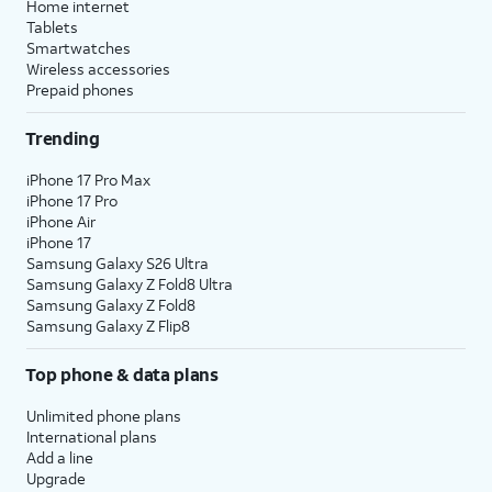
Home internet
Tablets
Smartwatches
Wireless accessories
Prepaid phones
Trending
iPhone 17 Pro Max
iPhone 17 Pro
iPhone Air
iPhone 17
Samsung Galaxy S26 Ultra
Samsung Galaxy Z Fold8 Ultra
Samsung Galaxy Z Fold8
Samsung Galaxy Z Flip8
Top phone & data plans
Unlimited phone plans
International plans
Add a line
Upgrade