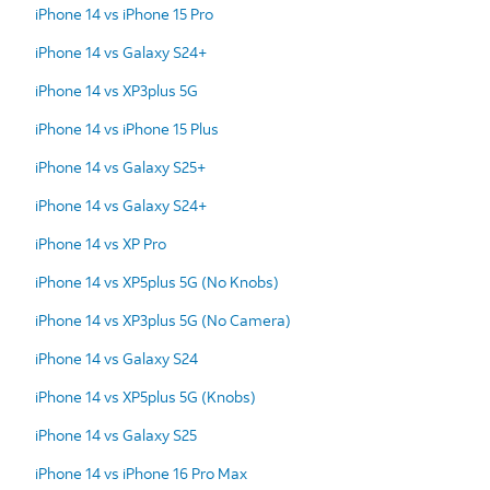
iPhone 14 vs iPhone 15 Pro
iPhone 14 vs Galaxy S24+
iPhone 14 vs XP3plus 5G
iPhone 14 vs iPhone 15 Plus
iPhone 14 vs Galaxy S25+
iPhone 14 vs Galaxy S24+
iPhone 14 vs XP Pro
iPhone 14 vs XP5plus 5G (No Knobs)
iPhone 14 vs XP3plus 5G (No Camera)
iPhone 14 vs Galaxy S24
iPhone 14 vs XP5plus 5G (Knobs)
iPhone 14 vs Galaxy S25
iPhone 14 vs iPhone 16 Pro Max