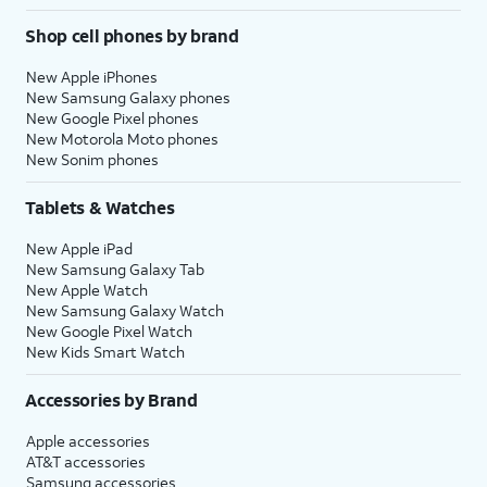
Shop cell phones by brand
New Apple iPhones
New Samsung Galaxy phones
New Google Pixel phones
New Motorola Moto phones
New Sonim phones
Tablets & Watches
New Apple iPad
New Samsung Galaxy Tab
New Apple Watch
New Samsung Galaxy Watch
New Google Pixel Watch
New Kids Smart Watch
Accessories by Brand
Apple accessories
AT&T accessories
Samsung accessories