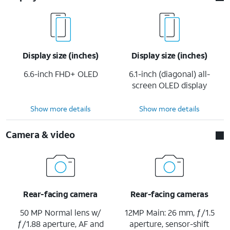
Display size (inches)
Display size (inches)
6.6-inch FHD+ OLED
6.1-inch (diagonal) all-
screen OLED display
Show more details
Show more details
Camera & video
Rear-facing camera
Rear-facing cameras
50 MP Normal lens w/
12MP Main: 26 mm, ƒ/1.5
ƒ/1.88 aperture, AF and
aperture, sensor-shift