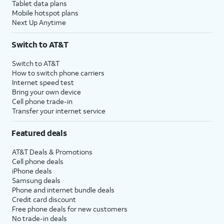
Tablet data plans
Mobile hotspot plans
Next Up Anytime
Switch to AT&T
Switch to AT&T
How to switch phone carriers
Internet speed test
Bring your own device
Cell phone trade-in
Transfer your internet service
Featured deals
AT&T Deals & Promotions
Cell phone deals
iPhone deals
Samsung deals
Phone and internet bundle deals
Credit card discount
Free phone deals for new customers
No trade-in deals