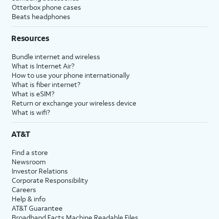
Otterbox phone cases
Beats headphones
Resources
Bundle internet and wireless
What is Internet Air?
How to use your phone internationally
What is fiber internet?
What is eSIM?
Return or exchange your wireless device
What is wifi?
AT&T
Find a store
Newsroom
Investor Relations
Corporate Responsibility
Careers
Help & info
AT&T Guarantee
Broadband Facts Machine Readable Files