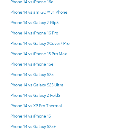
iPhone 14 vs iPhone 16e
iPhone 14 vs amiGO™ Jr. Phone
iPhone 14 vs Galaxy Z Flip5
iPhone 14 vs iPhone 16 Pro
iPhone 14 vs Galaxy XCover7 Pro
iPhone 14 vs iPhone 15 Pro Max
iPhone 14 vs iPhone 16e
iPhone 14 vs Galaxy S25
iPhone 14 vs Galaxy S25 Ultra
iPhone 14 vs Galaxy Z Fold5
iPhone 14 vs XP Pro Thermal
iPhone 14 vs iPhone 15
iPhone 14 vs Galaxy S25+