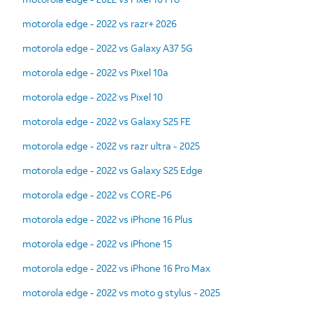
motorola edge - 2022 vs razr+ 2026
motorola edge - 2022 vs Galaxy A37 5G
motorola edge - 2022 vs Pixel 10a
motorola edge - 2022 vs Pixel 10
motorola edge - 2022 vs Galaxy S25 FE
motorola edge - 2022 vs razr ultra - 2025
motorola edge - 2022 vs Galaxy S25 Edge
motorola edge - 2022 vs CORE-P6
motorola edge - 2022 vs iPhone 16 Plus
motorola edge - 2022 vs iPhone 15
motorola edge - 2022 vs iPhone 16 Pro Max
motorola edge - 2022 vs moto g stylus - 2025