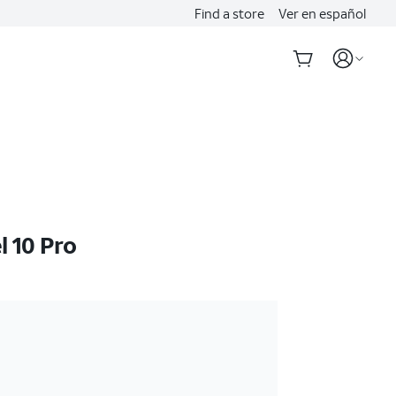
Find a store
Ver en español
l 10 Pro