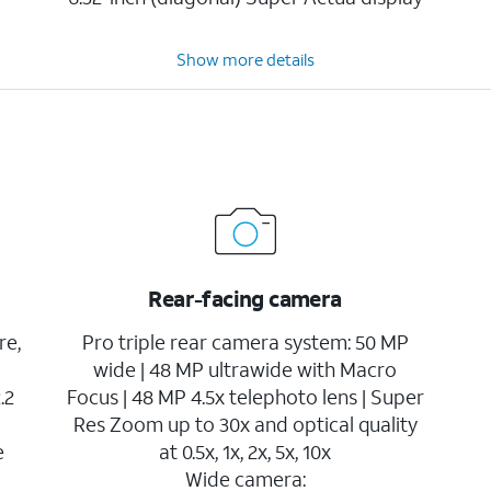
Show more details
Rear-facing camera
re,
Pro triple rear camera system: 50 MP
wide | 48 MP ultrawide with Macro
.2
Focus | 48 MP 4.5x telephoto lens | Super
Res Zoom up to 30x and optical quality
e
at 0.5x, 1x, 2x, 5x, 10x
Wide camera: