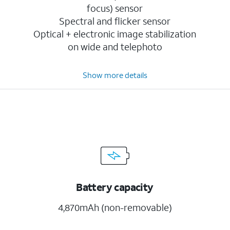
focus) sensor
Spectral and flicker sensor
Optical + electronic image stabilization
on wide and telephoto
Show more details
Battery capacity
4,870mAh (non-removable)