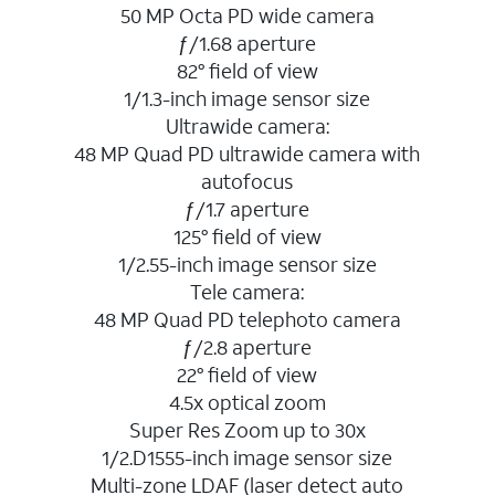
50 MP Octa PD wide camera
ƒ/1.68 aperture
82° field of view
1/1.3-inch image sensor size
Ultrawide camera:
48 MP Quad PD ultrawide camera with
autofocus
ƒ/1.7 aperture
125° field of view
1/2.55-inch image sensor size
Tele camera:
48 MP Quad PD telephoto camera
ƒ/2.8 aperture
22° field of view
4.5x optical zoom
Super Res Zoom up to 30x
1/2.D1555-inch image sensor size
Multi-zone LDAF (laser detect auto