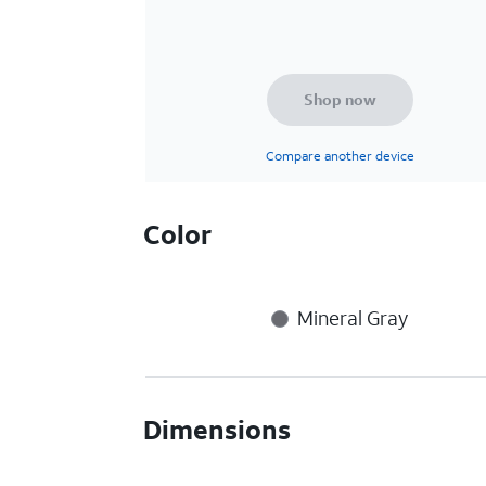
Shop now
Compare another device
Color
Mineral Gray
Dimensions