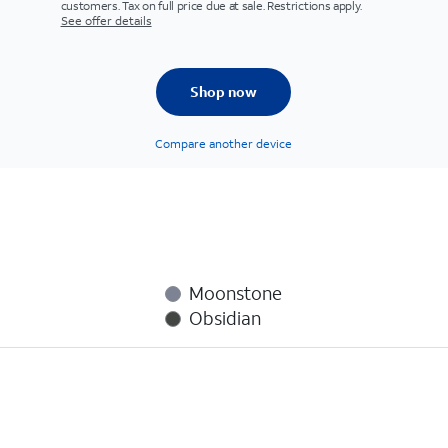
customers. Tax on full price due at sale. Restrictions apply.
See offer details
Shop now
Compare another device
Moonstone
Obsidian