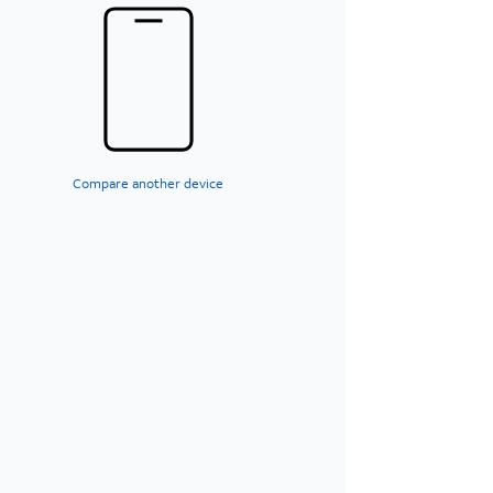
Compare another device