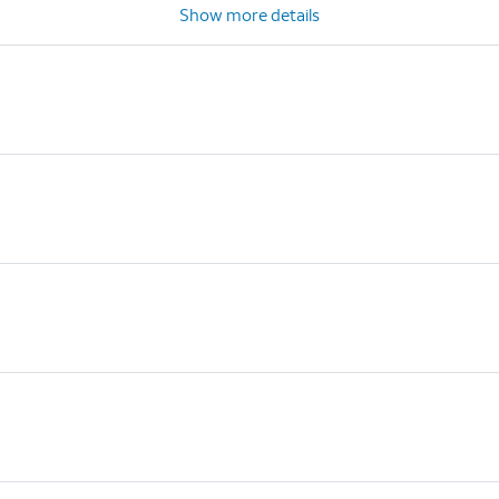
Show more details