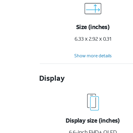
Size (inches)
6.33 x 2.92 x 0.31
Show more details
Display
Display size (inches)
6.6-inch FHD+ OLED