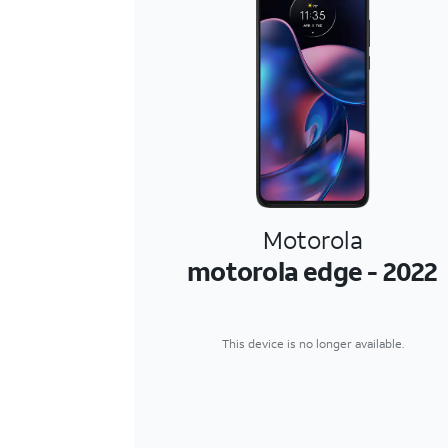
Motorola
motorola edge - 2022
This device is no longer available.