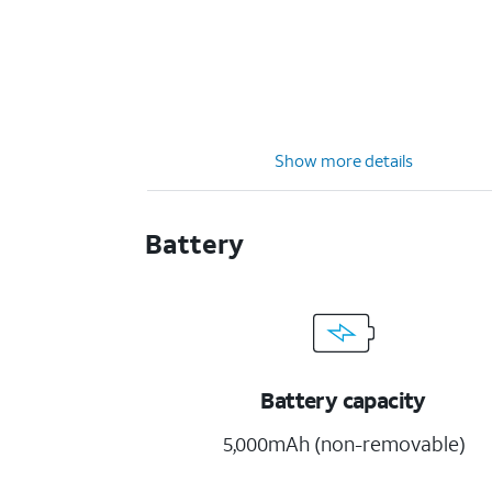
Show more details
Battery
Battery capacity
5,000mAh (non-removable)