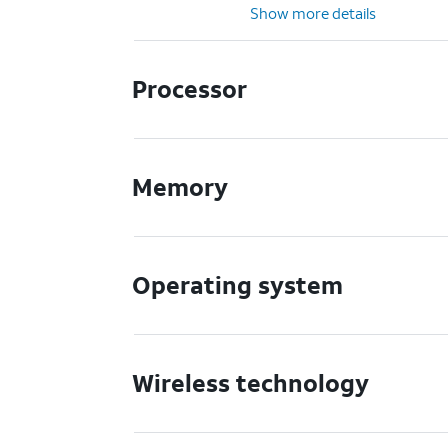
Show more details
Processor
Memory
Operating system
Wireless technology