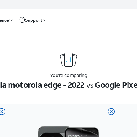
rence
Support
You’re comparing
la motorola edge - 2022
vs
Google Pixe