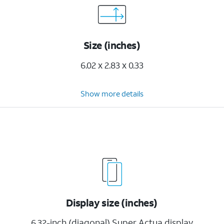
Size (inches)
6.02 x 2.83 x 0.33
Show more details
Display size (inches)
6.32-inch (diagonal) Super Actua display