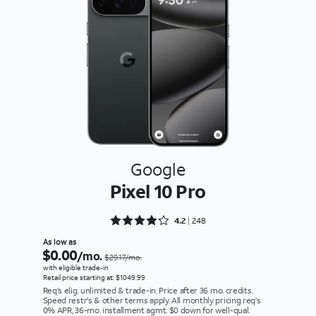
Google
Pixel 10 Pro
Rated 4.2258 out of 5
4.2
248
As low as
$0.00
/mo.
$29.17/mo.
with eligible trade-in
Retail price starting at: $1049.99
Req's elig. unlimited & trade-in. Price after 36 mo. credits.
Speed restr's & other terms apply. All monthly pricing req's
0% APR, 36-mo. installment agmt. $0 down for well-qual.