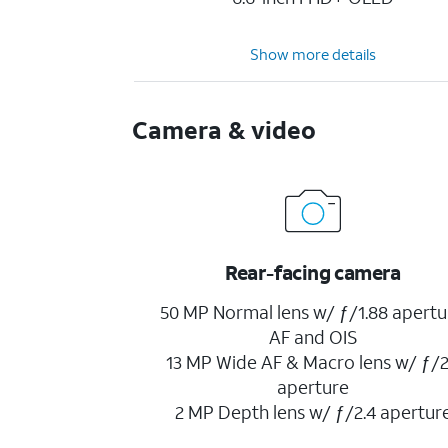
Show more details
Camera & video
Rear-facing camera
50 MP Normal lens w/ ƒ/1.88 apertu
AF and OIS
13 MP Wide AF & Macro lens w/ ƒ/2
aperture
2 MP Depth lens w/ ƒ/2.4 apertur