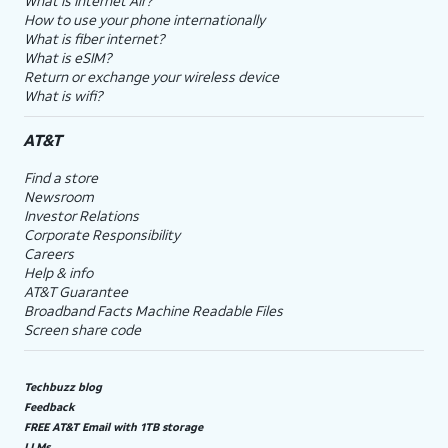
What is Internet Air?
How to use your phone internationally
What is fiber internet?
What is eSIM?
Return or exchange your wireless device
What is wifi?
AT&T
Find a store
Newsroom
Investor Relations
Corporate Responsibility
Careers
Help & info
AT&T Guarantee
Broadband Facts Machine Readable Files
Screen share code
Techbuzz blog
Feedback
FREE AT&T Email with 1TB storage
LLMs