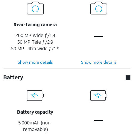
Rear-facing camera
200 MP Wide ƒ/1.4
50 MP Tele ƒ/2.9
50 MP Ultra wide ƒ/1.9
Show more details
Show more details
Battery
Battery capacity
5,000mAh (non-
removable)