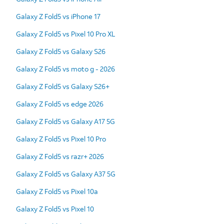
Galaxy Z Fold5 vs iPhone 17
Galaxy Z Fold5 vs Pixel 10 Pro XL
Galaxy Z Fold5 vs Galaxy S26
Galaxy Z Fold5 vs moto g - 2026
Galaxy Z Fold5 vs Galaxy S26+
Galaxy Z Fold5 vs edge 2026
Galaxy Z Fold5 vs Galaxy A17 5G
Galaxy Z Fold5 vs Pixel 10 Pro
Galaxy Z Fold5 vs razr+ 2026
Galaxy Z Fold5 vs Galaxy A37 5G
Galaxy Z Fold5 vs Pixel 10a
Galaxy Z Fold5 vs Pixel 10