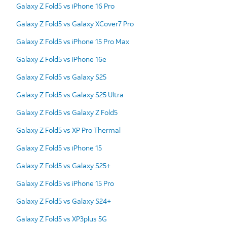
Galaxy Z Fold5 vs iPhone 16 Pro
Galaxy Z Fold5 vs Galaxy XCover7 Pro
Galaxy Z Fold5 vs iPhone 15 Pro Max
Galaxy Z Fold5 vs iPhone 16e
Galaxy Z Fold5 vs Galaxy S25
Galaxy Z Fold5 vs Galaxy S25 Ultra
Galaxy Z Fold5 vs Galaxy Z Fold5
Galaxy Z Fold5 vs XP Pro Thermal
Galaxy Z Fold5 vs iPhone 15
Galaxy Z Fold5 vs Galaxy S25+
Galaxy Z Fold5 vs iPhone 15 Pro
Galaxy Z Fold5 vs Galaxy S24+
Galaxy Z Fold5 vs XP3plus 5G