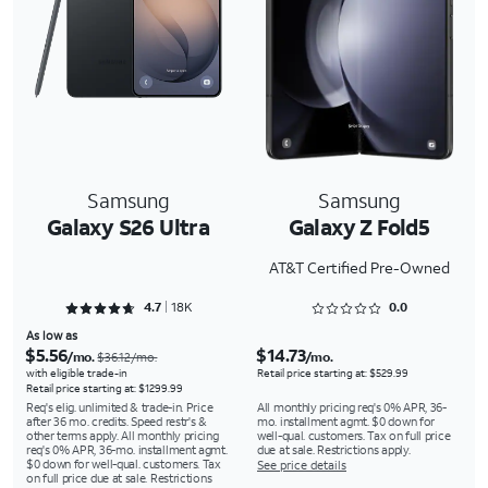
Samsung
Samsung
Galaxy S26 Ultra
Galaxy Z Fold5
AT&T Certified Pre-Owned
Rated 4.7497 out of 5
Rated 0 out of 5
4.7
18K
0.0
As low as
$5.56
$14.73
/mo.
/mo.
$36.12/mo.
with eligible trade-in
Retail price starting at: $529.99
Retail price starting at: $1299.99
Req's elig. unlimited & trade-in. Price
All monthly pricing req's 0% APR, 36-
after 36 mo. credits. Speed restr's &
mo. installment agmt. $0 down for
other terms apply. All monthly pricing
well-qual. customers. Tax on full price
req's 0% APR, 36-mo. installment agmt.
due at sale. Restrictions apply.
$0 down for well-qual. customers. Tax
See price details
on full price due at sale. Restrictions