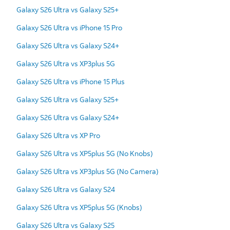
Galaxy S26 Ultra vs Galaxy S25+
Galaxy S26 Ultra vs iPhone 15 Pro
Galaxy S26 Ultra vs Galaxy S24+
Galaxy S26 Ultra vs XP3plus 5G
Galaxy S26 Ultra vs iPhone 15 Plus
Galaxy S26 Ultra vs Galaxy S25+
Galaxy S26 Ultra vs Galaxy S24+
Galaxy S26 Ultra vs XP Pro
Galaxy S26 Ultra vs XP5plus 5G (No Knobs)
Galaxy S26 Ultra vs XP3plus 5G (No Camera)
Galaxy S26 Ultra vs Galaxy S24
Galaxy S26 Ultra vs XP5plus 5G (Knobs)
Galaxy S26 Ultra vs Galaxy S25