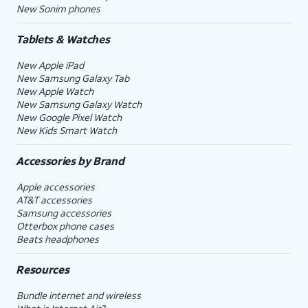
New Sonim phones
Tablets & Watches
New Apple iPad
New Samsung Galaxy Tab
New Apple Watch
New Samsung Galaxy Watch
New Google Pixel Watch
New Kids Smart Watch
Accessories by Brand
Apple accessories
AT&T accessories
Samsung accessories
Otterbox phone cases
Beats headphones
Resources
Bundle internet and wireless