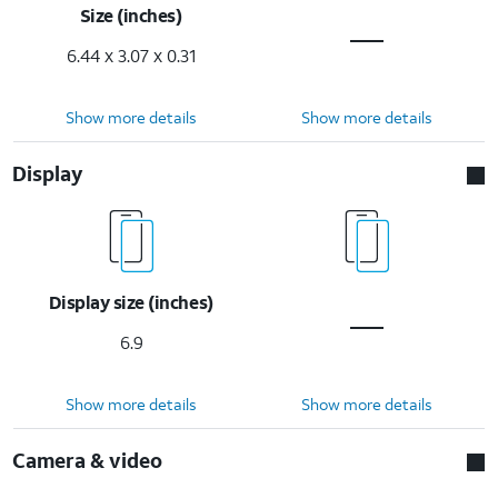
Size (inches)
6.44 x 3.07 x 0.31
Show more details
Show more details
Display
Display size (inches)
6.9
Show more details
Show more details
Camera & video