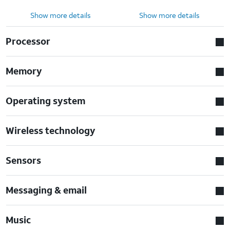
Show more details
Show more details
Processor
Memory
Operating system
Wireless technology
Sensors
Messaging & email
Music