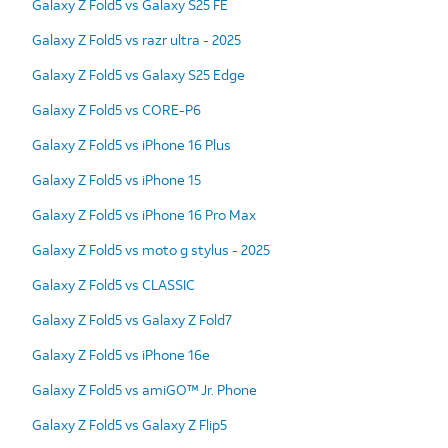
Galaxy Z Fold5 vs Galaxy S25 FE
Galaxy Z Fold5 vs razr ultra - 2025
Galaxy Z Fold5 vs Galaxy S25 Edge
Galaxy Z Fold5 vs CORE-P6
Galaxy Z Fold5 vs iPhone 16 Plus
Galaxy Z Fold5 vs iPhone 15
Galaxy Z Fold5 vs iPhone 16 Pro Max
Galaxy Z Fold5 vs moto g stylus - 2025
Galaxy Z Fold5 vs CLASSIC
Galaxy Z Fold5 vs Galaxy Z Fold7
Galaxy Z Fold5 vs iPhone 16e
Galaxy Z Fold5 vs amiGO™ Jr. Phone
Galaxy Z Fold5 vs Galaxy Z Flip5