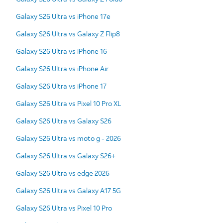
Galaxy S26 Ultra vs iPhone 17e
Galaxy S26 Ultra vs Galaxy Z Flip8
Galaxy S26 Ultra vs iPhone 16
Galaxy S26 Ultra vs iPhone Air
Galaxy S26 Ultra vs iPhone 17
Galaxy S26 Ultra vs Pixel 10 Pro XL
Galaxy S26 Ultra vs Galaxy S26
Galaxy S26 Ultra vs moto g - 2026
Galaxy S26 Ultra vs Galaxy S26+
Galaxy S26 Ultra vs edge 2026
Galaxy S26 Ultra vs Galaxy A17 5G
Galaxy S26 Ultra vs Pixel 10 Pro