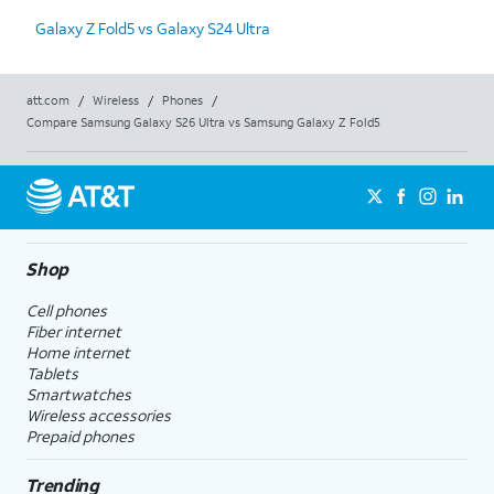
Galaxy Z Fold5 vs Galaxy S24 Ultra
att.com
/
Wireless
/
Phones
/
Compare Samsung Galaxy S26 Ultra vs Samsung Galaxy Z Fold5
Shop
Cell phones
Fiber internet
Home internet
Tablets
Smartwatches
Wireless accessories
Prepaid phones
Trending