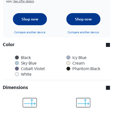
apply.
See offer details
Shop now
Shop now
Compare another device
Compare another device
Color
Black
Icy Blue
Sky Blue
Cream
Cobalt Violet
Phantom Black
White
Dimensions