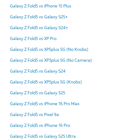
Galaxy Z Fold5 vs iPhone 15 Plus
Galaxy Z Fold5 vs Galaxy S25+
Galaxy Z Fold5 vs Galaxy S24+
Galaxy Z Fold5 vs XP Pro
Galaxy Z Fold5 vs XP5plus 5G (No Knobs)
Galaxy Z Fold5 vs XP3plus 5G (No Camera)
Galaxy Z Fold5 vs Galaxy S24
Galaxy Z Fold5 vs XP5plus 5G (Knobs)
Galaxy Z Fold5 vs Galaxy S25
Galaxy Z Fold5 vs iPhone 16 Pro Max
Galaxy Z Fold5 vs Pixel 9a
Galaxy Z Fold5 vs iPhone 16 Pro
Galaxy Z Fold5 vs Galaxy S25 Ultra