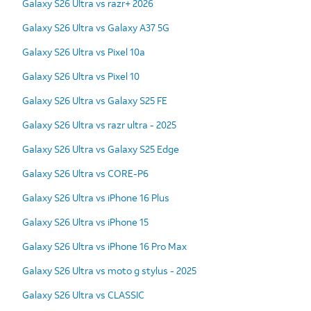
Galaxy S26 Ultra vs razr+ 2026
Galaxy S26 Ultra vs Galaxy A37 5G
Galaxy S26 Ultra vs Pixel 10a
Galaxy S26 Ultra vs Pixel 10
Galaxy S26 Ultra vs Galaxy S25 FE
Galaxy S26 Ultra vs razr ultra - 2025
Galaxy S26 Ultra vs Galaxy S25 Edge
Galaxy S26 Ultra vs CORE-P6
Galaxy S26 Ultra vs iPhone 16 Plus
Galaxy S26 Ultra vs iPhone 15
Galaxy S26 Ultra vs iPhone 16 Pro Max
Galaxy S26 Ultra vs moto g stylus - 2025
Galaxy S26 Ultra vs CLASSIC