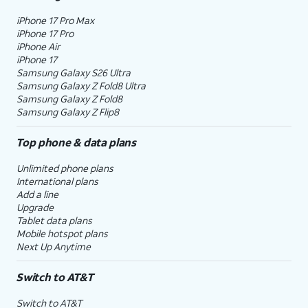
iPhone 17 Pro Max
iPhone 17 Pro
iPhone Air
iPhone 17
Samsung Galaxy S26 Ultra
Samsung Galaxy Z Fold8 Ultra
Samsung Galaxy Z Fold8
Samsung Galaxy Z Flip8
Top phone & data plans
Unlimited phone plans
International plans
Add a line
Upgrade
Tablet data plans
Mobile hotspot plans
Next Up Anytime
Switch to AT&T
Switch to AT&T