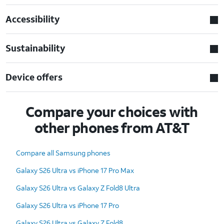
Accessibility
Sustainability
Device offers
Compare your choices with
other phones from AT&T
Compare all Samsung phones
Galaxy S26 Ultra vs iPhone 17 Pro Max
Galaxy S26 Ultra vs Galaxy Z Fold8 Ultra
Galaxy S26 Ultra vs iPhone 17 Pro
Galaxy S26 Ultra vs Galaxy Z Fold8