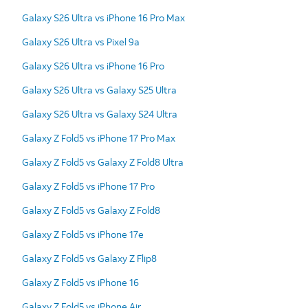
Galaxy S26 Ultra vs iPhone 16 Pro Max
Galaxy S26 Ultra vs Pixel 9a
Galaxy S26 Ultra vs iPhone 16 Pro
Galaxy S26 Ultra vs Galaxy S25 Ultra
Galaxy S26 Ultra vs Galaxy S24 Ultra
Galaxy Z Fold5 vs iPhone 17 Pro Max
Galaxy Z Fold5 vs Galaxy Z Fold8 Ultra
Galaxy Z Fold5 vs iPhone 17 Pro
Galaxy Z Fold5 vs Galaxy Z Fold8
Galaxy Z Fold5 vs iPhone 17e
Galaxy Z Fold5 vs Galaxy Z Flip8
Galaxy Z Fold5 vs iPhone 16
Galaxy Z Fold5 vs iPhone Air