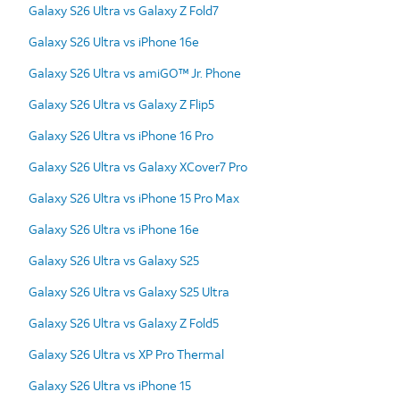
Galaxy S26 Ultra vs Galaxy Z Fold7
Galaxy S26 Ultra vs iPhone 16e
Galaxy S26 Ultra vs amiGO™ Jr. Phone
Galaxy S26 Ultra vs Galaxy Z Flip5
Galaxy S26 Ultra vs iPhone 16 Pro
Galaxy S26 Ultra vs Galaxy XCover7 Pro
Galaxy S26 Ultra vs iPhone 15 Pro Max
Galaxy S26 Ultra vs iPhone 16e
Galaxy S26 Ultra vs Galaxy S25
Galaxy S26 Ultra vs Galaxy S25 Ultra
Galaxy S26 Ultra vs Galaxy Z Fold5
Galaxy S26 Ultra vs XP Pro Thermal
Galaxy S26 Ultra vs iPhone 15