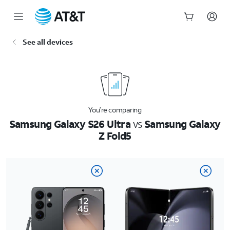
Start
See all devices
of
main
content
You’re comparing
Samsung Galaxy S26 Ultra
vs
Samsung Galaxy
Z Fold5