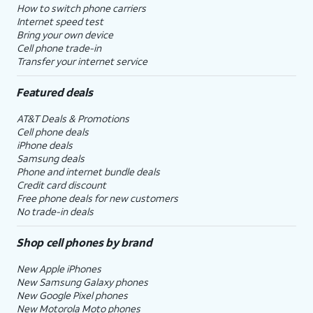
How to switch phone carriers
Internet speed test
Bring your own device
Cell phone trade-in
Transfer your internet service
Featured deals
AT&T Deals & Promotions
Cell phone deals
iPhone deals
Samsung deals
Phone and internet bundle deals
Credit card discount
Free phone deals for new customers
No trade-in deals
Shop cell phones by brand
New Apple iPhones
New Samsung Galaxy phones
New Google Pixel phones
New Motorola Moto phones