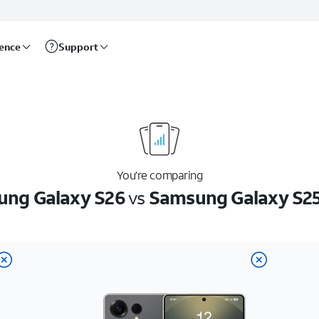
rence
Support
You’re comparing
ng Galaxy S26
vs
Samsung Galaxy S25