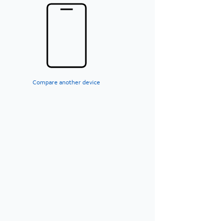
Compare another device