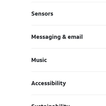
Sensors
Messaging & email
Music
Accessibility