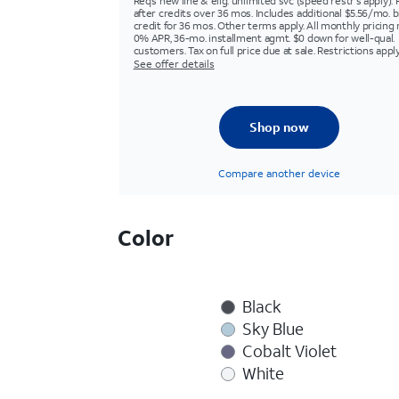
Req’s new line & elig. unlimited svc (speed restr's apply). 
after credits over 36 mos. Includes additional $5.56/mo. bi
credit for 36 mos. Other terms apply. All monthly pricing 
0% APR, 36-mo. installment agmt. $0 down for well-qual.
customers. Tax on full price due at sale. Restrictions apply
See offer details
Shop now
Compare another device
Color
Black
Sky Blue
Cobalt Violet
White