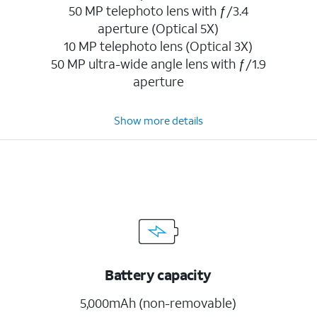
50 MP telephoto lens with ƒ/3.4
aperture (Optical 5X)
10 MP telephoto lens (Optical 3X)
50 MP ultra-wide angle lens with ƒ/1.9
aperture
Show more details
Battery capacity
5,000mAh (non-removable)