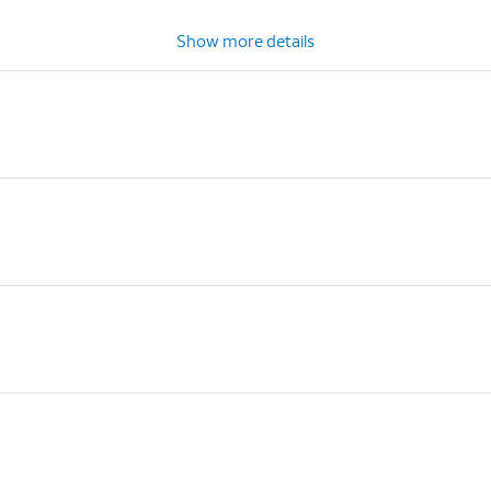
Show more details