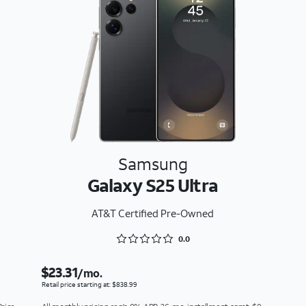
Samsung
Galaxy S25 Ultra
AT&T Certified Pre-Owned
Rated 0 out of 5
0.0
$23.31
/mo.
Retail price starting at: $838.99