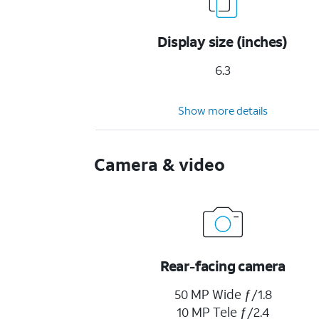
Display size (inches)
6.3
Show more details
Camera & video
Rear-facing camera
50 MP Wide ƒ/1.8
10 MP Tele ƒ/2.4