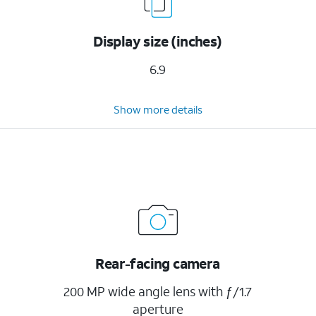
Display size (inches)
6.9
Show more details
Rear-facing camera
200 MP wide angle lens with ƒ/1.7
aperture