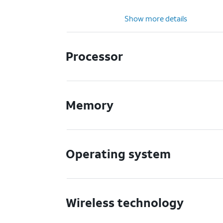
Show more details
Processor
Memory
Operating system
Wireless technology