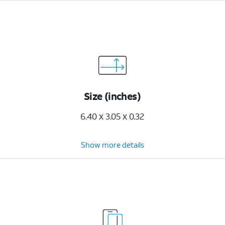
Size (inches)
6.40 x 3.05 x 0.32
Show more details