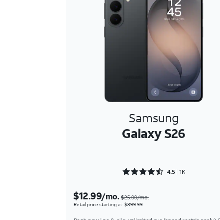
Samsung
Galaxy S26
Rated 4.5948 out of 5
4.5
1K
$12.99
/mo.
$25.00/mo.
Retail price starting at: $899.99