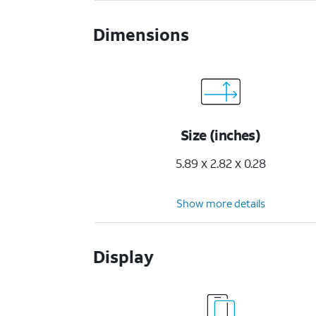
Dimensions
Size (inches)
5.89 x 2.82 x 0.28
Show more details
Display