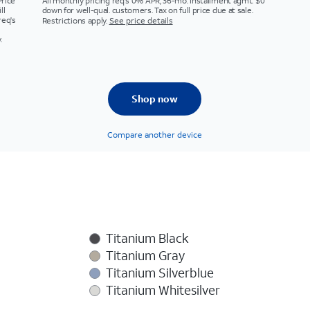
Price
All monthly pricing req's 0% APR, 36-mo. installment agmt. $0
ll
down for well-qual. customers. Tax on full price due at sale.
req's
Restrictions apply.
See price details
.
Shop now
Compare another device
Titanium Black
Titanium Gray
Titanium Silverblue
Titanium Whitesilver