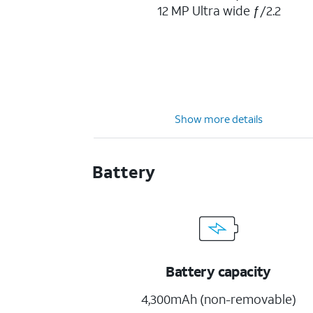
12 MP Ultra wide ƒ/2.2
Show more details
Battery
Battery capacity
4,300mAh (non-removable)