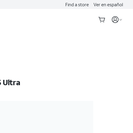
Find a store
Ver en español
 Ultra