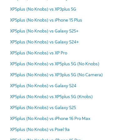
XP5plus (No Knobs) vs XP3plus 5G
XP5plus (No Knobs) vs iPhone 15 Plus
XP5plus (No Knobs) vs Galaxy S25+
XP5plus (No Knobs) vs Galaxy S24+
XP5plus (No Knobs) vs XP Pro
XP5plus (No Knobs) vs XP5plus 5G (No Knobs)
XP5plus (No Knobs) vs XP3plus 5G (No Camera)
XP5plus (No Knobs) vs Galaxy S24
XP5plus (No Knobs) vs XP5plus 5G (Knobs)
XP5plus (No Knobs) vs Galaxy S25
XP5plus (No Knobs) vs iPhone 16 Pro Max
XP5plus (No Knobs) vs Pixel 9a