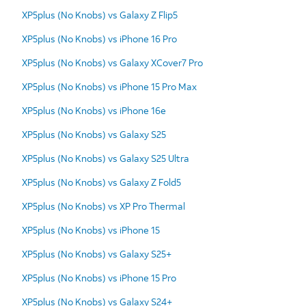
XP5plus (No Knobs) vs Galaxy Z Flip5
XP5plus (No Knobs) vs iPhone 16 Pro
XP5plus (No Knobs) vs Galaxy XCover7 Pro
XP5plus (No Knobs) vs iPhone 15 Pro Max
XP5plus (No Knobs) vs iPhone 16e
XP5plus (No Knobs) vs Galaxy S25
XP5plus (No Knobs) vs Galaxy S25 Ultra
XP5plus (No Knobs) vs Galaxy Z Fold5
XP5plus (No Knobs) vs XP Pro Thermal
XP5plus (No Knobs) vs iPhone 15
XP5plus (No Knobs) vs Galaxy S25+
XP5plus (No Knobs) vs iPhone 15 Pro
XP5plus (No Knobs) vs Galaxy S24+