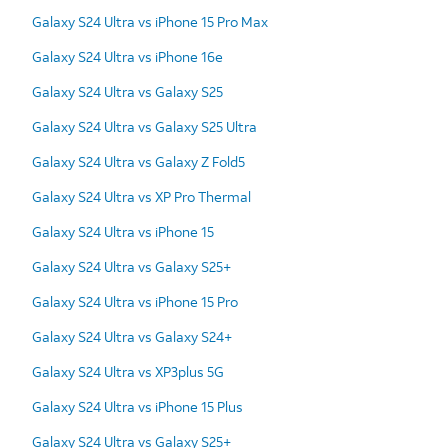
Galaxy S24 Ultra vs iPhone 15 Pro Max
Galaxy S24 Ultra vs iPhone 16e
Galaxy S24 Ultra vs Galaxy S25
Galaxy S24 Ultra vs Galaxy S25 Ultra
Galaxy S24 Ultra vs Galaxy Z Fold5
Galaxy S24 Ultra vs XP Pro Thermal
Galaxy S24 Ultra vs iPhone 15
Galaxy S24 Ultra vs Galaxy S25+
Galaxy S24 Ultra vs iPhone 15 Pro
Galaxy S24 Ultra vs Galaxy S24+
Galaxy S24 Ultra vs XP3plus 5G
Galaxy S24 Ultra vs iPhone 15 Plus
Galaxy S24 Ultra vs Galaxy S25+