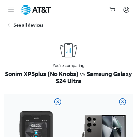
Start
See all devices
of
main
content
You’re comparing
Sonim XP5plus (No Knobs)
vs
Samsung Galaxy
S24 Ultra