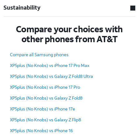
Sustainability
Compare your choices with
other phones from AT&T
Compare all Samsung phones
XP5plus (No Knobs) vs iPhone 17 Pro Max
XP5plus (No Knobs) vs Galaxy Z Fold8 Ultra
XP5plus (No Knobs) vs iPhone 17 Pro
XP5plus (No Knobs) vs Galaxy Z Fold8
XP5plus (No Knobs) vs iPhone 17e
XP5plus (No Knobs) vs Galaxy Z Flip8
XP5plus (No Knobs) vs iPhone 16