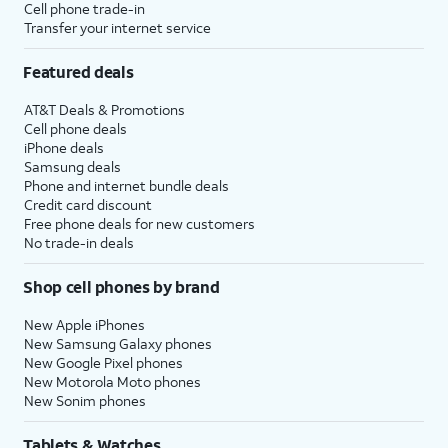
Cell phone trade-in
Transfer your internet service
Featured deals
AT&T Deals & Promotions
Cell phone deals
iPhone deals
Samsung deals
Phone and internet bundle deals
Credit card discount
Free phone deals for new customers
No trade-in deals
Shop cell phones by brand
New Apple iPhones
New Samsung Galaxy phones
New Google Pixel phones
New Motorola Moto phones
New Sonim phones
Tablets & Watches