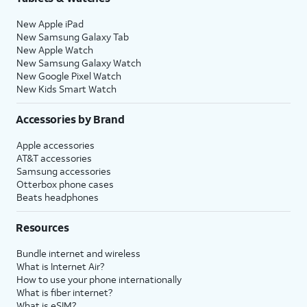
New Apple iPad
New Samsung Galaxy Tab
New Apple Watch
New Samsung Galaxy Watch
New Google Pixel Watch
New Kids Smart Watch
Accessories by Brand
Apple accessories
AT&T accessories
Samsung accessories
Otterbox phone cases
Beats headphones
Resources
Bundle internet and wireless
What is Internet Air?
How to use your phone internationally
What is fiber internet?
What is eSIM?