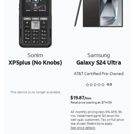
Sonim
Samsung
XP5plus (No Knobs)
Galaxy S24 Ultra
AT&T Certified Pre-Owned
Rated 0 out of 5
0.0
This device is no longer available.
$19.87
/mo.
Retail price starting at: $714.99
All monthly pricing req's 0% APR, 36-
mo. installment agmt. $0 down for
well-qual. customers. Tax on full price
due at sale. Restrictions apply.
See price details