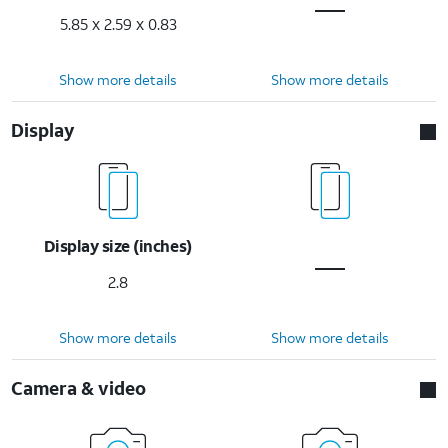
5.85 x 2.59 x 0.83
Show more details
Show more details
Display
Display size (inches)
2.8
Show more details
Show more details
Camera & video