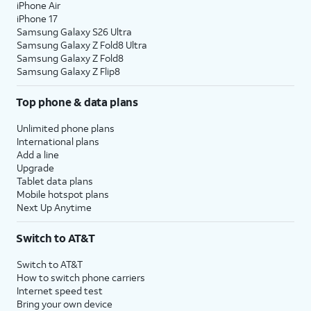
iPhone Air
iPhone 17
Samsung Galaxy S26 Ultra
Samsung Galaxy Z Fold8 Ultra
Samsung Galaxy Z Fold8
Samsung Galaxy Z Flip8
Top phone & data plans
Unlimited phone plans
International plans
Add a line
Upgrade
Tablet data plans
Mobile hotspot plans
Next Up Anytime
Switch to AT&T
Switch to AT&T
How to switch phone carriers
Internet speed test
Bring your own device