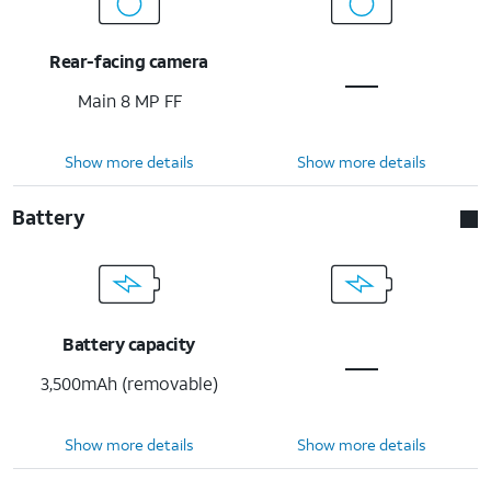
Rear-facing camera
Main 8 MP FF
Show more details
Show more details
Battery
Battery capacity
3,500mAh (removable)
Show more details
Show more details