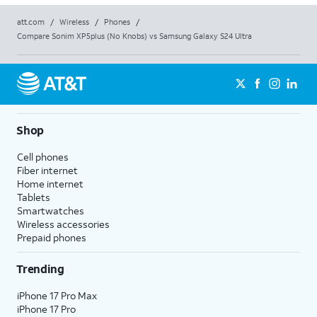
att.com
/
Wireless
/
Phones
/
Compare Sonim XP5plus (No Knobs) vs Samsung Galaxy S24 Ultra
Shop
Cell phones
Fiber internet
Home internet
Tablets
Smartwatches
Wireless accessories
Prepaid phones
Trending
iPhone 17 Pro Max
iPhone 17 Pro