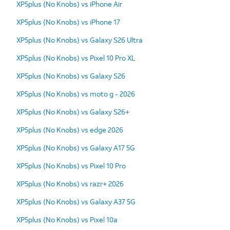
XP5plus (No Knobs) vs iPhone Air
XP5plus (No Knobs) vs iPhone 17
XP5plus (No Knobs) vs Galaxy S26 Ultra
XP5plus (No Knobs) vs Pixel 10 Pro XL
XP5plus (No Knobs) vs Galaxy S26
XP5plus (No Knobs) vs moto g - 2026
XP5plus (No Knobs) vs Galaxy S26+
XP5plus (No Knobs) vs edge 2026
XP5plus (No Knobs) vs Galaxy A17 5G
XP5plus (No Knobs) vs Pixel 10 Pro
XP5plus (No Knobs) vs razr+ 2026
XP5plus (No Knobs) vs Galaxy A37 5G
XP5plus (No Knobs) vs Pixel 10a