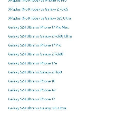
XP5plus (No Knobs) vs iPhone 16 Pro
XP5plus (No Knobs) vs Galaxy Z Fold5
XP5plus (No Knobs) vs Galaxy S25 Ultra
Galaxy S24 Ultra vs iPhone 17 Pro Max
Galaxy S24 Ultra vs Galaxy Z Fold8 Ultra
Galaxy S24 Ultra vs iPhone 17 Pro
Galaxy S24 Ultra vs Galaxy Z Fold8
Galaxy S24 Ultra vs iPhone 17e
Galaxy S24 Ultra vs Galaxy Z Flip8
Galaxy S24 Ultra vs iPhone 16
Galaxy S24 Ultra vs iPhone Air
Galaxy S24 Ultra vs iPhone 17
Galaxy S24 Ultra vs Galaxy S26 Ultra