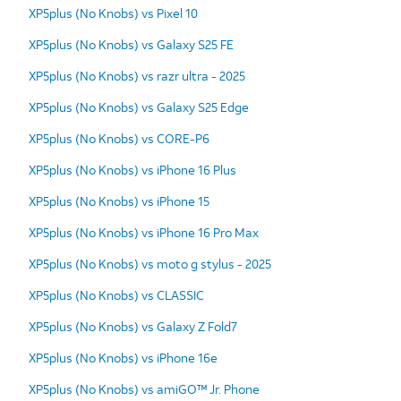
XP5plus (No Knobs) vs Pixel 10
XP5plus (No Knobs) vs Galaxy S25 FE
XP5plus (No Knobs) vs razr ultra - 2025
XP5plus (No Knobs) vs Galaxy S25 Edge
XP5plus (No Knobs) vs CORE-P6
XP5plus (No Knobs) vs iPhone 16 Plus
XP5plus (No Knobs) vs iPhone 15
XP5plus (No Knobs) vs iPhone 16 Pro Max
XP5plus (No Knobs) vs moto g stylus - 2025
XP5plus (No Knobs) vs CLASSIC
XP5plus (No Knobs) vs Galaxy Z Fold7
XP5plus (No Knobs) vs iPhone 16e
XP5plus (No Knobs) vs amiGO™ Jr. Phone