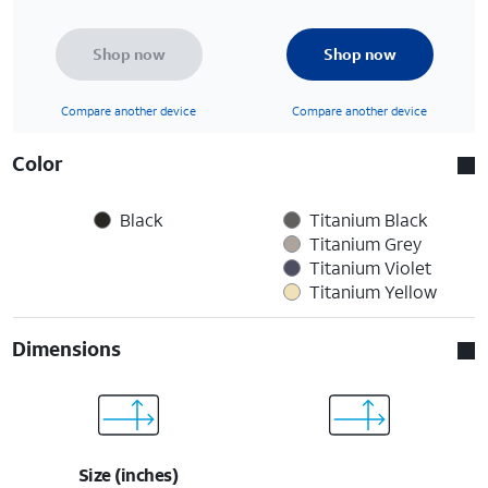
Shop now
Shop now
Compare another device
Compare another device
Color
Black
Titanium Black
Titanium Grey
Titanium Violet
Titanium Yellow
Dimensions
Size (inches)