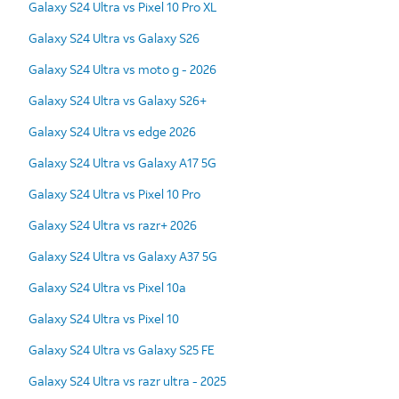
Galaxy S24 Ultra vs Pixel 10 Pro XL
Galaxy S24 Ultra vs Galaxy S26
Galaxy S24 Ultra vs moto g - 2026
Galaxy S24 Ultra vs Galaxy S26+
Galaxy S24 Ultra vs edge 2026
Galaxy S24 Ultra vs Galaxy A17 5G
Galaxy S24 Ultra vs Pixel 10 Pro
Galaxy S24 Ultra vs razr+ 2026
Galaxy S24 Ultra vs Galaxy A37 5G
Galaxy S24 Ultra vs Pixel 10a
Galaxy S24 Ultra vs Pixel 10
Galaxy S24 Ultra vs Galaxy S25 FE
Galaxy S24 Ultra vs razr ultra - 2025