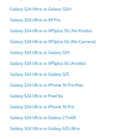
Galaxy S24 Ultra vs Galaxy S24+
Galaxy S24 Ultra vs XP Pro
Galaxy S24 Ultra vs XP5plus 5G (No Knobs)
Galaxy S24 Ultra vs XP3plus 5G (No Camera)
Galaxy S24 Ultra vs Galaxy S24
Galaxy S24 Ultra vs XP5plus 5G (Knobs)
Galaxy S24 Ultra vs Galaxy S25
Galaxy S24 Ultra vs iPhone 16 Pro Max
Galaxy S24 Ultra vs Pixel 9a
Galaxy S24 Ultra vs iPhone 16 Pro
Galaxy S24 Ultra vs Galaxy Z Fold5
Galaxy S24 Ultra vs Galaxy S25 Ultra