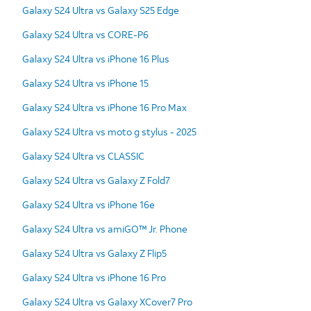
Galaxy S24 Ultra vs Galaxy S25 Edge
Galaxy S24 Ultra vs CORE-P6
Galaxy S24 Ultra vs iPhone 16 Plus
Galaxy S24 Ultra vs iPhone 15
Galaxy S24 Ultra vs iPhone 16 Pro Max
Galaxy S24 Ultra vs moto g stylus - 2025
Galaxy S24 Ultra vs CLASSIC
Galaxy S24 Ultra vs Galaxy Z Fold7
Galaxy S24 Ultra vs iPhone 16e
Galaxy S24 Ultra vs amiGO™ Jr. Phone
Galaxy S24 Ultra vs Galaxy Z Flip5
Galaxy S24 Ultra vs iPhone 16 Pro
Galaxy S24 Ultra vs Galaxy XCover7 Pro