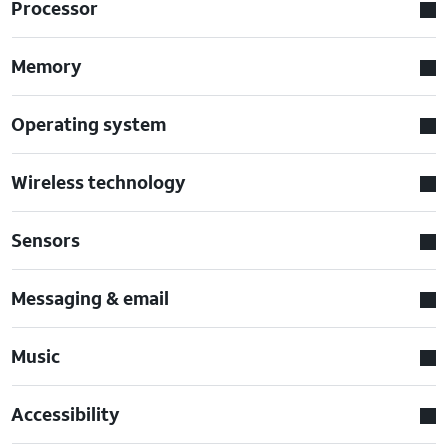
Processor
Memory
Operating system
Wireless technology
Sensors
Messaging & email
Music
Accessibility