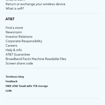
Return or exchange your wireless device
What is wifi?
AT&T
Find a store
Newsroom
Investor Relations
Corporate Responsibility
Careers
Help & info
AT&T Guarantee
Broadband Facts Machine Readable Files
Screen share code
Techbuzz blog
Feedback
FREE AT&T Email with 1TB storage
LLMs