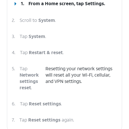
1.
From a Home screen, tap
Settings
.
2.
Scroll to
System
.
3.
Tap
System
.
4.
Tap
Restart & reset
.
5.
Tap
Resetting your network settings
Network
will reset all your Wi-Fi, cellular,
settings
and VPN settings.
reset
.
6.
Tap
Reset settings
.
7.
Tap
Reset settings
again.