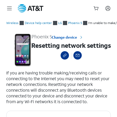
Start
Resetting network settings
of
Wireless
Device help center
LG
Phoenix 5
I'm unable to make/
main
content
Phoenix 5
Change device
Resetting network settings
select a page range
If you are having trouble making/receiving calls or
connecting to the Internet you may need to reset your
network connections. Resetting your network
connections will disconnect any Bluetooth devices
connected to your device and disconnect your device
from any Wi-Fi networks it is connected to.