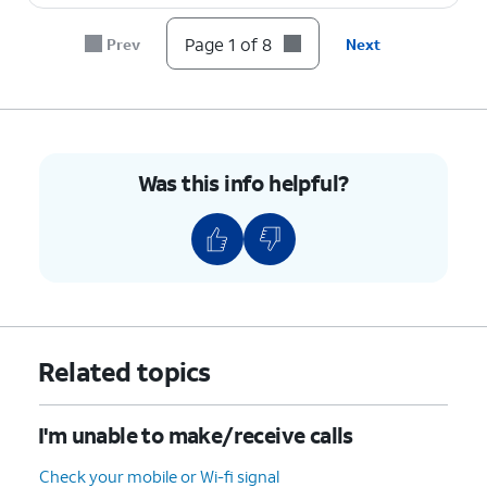
8.
You've completed the steps!
Page 1 of 8
Prev
Next
Was this info helpful?
Related topics
I'm unable to make/receive calls
Check your mobile or Wi-fi signal