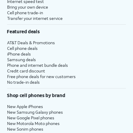
Internet speed test
Bring your own device
Cell phone trade-in
Transfer your internet service
Featured deals
AT&T Deals & Promotions
Cell phone deals
iPhone deals
Samsung deals
Phone and internet bundle deals
Credit card discount
Free phone deals for new customers
No trade-in deals
Shop cell phones by brand
New Apple iPhones
New Samsung Galaxy phones
New Google Pixel phones
New Motorola Moto phones
New Sonim phones