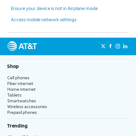
Ensure your device is not in Airplane mode
Access mobile network settings
Shop
Cell phones
Fiber internet
Home internet
Tablets
Smartwatches
Wireless accessories
Prepaid phones
Trending