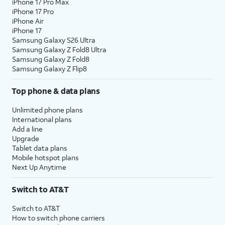
iPhone 17 Pro Max
iPhone 17 Pro
iPhone Air
iPhone 17
Samsung Galaxy S26 Ultra
Samsung Galaxy Z Fold8 Ultra
Samsung Galaxy Z Fold8
Samsung Galaxy Z Flip8
Top phone & data plans
Unlimited phone plans
International plans
Add a line
Upgrade
Tablet data plans
Mobile hotspot plans
Next Up Anytime
Switch to AT&T
Switch to AT&T
How to switch phone carriers