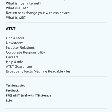
What is fiber internet?
What is eSIM?
Return or exchange your wireless device
What is wifi?
AT&T
Find a store
Newsroom
Investor Relations
Corporate Responsibility
Careers
Help & info
AT&T Guarantee
Broadband Facts Machine Readable Files
Techbuzz blog
Feedback
FREE AT&T Email with 1TB storage
LLMs