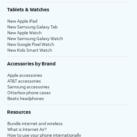
Tablets & Watches
New Apple iPad
New Samsung Galaxy Tab
New Apple Watch
New Samsung Galaxy Watch
New Google Pixel Watch
New Kids Smart Watch
Accessories by Brand
Apple accessories
AT&T accessories
Samsung accessories
Otterbox phone cases
Beats headphones
Resources
Bundle internet and wireless
What is Internet Air?
How to use your phone internationally