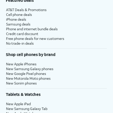
Featured deals
AT&T Deals & Promotions
Cell phone deals
iPhone deals
Samsung deals
Phone and internet bundle deals
Credit card discount
Free phone deals for new customers
No trade-in deals
Shop cell phones by brand
New Apple iPhones
New Samsung Galaxy phones
New Google Pixel phones
New Motorola Moto phones
New Sonim phones
Tablets & Watches
New Apple iPad
New Samsung Galaxy Tab