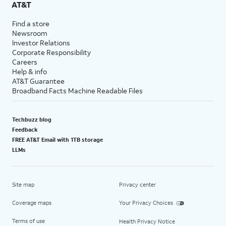
AT&T
Find a store
Newsroom
Investor Relations
Corporate Responsibility
Careers
Help & info
AT&T Guarantee
Broadband Facts Machine Readable Files
Techbuzz blog
Feedback
FREE AT&T Email with 1TB storage
LLMs
Site map
Privacy center
Coverage maps
Your Privacy Choices
Terms of use
Health Privacy Notice