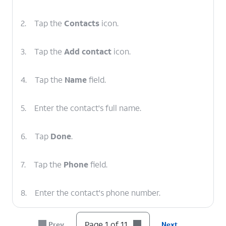
2.
Tap the
Contacts
icon.
3.
Tap the
Add contact
icon.
4.
Tap the
Name
field.
5.
Enter the contact's full name.
6.
Tap
Done
.
7.
Tap the
Phone
field.
8.
Enter the contact's phone number.
9.
Tap
If the contact has another phone
Page 1 of 11
Prev
Next