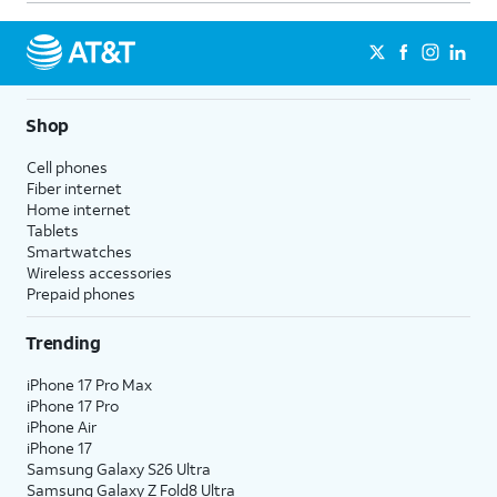
Shop
Cell phones
Fiber internet
Home internet
Tablets
Smartwatches
Wireless accessories
Prepaid phones
Trending
iPhone 17 Pro Max
iPhone 17 Pro
iPhone Air
iPhone 17
Samsung Galaxy S26 Ultra
Samsung Galaxy Z Fold8 Ultra