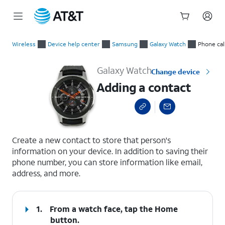
Start
Adding a contact
of
Wireless
Device help center
Samsung
Galaxy Watch
Phone cal
main
content
Galaxy Watch
Change device
Adding a contact
select a page range
Create a new contact to store that person's
information on your device. In addition to saving their
phone number, you can store information like email,
address, and more.
1.
From a watch face, tap the
Home
button.