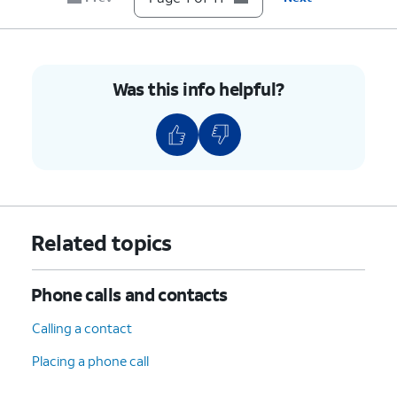
Done
.
number, follow the steps 7-9 for
Phone number 2.
10.
Tap
Save
.
Was this info helpful?
11.
You've completed the steps!
Related topics
Phone calls and contacts
Calling a contact
Placing a phone call