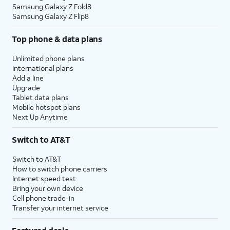
Samsung Galaxy Z Fold8
Samsung Galaxy Z Flip8
Top phone & data plans
Unlimited phone plans
International plans
Add a line
Upgrade
Tablet data plans
Mobile hotspot plans
Next Up Anytime
Switch to AT&T
Switch to AT&T
How to switch phone carriers
Internet speed test
Bring your own device
Cell phone trade-in
Transfer your internet service