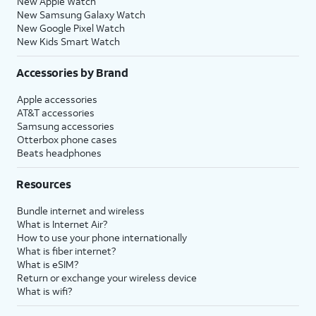
New Apple Watch
New Samsung Galaxy Watch
New Google Pixel Watch
New Kids Smart Watch
Accessories by Brand
Apple accessories
AT&T accessories
Samsung accessories
Otterbox phone cases
Beats headphones
Resources
Bundle internet and wireless
What is Internet Air?
How to use your phone internationally
What is fiber internet?
What is eSIM?
Return or exchange your wireless device
What is wifi?