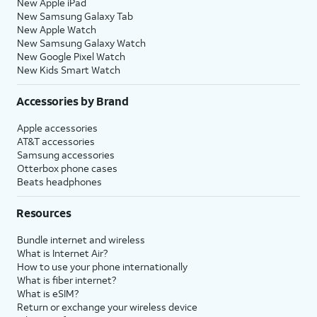
New Apple iPad
New Samsung Galaxy Tab
New Apple Watch
New Samsung Galaxy Watch
New Google Pixel Watch
New Kids Smart Watch
Accessories by Brand
Apple accessories
AT&T accessories
Samsung accessories
Otterbox phone cases
Beats headphones
Resources
Bundle internet and wireless
What is Internet Air?
How to use your phone internationally
What is fiber internet?
What is eSIM?
Return or exchange your wireless device