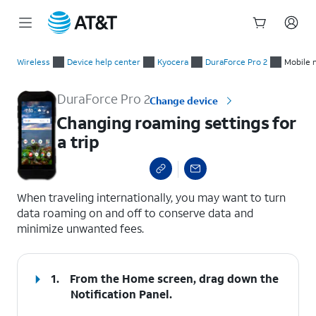
Start
Changing roaming settings for a trip
of
Wireless
Device help center
Kyocera
DuraForce Pro 2
Mobile 
main
content
DuraForce Pro 2
Change device
Changing roaming settings for
a trip
select a page range
When traveling internationally, you may want to turn
data roaming on and off to conserve data and
minimize unwanted fees.
1.
From the Home screen, drag down the
Notification Panel
.