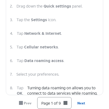
2.
Drag down the
Quick settings
panel.
3.
Tap the
Settings
icon.
4.
Tap
Network & Internet
.
5.
Tap
Cellular networks
.
6.
Tap
Data roaming access
.
7.
Select your preferences.
8.
Tap
Turning data roaming on allows you to
OK
.
connect to data services while roaming.
Turn data roaming off to keep from
Page 1 of 9
Prev
Next
incurring significant charges.