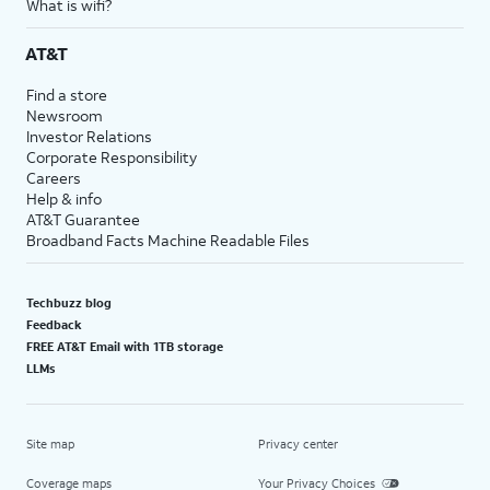
What is wifi?
AT&T
Find a store
Newsroom
Investor Relations
Corporate Responsibility
Careers
Help & info
AT&T Guarantee
Broadband Facts Machine Readable Files
Techbuzz blog
Feedback
FREE AT&T Email with 1TB storage
LLMs
Site map
Privacy center
Coverage maps
Your Privacy Choices