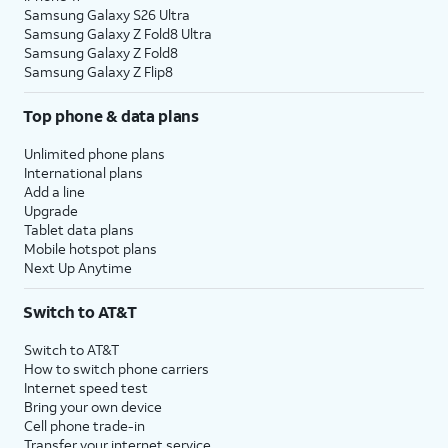
Samsung Galaxy S26 Ultra
Samsung Galaxy Z Fold8 Ultra
Samsung Galaxy Z Fold8
Samsung Galaxy Z Flip8
Top phone & data plans
Unlimited phone plans
International plans
Add a line
Upgrade
Tablet data plans
Mobile hotspot plans
Next Up Anytime
Switch to AT&T
Switch to AT&T
How to switch phone carriers
Internet speed test
Bring your own device
Cell phone trade-in
Transfer your internet service