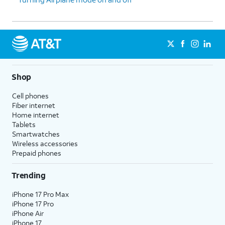
Shop
Cell phones
Fiber internet
Home internet
Tablets
Smartwatches
Wireless accessories
Prepaid phones
Trending
iPhone 17 Pro Max
iPhone 17 Pro
iPhone Air
iPhone 17