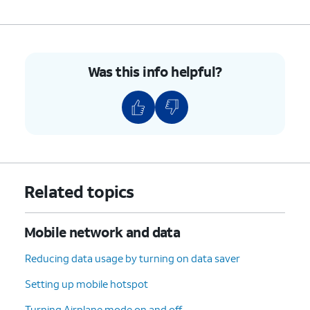
9.
You've completed the steps!
Was this info helpful?
Related topics
Mobile network and data
Reducing data usage by turning on data saver
Setting up mobile hotspot
Turning Airplane mode on and off