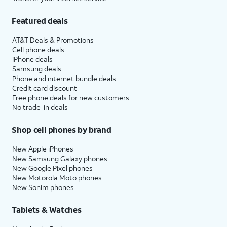
Featured deals
AT&T Deals & Promotions
Cell phone deals
iPhone deals
Samsung deals
Phone and internet bundle deals
Credit card discount
Free phone deals for new customers
No trade-in deals
Shop cell phones by brand
New Apple iPhones
New Samsung Galaxy phones
New Google Pixel phones
New Motorola Moto phones
New Sonim phones
Tablets & Watches